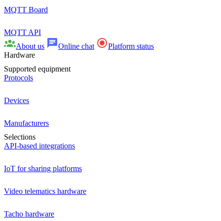
MQTT Board
MQTT API
About us
Online chat
Platform status
Hardware
Supported equipment
Protocols
Devices
Manufacturers
Selections
API-based integrations
IoT for sharing platforms
Video telematics hardware
Tacho hardware