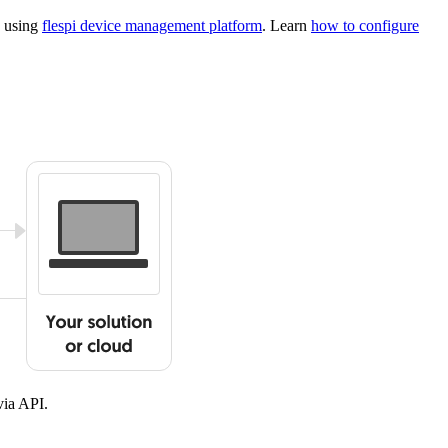
s using
flespi device management platform
. Learn
how to configure
ia API.