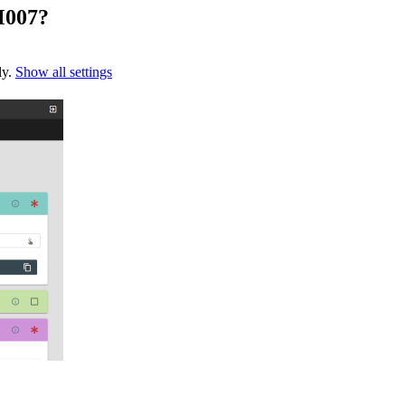
M007?
ly.
Show all settings