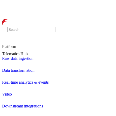
Platform
Telematics Hub
Raw data ingestion
Data transformation
Real-time analytics & events
Video
Downstream integrations