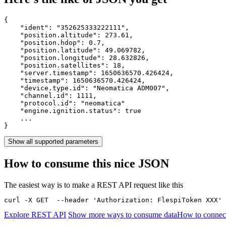
{

    "ident": 
"352625333222111"
,

    "position.altitude": 
273.61
,

    "position.hdop": 
0.7
,

    "position.latitude": 
49.069782
,

    "position.longitude": 
28.632826
,

    "position.satellites": 
18
,

    "server.timestamp": 
1650636570.426424
,

    "timestamp": 
1650636570.426424
,

    "device.type.id": 
"Neomatica ADM007"
,

    "channel.id": 
1111
,

    "protocol.id": 
"neomatica"
    "engine.ignition.status": 
true
    ...

}
Show all supported parameters
How to consume this nice JSON
The easiest way is to make a REST API request like this
curl -X GET  --header 'Authorization: FlespiToken XXX' 
Explore REST API
Show more ways to consume data
How to connec