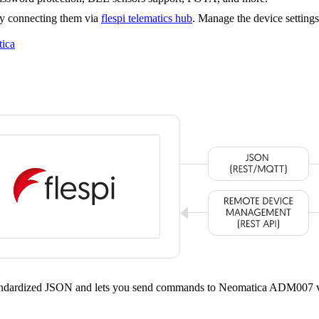
y connecting them via
flespi telematics hub
. Manage the device setting
ica
standardized JSON and lets you send commands to Neomatica ADM007 v