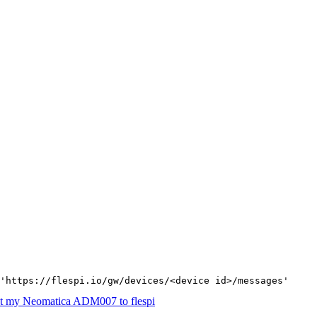
'https://flespi.io/gw/devices/<device id>/messages'
t my Neomatica ADM007 to flespi