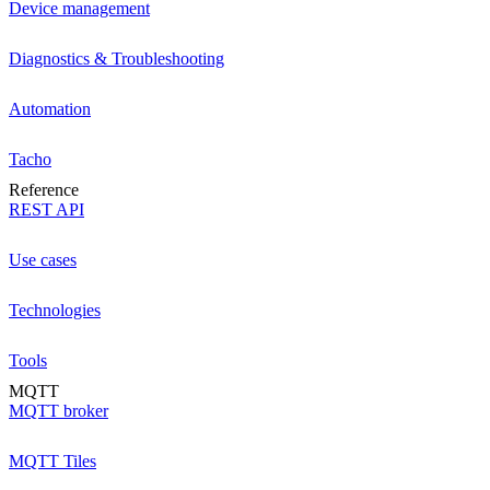
Device management
Diagnostics & Troubleshooting
Automation
Tacho
Reference
REST API
Use cases
Technologies
Tools
MQTT
MQTT broker
MQTT Tiles