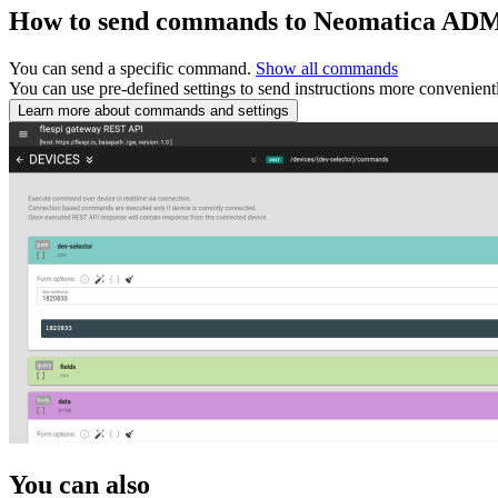
How to send commands to Neomatica AD
You can send a specific command.
Show all commands
You can use pre-defined settings to send instructions more convenient
Learn more about commands and settings
You can also