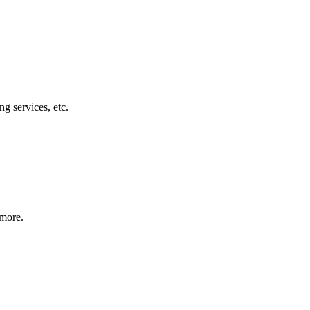
g services, etc.
 more.