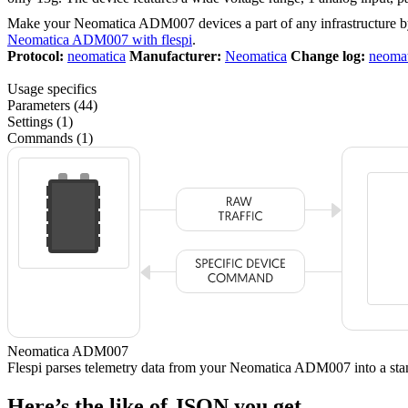
Make your Neomatica ADM007 devices a part of any infrastructure b
Neomatica ADM007 with flespi
.
Protocol:
neomatica
Manufacturer:
Neomatica
Change log:
neomat
Usage specifics
Parameters (44)
Settings (1)
Commands (1)
Neomatica ADM007
Flespi parses telemetry data from your Neomatica ADM007 into a 
Here’s the like of JSON you get