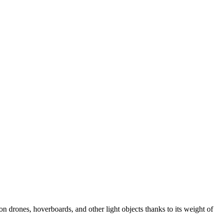
n drones, hoverboards, and other light objects thanks to its weight of