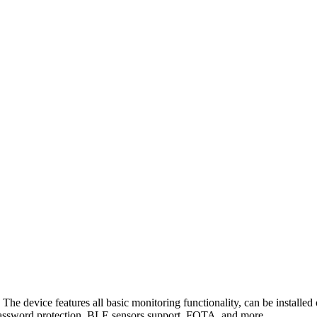
 device features all basic monitoring functionality, can be installed o
 password protection, BLE sensors support, FOTA, and more.