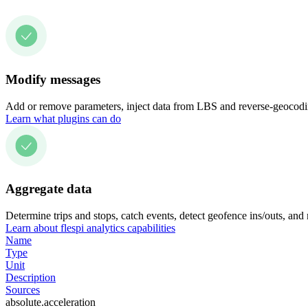
Modify messages
Add or remove parameters, inject data from LBS and reverse-geocodin
Learn what plugins can do
Aggregate data
Determine trips and stops, catch events, detect geofence ins/outs, and
Learn about flespi analytics capabilities
Name
Type
Unit
Description
Sources
absolute.acceleration