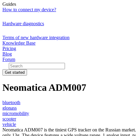
Guides
How to connect my device?
Hardware diagnostics
Terms of new hardware integration
Knowledge Base
Pricing
Blog
Forum
Get started
Neomatica ADM007
bluetooth
glonass
micromobility
scooter
vehicle
Neomatica ADM007 is the tiniest GPS tracker on the Russian market. The
only 13g. The device features a wide voltage range, 1 analog input,