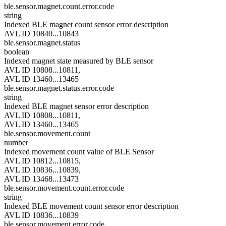
ble.sensor.magnet.count.error.code
string
Indexed BLE magnet count sensor error description
AVL ID 10840...10843
ble.sensor.magnet.status
boolean
Indexed magnet state measured by BLE sensor
AVL ID 10808...10811,
AVL ID 13460...13465
ble.sensor.magnet.status.error.code
string
Indexed BLE magnet sensor error description
AVL ID 10808...10811,
AVL ID 13460...13465
ble.sensor.movement.count
number
Indexed movement count value of BLE Sensor
AVL ID 10812...10815,
AVL ID 10836...10839,
AVL ID 13468...13473
ble.sensor.movement.count.error.code
string
Indexed BLE movement count sensor error description
AVL ID 10836...10839
ble.sensor.movement.error.code