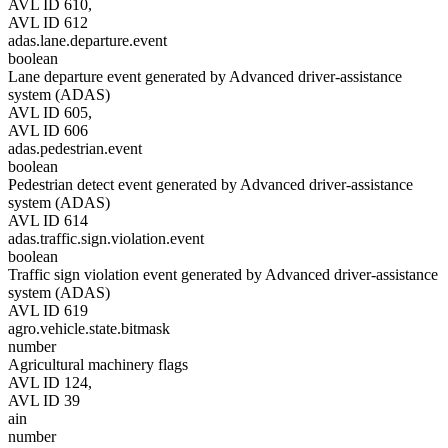
AVL ID 610,
AVL ID 612
adas.lane.departure.event
boolean
Lane departure event generated by Advanced driver-assistance
system (ADAS)
AVL ID 605,
AVL ID 606
adas.pedestrian.event
boolean
Pedestrian detect event generated by Advanced driver-assistance
system (ADAS)
AVL ID 614
adas.traffic.sign.violation.event
boolean
Traffic sign violation event generated by Advanced driver-assistance
system (ADAS)
AVL ID 619
agro.vehicle.state.bitmask
number
Agricultural machinery flags
AVL ID 124,
AVL ID 39
ain
number