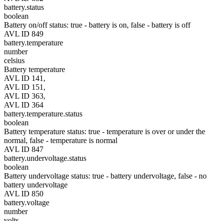
battery.status
boolean
Battery on/off status: true - battery is on, false - battery is off
AVL ID 849
battery.temperature
number
celsius
Battery temperature
AVL ID 141,
AVL ID 151,
AVL ID 363,
AVL ID 364
battery.temperature.status
boolean
Battery temperature status: true - temperature is over or under the
normal, false - temperature is normal
AVL ID 847
battery.undervoltage.status
boolean
Battery undervoltage status: true - battery undervoltage, false - no
battery undervoltage
AVL ID 850
battery.voltage
number
volts