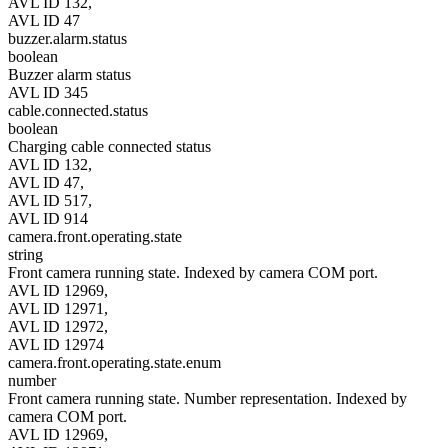
AVL ID 132,
AVL ID 47
buzzer.alarm.status
boolean
Buzzer alarm status
AVL ID 345
cable.connected.status
boolean
Charging cable connected status
AVL ID 132,
AVL ID 47,
AVL ID 517,
AVL ID 914
camera.front.operating.state
string
Front camera running state. Indexed by camera COM port.
AVL ID 12969,
AVL ID 12971,
AVL ID 12972,
AVL ID 12974
camera.front.operating.state.enum
number
Front camera running state. Number representation. Indexed by
camera COM port.
AVL ID 12969,