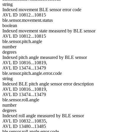
string
Indexed movement BLE sensor error code
AVL ID 10812...10815
ble.sensor.movement.status
boolean
Indexed movement state measured by BLE sensor
AVL ID 10812...10815
ble.sensor.pitch.angle
number
degrees
Indexed pitch angle measured by BLE sensor
AVL ID 10816...10819,
AVL ID 13474...13479
ble.sensor.pitch.angle.error.code
string
Indexed BLE pitch angle sensor error description
AVL ID 10816...10819,
AVL ID 13474...13479
ble.sensor.roll.angle
number
degrees
Indexed roll angle measured by BLE sensor
AVL ID 10832...10835,
AVL ID 13480...13485
ble.sensor.roll.angle.error.code