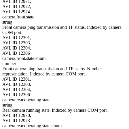
AVL ID 12971,
AVL ID 12972,
AVL ID 12974
camera.front.state
string
Front camera ping transmission and TF status. Indexed by camera
COM port.
AVL ID 12301,
AVL ID 12303,
AVL ID 12304,
AVL ID 12306
camera.front.state.enum
number
Front camera ping transmission and TF status. Number
representation. Indexed by camera COM port.
AVL ID 12301,
AVL ID 12303,
AVL ID 12304,
AVL ID 12306
camera.rear.operating.state
string
Rear camera running state. Indexed by camera COM port.
AVL ID 12970,
AVL ID 12973
camera.rear.operating.state.enum