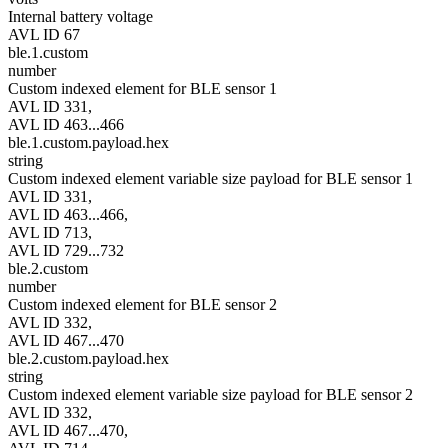
Internal battery voltage
AVL ID 67
ble.1.custom
number
Custom indexed element for BLE sensor 1
AVL ID 331,
AVL ID 463...466
ble.1.custom.payload.hex
string
Custom indexed element variable size payload for BLE sensor 1
AVL ID 331,
AVL ID 463...466,
AVL ID 713,
AVL ID 729...732
ble.2.custom
number
Custom indexed element for BLE sensor 2
AVL ID 332,
AVL ID 467...470
ble.2.custom.payload.hex
string
Custom indexed element variable size payload for BLE sensor 2
AVL ID 332,
AVL ID 467...470,