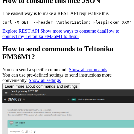
How to consume this nice JSON
The easiest way is to make a REST API request like this
curl -X GET  --header 'Authorization: FlespiToken XXX' 
Explore REST API
Show more ways to consume data
How to
connect my Teltonika FM36M1 to flespi
How to send commands to Teltonika
FM36M1?
You can send a specific command.
Show all commands
You can use pre-defined settings to send instructions more
conveniently.
Show all settings
Learn more about commands and settings