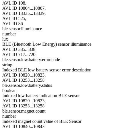
AVL ID 108,
AVL ID 10804...10807,
AVL ID 13335...13339,
AVL ID 525,
AVL ID 86
ble.sensor.illuminance
number
lux
BLE (Bluetooth Low Energy) sensor illuminance
AVL ID 335...338,
AVL ID 717...720
ble.sensor.low.battery.error.code
string
Indexed BLE low battery sensor error description
AVL ID 10820...10823,
AVL ID 13253...13258
ble.sensor.low.battery.status
boolean
Indexed low battery indication BLE sensor
AVL ID 10820...10823,
AVL ID 13253...13258
ble.sensor.magnet.count
number
Indexed magnet count value of BLE Sensor
AVL ID 10840...10843