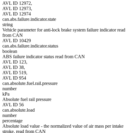
AVL ID 12972,
AVL ID 12973,
AVL ID 12974
can.abs.failure.indicator.state
string
Vehicle parameter for anti-lock brake system failure indicator read
from CAN
AVL ID 10429
can.abs.failure.indicator.status
boolean
ABS failure indicator status read from CAN
AVL ID 123,
AVL ID 38,
AVL ID 519,
AVL ID 954
can.absolute.fuel.rail.pressure
number
kPa
Absolute fuel rail pressure
AVL ID 56
can.absolute.load
number
percentage
Absolute load value - the normalized value of air mass per intake
stroke, read from CAN