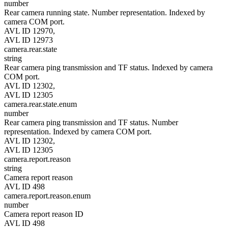
number
Rear camera running state. Number representation. Indexed by
camera COM port.
AVL ID 12970,
AVL ID 12973
camera.rear.state
string
Rear camera ping transmission and TF status. Indexed by camera
COM port.
AVL ID 12302,
AVL ID 12305
camera.rear.state.enum
number
Rear camera ping transmission and TF status. Number
representation. Indexed by camera COM port.
AVL ID 12302,
AVL ID 12305
camera.report.reason
string
Camera report reason
AVL ID 498
camera.report.reason.enum
number
Camera report reason ID
AVL ID 498