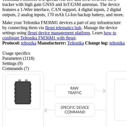
tracker with high gain GNSS and IoT/GSM antennas. The device
features a 1-Wire interface, CAN support, 4 digital inputs, 2 digital
outputs, 2 analog inputs, 170 mAh Li-Ion backup battery, and more.
Make your Teltonika FM36M1 devices a part of any infrastructure
by connecting them via
flespi telematics hub
. Manage the device
settings using
flespi device management platform
. Learn
how to
configure Teltonika FM36M1 with flespi
.
Protocol:
teltonika
Manufacturer:
Teltonika
Change log:
teltonika
Usage specifics
Parameters (1118)
Settings (9)
Commands (7)