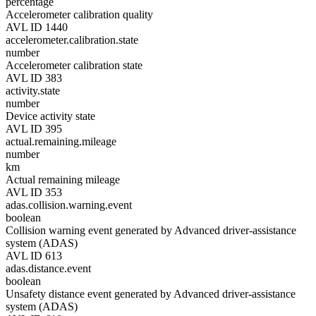
percentage
Accelerometer calibration quality
AVL ID 1440
accelerometer.calibration.state
number
Accelerometer calibration state
AVL ID 383
activity.state
number
Device activity state
AVL ID 395
actual.remaining.mileage
number
km
Actual remaining mileage
AVL ID 353
adas.collision.warning.event
boolean
Collision warning event generated by Advanced driver-assistance
system (ADAS)
AVL ID 613
adas.distance.event
boolean
Unsafety distance event generated by Advanced driver-assistance
system (ADAS)