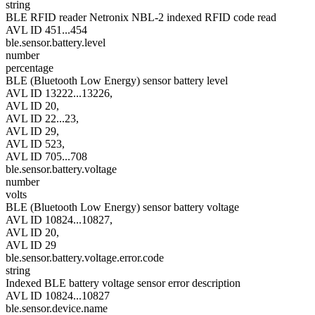
string
BLE RFID reader Netronix NBL-2 indexed RFID code read
AVL ID 451...454
ble.sensor.battery.level
number
percentage
BLE (Bluetooth Low Energy) sensor battery level
AVL ID 13222...13226,
AVL ID 20,
AVL ID 22...23,
AVL ID 29,
AVL ID 523,
AVL ID 705...708
ble.sensor.battery.voltage
number
volts
BLE (Bluetooth Low Energy) sensor battery voltage
AVL ID 10824...10827,
AVL ID 20,
AVL ID 29
ble.sensor.battery.voltage.error.code
string
Indexed BLE battery voltage sensor error description
AVL ID 10824...10827
ble.sensor.device.name