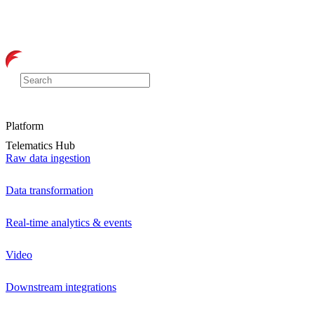
Platform
Telematics Hub
Raw data ingestion
Data transformation
Real-time analytics & events
Video
Downstream integrations