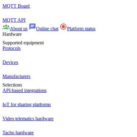
MQTT Board
MQTT API
About us
Online chat
Platform status
Hardware
Supported equipment
Protocols
Devices
Manufacturers
Selections
API-based integrations
IoT for sharing platforms
Video telematics hardware
Tacho hardware