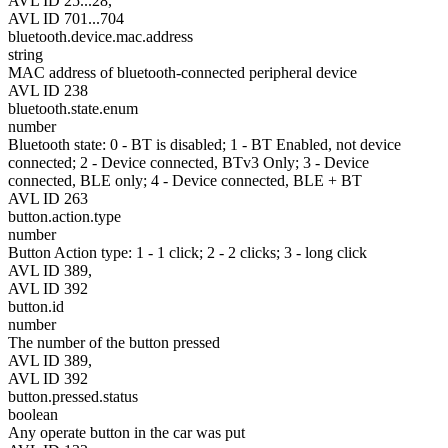
AVL ID 25...28,
AVL ID 701...704
bluetooth.device.mac.address
string
MAC address of bluetooth-connected peripheral device
AVL ID 238
bluetooth.state.enum
number
Bluetooth state: 0 - BT is disabled; 1 - BT Enabled, not device
connected; 2 - Device connected, BTv3 Only; 3 - Device
connected, BLE only; 4 - Device connected, BLE + BT
AVL ID 263
button.action.type
number
Button Action type: 1 - 1 click; 2 - 2 clicks; 3 - long click
AVL ID 389,
AVL ID 392
button.id
number
The number of the button pressed
AVL ID 389,
AVL ID 392
button.pressed.status
boolean
Any operate button in the car was put