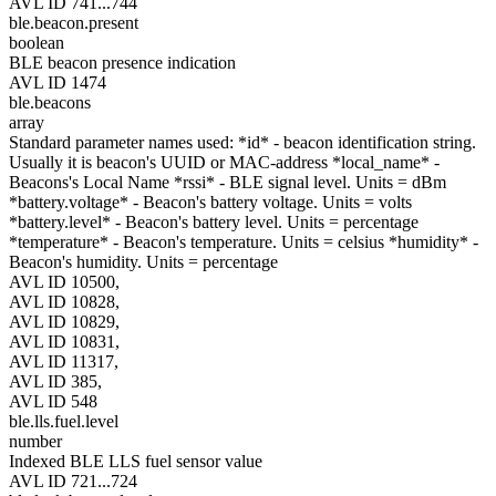
AVL ID 741...744
ble.beacon.present
boolean
BLE beacon presence indication
AVL ID 1474
ble.beacons
array
Standard parameter names used: *id* - beacon identification string.
Usually it is beacon's UUID or MAC-address *local_name* -
Beacons's Local Name *rssi* - BLE signal level. Units = dBm
*battery.voltage* - Beacon's battery voltage. Units = volts
*battery.level* - Beacon's battery level. Units = percentage
*temperature* - Beacon's temperature. Units = celsius *humidity* -
Beacon's humidity. Units = percentage
AVL ID 10500,
AVL ID 10828,
AVL ID 10829,
AVL ID 10831,
AVL ID 11317,
AVL ID 385,
AVL ID 548
ble.lls.fuel.level
number
Indexed BLE LLS fuel sensor value
AVL ID 721...724