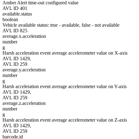
Amber Alert time-out configured value
AVL ID 401
available.status
boolean
Vehicle available status: true - available, false - not available
AVL ID 825
average.x.acceleration
number
g
Harsh acceleration event average accelerometer value on X-axis
AVL ID 1429,
AVL ID 259
average.y.acceleration
number
g
Harsh acceleration event average accelerometer value on Y-axis
AVL ID 1429,
AVL ID 259
average.z.acceleration
number
g
Harsh acceleration event average accelerometer value on Z-axis
AVL ID 1429,
AVL ID 259
barcode.id