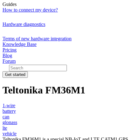
Guides
How to connect my device?
Hardware diagnostics
Terms of new hardware integration
Knowledge Base
Pricing
Blog
Forum
Get started
Teltonika FM36M1
1-wire
battery
can
glonass
lte
vehicle
Teltonika FM36M1 is a special NB-IoT and LTE CATM1 GPS