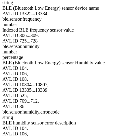
string
BLE (Bluetooth Low Energy) sensor device name
AVL ID 13325...13334
ble.sensor.frequency
number
Indexed BLE frequency sensor value
AVL ID 306...309,
AVL ID 725...728
ble.sensor.humidity
number
percentage
BLE (Bluetooth Low Energy) sensor Humidity value
AVL ID 104,
AVL ID 106,
AVL ID 108,
AVL ID 10804...10807,
AVL ID 13335...13339,
AVL ID 525,
AVL ID 709...712,
AVL ID 86
ble.sensor.humidity.error.code
string
BLE humidity sensor error description
AVL ID 104,
AVL ID 106,