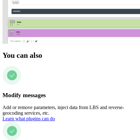
You can also
Modify messages
Add or remove parameters, inject data from LBS and reverse-
geocoding services, etc.
Learn what plugins can do