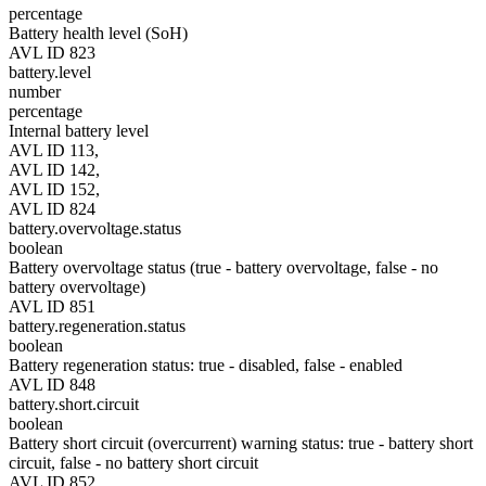
percentage
Battery health level (SoH)
AVL ID 823
battery.level
number
percentage
Internal battery level
AVL ID 113,
AVL ID 142,
AVL ID 152,
AVL ID 824
battery.overvoltage.status
boolean
Battery overvoltage status (true - battery overvoltage, false - no
battery overvoltage)
AVL ID 851
battery.regeneration.status
boolean
Battery regeneration status: true - disabled, false - enabled
AVL ID 848
battery.short.circuit
boolean
Battery short circuit (overcurrent) warning status: true - battery short
circuit, false - no battery short circuit
AVL ID 852