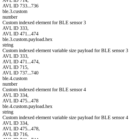
AVL ID 714,
AVL ID 733...736
ble.3.custom
number
Custom indexed element for BLE sensor 3
AVL ID 333,
AVL ID 471...474
ble.3.custom.payload.hex
string
Custom indexed element variable size payload for BLE sensor 3
AVL ID 333,
AVL ID 471...474,
AVL ID 715,
AVL ID 737...740
ble.4.custom
number
Custom indexed element for BLE sensor 4
AVL ID 334,
AVL ID 475...478
ble.4.custom.payload.hex
string
Custom indexed element variable size payload for BLE sensor 4
AVL ID 334,
AVL ID 475...478,
AVL ID 716,