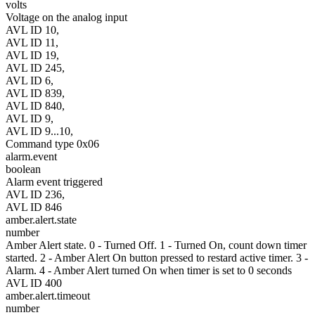
volts
Voltage on the analog input
AVL ID 10,
AVL ID 11,
AVL ID 19,
AVL ID 245,
AVL ID 6,
AVL ID 839,
AVL ID 840,
AVL ID 9,
AVL ID 9...10,
Command type 0x06
alarm.event
boolean
Alarm event triggered
AVL ID 236,
AVL ID 846
amber.alert.state
number
Amber Alert state. 0 - Turned Off. 1 - Turned On, count down timer
started. 2 - Amber Alert On button pressed to restard active timer. 3 -
Alarm. 4 - Amber Alert turned On when timer is set to 0 seconds
AVL ID 400
amber.alert.timeout
number