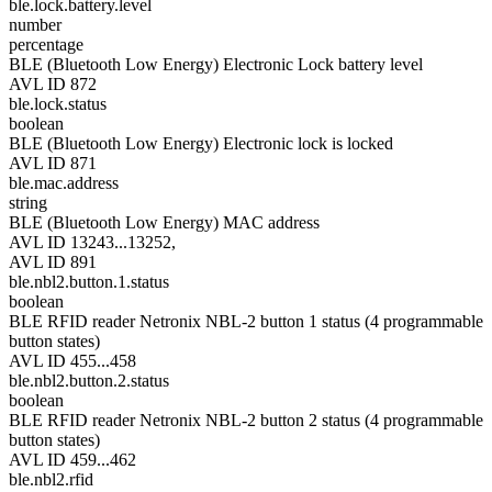
ble.lock.battery.level
number
percentage
BLE (Bluetooth Low Energy) Electronic Lock battery level
AVL ID 872
ble.lock.status
boolean
BLE (Bluetooth Low Energy) Electronic lock is locked
AVL ID 871
ble.mac.address
string
BLE (Bluetooth Low Energy) MAC address
AVL ID 13243...13252,
AVL ID 891
ble.nbl2.button.1.status
boolean
BLE RFID reader Netronix NBL-2 button 1 status (4 programmable
button states)
AVL ID 455...458
ble.nbl2.button.2.status
boolean
BLE RFID reader Netronix NBL-2 button 2 status (4 programmable
button states)
AVL ID 459...462
ble.nbl2.rfid