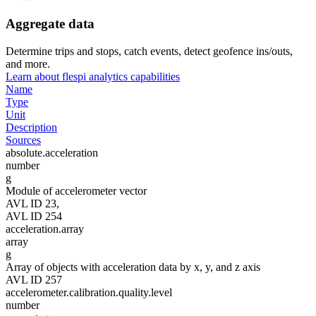
Aggregate data
Determine trips and stops, catch events, detect geofence ins/outs,
and more.
Learn about flespi analytics capabilities
Name
Type
Unit
Description
Sources
absolute.acceleration
number
g
Module of accelerometer vector
AVL ID 23,
AVL ID 254
acceleration.array
array
g
Array of objects with acceleration data by x, y, and z axis
AVL ID 257
accelerometer.calibration.quality.level
number