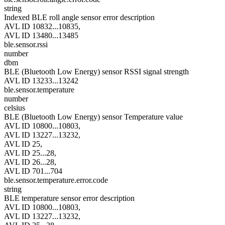
string
Indexed BLE roll angle sensor error description
AVL ID 10832...10835,
AVL ID 13480...13485
ble.sensor.rssi
number
dbm
BLE (Bluetooth Low Energy) sensor RSSI signal strength
AVL ID 13233...13242
ble.sensor.temperature
number
celsius
BLE (Bluetooth Low Energy) sensor Temperature value
AVL ID 10800...10803,
AVL ID 13227...13232,
AVL ID 25,
AVL ID 25...28,
AVL ID 26...28,
AVL ID 701...704
ble.sensor.temperature.error.code
string
BLE temperature sensor error description
AVL ID 10800...10803,
AVL ID 13227...13232,