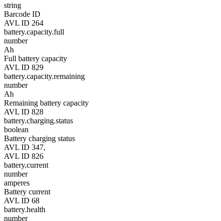
string
Barcode ID
AVL ID 264
battery.capacity.full
number
Ah
Full battery capacity
AVL ID 829
battery.capacity.remaining
number
Ah
Remaining battery capacity
AVL ID 828
battery.charging.status
boolean
Battery charging status
AVL ID 347,
AVL ID 826
battery.current
number
amperes
Battery current
AVL ID 68
battery.health
number