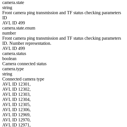
camera.state
string
Front camera ping transmission and TF status checking parameters
ID
AVL ID 499
camera.state.enum
number
Front camera ping transmission and TF status checking parameters
ID. Number representation.
AVL ID 499
camera.status
boolean
Camera connected status
camera.type
string
Connected camera type
AVL ID 12301,
AVL ID 12302,
AVL ID 12303,
AVL ID 12304,
AVL ID 12305,
AVL ID 12306,
AVL ID 12969,
AVL ID 12970,
AVL ID 12971,