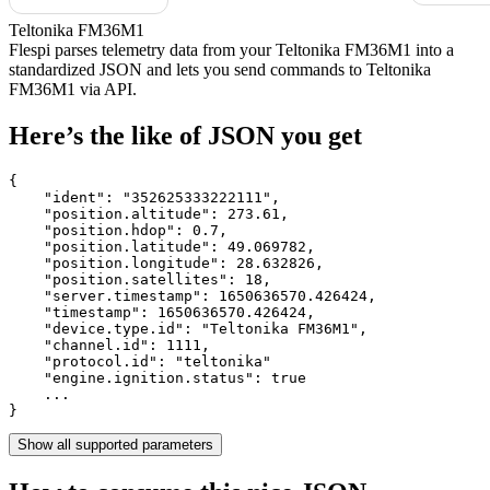
Teltonika FM36M1
Flespi parses telemetry data from your Teltonika FM36M1 into a
standardized JSON and lets you send commands to Teltonika
FM36M1 via API.
Here’s the like of JSON you get
{

    "ident": 
"352625333222111"
,

    "position.altitude": 
273.61
,

    "position.hdop": 
0.7
,

    "position.latitude": 
49.069782
,

    "position.longitude": 
28.632826
,

    "position.satellites": 
18
,

    "server.timestamp": 
1650636570.426424
,

    "timestamp": 
1650636570.426424
,

    "device.type.id": 
"Teltonika FM36M1"
,

    "channel.id": 
1111
,

    "protocol.id": 
"teltonika"
    "engine.ignition.status": 
true
    ...

}
Show all supported parameters