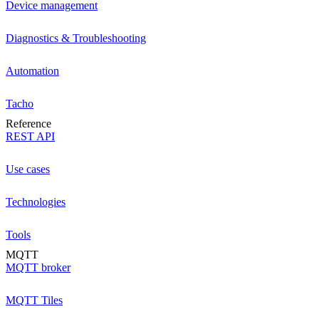
Device management
Diagnostics & Troubleshooting
Automation
Tacho
Reference
REST API
Use cases
Technologies
Tools
MQTT
MQTT broker
MQTT Tiles