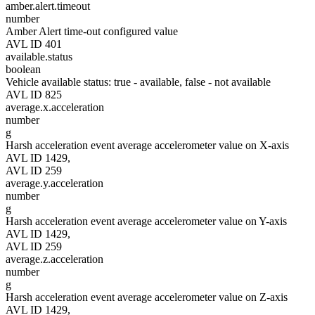
amber.alert.timeout
number
Amber Alert time-out configured value
AVL ID 401
available.status
boolean
Vehicle available status: true - available, false - not available
AVL ID 825
average.x.acceleration
number
g
Harsh acceleration event average accelerometer value on X-axis
AVL ID 1429,
AVL ID 259
average.y.acceleration
number
g
Harsh acceleration event average accelerometer value on Y-axis
AVL ID 1429,
AVL ID 259
average.z.acceleration
number
g
Harsh acceleration event average accelerometer value on Z-axis
AVL ID 1429,