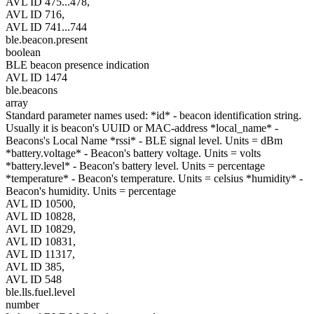
AVL ID 475...478,
AVL ID 716,
AVL ID 741...744
ble.beacon.present
boolean
BLE beacon presence indication
AVL ID 1474
ble.beacons
array
Standard parameter names used: *id* - beacon identification string.
Usually it is beacon's UUID or MAC-address *local_name* -
Beacons's Local Name *rssi* - BLE signal level. Units = dBm
*battery.voltage* - Beacon's battery voltage. Units = volts
*battery.level* - Beacon's battery level. Units = percentage
*temperature* - Beacon's temperature. Units = celsius *humidity* -
Beacon's humidity. Units = percentage
AVL ID 10500,
AVL ID 10828,
AVL ID 10829,
AVL ID 10831,
AVL ID 11317,
AVL ID 385,
AVL ID 548
ble.lls.fuel.level
number