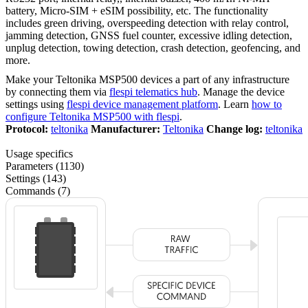
battery, Micro-SIM + eSIM possibility, etc. The functionality
includes green driving, overspeeding detection with relay control,
jamming detection, GNSS fuel counter, excessive idling detection,
unplug detection, towing detection, crash detection, geofencing, and
more.
Make your Teltonika MSP500 devices a part of any infrastructure
by connecting them via
flespi telematics hub
. Manage the device
settings using
flespi device management platform
. Learn
how to
configure Teltonika MSP500 with flespi
.
Protocol:
teltonika
Manufacturer:
Teltonika
Change log:
teltonika
Usage specifics
Parameters (1130)
Settings (143)
Commands (7)