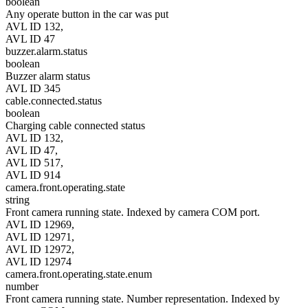
boolean
Any operate button in the car was put
AVL ID 132,
AVL ID 47
buzzer.alarm.status
boolean
Buzzer alarm status
AVL ID 345
cable.connected.status
boolean
Charging cable connected status
AVL ID 132,
AVL ID 47,
AVL ID 517,
AVL ID 914
camera.front.operating.state
string
Front camera running state. Indexed by camera COM port.
AVL ID 12969,
AVL ID 12971,
AVL ID 12972,
AVL ID 12974
camera.front.operating.state.enum
number
Front camera running state. Number representation. Indexed by