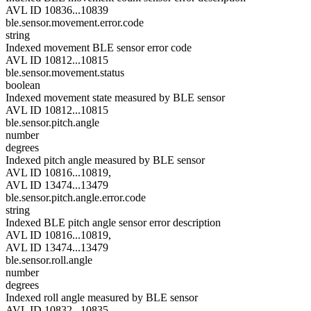
AVL ID 10836...10839
ble.sensor.movement.error.code
string
Indexed movement BLE sensor error code
AVL ID 10812...10815
ble.sensor.movement.status
boolean
Indexed movement state measured by BLE sensor
AVL ID 10812...10815
ble.sensor.pitch.angle
number
degrees
Indexed pitch angle measured by BLE sensor
AVL ID 10816...10819,
AVL ID 13474...13479
ble.sensor.pitch.angle.error.code
string
Indexed BLE pitch angle sensor error description
AVL ID 10816...10819,
AVL ID 13474...13479
ble.sensor.roll.angle
number
degrees
Indexed roll angle measured by BLE sensor
AVL ID 10832...10835,