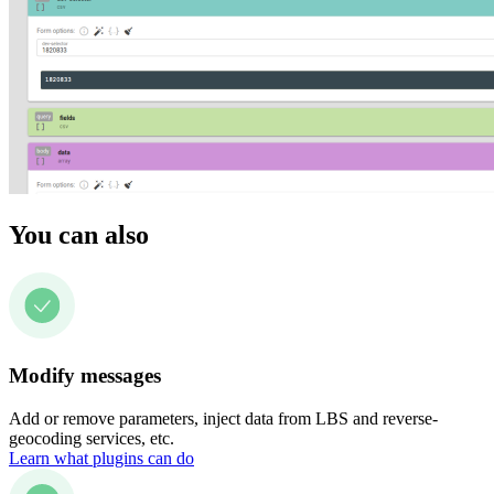
You can also
Modify messages
Add or remove parameters, inject data from LBS and reverse-
geocoding services, etc.
Learn what plugins can do