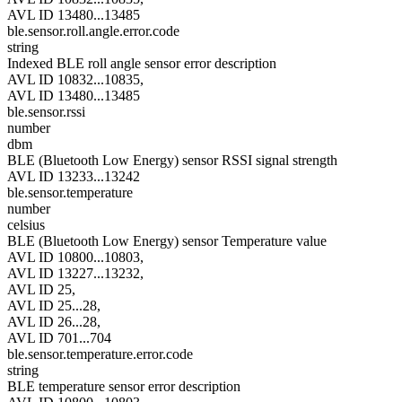
AVL ID 13480...13485
ble.sensor.roll.angle.error.code
string
Indexed BLE roll angle sensor error description
AVL ID 10832...10835,
AVL ID 13480...13485
ble.sensor.rssi
number
dbm
BLE (Bluetooth Low Energy) sensor RSSI signal strength
AVL ID 13233...13242
ble.sensor.temperature
number
celsius
BLE (Bluetooth Low Energy) sensor Temperature value
AVL ID 10800...10803,
AVL ID 13227...13232,
AVL ID 25,
AVL ID 25...28,
AVL ID 26...28,
AVL ID 701...704
ble.sensor.temperature.error.code
string
BLE temperature sensor error description