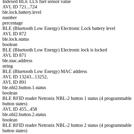
Indexed BLE LLS fuel sensor value
AVL ID 721...724
ble.lock.battery.level
number
percentage
BLE (Bluetooth Low Energy) Electronic Lock battery level
AVL ID 872
ble.lock.status
boolean
BLE (Bluetooth Low Energy) Electronic lock is locked
AVL ID 871
ble.mac.address
string
BLE (Bluetooth Low Energy) MAC address
AVL ID 13243...13252,
AVL ID 891
ble.nbl2.button.1.status
boolean
BLE RFID reader Netronix NBL-2 button 1 status (4 programmable
button states)
AVL ID 455...458
ble.nbl2.button.2.status
boolean
BLE RFID reader Netronix NBL-2 button 2 status (4 programmable
button states)