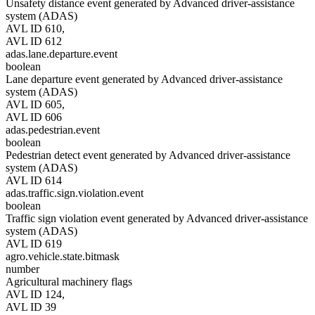
Unsafety distance event generated by Advanced driver-assistance
system (ADAS)
AVL ID 610,
AVL ID 612
adas.lane.departure.event
boolean
Lane departure event generated by Advanced driver-assistance
system (ADAS)
AVL ID 605,
AVL ID 606
adas.pedestrian.event
boolean
Pedestrian detect event generated by Advanced driver-assistance
system (ADAS)
AVL ID 614
adas.traffic.sign.violation.event
boolean
Traffic sign violation event generated by Advanced driver-assistance
system (ADAS)
AVL ID 619
agro.vehicle.state.bitmask
number
Agricultural machinery flags
AVL ID 124,
AVL ID 39