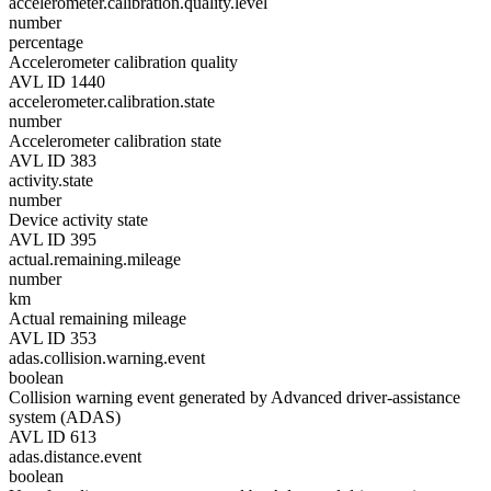
accelerometer.calibration.quality.level
number
percentage
Accelerometer calibration quality
AVL ID 1440
accelerometer.calibration.state
number
Accelerometer calibration state
AVL ID 383
activity.state
number
Device activity state
AVL ID 395
actual.remaining.mileage
number
km
Actual remaining mileage
AVL ID 353
adas.collision.warning.event
boolean
Collision warning event generated by Advanced driver-assistance
system (ADAS)
AVL ID 613
adas.distance.event
boolean