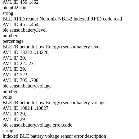
AVL ID 459...462
ble.nbl2.rfid
string
BLE RFID reader Netronix NBL-2 indexed RFID code read
AVL ID 451...454
ble.sensor.battery.level
number
percentage
BLE (Bluetooth Low Energy) sensor battery level
AVL ID 13222...13226,
AVL ID 20,
AVL ID 22...23,
AVL ID 29,
AVL ID 523,
AVL ID 705...708
ble.sensor.battery.voltage
number
volts
BLE (Bluetooth Low Energy) sensor battery voltage
AVL ID 10824...10827,
AVL ID 20,
AVL ID 29
ble.sensor.battery.voltage.error.code
string
Indexed BLE battery voltage sensor error description