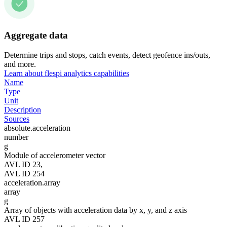
Aggregate data
Determine trips and stops, catch events, detect geofence ins/outs,
and more.
Learn about flespi analytics capabilities
Name
Type
Unit
Description
Sources
absolute.acceleration
number
g
Module of accelerometer vector
AVL ID 23,
AVL ID 254
acceleration.array
array
g
Array of objects with acceleration data by x, y, and z axis
AVL ID 257