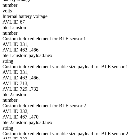
number
volts
Internal battery voltage
AVL ID 67
ble.1.custom
number
Custom indexed element for BLE sensor 1
AVL ID 331,
AVL ID 463...466
ble.1.custom.payload.hex
string
Custom indexed element variable size payload for BLE sensor 1
AVL ID 331,
AVL ID 463...466,
AVL ID 713,
AVL ID 729...732
ble.2.custom
number
Custom indexed element for BLE sensor 2
AVL ID 332,
AVL ID 467...470
ble.2.custom.payload.hex
string
Custom indexed element variable size payload for BLE sensor 2