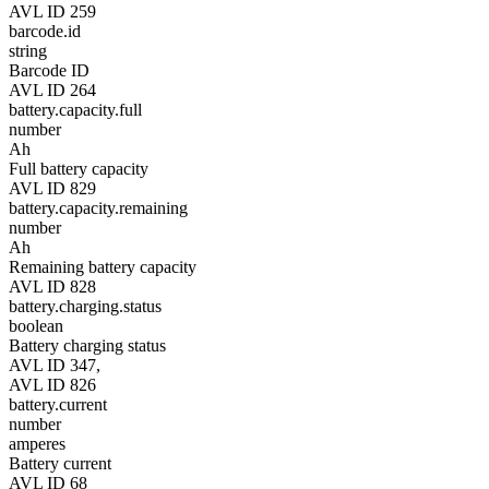
AVL ID 259
barcode.id
string
Barcode ID
AVL ID 264
battery.capacity.full
number
Ah
Full battery capacity
AVL ID 829
battery.capacity.remaining
number
Ah
Remaining battery capacity
AVL ID 828
battery.charging.status
boolean
Battery charging status
AVL ID 347,
AVL ID 826
battery.current
number
amperes
Battery current
AVL ID 68