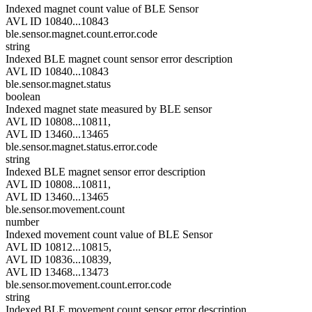
Indexed magnet count value of BLE Sensor
AVL ID 10840...10843
ble.sensor.magnet.count.error.code
string
Indexed BLE magnet count sensor error description
AVL ID 10840...10843
ble.sensor.magnet.status
boolean
Indexed magnet state measured by BLE sensor
AVL ID 10808...10811,
AVL ID 13460...13465
ble.sensor.magnet.status.error.code
string
Indexed BLE magnet sensor error description
AVL ID 10808...10811,
AVL ID 13460...13465
ble.sensor.movement.count
number
Indexed movement count value of BLE Sensor
AVL ID 10812...10815,
AVL ID 10836...10839,
AVL ID 13468...13473
ble.sensor.movement.count.error.code
string
Indexed BLE movement count sensor error description