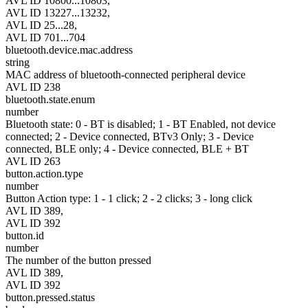
AVL ID 10800...10803,
AVL ID 13227...13232,
AVL ID 25...28,
AVL ID 701...704
bluetooth.device.mac.address
string
MAC address of bluetooth-connected peripheral device
AVL ID 238
bluetooth.state.enum
number
Bluetooth state: 0 - BT is disabled; 1 - BT Enabled, not device
connected; 2 - Device connected, BTv3 Only; 3 - Device
connected, BLE only; 4 - Device connected, BLE + BT
AVL ID 263
button.action.type
number
Button Action type: 1 - 1 click; 2 - 2 clicks; 3 - long click
AVL ID 389,
AVL ID 392
button.id
number
The number of the button pressed
AVL ID 389,
AVL ID 392
button.pressed.status