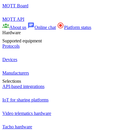
MQTT Board
MQTT API
About us
Online chat
Platform status
Hardware
Supported equipment
Protocols
Devices
Manufacturers
Selections
API-based integrations
IoT for sharing platforms
Video telematics hardware
Tacho hardware