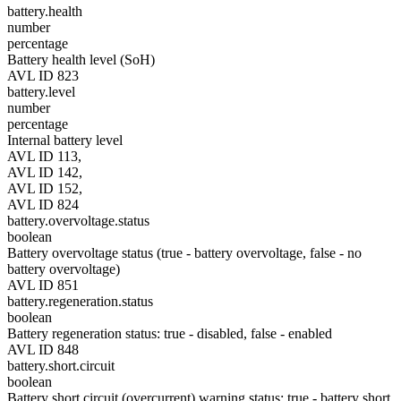
battery.health
number
percentage
Battery health level (SoH)
AVL ID 823
battery.level
number
percentage
Internal battery level
AVL ID 113,
AVL ID 142,
AVL ID 152,
AVL ID 824
battery.overvoltage.status
boolean
Battery overvoltage status (true - battery overvoltage, false - no
battery overvoltage)
AVL ID 851
battery.regeneration.status
boolean
Battery regeneration status: true - disabled, false - enabled
AVL ID 848
battery.short.circuit
boolean
Battery short circuit (overcurrent) warning status: true - battery short