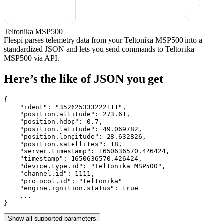
Teltonika MSP500
Flespi parses telemetry data from your Teltonika MSP500 into a
standardized JSON and lets you send commands to Teltonika
MSP500 via API.
Here’s the like of JSON you get
{

    "ident": 
"352625333222111"
,

    "position.altitude": 
273.61
,

    "position.hdop": 
0.7
,

    "position.latitude": 
49.069782
,

    "position.longitude": 
28.632826
,

    "position.satellites": 
18
,

    "server.timestamp": 
1650636570.426424
,

    "timestamp": 
1650636570.426424
,

    "device.type.id": 
"Teltonika MSP500"
,

    "channel.id": 
1111
,

    "protocol.id": 
"teltonika"
    "engine.ignition.status": 
true
    ...

}
Show all supported parameters