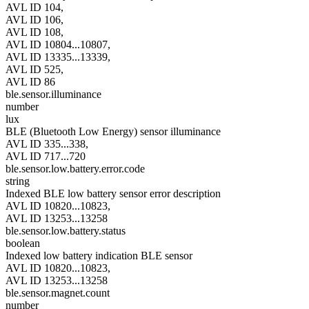
AVL ID 104,
AVL ID 106,
AVL ID 108,
AVL ID 10804...10807,
AVL ID 13335...13339,
AVL ID 525,
AVL ID 86
ble.sensor.illuminance
number
lux
BLE (Bluetooth Low Energy) sensor illuminance
AVL ID 335...338,
AVL ID 717...720
ble.sensor.low.battery.error.code
string
Indexed BLE low battery sensor error description
AVL ID 10820...10823,
AVL ID 13253...13258
ble.sensor.low.battery.status
boolean
Indexed low battery indication BLE sensor
AVL ID 10820...10823,
AVL ID 13253...13258
ble.sensor.magnet.count
number