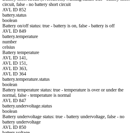
circuit, false - no battery short circuit
AVL ID 852
battery.status
boolean
Battery on/off status: true - battery is on, false - battery is off
AVL ID 849
battery.temperature
number
celsius
Battery temperature
AVL ID 141,
AVL ID 151,
AVL ID 363,
AVL ID 364
battery.temperature.status
boolean
Battery temperature status: true - temperature is over or under the
normal, false - temperature is normal
AVL ID 847
battery.undervoltage.status
boolean
Battery undervoltage status: true - battery undervoltage, false - no
battery undervoltage
AVL ID 850
battery.voltage