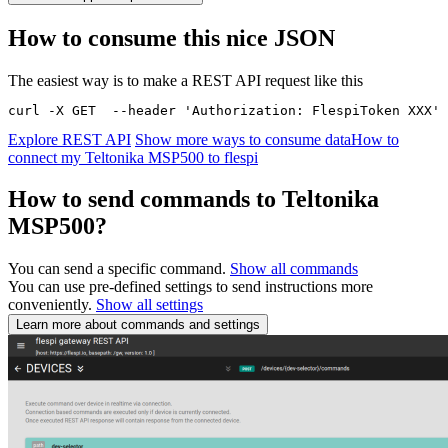
How to consume this nice JSON
The easiest way is to make a REST API request like this
curl -X GET  --header 'Authorization: FlespiToken XXX' 
Explore REST API
Show more ways to consume data
How to
connect my Teltonika MSP500 to flespi
How to send commands to Teltonika
MSP500?
You can send a specific command.
Show all commands
You can use pre-defined settings to send instructions more
conveniently.
Show all settings
Learn more about commands and settings