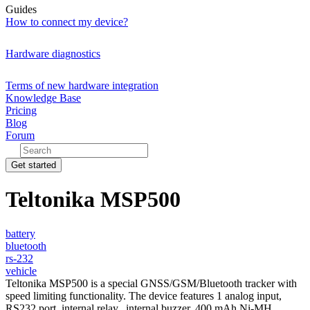
Guides
How to connect my device?
Hardware diagnostics
Terms of new hardware integration
Knowledge Base
Pricing
Blog
Forum
Get started
Teltonika MSP500
battery
bluetooth
rs-232
vehicle
Teltonika MSP500 is a special GNSS/GSM/Bluetooth tracker with
speed limiting functionality. The device features 1 analog input,
RS232 port, internal relay,, internal buzzer, 400 mAh Ni-MH