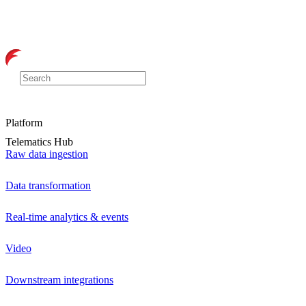
Platform
Telematics Hub
Raw data ingestion
Data transformation
Real-time analytics & events
Video
Downstream integrations