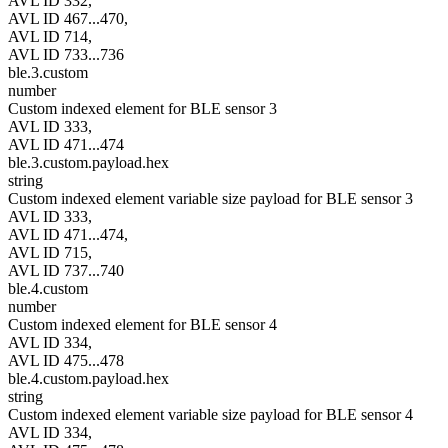
AVL ID 332,
AVL ID 467...470,
AVL ID 714,
AVL ID 733...736
ble.3.custom
number
Custom indexed element for BLE sensor 3
AVL ID 333,
AVL ID 471...474
ble.3.custom.payload.hex
string
Custom indexed element variable size payload for BLE sensor 3
AVL ID 333,
AVL ID 471...474,
AVL ID 715,
AVL ID 737...740
ble.4.custom
number
Custom indexed element for BLE sensor 4
AVL ID 334,
AVL ID 475...478
ble.4.custom.payload.hex
string
Custom indexed element variable size payload for BLE sensor 4
AVL ID 334,