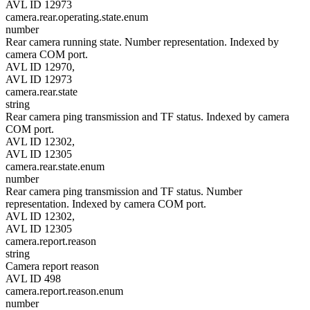
AVL ID 12973
camera.rear.operating.state.enum
number
Rear camera running state. Number representation. Indexed by
camera COM port.
AVL ID 12970,
AVL ID 12973
camera.rear.state
string
Rear camera ping transmission and TF status. Indexed by camera
COM port.
AVL ID 12302,
AVL ID 12305
camera.rear.state.enum
number
Rear camera ping transmission and TF status. Number
representation. Indexed by camera COM port.
AVL ID 12302,
AVL ID 12305
camera.report.reason
string
Camera report reason
AVL ID 498
camera.report.reason.enum
number