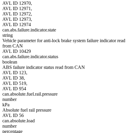
AVL ID 12970,
AVL ID 12971,
AVL ID 12972,
AVL ID 12973,
AVL ID 12974
can.abs.failure.indicator.state
string
Vehicle parameter for anti-lock brake system failure indicator read
from CAN
AVL ID 10429
can.abs.failure.indicator.status
boolean
ABS failure indicator status read from CAN
AVL ID 123,
AVL ID 38,
AVL ID 519,
AVL ID 954
can.absolute.fuel.rail.pressure
number
kPa
Absolute fuel rail pressure
AVL ID 56
can.absolute.load
number
percentage