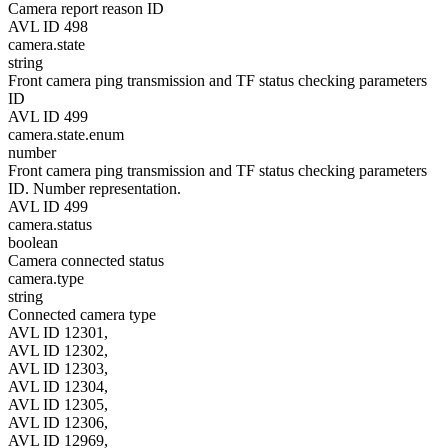
Camera report reason ID
AVL ID 498
camera.state
string
Front camera ping transmission and TF status checking parameters
ID
AVL ID 499
camera.state.enum
number
Front camera ping transmission and TF status checking parameters
ID. Number representation.
AVL ID 499
camera.status
boolean
Camera connected status
camera.type
string
Connected camera type
AVL ID 12301,
AVL ID 12302,
AVL ID 12303,
AVL ID 12304,
AVL ID 12305,
AVL ID 12306,
AVL ID 12969,