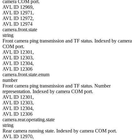
camera COM port.
AVL ID 12969,
AVL ID 12971,
AVL ID 12972,
AVL ID 12974
camera.front.state
string
Front camera ping transmission and TF status. Indexed by camera
COM port.
AVL ID 12301,
AVL ID 12303,
AVL ID 12304,
AVL ID 12306
camera.front.state.enum
number
Front camera ping transmission and TF status. Number
representation. Indexed by camera COM port.
AVL ID 12301,
AVL ID 12303,
AVL ID 12304,
AVL ID 12306
camera.rear.operating.state
string
Rear camera running state. Indexed by camera COM port.
AVL ID 12970,