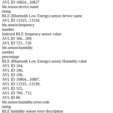
AVL ID 10824...10827
ble.sensor.device.name
string
BLE (Bluetooth Low Energy) sensor device name
AVL ID 13325...13334
ble.sensor.frequency
number
Indexed BLE frequency sensor value
AVL ID 306...309,
AVL ID 725...728
ble.sensor.humidity
number
percentage
BLE (Bluetooth Low Energy) sensor Humidity value
AVL ID 104,
AVL ID 106,
AVL ID 108,
AVL ID 10804...10807,
AVL ID 13335...13339,
AVL ID 525,
AVL ID 709...712,
AVL ID 86
ble.sensor.humidity.error.code
string
BLE humidity sensor error description