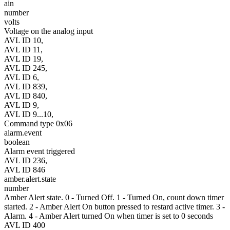
ain
number
volts
Voltage on the analog input
AVL ID 10,
AVL ID 11,
AVL ID 19,
AVL ID 245,
AVL ID 6,
AVL ID 839,
AVL ID 840,
AVL ID 9,
AVL ID 9...10,
Command type 0x06
alarm.event
boolean
Alarm event triggered
AVL ID 236,
AVL ID 846
amber.alert.state
number
Amber Alert state. 0 - Turned Off. 1 - Turned On, count down timer
started. 2 - Amber Alert On button pressed to restard active timer. 3 -
Alarm. 4 - Amber Alert turned On when timer is set to 0 seconds
AVL ID 400