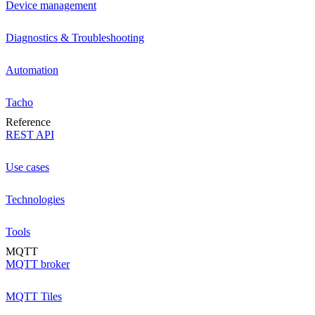
Device management
Diagnostics & Troubleshooting
Automation
Tacho
Reference
REST API
Use cases
Technologies
Tools
MQTT
MQTT broker
MQTT Tiles