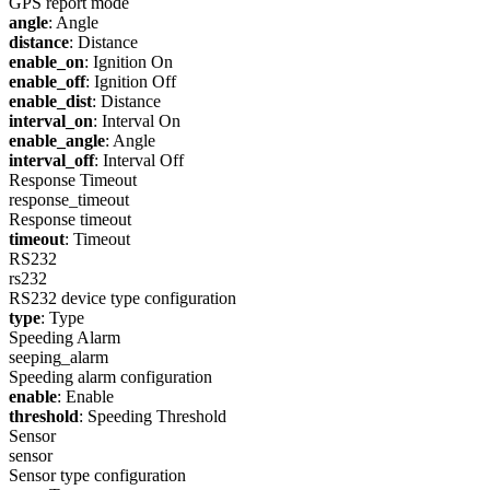
GPS report mode
angle
: Angle
distance
: Distance
enable_on
: Ignition On
enable_off
: Ignition Off
enable_dist
: Distance
interval_on
: Interval On
enable_angle
: Angle
interval_off
: Interval Off
Response Timeout
response_timeout
Response timeout
timeout
: Timeout
RS232
rs232
RS232 device type configuration
type
: Type
Speeding Alarm
seeping_alarm
Speeding alarm configuration
enable
: Enable
threshold
: Speeding Threshold
Sensor
sensor
Sensor type configuration