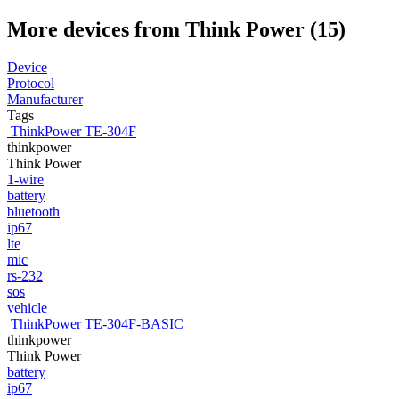
More devices from Think Power (15)
Device
Protocol
Manufacturer
Tags
ThinkPower TE-304F
thinkpower
Think Power
1-wire
battery
bluetooth
ip67
lte
mic
rs-232
sos
vehicle
ThinkPower TE-304F-BASIC
thinkpower
Think Power
battery
ip67