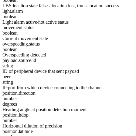
boolean
LBS location state false - location lost, true - location success
light.alarm
boolean
Light alarm active/not active status
movement.status
boolean
Current movement state
overspeeding.status
boolean
Overspeeding detected
payload.source.id
string
ID of peripheral device that sent payoad
peer
string
IP:port from which device connecting to the channel
position.direction
number
degrees
Heading angle at position detection moment
position.hdop
number
Horizontal dilution of precision
position.latitude