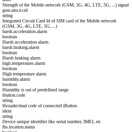
Strength of the Mobile network (GSM, 3G, 4G, LTE, 5G, ...) signal
gsm.sim.iccid
string
Integrated Circuit Card Id of SIM card of the Mobile network
(GSM, 3G, 4G, LTE, 5G, ...)
harsh.acceleration.alarm
boolean
Harsh acceleration alarm
harsh.braking.alarm
boolean
Harsh braking alarm
high.temperature.alarm
boolean
High temperature alarm
humidity.alarm
boolean
Humidity is out of predefined range
ibutton.code
string
Hexadecimal code of connected iButton
ident
string
Device unique identifier like serial number, IMEI, etc
lbs.location.status