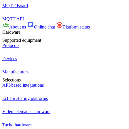
MQTT Board
MQTT API
About us
Online chat
Platform status
Hardware
Supported equipment
Protocols
Devices
Manufacturers
Selections
API-based integrations
IoT for sharing platforms
Video telematics hardware
Tacho hardware