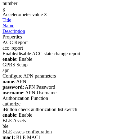
number
g
Accelerometer value Z
Title
Name
Description
Properties
ACC Report
acc_report
Enable/disable ACC state change report
enable
: Enable
GPRS Setup
apn
Configure APN parameters
name
: APN
password
: APN Password
username
: APN Username
Authorization Function
authorize
iButton check authorization list switch
enable
: Enable
BLE Assets
ble
BLE assets configuration
mac1
: BLE MAC1