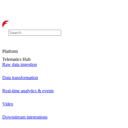
Platform
Telematics Hub
Raw data ingestion
Data transformation
Real-time analytics & events
Video
Downstream integrations