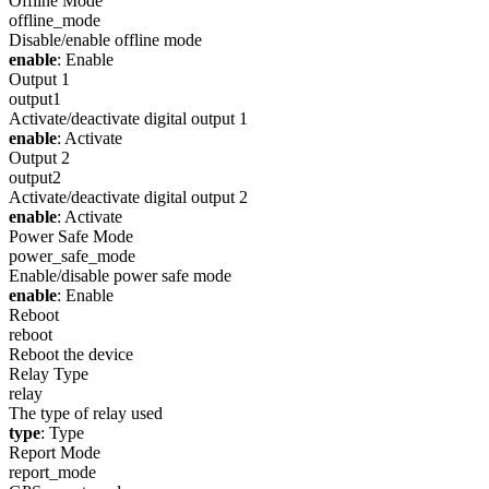
Offline Mode
offline_mode
Disable/enable offline mode
enable
: Enable
Output 1
output1
Activate/deactivate digital output 1
enable
: Activate
Output 2
output2
Activate/deactivate digital output 2
enable
: Activate
Power Safe Mode
power_safe_mode
Enable/disable power safe mode
enable
: Enable
Reboot
reboot
Reboot the device
Relay Type
relay
The type of relay used
type
: Type
Report Mode
report_mode