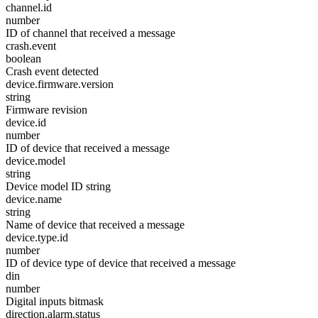
channel.id
number
ID of channel that received a message
crash.event
boolean
Crash event detected
device.firmware.version
string
Firmware revision
device.id
number
ID of device that received a message
device.model
string
Device model ID string
device.name
string
Name of device that received a message
device.type.id
number
ID of device type of device that received a message
din
number
Digital inputs bitmask
direction.alarm.status