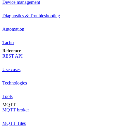
Device management
Diagnostics & Troubleshooting
Automation
Tacho
Reference
REST API
Use cases
Technologies
Tools
MQTT
MQTT broker
MQTT Tiles