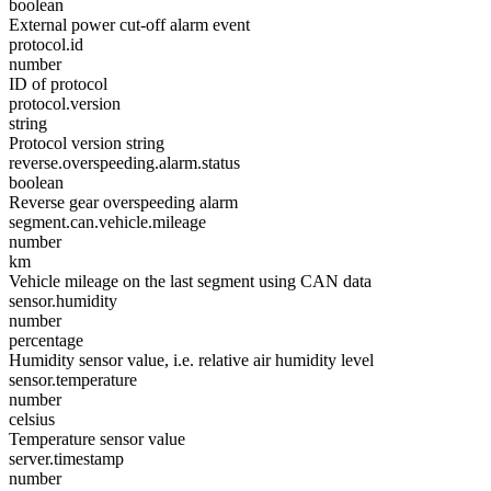
boolean
External power cut-off alarm event
protocol.id
number
ID of protocol
protocol.version
string
Protocol version string
reverse.overspeeding.alarm.status
boolean
Reverse gear overspeeding alarm
segment.can.vehicle.mileage
number
km
Vehicle mileage on the last segment using CAN data
sensor.humidity
number
percentage
Humidity sensor value, i.e. relative air humidity level
sensor.temperature
number
celsius
Temperature sensor value
server.timestamp
number