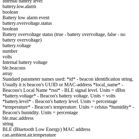
Internal battery level
battery.low.alarm
boolean
Battery low alarm event
battery.overvoltage.status
boolean
Battery overvoltage status (true - battery overvoltage, false - no
battery overvoltage)
battery.voltage
number
volts
Internal battery voltage
ble.beacons
array
Standard parameter names used: *id* - beacon identification string.
Usually it is beacon's UUID or MAC-address *local_name* -
Beacons's Local Name *rssi* - BLE signal level. Units = dBm
*battery.voltage* - Beacon's battery voltage. Units = volts
*battery.level* - Beacon's battery level. Units = percentage
*temperature* - Beacon's temperature. Units = celsius *humidity* -
Beacon's humidity. Units = percentage
ble.mac.address
string
BLE (Bluetooth Low Energy) MAC address
can.ambient.air.temperature