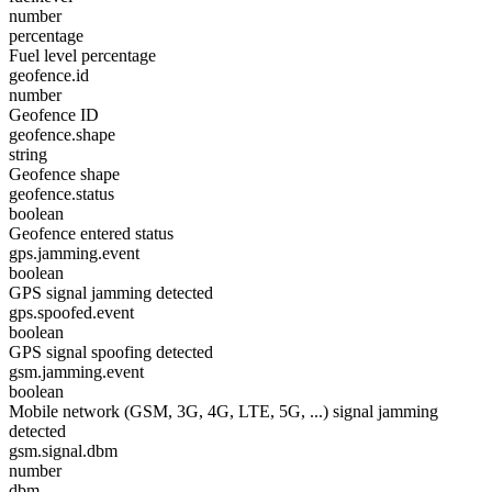
number
percentage
Fuel level percentage
geofence.id
number
Geofence ID
geofence.shape
string
Geofence shape
geofence.status
boolean
Geofence entered status
gps.jamming.event
boolean
GPS signal jamming detected
gps.spoofed.event
boolean
GPS signal spoofing detected
gsm.jamming.event
boolean
Mobile network (GSM, 3G, 4G, LTE, 5G, ...) signal jamming
detected
gsm.signal.dbm
number
dbm