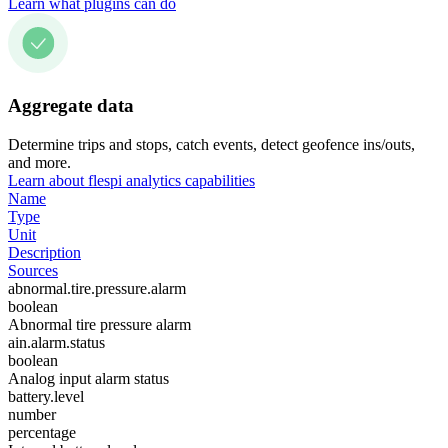
Learn what plugins can do
Aggregate data
Determine trips and stops, catch events, detect geofence ins/outs,
and more.
Learn about flespi analytics capabilities
Name
Type
Unit
Description
Sources
abnormal.tire.pressure.alarm
boolean
Abnormal tire pressure alarm
ain.alarm.status
boolean
Analog input alarm status
battery.level
number
percentage