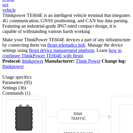
sos
vehicle
Thinkpower TE604E is an intelligent vehicle terminal that integrates
4G communication, GNSS positioning, and CAN bus data parsing.
Featuring an industrial-grade IP67-rated compact design, it is
capable of withstanding various harsh working
Make your ThinkPower TE604E devices a part of any infrastructure
by connecting them via
flespi telematics hub
. Manage the device
settings using
flespi device management platform
. Learn
how to
configure ThinkPower TE604E with flespi
.
Protocol:
thinkpower
Manufacturer:
Think Power
Change log:
thinkpower
Usage specifics
Parameters (95)
Settings (36)
Commands (1)