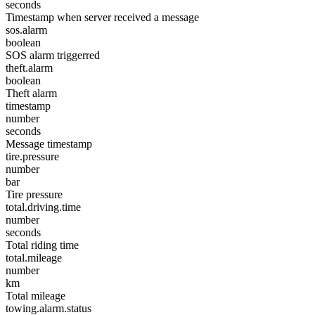
seconds
Timestamp when server received a message
sos.alarm
boolean
SOS alarm triggerred
theft.alarm
boolean
Theft alarm
timestamp
number
seconds
Message timestamp
tire.pressure
number
bar
Tire pressure
total.driving.time
number
seconds
Total riding time
total.mileage
number
km
Total mileage
towing.alarm.status