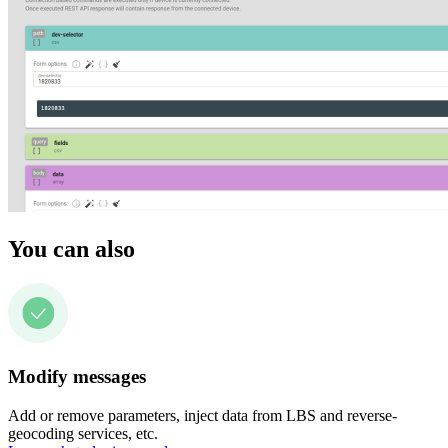
You can also
Modify messages
Add or remove parameters, inject data from LBS and reverse-
geocoding services, etc.