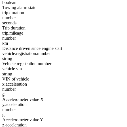
boolean
Towing alarm state
trip.duration
number
seconds
Trip duration
trip.mileage
number
km
Distance driven since engine start
vehicle.registration.number
string
Vehicle registration number
vehicle.vin
string
VIN of vehicle
x.acceleration
number
g
Accelerometer value X
y.acceleration
number
g
Accelerometer value Y
z.acceleration