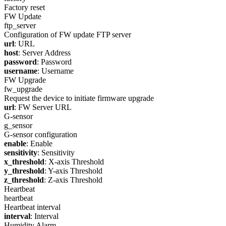
Factory reset
FW Update
ftp_server
Configuration of FW update FTP server
url
: URL
host
: Server Address
password
: Password
username
: Username
FW Upgrade
fw_upgrade
Request the device to initiate firmware upgrade
url
: FW Server URL
G-sensor
g_sensor
G-sensor configuration
enable
: Enable
sensitivity
: Sensitivity
x_threshold
: X-axis Threshold
y_threshold
: Y-axis Threshold
z_threshold
: Z-axis Threshold
Heartbeat
heartbeat
Heartbeat interval
interval
: Interval
Humidity Alarm