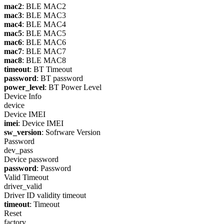
mac2
: BLE MAC2
mac3
: BLE MAC3
mac4
: BLE MAC4
mac5
: BLE MAC5
mac6
: BLE MAC6
mac7
: BLE MAC7
mac8
: BLE MAC8
timeout
: BT Timeout
password
: BT password
power_level
: BT Power Level
Device Info
device
Device IMEI
imei
: Device IMEI
sw_version
: Sofrware Version
Password
dev_pass
Device password
password
: Password
Valid Timeout
driver_valid
Driver ID validity timeout
timeout
: Timeout
Reset
factory