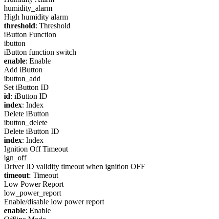
humidity_alarm
High humidity alarm
threshold
: Threshold
iButton Function
ibutton
iButton function switch
enable
: Enable
Add iButton
ibutton_add
Set iButton ID
id
: iButton ID
index
: Index
Delete iButton
ibutton_delete
Delete iButton ID
index
: Index
Ignition Off Timeout
ign_off
Driver ID validity timeout when ignition OFF
timeout
: Timeout
Low Power Report
low_power_report
Enable/disable low power report
enable
: Enable