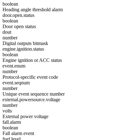
boolean
Heading angle threshold alarm
door.open.status
boolean
Door open status
dout
number
Digital outputs bitmask
engine.ignition.status
boolean
Engine ignition or ACC status
event.enum
number
Protocol-specific event code
event.seqnum
number
Unique event sequence number
external.powersource.voltage
number
volts
External power voltage
fall.alarm
boolean
Fall alarm event
fuel.level