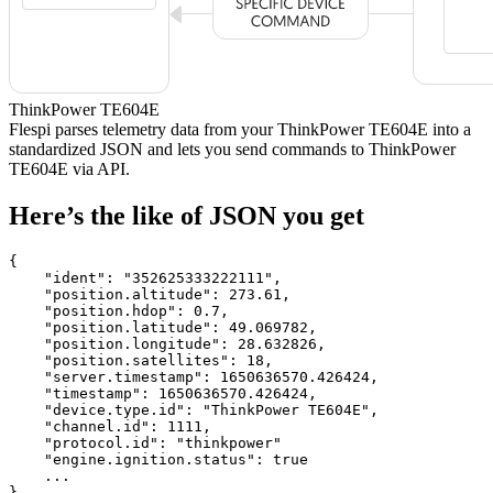
ThinkPower TE604E
Flespi parses telemetry data from your ThinkPower TE604E into a
standardized JSON and lets you send commands to ThinkPower
TE604E via API.
Here’s the like of JSON you get
{

    "ident": 
"352625333222111"
,

    "position.altitude": 
273.61
,

    "position.hdop": 
0.7
,

    "position.latitude": 
49.069782
,

    "position.longitude": 
28.632826
,

    "position.satellites": 
18
,

    "server.timestamp": 
1650636570.426424
,

    "timestamp": 
1650636570.426424
,

    "device.type.id": 
"ThinkPower TE604E"
,

    "channel.id": 
1111
,

    "protocol.id": 
"thinkpower"
    "engine.ignition.status": 
true
    ...

}