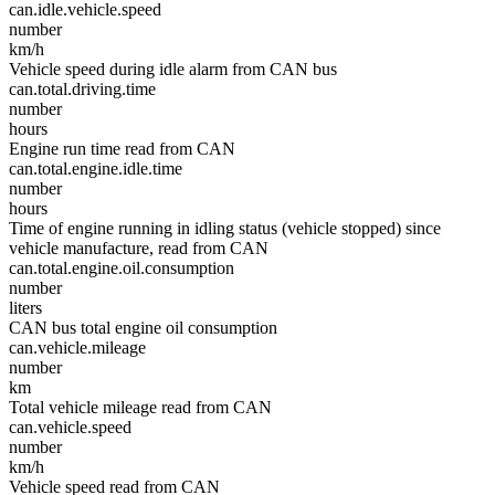
can.idle.vehicle.speed
number
km/h
Vehicle speed during idle alarm from CAN bus
can.total.driving.time
number
hours
Engine run time read from CAN
can.total.engine.idle.time
number
hours
Time of engine running in idling status (vehicle stopped) since
vehicle manufacture, read from CAN
can.total.engine.oil.consumption
number
liters
CAN bus total engine oil consumption
can.vehicle.mileage
number
km
Total vehicle mileage read from CAN
can.vehicle.speed
number
km/h
Vehicle speed read from CAN