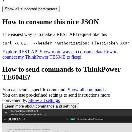
Show all supported parameters
How to consume this nice JSON
The easiest way is to make a REST API request like this
curl -X GET  --header 'Authorization: FlespiToken XXX' 
Explore REST API
Show more ways to consume data
How to
connect my ThinkPower TE604E to flespi
How to send commands to ThinkPower
TE604E?
You can send a specific command.
Show all commands
You can use pre-defined settings to send instructions more
conveniently.
Show all settings
Learn more about commands and settings