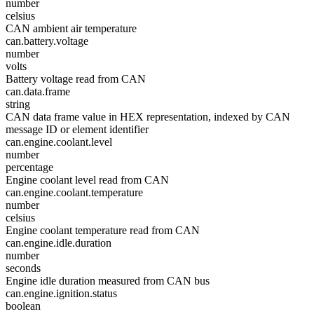
number
celsius
CAN ambient air temperature
can.battery.voltage
number
volts
Battery voltage read from CAN
can.data.frame
string
CAN data frame value in HEX representation, indexed by CAN
message ID or element identifier
can.engine.coolant.level
number
percentage
Engine coolant level read from CAN
can.engine.coolant.temperature
number
celsius
Engine coolant temperature read from CAN
can.engine.idle.duration
number
seconds
Engine idle duration measured from CAN bus
can.engine.ignition.status
boolean