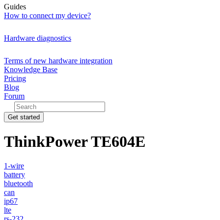
Guides
How to connect my device?
Hardware diagnostics
Terms of new hardware integration
Knowledge Base
Pricing
Blog
Forum
Get started
ThinkPower TE604E
1-wire
battery
bluetooth
can
ip67
lte
rs-232