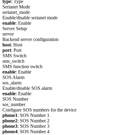
type
: Type
Serianet Mode
serianet_mode
Enable/disable serianet mode
enable
: Enable
Server Setup
server
Backend server configuration
host
: Host
port
: Port
SMS Switch
sms_switch
SMS function switch
enable
: Enable
SOS Alarm
sos_alarm
Enable/disable SOS alarm
enable
: Enable
SOS Number
sos_number
Configure SOS numbers for the device
phone1
: SOS Number 1
phone2
: SOS Number 2
phone3
: SOS Number 3
phone4
: SOS Number 4