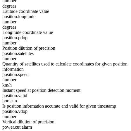
number
degrees
Latitude coordinate value
position.longitude
number
degrees
Longitude coordinate value
position.pdop
number
Position dilution of precision
position.satellites
number
Quantity of satellites used to calculate coordinates for given position
information
position.speed
number
km/h
Instant speed at position detection moment
position.valid
boolean
Is position information accurate and valid for given timestamp
position.vdop
number
Vertical dilution of precision
power.cut.alarm