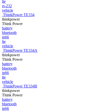
lte
rs-232
vehicle
ThinkPower TE334
thinkpower
Think Power
battery
bluetooth
ip66
lte
vehicle
ThinkPower TE334A
thinkpower
Think Power
battery
bluetooth
ip66
lte
vehicle
ThinkPower TE334B
thinkpower
Think Power
battery
bluetooth
ip66