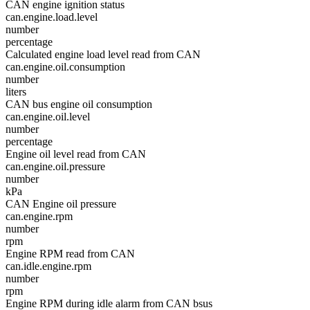
CAN engine ignition status
can.engine.load.level
number
percentage
Calculated engine load level read from CAN
can.engine.oil.consumption
number
liters
CAN bus engine oil consumption
can.engine.oil.level
number
percentage
Engine oil level read from CAN
can.engine.oil.pressure
number
kPa
CAN Engine oil pressure
can.engine.rpm
number
rpm
Engine RPM read from CAN
can.idle.engine.rpm
number
rpm
Engine RPM during idle alarm from CAN bsus