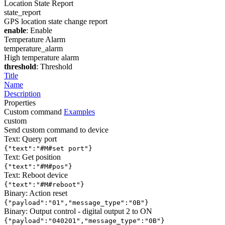
Location State Report
state_report
GPS location state change report
enable
: Enable
Temperature Alarm
temperature_alarm
High temperature alarm
threshold
: Threshold
Title
Name
Description
Properties
Custom command
Examples
custom
Send custom command to device
Text: Query port
{"text":"#M#set port"}
Text: Get position
{"text":"#M#pos"}
Text: Reboot device
{"text":"#M#reboot"}
Binary: Action reset
{"payload":"01","message_type":"0B"}
Binary: Output control - digital output 2 to ON
{"payload":"040201","message_type":"0B"}