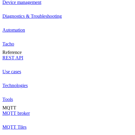
Device management
Diagnostics & Troubleshooting
Automation
Tacho
Reference
REST API
Use cases
Technologies
Tools
MQTT
MQTT broker
MQTT Tiles