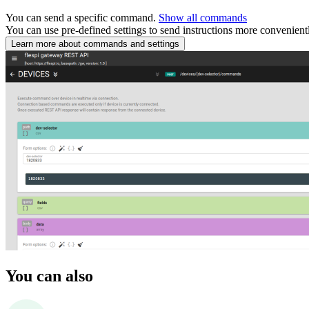
You can send a specific command.
Show all commands
You can use pre-defined settings to send instructions more convenient
Learn more about commands and settings
You can also