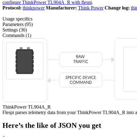
configure ThinkPower TL904A_R with flespi
.
Protocol:
thinkpower
Manufacturer:
Think Power
Change log:
th
Usage specifics
Parameters (95)
Settings (36)
Commands (1)
ThinkPower TL904A_R
Flespi parses telemetry data from your ThinkPower TL904A_R into
Here’s the like of JSON you get