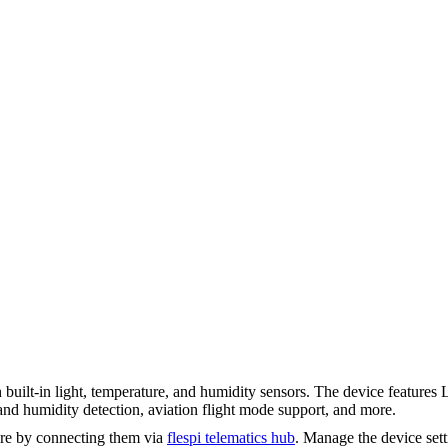
uilt-in light, temperature, and humidity sensors. The device feature
and humidity detection, aviation flight mode support, and more.
re by connecting them via
flespi telematics hub
. Manage the device set