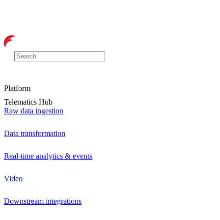
Platform
Telematics Hub
Raw data ingestion
Data transformation
Real-time analytics & events
Video
Downstream integrations