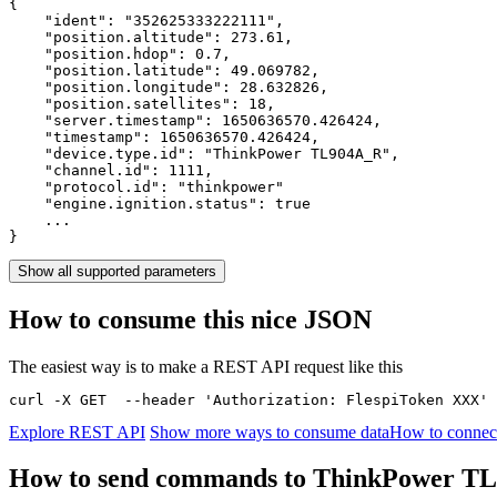
{

    "ident": 
"352625333222111"
,

    "position.altitude": 
273.61
,

    "position.hdop": 
0.7
,

    "position.latitude": 
49.069782
,

    "position.longitude": 
28.632826
,

    "position.satellites": 
18
,

    "server.timestamp": 
1650636570.426424
,

    "timestamp": 
1650636570.426424
,

    "device.type.id": 
"ThinkPower TL904A_R"
,

    "channel.id": 
1111
,

    "protocol.id": 
"thinkpower"
    "engine.ignition.status": 
true
    ...

}
Show all supported parameters
How to consume this nice JSON
The easiest way is to make a REST API request like this
curl -X GET  --header 'Authorization: FlespiToken XXX' 
Explore REST API
Show more ways to consume data
How to connec
How to send commands to ThinkPower T