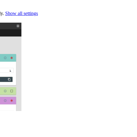
ly.
Show all settings