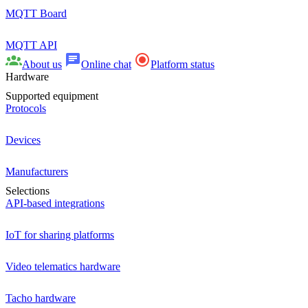
MQTT Board
MQTT API
About us
Online chat
Platform status
Hardware
Supported equipment
Protocols
Devices
Manufacturers
Selections
API-based integrations
IoT for sharing platforms
Video telematics hardware
Tacho hardware