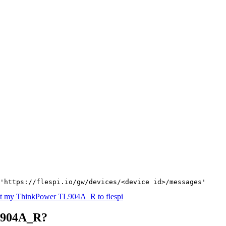
'https://flespi.io/gw/devices/<device id>/messages'
t my ThinkPower TL904A_R to flespi
L904A_R?