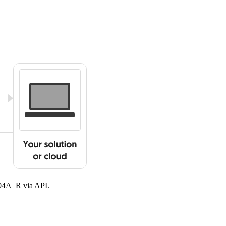
904A_R via API.