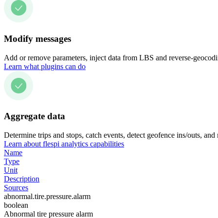
Modify messages
Add or remove parameters, inject data from LBS and reverse-geocodin
Learn what plugins can do
Aggregate data
Determine trips and stops, catch events, detect geofence ins/outs, and
Learn about flespi analytics capabilities
Name
Type
Unit
Description
Sources
abnormal.tire.pressure.alarm
boolean
Abnormal tire pressure alarm