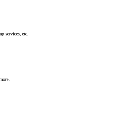
g services, etc.
 more.