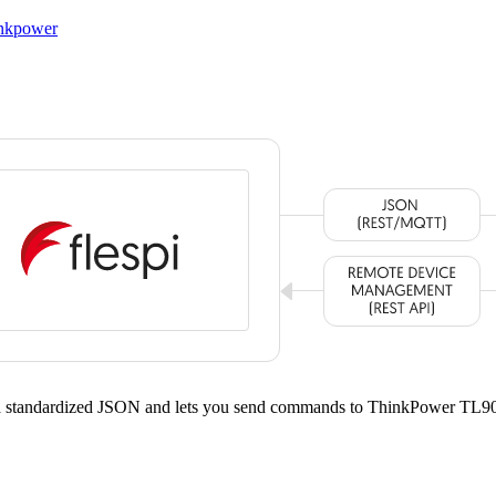
inkpower
 a standardized JSON and lets you send commands to ThinkPower TL