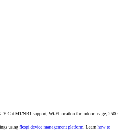
s LTE Cat M1/NB1 support, Wi-Fi location for indoor usage, 2500
tings using
flespi device management platform
. Learn
how to