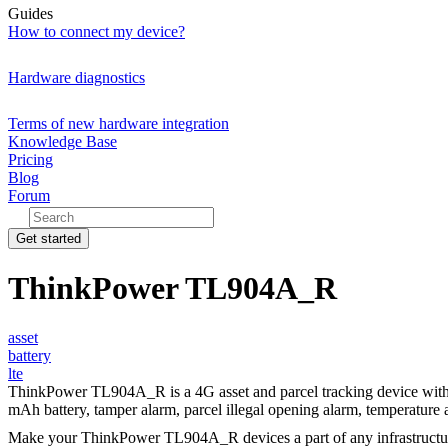
Guides
How to connect my device?
Hardware diagnostics
Terms of new hardware integration
Knowledge Base
Pricing
Blog
Forum
Get started
ThinkPower TL904A_R
asset
battery
lte
ThinkPower TL904A_R is a 4G asset and parcel tracking device with b
mAh battery, tamper alarm, parcel illegal opening alarm, temperature 
Make your ThinkPower TL904A_R devices a part of any infrastructu