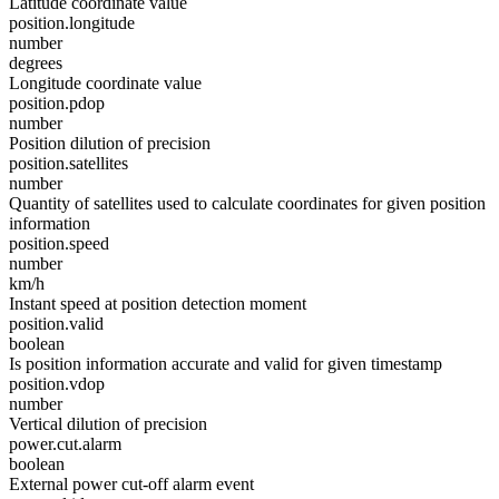
Latitude coordinate value
position.longitude
number
degrees
Longitude coordinate value
position.pdop
number
Position dilution of precision
position.satellites
number
Quantity of satellites used to calculate coordinates for given position
information
position.speed
number
km/h
Instant speed at position detection moment
position.valid
boolean
Is position information accurate and valid for given timestamp
position.vdop
number
Vertical dilution of precision
power.cut.alarm
boolean
External power cut-off alarm event