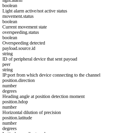
light.alarm
boolean
Light alarm active/not active status
movement.status
boolean
Current movement state
overspeeding.status
boolean
Overspeeding detected
payload.source.id
string
ID of peripheral device that sent payoad
peer
string
IP:port from which device connecting to the channel
position.direction
number
degrees
Heading angle at position detection moment
position.hdop
number
Horizontal dilution of precision
position.latitude
number
degrees