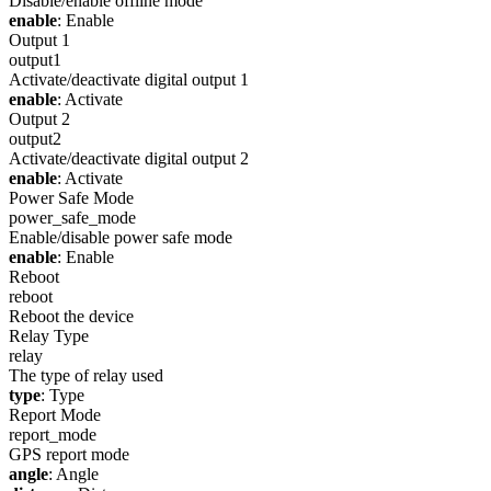
Disable/enable offline mode
enable
: Enable
Output 1
output1
Activate/deactivate digital output 1
enable
: Activate
Output 2
output2
Activate/deactivate digital output 2
enable
: Activate
Power Safe Mode
power_safe_mode
Enable/disable power safe mode
enable
: Enable
Reboot
reboot
Reboot the device
Relay Type
relay
The type of relay used
type
: Type
Report Mode
report_mode
GPS report mode
angle
: Angle