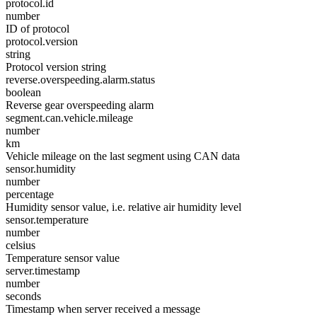
protocol.id
number
ID of protocol
protocol.version
string
Protocol version string
reverse.overspeeding.alarm.status
boolean
Reverse gear overspeeding alarm
segment.can.vehicle.mileage
number
km
Vehicle mileage on the last segment using CAN data
sensor.humidity
number
percentage
Humidity sensor value, i.e. relative air humidity level
sensor.temperature
number
celsius
Temperature sensor value
server.timestamp
number
seconds
Timestamp when server received a message