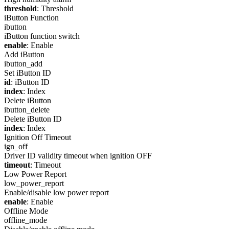
threshold
: Threshold
iButton Function
ibutton
iButton function switch
enable
: Enable
Add iButton
ibutton_add
Set iButton ID
id
: iButton ID
index
: Index
Delete iButton
ibutton_delete
Delete iButton ID
index
: Index
Ignition Off Timeout
ign_off
Driver ID validity timeout when ignition OFF
timeout
: Timeout
Low Power Report
low_power_report
Enable/disable low power report
enable
: Enable
Offline Mode
offline_mode