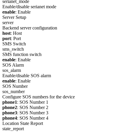
serianet_mode
Enable/disable serianet mode
enable
: Enable
Server Setup
server
Backend server configuration
host
: Host
port
: Port
SMS Switch
sms_switch
SMS function switch
enable
: Enable
SOS Alarm
sos_alarm
Enable/disable SOS alarm
enable
: Enable
SOS Number
sos_number
Configure SOS numbers for the device
phone1
: SOS Number 1
phone2
: SOS Number 2
phone3
: SOS Number 3
phone4
: SOS Number 4
Location State Report
state_report