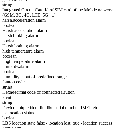
string
Integrated Circuit Card Id of SIM card of the Mobile network
(GSM, 3G, 4G, LTE, 5G, ...)
harsh.acceleration.alarm
boolean
Harsh acceleration alarm
harsh.braking.alarm
boolean
Harsh braking alarm
high.temperature.alarm
boolean
High temperature alarm
humidity.alarm
boolean
Humidity is out of predefined range
ibutton.code
string
Hexadecimal code of connected iButton
ident
string
Device unique identifier like serial number, IMEI, etc
lbs.location.status
boolean
LBS location state false - location lost, true - location success