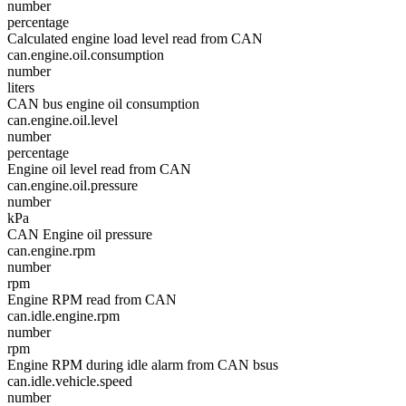
number
percentage
Calculated engine load level read from CAN
can.engine.oil.consumption
number
liters
CAN bus engine oil consumption
can.engine.oil.level
number
percentage
Engine oil level read from CAN
can.engine.oil.pressure
number
kPa
CAN Engine oil pressure
can.engine.rpm
number
rpm
Engine RPM read from CAN
can.idle.engine.rpm
number
rpm
Engine RPM during idle alarm from CAN bsus
can.idle.vehicle.speed
number