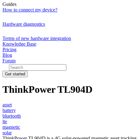
Guides
How to connect my device?
Hardware diagnostics
Terms of new hardware integration
Knowledge Base
Pricing
Blog
Forum
Get started
ThinkPower TL904D
asset
battery
bluetooth
lte
magnetic
solar
ThinkPower TL904D is a 4G solar-powered magnetic asset tracking