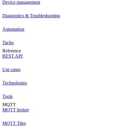
Device management
Diagnostics & Troubleshooting
Automation
Tacho
Reference
REST API
Use cases
Technologies
Tools
MQTT
MQTT broker
MQTT Tiles