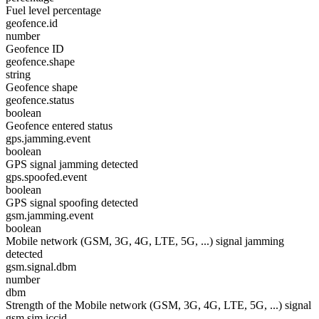
Fuel level percentage
geofence.id
number
Geofence ID
geofence.shape
string
Geofence shape
geofence.status
boolean
Geofence entered status
gps.jamming.event
boolean
GPS signal jamming detected
gps.spoofed.event
boolean
GPS signal spoofing detected
gsm.jamming.event
boolean
Mobile network (GSM, 3G, 4G, LTE, 5G, ...) signal jamming
detected
gsm.signal.dbm
number
dbm
Strength of the Mobile network (GSM, 3G, 4G, LTE, 5G, ...) signal
gsm.sim.iccid