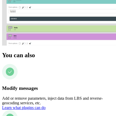
You can also
Modify messages
Add or remove parameters, inject data from LBS and reverse-
geocoding services, etc.
Learn what plugins can do