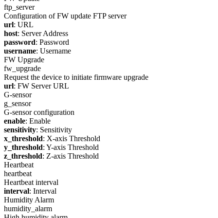
ftp_server
Configuration of FW update FTP server
url
: URL
host
: Server Address
password
: Password
username
: Username
FW Upgrade
fw_upgrade
Request the device to initiate firmware upgrade
url
: FW Server URL
G-sensor
g_sensor
G-sensor configuration
enable
: Enable
sensitivity
: Sensitivity
x_threshold
: X-axis Threshold
y_threshold
: Y-axis Threshold
z_threshold
: Z-axis Threshold
Heartbeat
heartbeat
Heartbeat interval
interval
: Interval
Humidity Alarm
humidity_alarm
High humidity alarm