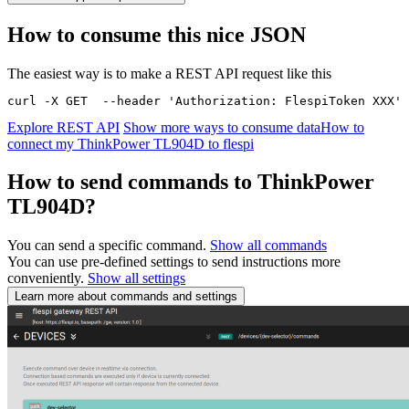
How to consume this nice JSON
The easiest way is to make a REST API request like this
curl -X GET  --header 'Authorization: FlespiToken XXX' 
Explore REST API
Show more ways to consume data
How to
connect my ThinkPower TL904D to flespi
How to send commands to ThinkPower
TL904D?
You can send a specific command.
Show all commands
You can use pre-defined settings to send instructions more
conveniently.
Show all settings
Learn more about commands and settings