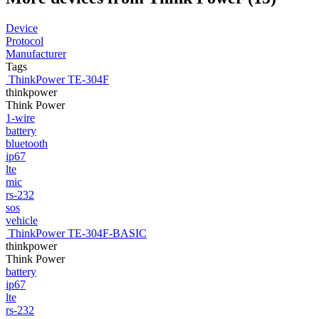
Device
Protocol
Manufacturer
Tags
ThinkPower TE-304F
thinkpower
Think Power
1-wire
battery
bluetooth
ip67
lte
mic
rs-232
sos
vehicle
ThinkPower TE-304F-BASIC
thinkpower
Think Power
battery
ip67
lte
rs-232