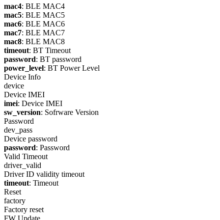
mac4
: BLE MAC4
mac5
: BLE MAC5
mac6
: BLE MAC6
mac7
: BLE MAC7
mac8
: BLE MAC8
timeout
: BT Timeout
password
: BT password
power_level
: BT Power Level
Device Info
device
Device IMEI
imei
: Device IMEI
sw_version
: Sofrware Version
Password
dev_pass
Device password
password
: Password
Valid Timeout
driver_valid
Driver ID validity timeout
timeout
: Timeout
Reset
factory
Factory reset
FW Update