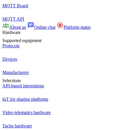
MQTT Board
MQTT API
About us
Online chat
Platform status
Hardware
Supported equipment
Protocols
Devices
Manufacturers
Selections
API-based integrations
IoT for sharing platforms
Video telematics hardware
Tacho hardware