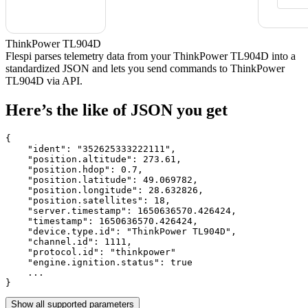
ThinkPower TL904D
Flespi parses telemetry data from your ThinkPower TL904D into a
standardized JSON and lets you send commands to ThinkPower
TL904D via API.
Here’s the like of JSON you get
{

    "ident": 
"352625333222111"
,

    "position.altitude": 
273.61
,

    "position.hdop": 
0.7
,

    "position.latitude": 
49.069782
,

    "position.longitude": 
28.632826
,

    "position.satellites": 
18
,

    "server.timestamp": 
1650636570.426424
,

    "timestamp": 
1650636570.426424
,

    "device.type.id": 
"ThinkPower TL904D"
,

    "channel.id": 
1111
,

    "protocol.id": 
"thinkpower"
    "engine.ignition.status": 
true
    ...

}
Show all supported parameters