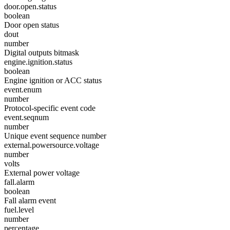
door.open.status
boolean
Door open status
dout
number
Digital outputs bitmask
engine.ignition.status
boolean
Engine ignition or ACC status
event.enum
number
Protocol-specific event code
event.seqnum
number
Unique event sequence number
external.powersource.voltage
number
volts
External power voltage
fall.alarm
boolean
Fall alarm event
fuel.level
number
percentage