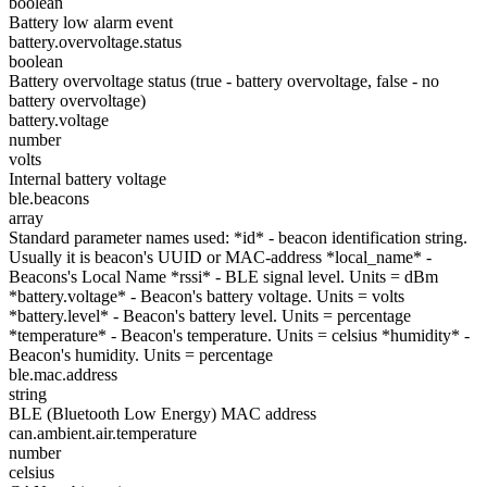
boolean
Battery low alarm event
battery.overvoltage.status
boolean
Battery overvoltage status (true - battery overvoltage, false - no
battery overvoltage)
battery.voltage
number
volts
Internal battery voltage
ble.beacons
array
Standard parameter names used: *id* - beacon identification string.
Usually it is beacon's UUID or MAC-address *local_name* -
Beacons's Local Name *rssi* - BLE signal level. Units = dBm
*battery.voltage* - Beacon's battery voltage. Units = volts
*battery.level* - Beacon's battery level. Units = percentage
*temperature* - Beacon's temperature. Units = celsius *humidity* -
Beacon's humidity. Units = percentage
ble.mac.address
string
BLE (Bluetooth Low Energy) MAC address
can.ambient.air.temperature
number
celsius