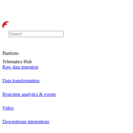
Platform
Telematics Hub
Raw data ingestion
Data transformation
Real-time analytics & events
Video
Downstream integrations