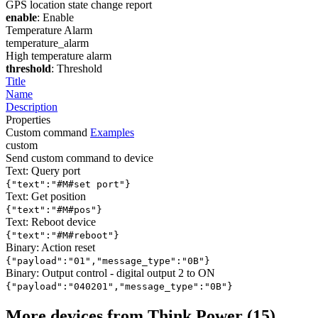
GPS location state change report
enable
: Enable
Temperature Alarm
temperature_alarm
High temperature alarm
threshold
: Threshold
Title
Name
Description
Properties
Custom command
Examples
custom
Send custom command to device
Text: Query port
{"text":"#M#set port"}
Text: Get position
{"text":"#M#pos"}
Text: Reboot device
{"text":"#M#reboot"}
Binary: Action reset
{"payload":"01","message_type":"0B"}
Binary: Output control - digital output 2 to ON
{"payload":"040201","message_type":"0B"}
More devices from Think Power (15)