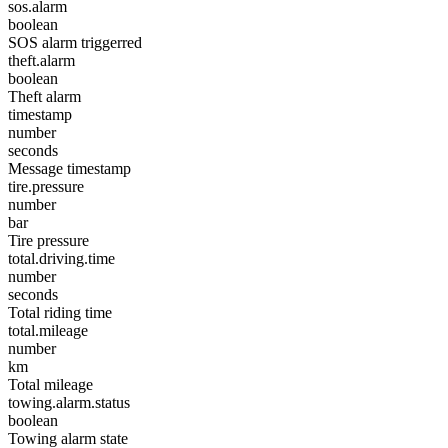
sos.alarm
boolean
SOS alarm triggerred
theft.alarm
boolean
Theft alarm
timestamp
number
seconds
Message timestamp
tire.pressure
number
bar
Tire pressure
total.driving.time
number
seconds
Total riding time
total.mileage
number
km
Total mileage
towing.alarm.status
boolean
Towing alarm state