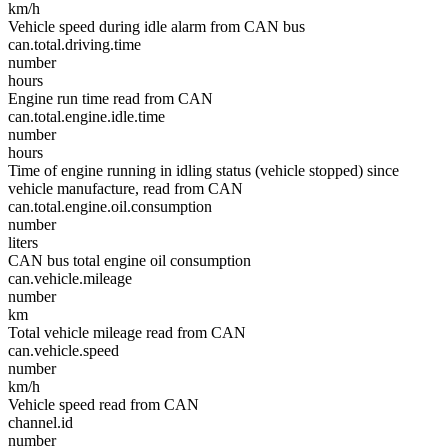
km/h
Vehicle speed during idle alarm from CAN bus
can.total.driving.time
number
hours
Engine run time read from CAN
can.total.engine.idle.time
number
hours
Time of engine running in idling status (vehicle stopped) since
vehicle manufacture, read from CAN
can.total.engine.oil.consumption
number
liters
CAN bus total engine oil consumption
can.vehicle.mileage
number
km
Total vehicle mileage read from CAN
can.vehicle.speed
number
km/h
Vehicle speed read from CAN
channel.id
number