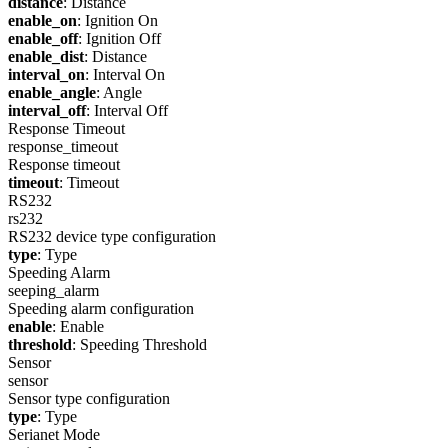
distance
: Distance
enable_on
: Ignition On
enable_off
: Ignition Off
enable_dist
: Distance
interval_on
: Interval On
enable_angle
: Angle
interval_off
: Interval Off
Response Timeout
response_timeout
Response timeout
timeout
: Timeout
RS232
rs232
RS232 device type configuration
type
: Type
Speeding Alarm
seeping_alarm
Speeding alarm configuration
enable
: Enable
threshold
: Speeding Threshold
Sensor
sensor
Sensor type configuration
type
: Type
Serianet Mode