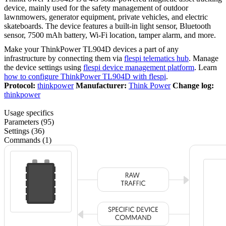
device, mainly used for the safety management of outdoor
lawnmowers, generator equipment, private vehicles, and electric
skateboards. The device features a built-in light sensor, Bluetooth
sensor, 7500 mAh battery, Wi-Fi location, tamper alarm, and more.
Make your ThinkPower TL904D devices a part of any
infrastructure by connecting them via
flespi telematics hub
. Manage
the device settings using
flespi device management platform
. Learn
how to configure ThinkPower TL904D with flespi
.
Protocol:
thinkpower
Manufacturer:
Think Power
Change log:
thinkpower
Usage specifics
Parameters (95)
Settings (36)
Commands (1)