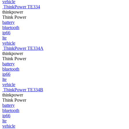
vehicle
ThinkPower TE334
thinkpower
Think Power
battery
bluetooth
ip66
lte
vehicle
ThinkPower TE334A
thinkpower
Think Power
battery
bluetooth
ip66
lte
vehicle
ThinkPower TE334B
thinkpower
Think Power
battery
bluetooth
ip66
lte
vehicle