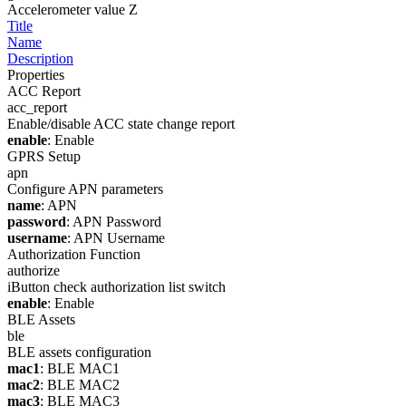
Accelerometer value Z
Title
Name
Description
Properties
ACC Report
acc_report
Enable/disable ACC state change report
enable
: Enable
GPRS Setup
apn
Configure APN parameters
name
: APN
password
: APN Password
username
: APN Username
Authorization Function
authorize
iButton check authorization list switch
enable
: Enable
BLE Assets
ble
BLE assets configuration
mac1
: BLE MAC1
mac2
: BLE MAC2
mac3
: BLE MAC3