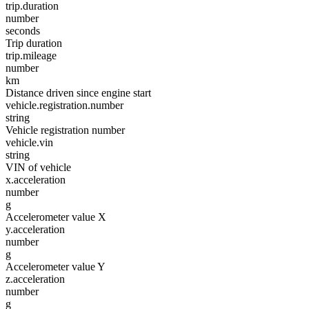
trip.duration
number
seconds
Trip duration
trip.mileage
number
km
Distance driven since engine start
vehicle.registration.number
string
Vehicle registration number
vehicle.vin
string
VIN of vehicle
x.acceleration
number
g
Accelerometer value X
y.acceleration
number
g
Accelerometer value Y
z.acceleration
number
g