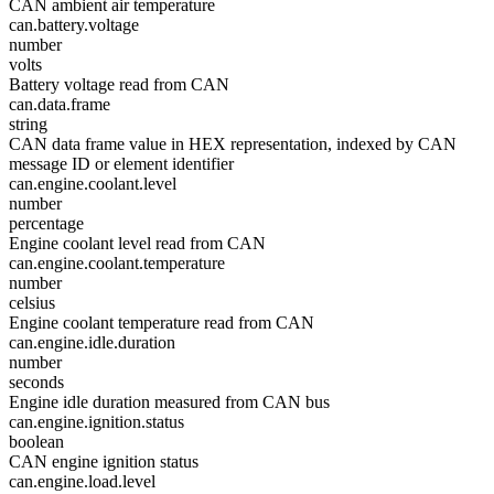
CAN ambient air temperature
can.battery.voltage
number
volts
Battery voltage read from CAN
can.data.frame
string
CAN data frame value in HEX representation, indexed by CAN
message ID or element identifier
can.engine.coolant.level
number
percentage
Engine coolant level read from CAN
can.engine.coolant.temperature
number
celsius
Engine coolant temperature read from CAN
can.engine.idle.duration
number
seconds
Engine idle duration measured from CAN bus
can.engine.ignition.status
boolean
CAN engine ignition status
can.engine.load.level