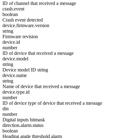
ID of channel that received a message
crash.event
boolean
Crash event detected
device.firmware.version
string
Firmware revision
device.id
number
ID of device that received a message
device.model
string
Device model ID string
device.name
string
Name of device that received a message
device.type.id
number
ID of device type of device that received a message
din
number
Digital inputs bitmask
direction.alarm.status
boolean
Heading angle threshold alarm