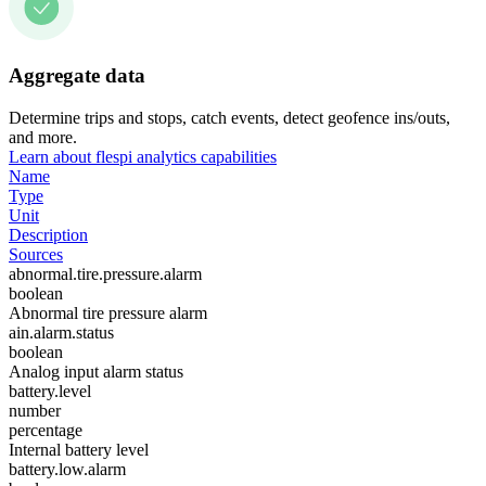
Aggregate data
Determine trips and stops, catch events, detect geofence ins/outs,
and more.
Learn about flespi analytics capabilities
Name
Type
Unit
Description
Sources
abnormal.tire.pressure.alarm
boolean
Abnormal tire pressure alarm
ain.alarm.status
boolean
Analog input alarm status
battery.level
number
percentage
Internal battery level
battery.low.alarm