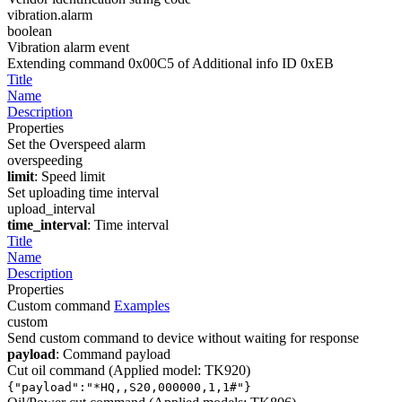
vibration.alarm
boolean
Vibration alarm event
Extending command 0x00C5 of Additional info ID 0xEB
Title
Name
Description
Properties
Set the Overspeed alarm
overspeeding
limit
: Speed limit
Set uploading time interval
upload_interval
time_interval
: Time interval
Title
Name
Description
Properties
Custom command
Examples
custom
Send custom command to device without waiting for response
payload
: Command payload
Cut oil command (Applied model: TK920)
{"payload":"*HQ,
,S20,000000,1,1#"}