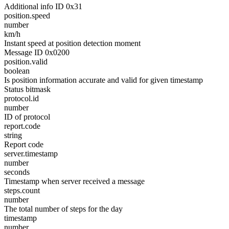
Additional info ID 0x31
position.speed
number
km/h
Instant speed at position detection moment
Message ID 0x0200
position.valid
boolean
Is position information accurate and valid for given timestamp
Status bitmask
protocol.id
number
ID of protocol
report.code
string
Report code
server.timestamp
number
seconds
Timestamp when server received a message
steps.count
number
The total number of steps for the day
timestamp
number