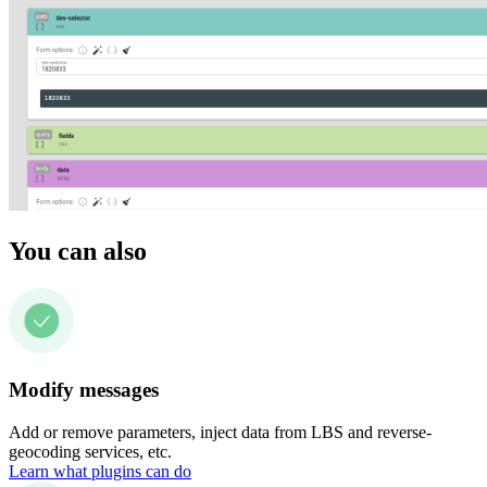
You can also
Modify messages
Add or remove parameters, inject data from LBS and reverse-
geocoding services, etc.
Learn what plugins can do