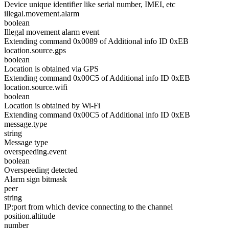
Device unique identifier like serial number, IMEI, etc
illegal.movement.alarm
boolean
Illegal movement alarm event
Extending command 0x0089 of Additional info ID 0xEB
location.source.gps
boolean
Location is obtained via GPS
Extending command 0x00C5 of Additional info ID 0xEB
location.source.wifi
boolean
Location is obtained by Wi-Fi
Extending command 0x00C5 of Additional info ID 0xEB
message.type
string
Message type
overspeeding.event
boolean
Overspeeding detected
Alarm sign bitmask
peer
string
IP:port from which device connecting to the channel
position.altitude
number