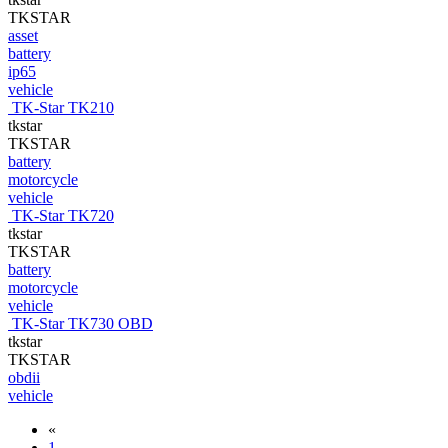
TKSTAR
asset
battery
ip65
vehicle
TK-Star TK210
tkstar
TKSTAR
battery
motorcycle
vehicle
TK-Star TK720
tkstar
TKSTAR
battery
motorcycle
vehicle
TK-Star TK730 OBD
tkstar
TKSTAR
obdii
vehicle
«
1