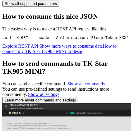
Show all supported parameters
How to consume this nice JSON
The easiest way is to make a REST API request like this
curl -X GET  --header 'Authorization: FlespiToken XXX' 
Explore REST API
Show more ways to consume data
How to
connect my TK-Star TK905 MINI to flespi
How to send commands to TK-Star
TK905 MINI?
You can send a specific command.
Show all commands
You can use pre-defined settings to send instructions more
conveniently.
Show all settings
Learn more about commands and settings