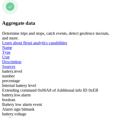
Aggregate data
Determine trips and stops, catch events, detect geofence ins/outs,
and more.
Learn about flespi analytics capabilities
Name
Type
Unit
Description
Sources
battery.level
number
percentage
Internal battery level
Extending command 0x00A8 of Additional info ID 0xEB
battery.low.alarm
boolean
Battery low alarm event
Alarm sign bitmask
battery.voltage