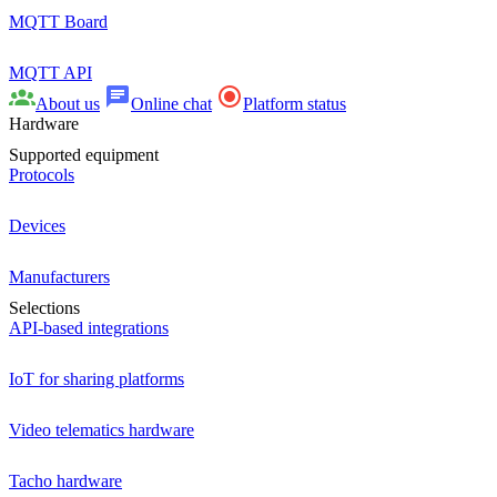
MQTT Board
MQTT API
About us
Online chat
Platform status
Hardware
Supported equipment
Protocols
Devices
Manufacturers
Selections
API-based integrations
IoT for sharing platforms
Video telematics hardware
Tacho hardware