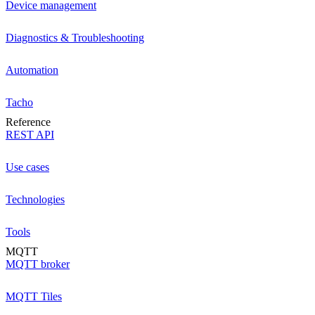
Device management
Diagnostics & Troubleshooting
Automation
Tacho
Reference
REST API
Use cases
Technologies
Tools
MQTT
MQTT broker
MQTT Tiles