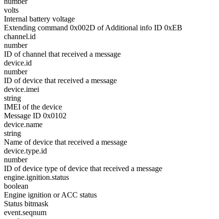
number
volts
Internal battery voltage
Extending command 0x002D of Additional info ID 0xEB
channel.id
number
ID of channel that received a message
device.id
number
ID of device that received a message
device.imei
string
IMEI of the device
Message ID 0x0102
device.name
string
Name of device that received a message
device.type.id
number
ID of device type of device that received a message
engine.ignition.status
boolean
Engine ignition or ACC status
Status bitmask
event.seqnum