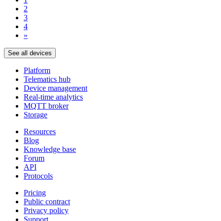
2
3
4
»
See all devices
Platform
Telematics hub
Device management
Real-time analytics
MQTT broker
Storage
Resources
Blog
Knowledge base
Forum
API
Protocols
Pricing
Public contract
Privacy policy
Support