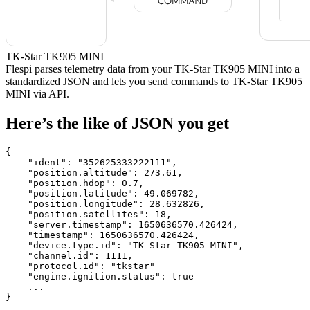
TK-Star TK905 MINI
Flespi parses telemetry data from your TK-Star TK905 MINI into a
standardized JSON and lets you send commands to TK-Star TK905
MINI via API.
Here’s the like of JSON you get
{

    "ident": 
"352625333222111"
,

    "position.altitude": 
273.61
,

    "position.hdop": 
0.7
,

    "position.latitude": 
49.069782
,

    "position.longitude": 
28.632826
,

    "position.satellites": 
18
,

    "server.timestamp": 
1650636570.426424
,

    "timestamp": 
1650636570.426424
,

    "device.type.id": 
"TK-Star TK905 MINI"
,

    "channel.id": 
1111
,

    "protocol.id": 
"tkstar"
    "engine.ignition.status": 
true
    ...

}