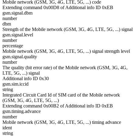
Mobile network (GSM, 3G, 4G, LTE, 5G, ...) code
Extending command 0x00D8 of Additional info ID 0xEB
gsm.signal.dbm
number
dbm
Strength of the Mobile network (GSM, 3G, 4G, LTE, 5G, ...) signal
gsm.signal.level
number
percentage
Mobile network (GSM, 3G, 4G, LTE, 5G, ...) signal strength level
gsm.signal.quality
number
The quality (bit error rate) of the Mobile network (GSM, 3G, 4G,
LTE, 5G, ...) signal
Additional info ID 0x30
gsm.sim.iccid
string
Integrated Circuit Card Id of SIM card of the Mobile network
(GSM, 3G, 4G, LTE, 5G, ...)
Extending command 0x00B2 of Additional info ID 0xEB
gsm.timing.advance
number
Mobile network (GSM, 3G, 4G, LTE, 5G, ...) timing advance
ident
string