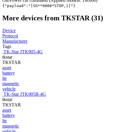
Oil/Power cut command (Applied models: TK806)
{"payload":"[SG*
*0008*STOP,1]"}
More devices from TKSTAR (31)
Device
Protocol
Manufacturer
Tags
TK-Star JTK905-4G
tkstar
TKSTAR
asset
battery
lte
magnetic
vehicle
TK-Star JTK905B-4G
tkstar
TKSTAR
asset
battery
lte
magnetic
vehicle