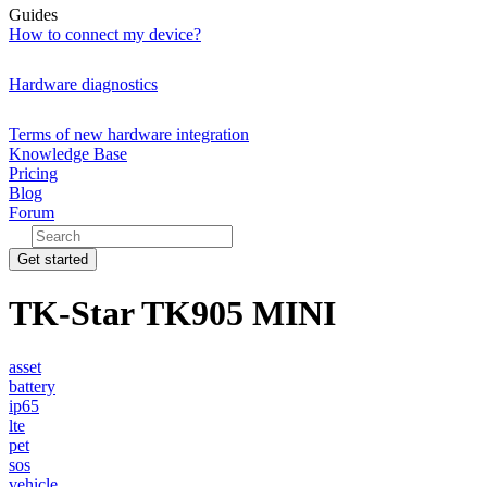
Guides
How to connect my device?
Hardware diagnostics
Terms of new hardware integration
Knowledge Base
Pricing
Blog
Forum
Get started
TK-Star TK905 MINI
asset
battery
ip65
lte
pet
sos
vehicle