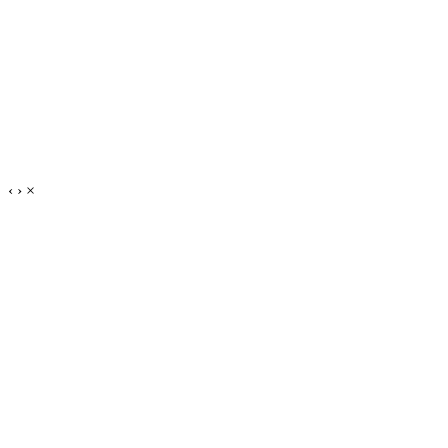
‹
›
×