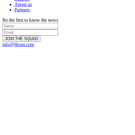
About us
Partners
Be the first to know the news
info@flespi.com