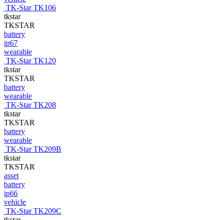
TK-Star TK106
tkstar
TKSTAR
battery
ip67
wearable
TK-Star TK120
tkstar
TKSTAR
battery
wearable
TK-Star TK208
tkstar
TKSTAR
battery
wearable
TK-Star TK209B
tkstar
TKSTAR
asset
battery
ip66
vehicle
TK-Star TK209C
tkstar