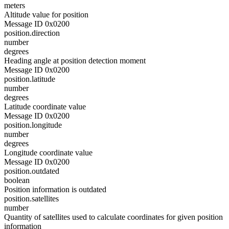
meters
Altitude value for position
Message ID 0x0200
position.direction
number
degrees
Heading angle at position detection moment
Message ID 0x0200
position.latitude
number
degrees
Latitude coordinate value
Message ID 0x0200
position.longitude
number
degrees
Longitude coordinate value
Message ID 0x0200
position.outdated
boolean
Position information is outdated
position.satellites
number
Quantity of satellites used to calculate coordinates for given position
information