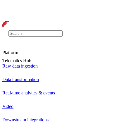
Platform
Telematics Hub
Raw data ingestion
Data transformation
Real-time analytics & events
Video
Downstream integrations