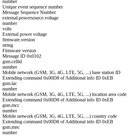
number
Unique event sequence number
Message Sequence Number
external.powersource.voltage
number
volts
External power voltage
firmware.version
string
Firmware version
Message ID 0x0102
gsm.cellid
number
Mobile network (GSM, 3G, 4G, LTE, 5G, ...) base station ID
Extending command 0x00D8 of Additional info ID 0xEB
gsm.lac
number
Mobile network (GSM, 3G, 4G, LTE, 5G, ...) location area code
Extending command 0x00D8 of Additional info ID 0xEB
gsm.mcc
number
Mobile network (GSM, 3G, 4G, LTE, 5G, ...) country code
Extending command 0x00D8 of Additional info ID 0xEB
gsm.mnc
number