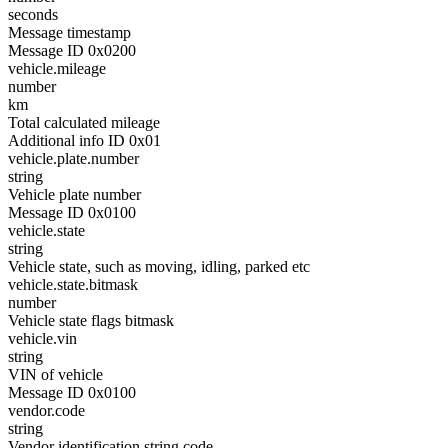
seconds
Message timestamp
Message ID 0x0200
vehicle.mileage
number
km
Total calculated mileage
Additional info ID 0x01
vehicle.plate.number
string
Vehicle plate number
Message ID 0x0100
vehicle.state
string
Vehicle state, such as moving, idling, parked etc
vehicle.state.bitmask
number
Vehicle state flags bitmask
vehicle.vin
string
VIN of vehicle
Message ID 0x0100
vendor.code
string
Vendor identification string code