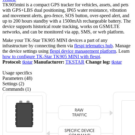
TK905mini is a compact GPS tracker for vehicles, assets, and pets
with GPS+LBS dual positioning, IP65 water resistance, vibration
and movement alerts, geo-fence, SOS button, over-speed alert, and
up to 200 hours standby with a 1500mAh rechargeable battery. The
device supports historical route tracking, works on GSM/LTE
networks, and can be monitored via app, SMS, or web platform.
Make your TK-Star TK905 MINI devices a part of any
infrastructure by connecting them via
flespi telematics hub
. Manage
the device settings using
flespi device management platform
. Learn
how to configure TK-Star TK905 MINI with flespi
.
Protocol:
tkstar
Manufacturer:
TKSTAR
Change log:
tkstar
Usage specifics
Parameters (48)
Settings (2)
Commands (1)