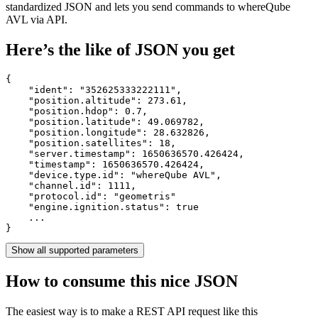
standardized JSON and lets you send commands to whereQube
AVL via API.
Here’s the like of JSON you get
{

    "ident": 
"352625333222111"
,

    "position.altitude": 
273.61
,

    "position.hdop": 
0.7
,

    "position.latitude": 
49.069782
,

    "position.longitude": 
28.632826
,

    "position.satellites": 
18
,

    "server.timestamp": 
1650636570.426424
,

    "timestamp": 
1650636570.426424
,

    "device.type.id": 
"whereQube AVL"
,

    "channel.id": 
1111
,

    "protocol.id": 
"geometris"
    "engine.ignition.status": 
true
    ...

}
Show all supported parameters
How to consume this nice JSON
The easiest way is to make a REST API request like this