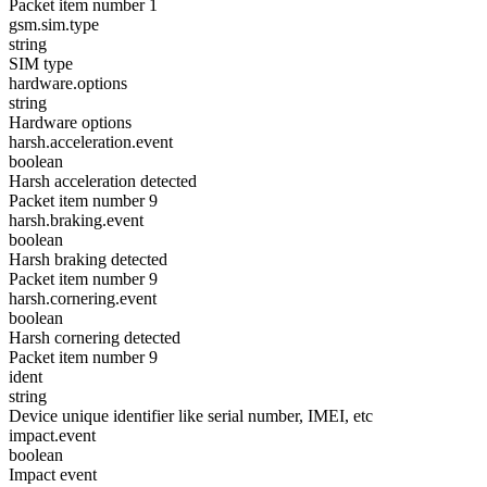
Packet item number 1
gsm.sim.type
string
SIM type
hardware.options
string
Hardware options
harsh.acceleration.event
boolean
Harsh acceleration detected
Packet item number 9
harsh.braking.event
boolean
Harsh braking detected
Packet item number 9
harsh.cornering.event
boolean
Harsh cornering detected
Packet item number 9
ident
string
Device unique identifier like serial number, IMEI, etc
impact.event
boolean
Impact event