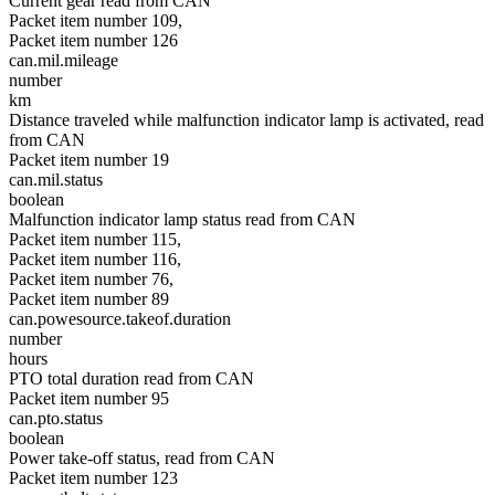
Current gear read from CAN
Packet item number 109,
Packet item number 126
can.mil.mileage
number
km
Distance traveled while malfunction indicator lamp is activated, read
from CAN
Packet item number 19
can.mil.status
boolean
Malfunction indicator lamp status read from CAN
Packet item number 115,
Packet item number 116,
Packet item number 76,
Packet item number 89
can.powesource.takeof.duration
number
hours
PTO total duration read from CAN
Packet item number 95
can.pto.status
boolean
Power take-off status, read from CAN
Packet item number 123