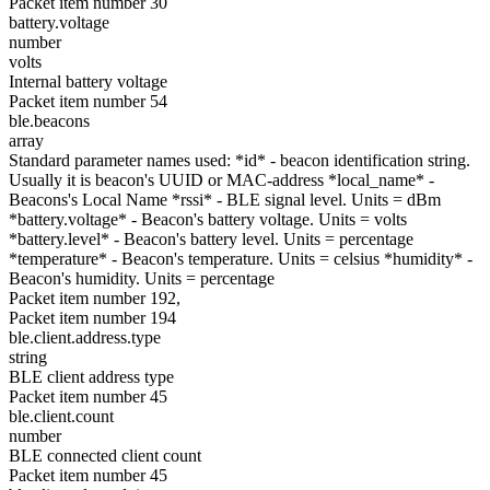
Packet item number 30
battery.voltage
number
volts
Internal battery voltage
Packet item number 54
ble.beacons
array
Standard parameter names used: *id* - beacon identification string.
Usually it is beacon's UUID or MAC-address *local_name* -
Beacons's Local Name *rssi* - BLE signal level. Units = dBm
*battery.voltage* - Beacon's battery voltage. Units = volts
*battery.level* - Beacon's battery level. Units = percentage
*temperature* - Beacon's temperature. Units = celsius *humidity* -
Beacon's humidity. Units = percentage
Packet item number 192,
Packet item number 194
ble.client.address.type
string
BLE client address type
Packet item number 45
ble.client.count
number
BLE connected client count
Packet item number 45