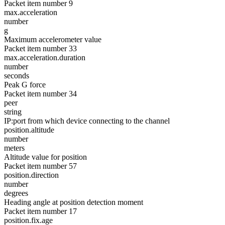
Packet item number 9
max.acceleration
number
g
Maximum accelerometer value
Packet item number 33
max.acceleration.duration
number
seconds
Peak G force
Packet item number 34
peer
string
IP:port from which device connecting to the channel
position.altitude
number
meters
Altitude value for position
Packet item number 57
position.direction
number
degrees
Heading angle at position detection moment
Packet item number 17
position.fix.age