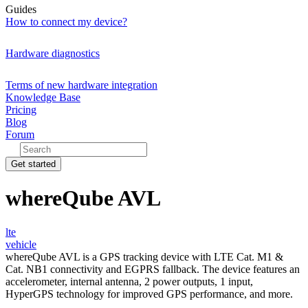
Guides
How to connect my device?
Hardware diagnostics
Terms of new hardware integration
Knowledge Base
Pricing
Blog
Forum
Get started
whereQube AVL
lte
vehicle
whereQube AVL is a GPS tracking device with LTE Cat. M1 &
Cat. NB1 connectivity and EGPRS fallback. The device features an
accelerometer, internal antenna, 2 power outputs, 1 input,
HyperGPS technology for improved GPS performance, and more.