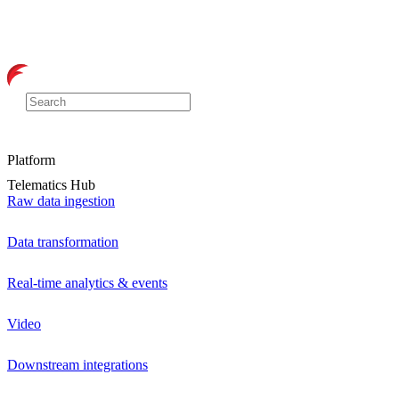
Platform
Telematics Hub
Raw data ingestion
Data transformation
Real-time analytics & events
Video
Downstream integrations