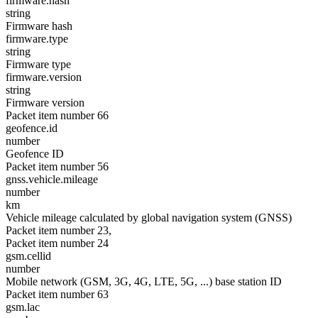
firmware.hash
string
Firmware hash
firmware.type
string
Firmware type
firmware.version
string
Firmware version
Packet item number 66
geofence.id
number
Geofence ID
Packet item number 56
gnss.vehicle.mileage
number
km
Vehicle mileage calculated by global navigation system (GNSS)
Packet item number 23,
Packet item number 24
gsm.cellid
number
Mobile network (GSM, 3G, 4G, LTE, 5G, ...) base station ID
Packet item number 63
gsm.lac