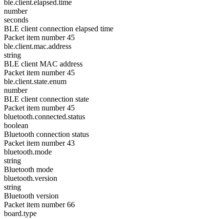
ble.client.elapsed.time
number
seconds
BLE client connection elapsed time
Packet item number 45
ble.client.mac.address
string
BLE client MAC address
Packet item number 45
ble.client.state.enum
number
BLE client connection state
Packet item number 45
bluetooth.connected.status
boolean
Bluetooth connection status
Packet item number 43
bluetooth.mode
string
Bluetooth mode
bluetooth.version
string
Bluetooth version
Packet item number 66
board.type