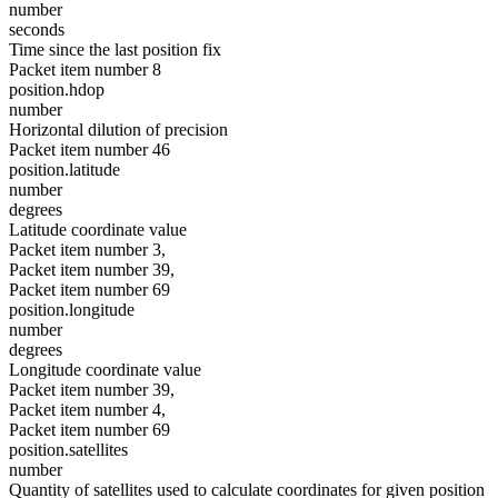
number
seconds
Time since the last position fix
Packet item number 8
position.hdop
number
Horizontal dilution of precision
Packet item number 46
position.latitude
number
degrees
Latitude coordinate value
Packet item number 3,
Packet item number 39,
Packet item number 69
position.longitude
number
degrees
Longitude coordinate value
Packet item number 39,
Packet item number 4,
Packet item number 69
position.satellites
number
Quantity of satellites used to calculate coordinates for given position