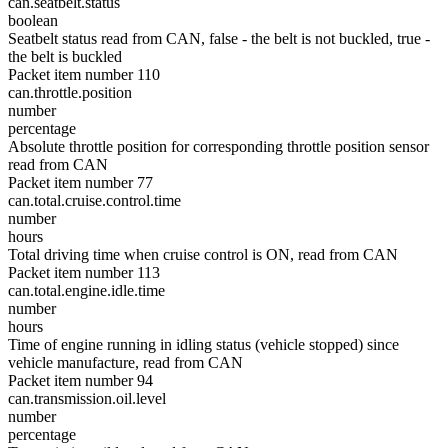
can.seatbelt.status
boolean
Seatbelt status read from CAN, false - the belt is not buckled, true -
the belt is buckled
Packet item number 110
can.throttle.position
number
percentage
Absolute throttle position for corresponding throttle position sensor
read from CAN
Packet item number 77
can.total.cruise.control.time
number
hours
Total driving time when cruise control is ON, read from CAN
Packet item number 113
can.total.engine.idle.time
number
hours
Time of engine running in idling status (vehicle stopped) since
vehicle manufacture, read from CAN
Packet item number 94
can.transmission.oil.level
number
percentage