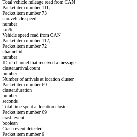
Total vehicle mileage read from CAN
Packet item number 111,
Packet item number 73
can.vehicle.speed
number
km/h
Vehicle speed read from CAN
Packet item number 112,
Packet item number 72
channel.id
number
ID of channel that received a message
cluster.arrival.count
number
Number of arrivals at location cluster
Packet item number 69
cluster.duration
number
seconds
Total time spent at location cluster
Packet item number 69
crash.event
boolean
Crash event detected
Packet item number 9