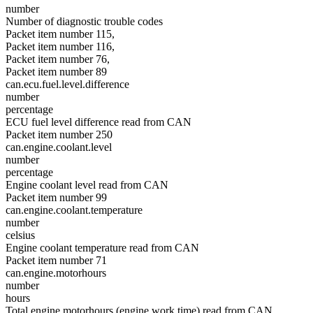
number
Number of diagnostic trouble codes
Packet item number 115,
Packet item number 116,
Packet item number 76,
Packet item number 89
can.ecu.fuel.level.difference
number
percentage
ECU fuel level difference read from CAN
Packet item number 250
can.engine.coolant.level
number
percentage
Engine coolant level read from CAN
Packet item number 99
can.engine.coolant.temperature
number
celsius
Engine coolant temperature read from CAN
Packet item number 71
can.engine.motorhours
number
hours
Total engine motorhours (engine work time) read from CAN