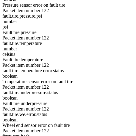
Pressure sensor error on fault tire
Packet item number 122
fault.tire.pressure.psi
number
psi
Fault tire pressure
Packet item number 122
fault.tire.temperature
number
celsius
Fault tire temperature
Packet item number 122
fault.tire.temperature.error.status
boolean
Temperature sensor error on fault tire
Packet item number 122
fault.tire.underpressure.status
boolean
Fault tire underpressure
Packet item number 122
fault.tire.we.error.status
boolean
Wheel end sensor error on fault tire
Packet item number 122