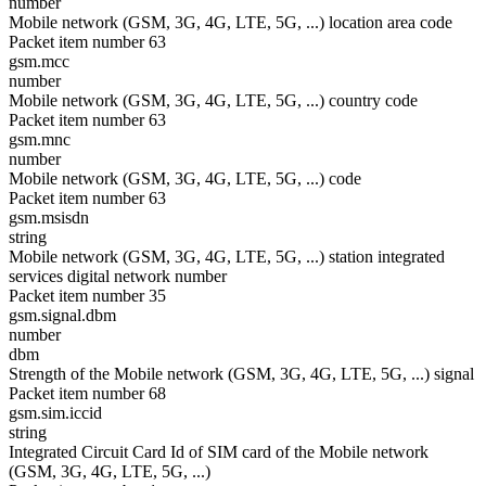
number
Mobile network (GSM, 3G, 4G, LTE, 5G, ...) location area code
Packet item number 63
gsm.mcc
number
Mobile network (GSM, 3G, 4G, LTE, 5G, ...) country code
Packet item number 63
gsm.mnc
number
Mobile network (GSM, 3G, 4G, LTE, 5G, ...) code
Packet item number 63
gsm.msisdn
string
Mobile network (GSM, 3G, 4G, LTE, 5G, ...) station integrated
services digital network number
Packet item number 35
gsm.signal.dbm
number
dbm
Strength of the Mobile network (GSM, 3G, 4G, LTE, 5G, ...) signal
Packet item number 68
gsm.sim.iccid
string
Integrated Circuit Card Id of SIM card of the Mobile network
(GSM, 3G, 4G, LTE, 5G, ...)