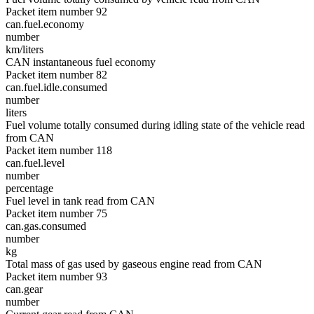
Packet item number 92
can.fuel.economy
number
km/liters
CAN instantaneous fuel economy
Packet item number 82
can.fuel.idle.consumed
number
liters
Fuel volume totally consumed during idling state of the vehicle read
from CAN
Packet item number 118
can.fuel.level
number
percentage
Fuel level in tank read from CAN
Packet item number 75
can.gas.consumed
number
kg
Total mass of gas used by gaseous engine read from CAN
Packet item number 93
can.gear
number