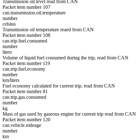
Transmission oil level read from CAN
Packet item number 107
can.transmission.oil.temperature
number
celsius
Transmission oil temperature reaed from CAN
Packet item number 108
can.trip.fuel.consumed
number
liters
Volume of liquid fuel consumed during the trip, read from CAN
Packet item number 119
can.trip.fuel.economy
number
km/liters
Fuel economy calculated for current trip, read from CAN
Packet item number 81
can.trip.gas.consumed
number
kg
Mass of gas used by gaseous engine for current trip read from CAN
Packet item number 120
can.vehicle.mileage
number
km