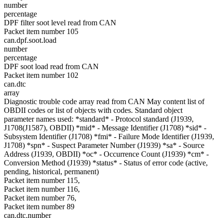
number
percentage
DPF filter soot level read from CAN
Packet item number 105
can.dpf.soot.load
number
percentage
DPF soot load read from CAN
Packet item number 102
can.dtc
array
Diagnostic trouble code array read from CAN May content list of
OBDII codes or list of objects with codes. Standard object
parameter names used: *standard* - Protocol standard (J1939,
J1708(J1587), OBDII) *mid* - Message Identifier (J1708) *sid* -
Subsystem Identifier (J1708) *fmi* - Failure Mode Identifier (J1939,
J1708) *spn* - Suspect Parameter Number (J1939) *sa* - Source
Address (J1939, OBDII) *oc* - Occurrence Count (J1939) *cm* -
Conversion Method (J1939) *status* - Status of error code (active,
pending, historical, permanent)
Packet item number 115,
Packet item number 116,
Packet item number 76,
Packet item number 89
can.dtc.number