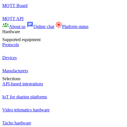
MQTT Board
MQTT API
About us
Online chat
Platform status
Hardware
Supported equipment
Protocols
Devices
Manufacturers
Selections
API-based integrations
IoT for sharing platforms
Video telematics hardware
Tacho hardware