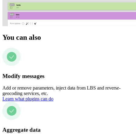
You can also
Modify messages
Add or remove parameters, inject data from LBS and reverse-
geocoding services, etc.
Learn what plugins can do
Aggregate data