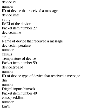
device.id
number
ID of device that received a message
device.imei
string
IMEI of the device
Packet item number 27
device.name
string
Name of device that received a message
device.temperature
number
celsius
Temperature of device
Packet item number 59
device.type.id
number
ID of device type of device that received a message
din
number
Digital inputs bitmask
Packet item number 40
ecu.speed.limit
number
km/h