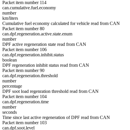
Packet item number 114
can.cumulative.fuel.economy
number
km/liters
Cumulative fuel economy calculated for vehicle read from CAN
Packet item number 80
can.dpf.regeneration.active.state.enum
number
DPF active regeneration state read from CAN
Packet item number 106
can.dpf.regeneration.inhibit.status
boolean
DPF regeneration inhibit status read from CAN
Packet item number 90
can.dpf.regeneration.threshold
number
percentage
DPF soot load regenration threshold read from CAN
Packet item number 104
can.dpf.regeneration.time
number
seconds
Time since last active regeneration of DPF read from CAN
Packet item number 103
can.dpf.soot.level