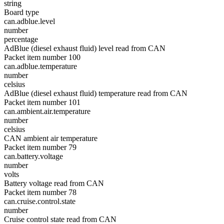
string
Board type
can.adblue.level
number
percentage
AdBlue (diesel exhaust fluid) level read from CAN
Packet item number 100
can.adblue.temperature
number
celsius
AdBlue (diesel exhaust fluid) temperature read from CAN
Packet item number 101
can.ambient.air.temperature
number
celsius
CAN ambient air temperature
Packet item number 79
can.battery.voltage
number
volts
Battery voltage read from CAN
Packet item number 78
can.cruise.control.state
number
Cruise control state read from CAN