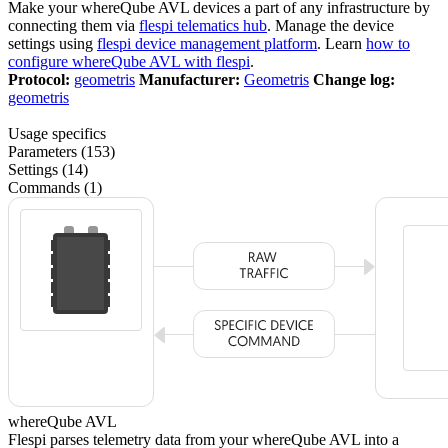
Make your whereQube AVL devices a part of any infrastructure by
connecting them via
flespi telematics hub
. Manage the device
settings using
flespi device management platform
. Learn
how to
configure whereQube AVL with flespi
.
Protocol:
geometris
Manufacturer:
Geometris
Change log:
geometris
Usage specifics
Parameters (153)
Settings (14)
Commands (1)
whereQube AVL
Flespi parses telemetry data from your whereQube AVL into a