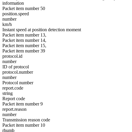
information
Packet item number 50
position.speed
number
km/h
Instant speed at position detection moment
Packet item number 13,
Packet item number 14,
Packet item number 15,
Packet item number 39
protocol.id
number
ID of protocol
protocol.number
number
Protocol number
report.code
string
Report code
Packet item number 9
report.reason
number
Transmission reason code
Packet item number 10
rhumb