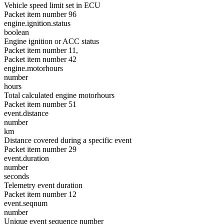
Vehicle speed limit set in ECU
Packet item number 96
engine.ignition.status
boolean
Engine ignition or ACC status
Packet item number 11,
Packet item number 42
engine.motorhours
number
hours
Total calculated engine motorhours
Packet item number 51
event.distance
number
km
Distance covered during a specific event
Packet item number 29
event.duration
number
seconds
Telemetry event duration
Packet item number 12
event.seqnum
number
Unique event sequence number