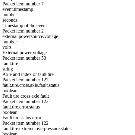
Packet item number 7
event.timestamp
number
seconds
Timestamp of the event
Packet item number 2
external.powersource.voltage
number
volts
External power voltage
Packet item number 53
fault.tire
string
Axle and index of fault tire
Packet item number 122
fault.tire.cross.axle.fault.status
boolean
Fault tire cross axle fault
Packet item number 122
fault.tire.error.status
boolean
Fault tire status error
Packet item number 122
fault.tire.extreme.overpressure.status
boolean