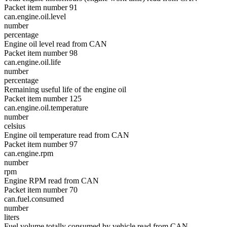
Packet item number 91
can.engine.oil.level
number
percentage
Engine oil level read from CAN
Packet item number 98
can.engine.oil.life
number
percentage
Remaining useful life of the engine oil
Packet item number 125
can.engine.oil.temperature
number
celsius
Engine oil temperature read from CAN
Packet item number 97
can.engine.rpm
number
rpm
Engine RPM read from CAN
Packet item number 70
can.fuel.consumed
number
liters
Fuel volume totally consumed by vehicle read from CAN