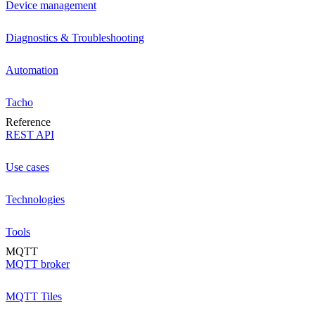
Device management
Diagnostics & Troubleshooting
Automation
Tacho
Reference
REST API
Use cases
Technologies
Tools
MQTT
MQTT broker
MQTT Tiles