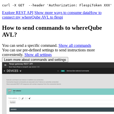
curl -X GET  --header 'Authorization: FlespiToken XXX' 
Explore REST API
Show more ways to consume data
How to
connect my whereQube AVL to flespi
How to send commands to whereQube
AVL?
You can send a specific command.
Show all commands
You can use pre-defined settings to send instructions more
conveniently.
Show all settings
Learn more about commands and settings