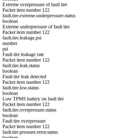
Extreme overpressure of fault tire
Packet item number 122
fault.tire.extreme.underpressure.status
boolean
Extreme underpressure of fault tire
Packet item number 122
fault.tire.leakage.psi
number
psi
Fault tire leakage rate
Packet item number 122
fault.tire.leak.status
boolean
Fault tire leak detected
Packet item number 122
fault.tire.low.status
boolean
Low TPMS battery on fault tire
Packet item number 122
fault.tire.overpressure.status
boolean
Fault tire overpressure
Packet item number 122
fault.tire.pressure.error.status
boolean