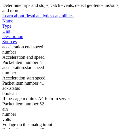
Determine trips and stops, catch events, detect geofence ins/outs,
and more.
Learn about flespi analytics capabilities
Name
Type
Unit
Description
Sources
acceleration.end.speed
number
Acceleration end speed
Packet item number 41
acceleration.start.speed
number
Acceleration start speed
Packet item number 41
ack.status
boolean
If message requires ACK from server
Packet item number 52
ain
number
volts
Voltage on the analog input