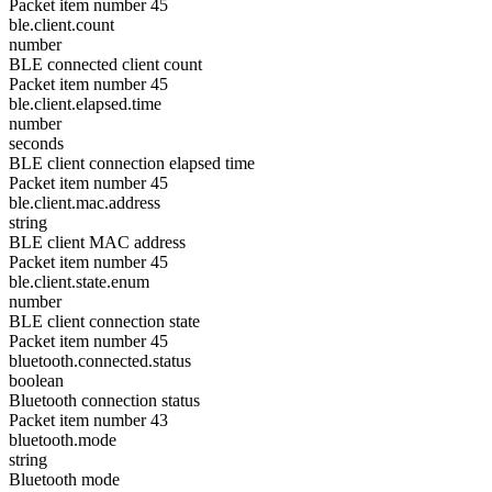
Packet item number 45
ble.client.count
number
BLE connected client count
Packet item number 45
ble.client.elapsed.time
number
seconds
BLE client connection elapsed time
Packet item number 45
ble.client.mac.address
string
BLE client MAC address
Packet item number 45
ble.client.state.enum
number
BLE client connection state
Packet item number 45
bluetooth.connected.status
boolean
Bluetooth connection status
Packet item number 43
bluetooth.mode
string
Bluetooth mode