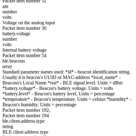
Packet item number 52
ain
number
volts
Voltage on the analog input
Packet item number 30
battery.voltage
number
volts
Internal battery voltage
Packet item number 54
ble.beacons
array
Standard parameter names used: *id* - beacon identification string.
Usually it is beacon's UUID or MAC-address *local_name* -
Beacons's Local Name *rssi* - BLE signal level. Units = dBm
*battery.voltage* - Beacon's battery voltage. Units = volts
*battery.level* - Beacon's battery level. Units = percentage
*temperature* - Beacon's temperature. Units = celsius *humidity* -
Beacon's humidity. Units = percentage
Packet item number 192,
Packet item number 194
ble.client.address.type
string
BLE client address type