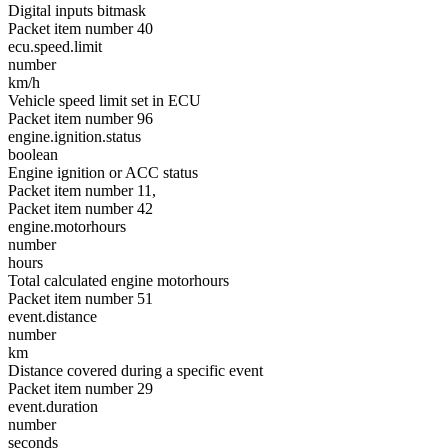
Digital inputs bitmask
Packet item number 40
ecu.speed.limit
number
km/h
Vehicle speed limit set in ECU
Packet item number 96
engine.ignition.status
boolean
Engine ignition or ACC status
Packet item number 11,
Packet item number 42
engine.motorhours
number
hours
Total calculated engine motorhours
Packet item number 51
event.distance
number
km
Distance covered during a specific event
Packet item number 29
event.duration
number
seconds