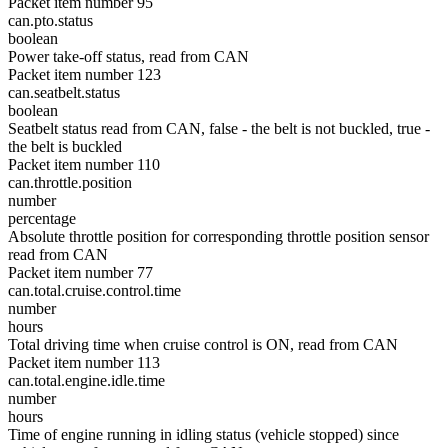
Packet item number 95
can.pto.status
boolean
Power take-off status, read from CAN
Packet item number 123
can.seatbelt.status
boolean
Seatbelt status read from CAN, false - the belt is not buckled, true -
the belt is buckled
Packet item number 110
can.throttle.position
number
percentage
Absolute throttle position for corresponding throttle position sensor
read from CAN
Packet item number 77
can.total.cruise.control.time
number
hours
Total driving time when cruise control is ON, read from CAN
Packet item number 113
can.total.engine.idle.time
number
hours
Time of engine running in idling status (vehicle stopped) since