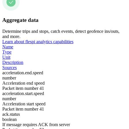
Aggregate data
Determine trips and stops, catch events, detect geofence ins/outs,
and more.
Learn about flespi analytics capabilities
Name
Type
Unit
Description
Sources
acceleration.end.speed
number
Acceleration end speed
Packet item number 41
acceleration.start.speed
number
Acceleration start speed
Packet item number 41
ack.status
boolean
If message requires ACK from server