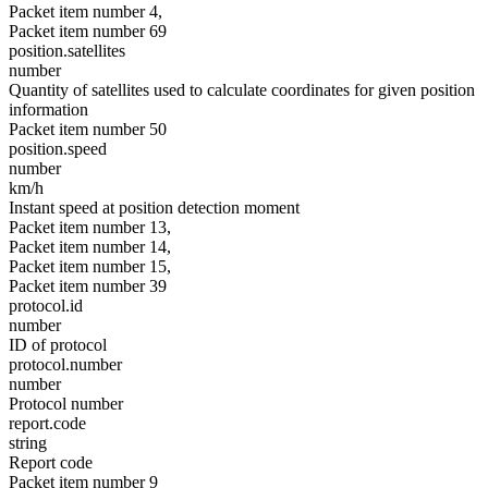
Packet item number 4,
Packet item number 69
position.satellites
number
Quantity of satellites used to calculate coordinates for given position
information
Packet item number 50
position.speed
number
km/h
Instant speed at position detection moment
Packet item number 13,
Packet item number 14,
Packet item number 15,
Packet item number 39
protocol.id
number
ID of protocol
protocol.number
number
Protocol number
report.code
string
Report code
Packet item number 9