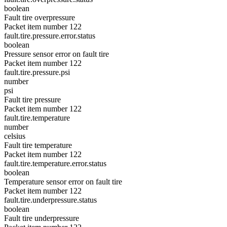
boolean
Fault tire overpressure
Packet item number 122
fault.tire.pressure.error.status
boolean
Pressure sensor error on fault tire
Packet item number 122
fault.tire.pressure.psi
number
psi
Fault tire pressure
Packet item number 122
fault.tire.temperature
number
celsius
Fault tire temperature
Packet item number 122
fault.tire.temperature.error.status
boolean
Temperature sensor error on fault tire
Packet item number 122
fault.tire.underpressure.status
boolean
Fault tire underpressure