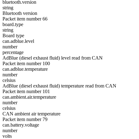
bluetooth.version
string
Bluetooth version
Packet item number 66
board.type
string
Board type
can.adblue.level
number
percentage
AdBlue (diesel exhaust fluid) level read from CAN
Packet item number 100
can.adblue.temperature
number
celsius
AdBlue (diesel exhaust fluid) temperature read from CAN
Packet item number 101
can.ambient.air.temperature
number
celsius
CAN ambient air temperature
Packet item number 79
can.battery.voltage
number
volts