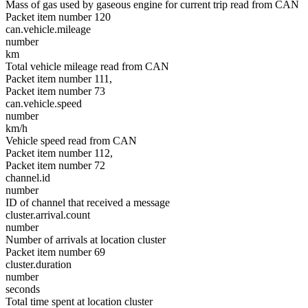
Mass of gas used by gaseous engine for current trip read from CAN
Packet item number 120
can.vehicle.mileage
number
km
Total vehicle mileage read from CAN
Packet item number 111,
Packet item number 73
can.vehicle.speed
number
km/h
Vehicle speed read from CAN
Packet item number 112,
Packet item number 72
channel.id
number
ID of channel that received a message
cluster.arrival.count
number
Number of arrivals at location cluster
Packet item number 69
cluster.duration
number
seconds
Total time spent at location cluster