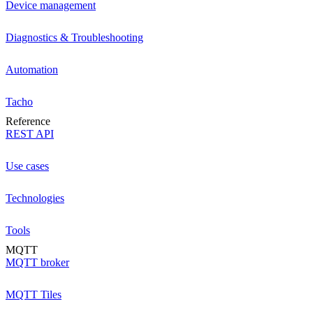
Device management
Diagnostics & Troubleshooting
Automation
Tacho
Reference
REST API
Use cases
Technologies
Tools
MQTT
MQTT broker
MQTT Tiles