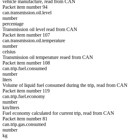
vehicle manufacture, read from CAN
Packet item number 94
can.transmission.oil.level
number
percentage
Transmission oil level read from CAN
Packet item number 107
can.transmission.oil.temperature
number
celsius
Transmission oil temperature reaed from CAN
Packet item number 108
can.trip.fuel.consumed
number
liters
Volume of liquid fuel consumed during the trip, read from CAN
Packet item number 119
can.trip.fuel.economy
number
km/liters
Fuel economy calculated for current trip, read from CAN
Packet item number 81
can.trip.gas.consumed
number
kg