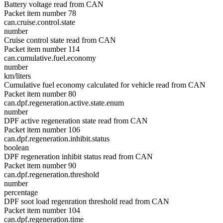
Battery voltage read from CAN
Packet item number 78
can.cruise.control.state
number
Cruise control state read from CAN
Packet item number 114
can.cumulative.fuel.economy
number
km/liters
Cumulative fuel economy calculated for vehicle read from CAN
Packet item number 80
can.dpf.regeneration.active.state.enum
number
DPF active regeneration state read from CAN
Packet item number 106
can.dpf.regeneration.inhibit.status
boolean
DPF regeneration inhibit status read from CAN
Packet item number 90
can.dpf.regeneration.threshold
number
percentage
DPF soot load regenration threshold read from CAN
Packet item number 104
can.dpf.regeneration.time