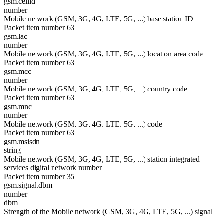
gsm.cellid
number
Mobile network (GSM, 3G, 4G, LTE, 5G, ...) base station ID
Packet item number 63
gsm.lac
number
Mobile network (GSM, 3G, 4G, LTE, 5G, ...) location area code
Packet item number 63
gsm.mcc
number
Mobile network (GSM, 3G, 4G, LTE, 5G, ...) country code
Packet item number 63
gsm.mnc
number
Mobile network (GSM, 3G, 4G, LTE, 5G, ...) code
Packet item number 63
gsm.msisdn
string
Mobile network (GSM, 3G, 4G, LTE, 5G, ...) station integrated
services digital network number
Packet item number 35
gsm.signal.dbm
number
dbm
Strength of the Mobile network (GSM, 3G, 4G, LTE, 5G, ...) signal