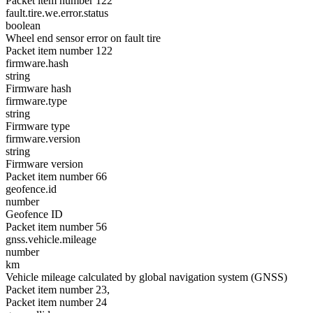
Packet item number 122
fault.tire.we.error.status
boolean
Wheel end sensor error on fault tire
Packet item number 122
firmware.hash
string
Firmware hash
firmware.type
string
Firmware type
firmware.version
string
Firmware version
Packet item number 66
geofence.id
number
Geofence ID
Packet item number 56
gnss.vehicle.mileage
number
km
Vehicle mileage calculated by global navigation system (GNSS)
Packet item number 23,
Packet item number 24