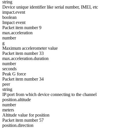
string
Device unique identifier like serial number, IMEI, etc
impact.event
boolean
Impact event
Packet item number 9
max.acceleration
number
g
Maximum accelerometer value
Packet item number 33
max.acceleration.duration
number
seconds
Peak G force
Packet item number 34
peer
string
IP:port from which device connecting to the channel
position.altitude
number
meters
Altitude value for position
Packet item number 57
position.direction