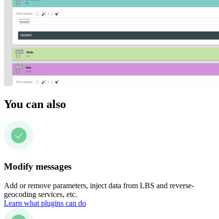
You can also
Modify messages
Add or remove parameters, inject data from LBS and reverse-
geocoding services, etc.
Learn what plugins can do