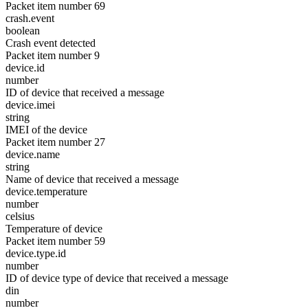
Packet item number 69
crash.event
boolean
Crash event detected
Packet item number 9
device.id
number
ID of device that received a message
device.imei
string
IMEI of the device
Packet item number 27
device.name
string
Name of device that received a message
device.temperature
number
celsius
Temperature of device
Packet item number 59
device.type.id
number
ID of device type of device that received a message
din
number