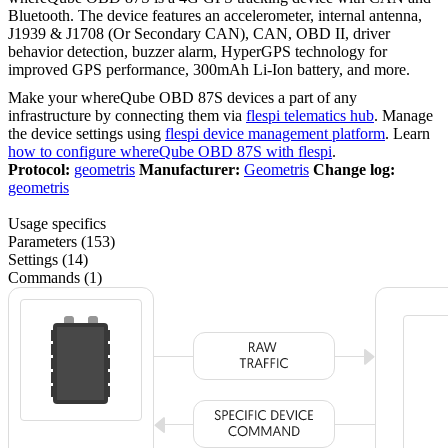
Bluetooth. The device features an accelerometer, internal antenna,
J1939 & J1708 (Or Secondary CAN), CAN, OBD II, driver
behavior detection, buzzer alarm, HyperGPS technology for
improved GPS performance, 300mAh Li-Ion battery, and more.
Make your whereQube OBD 87S devices a part of any
infrastructure by connecting them via
flespi telematics hub
. Manage
the device settings using
flespi device management platform
. Learn
how to configure whereQube OBD 87S with flespi
.
Protocol:
geometris
Manufacturer:
Geometris
Change log:
geometris
Usage specifics
Parameters (153)
Settings (14)
Commands (1)