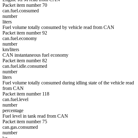
Packet item number 70
can.fuel.consumed
number
liters
Fuel volume totally consumed by vehicle read from CAN
Packet item number 92
can.fuel.economy
number
km/liters
CAN instantaneous fuel economy
Packet item number 82
can.fuel.idle.consumed
number
liters
Fuel volume totally consumed during idling state of the vehicle read
from CAN
Packet item number 118
can.fuel.level
number
percentage
Fuel level in tank read from CAN
Packet item number 75
can.gas.consumed
number