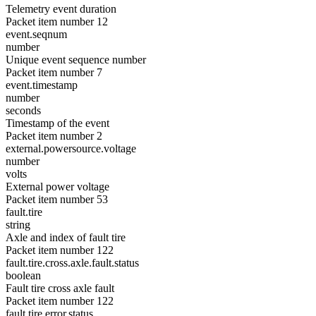
Telemetry event duration
Packet item number 12
event.seqnum
number
Unique event sequence number
Packet item number 7
event.timestamp
number
seconds
Timestamp of the event
Packet item number 2
external.powersource.voltage
number
volts
External power voltage
Packet item number 53
fault.tire
string
Axle and index of fault tire
Packet item number 122
fault.tire.cross.axle.fault.status
boolean
Fault tire cross axle fault
Packet item number 122
fault.tire.error.status