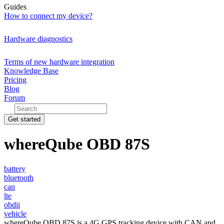
Guides
How to connect my device?
Hardware diagnostics
Terms of new hardware integration
Knowledge Base
Pricing
Blog
Forum
Get started
whereQube OBD 87S
battery
bluetooth
can
lte
obdii
vehicle
whereQube OBD 87S is a 4G GPS tracking device with CAN and