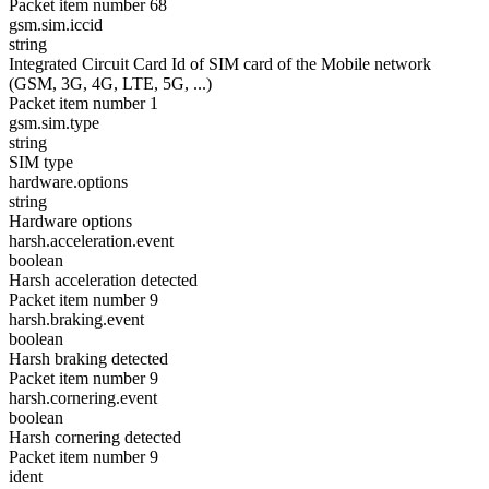
Packet item number 68
gsm.sim.iccid
string
Integrated Circuit Card Id of SIM card of the Mobile network
(GSM, 3G, 4G, LTE, 5G, ...)
Packet item number 1
gsm.sim.type
string
SIM type
hardware.options
string
Hardware options
harsh.acceleration.event
boolean
Harsh acceleration detected
Packet item number 9
harsh.braking.event
boolean
Harsh braking detected
Packet item number 9
harsh.cornering.event
boolean
Harsh cornering detected
Packet item number 9
ident