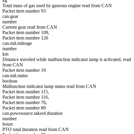
kg
Total mass of gas used by gaseous engine read from CAN
Packet item number 93
can.gear
number
Current gear read from CAN
Packet item number 109,
Packet item number 126
can.mil.mileage
number
km
Distance traveled while malfunction indicator lamp is activated, read
from CAN
Packet item number 19
can.mil.status
boolean
Malfunction indicator lamp status read from CAN
Packet item number 115,
Packet item number 116,
Packet item number 76,
Packet item number 89
can.powesource.takeof.duration
number
hours
PTO total duration read from CAN