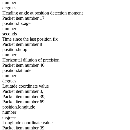
number
degrees
Heading angle at position detection moment
Packet item number 17
position.fix.age
number
seconds
Time since the last position fix
Packet item number 8
position.hdop
number
Horizontal dilution of precision
Packet item number 46
position.latitude
number
degrees
Latitude coordinate value
Packet item number 3,
Packet item number 39,
Packet item number 69
position.longitude
number
degrees
Longitude coordinate value
Packet item number 39,