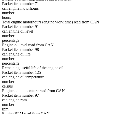
Packet item number 71
can.engine.motorhours
number
hours
Total engine motorhours (engine work time) read from CAN
Packet item number 91
can.engine.oil.level
number
percentage
Engine oil level read from CAN
Packet item number 98
can.engine.oil.life
number
percentage
Remaining useful life of the engine oil
Packet item number 125
can.engine.oil.temperature
number
celsius
Engine oil temperature read from CAN
Packet item number 97
can.engine.rpm
number
rpm
Engine RPM read from CAN