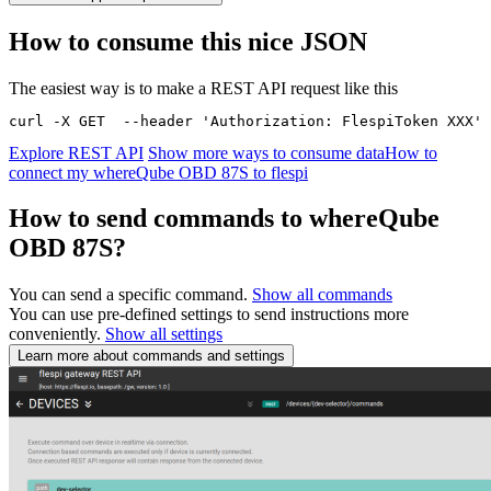
How to consume this nice JSON
The easiest way is to make a REST API request like this
curl -X GET  --header 'Authorization: FlespiToken XXX' 
Explore REST API
Show more ways to consume data
How to
connect my whereQube OBD 87S to flespi
How to send commands to whereQube
OBD 87S?
You can send a specific command.
Show all commands
You can use pre-defined settings to send instructions more
conveniently.
Show all settings
Learn more about commands and settings