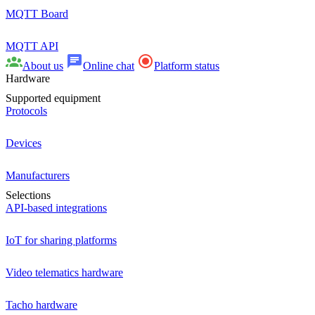
MQTT Board
MQTT API
About us
Online chat
Platform status
Hardware
Supported equipment
Protocols
Devices
Manufacturers
Selections
API-based integrations
IoT for sharing platforms
Video telematics hardware
Tacho hardware