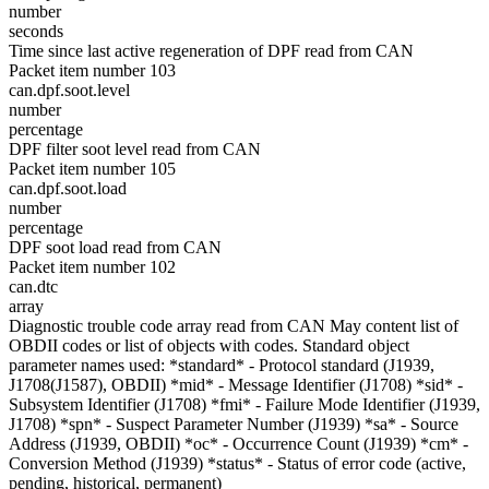
number
seconds
Time since last active regeneration of DPF read from CAN
Packet item number 103
can.dpf.soot.level
number
percentage
DPF filter soot level read from CAN
Packet item number 105
can.dpf.soot.load
number
percentage
DPF soot load read from CAN
Packet item number 102
can.dtc
array
Diagnostic trouble code array read from CAN May content list of
OBDII codes or list of objects with codes. Standard object
parameter names used: *standard* - Protocol standard (J1939,
J1708(J1587), OBDII) *mid* - Message Identifier (J1708) *sid* -
Subsystem Identifier (J1708) *fmi* - Failure Mode Identifier (J1939,
J1708) *spn* - Suspect Parameter Number (J1939) *sa* - Source
Address (J1939, OBDII) *oc* - Occurrence Count (J1939) *cm* -
Conversion Method (J1939) *status* - Status of error code (active,
pending, historical, permanent)