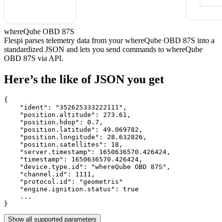
whereQube OBD 87S
Flespi parses telemetry data from your whereQube OBD 87S into a
standardized JSON and lets you send commands to whereQube
OBD 87S via API.
Here’s the like of JSON you get
{

    "ident": 
"352625333222111"
,

    "position.altitude": 
273.61
,

    "position.hdop": 
0.7
,

    "position.latitude": 
49.069782
,

    "position.longitude": 
28.632826
,

    "position.satellites": 
18
,

    "server.timestamp": 
1650636570.426424
,

    "timestamp": 
1650636570.426424
,

    "device.type.id": 
"whereQube OBD 87S"
,

    "channel.id": 
1111
,

    "protocol.id": 
"geometris"
    "engine.ignition.status": 
true
    ...

}
Show all supported parameters