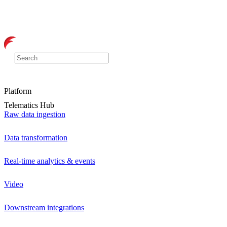
Platform
Telematics Hub
Raw data ingestion
Data transformation
Real-time analytics & events
Video
Downstream integrations