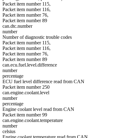
Packet item number 115,
Packet item number 116,
Packet item number 76,
Packet item number 89
can.dtc.number
number
Number of diagnostic trouble codes
Packet item number 115,
Packet item number 116,
Packet item number 76,
Packet item number 89
can.ecu.fuel.level.difference
number
percentage
ECU fuel level difference read from CAN
Packet item number 250
can.engine.coolant.level
number
percentage
Engine coolant level read from CAN
Packet item number 99
can.engine.coolant.temperature
number
celsius
Engine coolant temperature read from CAN