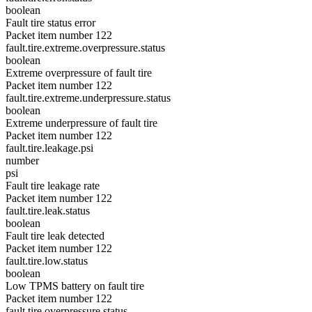
boolean
Fault tire status error
Packet item number 122
fault.tire.extreme.overpressure.status
boolean
Extreme overpressure of fault tire
Packet item number 122
fault.tire.extreme.underpressure.status
boolean
Extreme underpressure of fault tire
Packet item number 122
fault.tire.leakage.psi
number
psi
Fault tire leakage rate
Packet item number 122
fault.tire.leak.status
boolean
Fault tire leak detected
Packet item number 122
fault.tire.low.status
boolean
Low TPMS battery on fault tire
Packet item number 122
fault.tire.overpressure.status