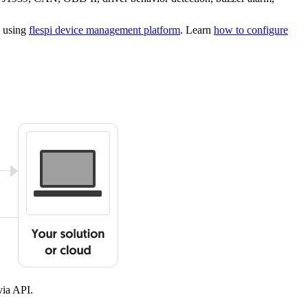
s using
flespi device management platform
. Learn
how to configure
ia API.