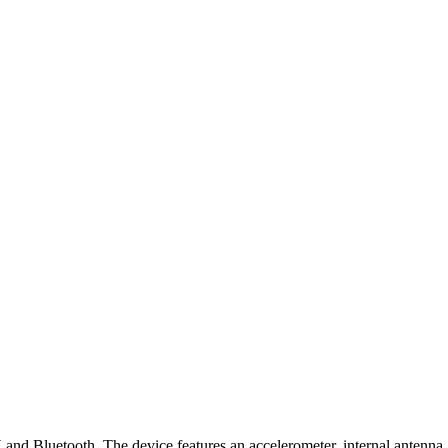
 Bluetooth. The device features an accelerometer, internal antenna, 