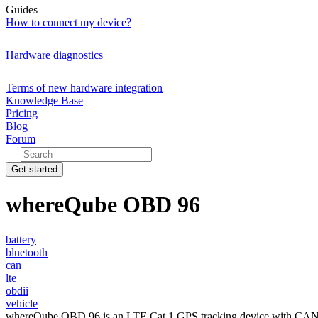
Guides
How to connect my device?
Hardware diagnostics
Terms of new hardware integration
Knowledge Base
Pricing
Blog
Forum
Get started
whereQube OBD 96
battery
bluetooth
can
lte
obdii
vehicle
whereQube OBD 96 is an LTE Cat.1 GPS tracking device with CAN and