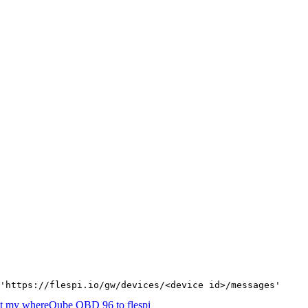
'https://flespi.io/gw/devices/<device id>/messages'
t my whereQube OBD 96 to flespi