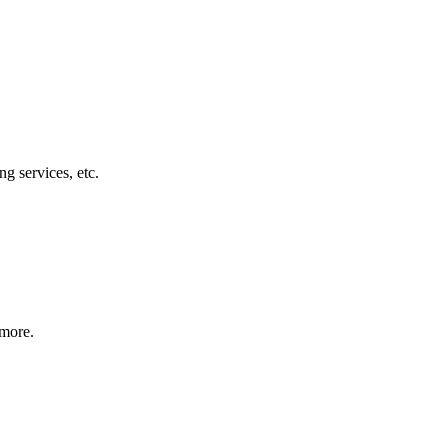
g services, etc.
 more.