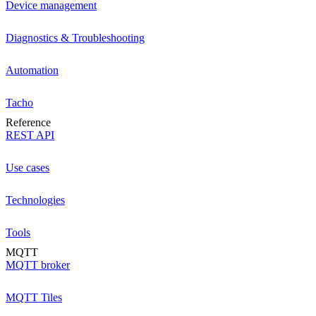
Device management
Diagnostics & Troubleshooting
Automation
Tacho
Reference
REST API
Use cases
Technologies
Tools
MQTT
MQTT broker
MQTT Tiles