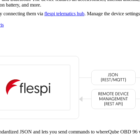
 battery, and more.
y connecting them via
flespi telematics hub
. Manage the device setting
is
standardized JSON and lets you send commands to whereQube OBD 96 v