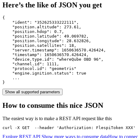
Here’s the like of JSON you get
{

    "ident": 
"352625333222111"
,

    "position.altitude": 
273.61
,

    "position.hdop": 
0.7
,

    "position.latitude": 
49.069782
,

    "position.longitude": 
28.632826
,

    "position.satellites": 
18
,

    "server.timestamp": 
1650636570.426424
,

    "timestamp": 
1650636570.426424
,

    "device.type.id": 
"whereQube OBD 96"
,

    "channel.id": 
1111
,

    "protocol.id": 
"geometris"
    "engine.ignition.status": 
true
    ...

}
Show all supported parameters
How to consume this nice JSON
The easiest way is to make a REST API request like this
curl -X GET  --header 'Authorization: FlespiToken XXX' 
Explore REST API
Show more ways to consume data
How to connec