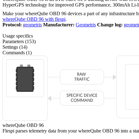
HyperGPS technology for improved GPS performance, 300mAh Li-Ion
Make your whereQube OBD 96 devices a part of any infrastructure b
whereQube OBD 96 with flespi
.
Protocol:
geometris
Manufacturer:
Geometris
Change log:
geometr
Usage specifics
Parameters (153)
Settings (14)
Commands (1)
whereQube OBD 96
Flespi parses telemetry data from your whereQube OBD 96 into a 