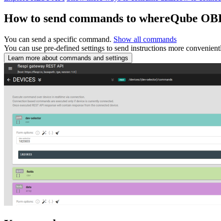
How to send commands to whereQube OB
You can send a specific command.
Show all commands
You can use pre-defined settings to send instructions more convenient
Learn more about commands and settings