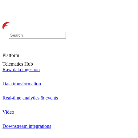
Platform
Telematics Hub
Raw data ingestion
Data transformation
Real-time analytics & events
Video
Downstream integrations