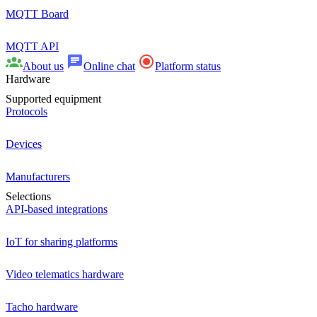
MQTT Board
MQTT API
About us
Online chat
Platform status
Hardware
Supported equipment
Protocols
Devices
Manufacturers
Selections
API-based integrations
IoT for sharing platforms
Video telematics hardware
Tacho hardware