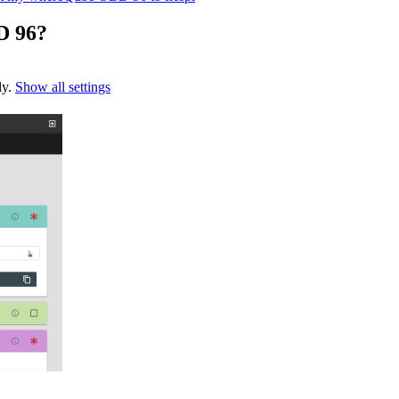
D 96?
ly.
Show all settings