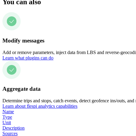
You can also
Modify messages
Add or remove parameters, inject data from LBS and reverse-geocodin
Learn what plugins can do
Aggregate data
Determine trips and stops, catch events, detect geofence ins/outs, and
Learn about flespi analytics capabilities
Name
Type
Unit
Description
Sources