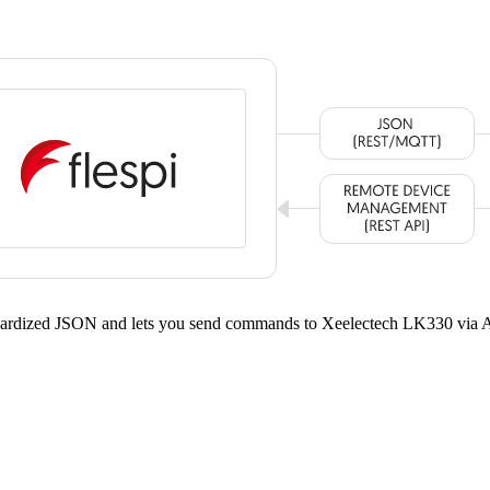
andardized JSON and lets you send commands to Xeelectech LK330 via 