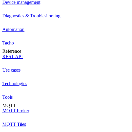
Device management
Diagnostics & Troubleshooting
Automation
Tacho
Reference
REST API
Use cases
Technologies
Tools
MQTT
MQTT broker
MQTT Tiles