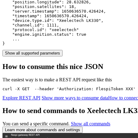
    "position.longitude": 
28.632826
,

    "position.satellites": 
18
,

    "server.timestamp": 
1650636570.426424
,

    "timestamp": 
1650636570.426424
,

    "device.type.id": 
"Xeelectech LK330"
,

    "channel.id": 
1111
,

    "protocol.id": 
"xeelectech"
    "engine.ignition.status": 
true
    ...

}
Show all supported parameters
How to consume this nice JSON
The easiest way is to make a REST API request like this
curl -X GET  --header 'Authorization: FlespiToken XXX' 
Explore REST API
Show more ways to consume data
How to connect
How to send commands to Xeelectech LK3
You can send a specific command.
Show all commands
Learn more about commands and settings