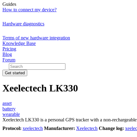
Guides
How to connect my device?
Hardware diagnostics
Terms of new hardware integration
Knowledge Base
Pricing
Blog
Forum
Get started
Xeelectech LK330
asset
battery
wearable
Xeelectech LK330 is a personal GPS tracker with a non-rechargeable 1
Protocol:
xeelectech
Manufacturer:
Xeelectech
Change log:
xeele