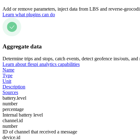
Add or remove parameters, inject data from LBS and reverse-geocodin
Learn what plugins can do
Aggregate data
Determine trips and stops, catch events, detect geofence ins/outs, and
Learn about flespi analytics capabilities
Name
Type
Unit
Description
Sources
battery.level
number
percentage
Internal battery level
channel.id
number
ID of channel that received a message
device.id