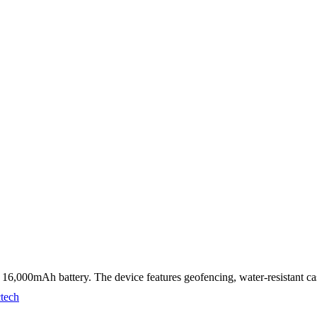
6,000mAh battery. The device features geofencing, water-resistant cas
ctech