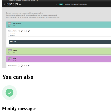
You can also
Modify messages