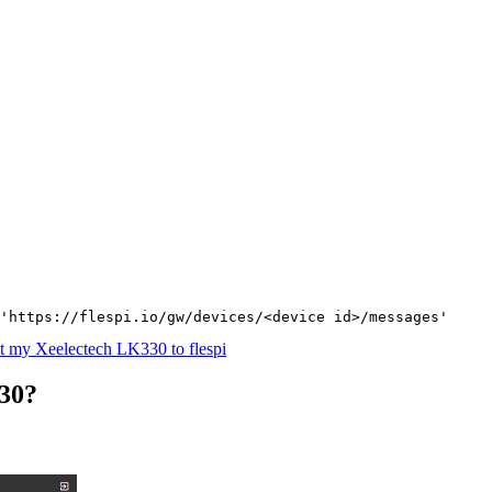
'https://flespi.io/gw/devices/<device id>/messages'
 my Xeelectech LK330 to flespi
30?