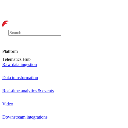
Platform
Telematics Hub
Raw data ingestion
Data transformation
Real-time analytics & events
Video
Downstream integrations