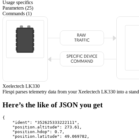
Usage specifics
Parameters (25)
Commands (1)
Xeelectech LK330
Flespi parses telemetry data from your Xeelectech LK330 into a st
Here’s the like of JSON you get
{

    "ident": 
"352625333222111"
,

    "position.altitude": 
273.61
,

    "position.hdop": 
0.7
,

    "position.latitude": 
49.069782
,
