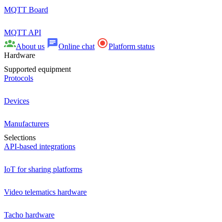
MQTT Board
MQTT API
About us
Online chat
Platform status
Hardware
Supported equipment
Protocols
Devices
Manufacturers
Selections
API-based integrations
IoT for sharing platforms
Video telematics hardware
Tacho hardware