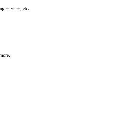
g services, etc.
 more.