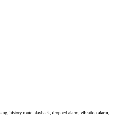
ing, history route playback, dropped alarm, vibration alarm,