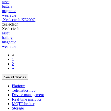
asset
battery
magnetic
wearable
Xeelectech XE209C
xeelectech
Xeelectech
asset
battery
magnetic
wearable
«
1
2
»
See all devices
Platform
Telematics hub
Device management
Real-time analytics
MQTT broker
Storage