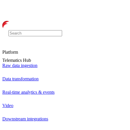
Platform
Telematics Hub
Raw data ingestion
Data transformation
Real-time analytics & events
Video
Downstream integrations