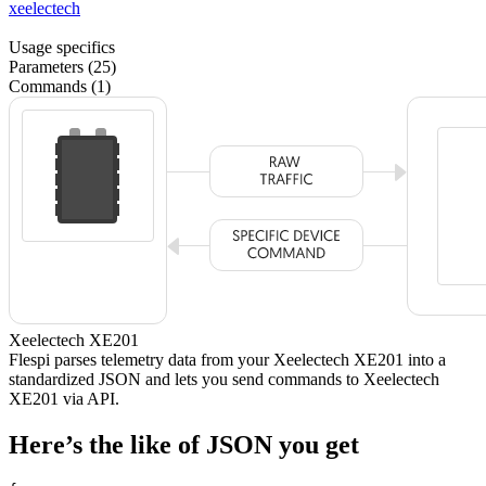
xeelectech
Usage specifics
Parameters (25)
Commands (1)
Xeelectech XE201
Flespi parses telemetry data from your Xeelectech XE201 into a
standardized JSON and lets you send commands to Xeelectech
XE201 via API.
Here’s the like of JSON you get