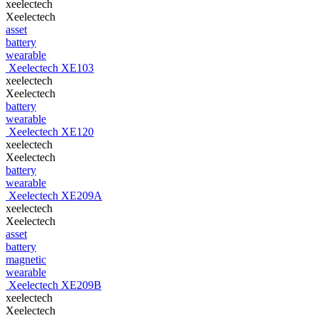
xeelectech
Xeelectech
asset
battery
wearable
Xeelectech XE103
xeelectech
Xeelectech
battery
wearable
Xeelectech XE120
xeelectech
Xeelectech
battery
wearable
Xeelectech XE209A
xeelectech
Xeelectech
asset
battery
magnetic
wearable
Xeelectech XE209B
xeelectech
Xeelectech