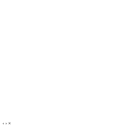
‹
›
×