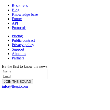
Resources
Blog
Knowledge base
Forum
API
Protocols
Pricing
Public contract
Privacy policy
Support
About us
Partners
Be the first to know the news
info@flespi.com