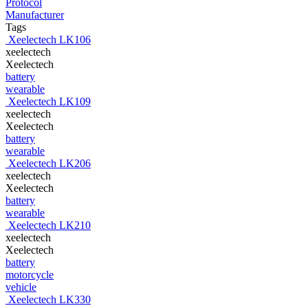
Protocol
Manufacturer
Tags
Xeelectech LK106
xeelectech
Xeelectech
battery
wearable
Xeelectech LK109
xeelectech
Xeelectech
battery
wearable
Xeelectech LK206
xeelectech
Xeelectech
battery
wearable
Xeelectech LK210
xeelectech
Xeelectech
battery
motorcycle
vehicle
Xeelectech LK330