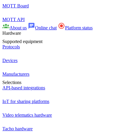
MQTT Board
MQTT API
About us
Online chat
Platform status
Hardware
Supported equipment
Protocols
Devices
Manufacturers
Selections
API-based integrations
IoT for sharing platforms
Video telematics hardware
Tacho hardware