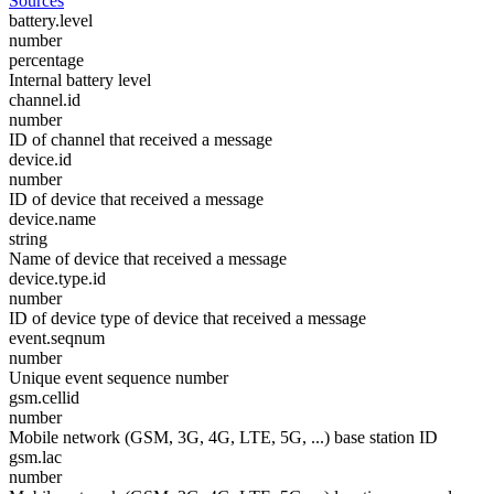
Sources
battery.level
number
percentage
Internal battery level
channel.id
number
ID of channel that received a message
device.id
number
ID of device that received a message
device.name
string
Name of device that received a message
device.type.id
number
ID of device type of device that received a message
event.seqnum
number
Unique event sequence number
gsm.cellid
number
Mobile network (GSM, 3G, 4G, LTE, 5G, ...) base station ID
gsm.lac
number