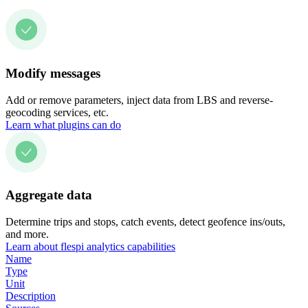
Modify messages
Add or remove parameters, inject data from LBS and reverse-
geocoding services, etc.
Learn what plugins can do
Aggregate data
Determine trips and stops, catch events, detect geofence ins/outs,
and more.
Learn about flespi analytics capabilities
Name
Type
Unit
Description