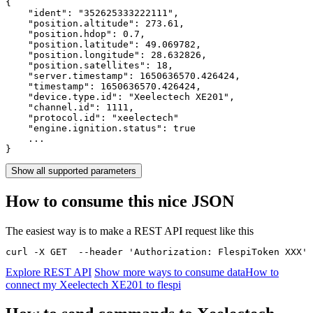
{

    "ident": 
"352625333222111"
,

    "position.altitude": 
273.61
,

    "position.hdop": 
0.7
,

    "position.latitude": 
49.069782
,

    "position.longitude": 
28.632826
,

    "position.satellites": 
18
,

    "server.timestamp": 
1650636570.426424
,

    "timestamp": 
1650636570.426424
,

    "device.type.id": 
"Xeelectech XE201"
,

    "channel.id": 
1111
,

    "protocol.id": 
"xeelectech"
    "engine.ignition.status": 
true
    ...

}
Show all supported parameters
How to consume this nice JSON
The easiest way is to make a REST API request like this
curl -X GET  --header 'Authorization: FlespiToken XXX' 
Explore REST API
Show more ways to consume data
How to
connect my Xeelectech XE201 to flespi