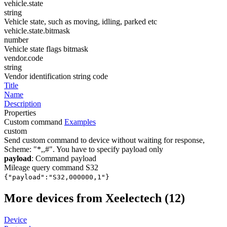
vehicle.state
string
Vehicle state, such as moving, idling, parked etc
vehicle.state.bitmask
number
Vehicle state flags bitmask
vendor.code
string
Vendor identification string code
Title
Name
Description
Properties
Custom command
Examples
custom
Send custom command to device without waiting for response,
Scheme: "*
,
,
#". You have to specify payload only
payload
: Command payload
Mileage query command S32
{"payload":"S32,000000,1"}
More devices from Xeelectech (12)
Device