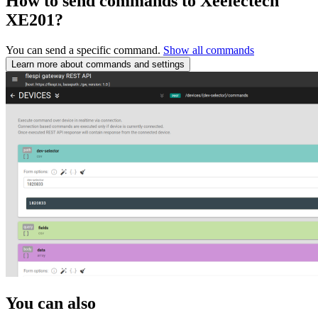
How to send commands to Xeelectech
XE201?
You can send a specific command.
Show all commands
Learn more about commands and settings
You can also