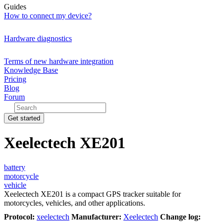
Guides
How to connect my device?
Hardware diagnostics
Terms of new hardware integration
Knowledge Base
Pricing
Blog
Forum
Get started
Xeelectech XE201
battery
motorcycle
vehicle
Xeelectech XE201 is a compact GPS tracker suitable for
motorcycles, vehicles, and other applications.
Protocol:
xeelectech
Manufacturer:
Xeelectech
Change log: