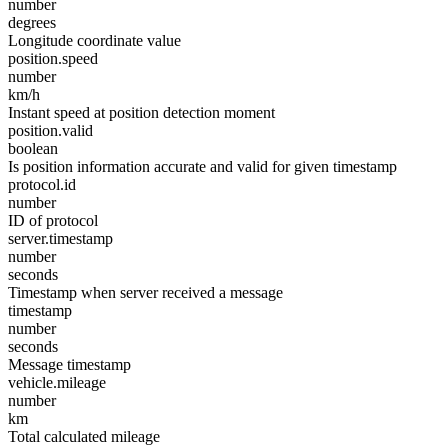
number
degrees
Longitude coordinate value
position.speed
number
km/h
Instant speed at position detection moment
position.valid
boolean
Is position information accurate and valid for given timestamp
protocol.id
number
ID of protocol
server.timestamp
number
seconds
Timestamp when server received a message
timestamp
number
seconds
Message timestamp
vehicle.mileage
number
km
Total calculated mileage