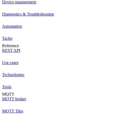
Device management
Diagnostics & Troubleshooting
Automation
Tacho
Reference
REST API
Use cases
Technologies
Tools
MQTT
MQTT broker
MQTT Tiles