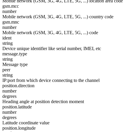
Mobile network (GSM, 3G, 4G, LTE, 5G, ...) location area code
gsm.mcc
number
Mobile network (GSM, 3G, 4G, LTE, 5G, ...) country code
gsm.mnc
number
Mobile network (GSM, 3G, 4G, LTE, 5G, ...) code
ident
string
Device unique identifier like serial number, IMEI, etc
message.type
string
Message type
peer
string
IP:port from which device connecting to the channel
position.direction
number
degrees
Heading angle at position detection moment
position.latitude
number
degrees
Latitude coordinate value
position.longitude