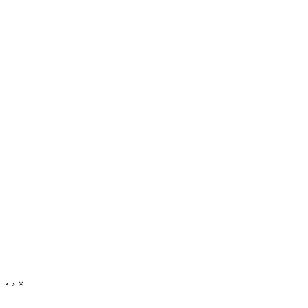
‹
›
×