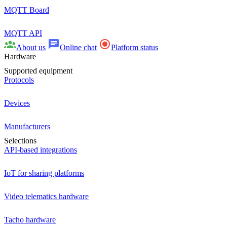
MQTT Board
MQTT API
About us
Online chat
Platform status
Hardware
Supported equipment
Protocols
Devices
Manufacturers
Selections
API-based integrations
IoT for sharing platforms
Video telematics hardware
Tacho hardware