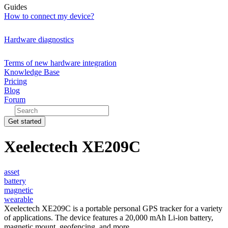
Guides
How to connect my device?
Hardware diagnostics
Terms of new hardware integration
Knowledge Base
Pricing
Blog
Forum
Get started
Xeelectech XE209C
asset
battery
magnetic
wearable
Xeelectech XE209C is a portable personal GPS tracker for a variety
of applications. The device features a 20,000 mAh Li-ion battery,
magnetic mount, geofencing, and more.