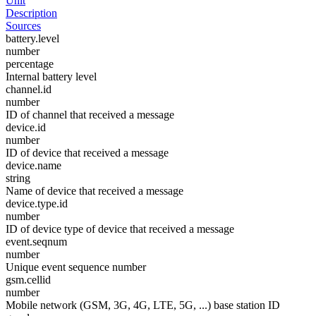
Unit
Description
Sources
battery.level
number
percentage
Internal battery level
channel.id
number
ID of channel that received a message
device.id
number
ID of device that received a message
device.name
string
Name of device that received a message
device.type.id
number
ID of device type of device that received a message
event.seqnum
number
Unique event sequence number
gsm.cellid
number
Mobile network (GSM, 3G, 4G, LTE, 5G, ...) base station ID