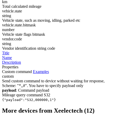
km
Total calculated mileage
vehicle.state
string
Vehicle state, such as moving, idling, parked etc
vehicle.state.bitmask
number
Vehicle state flags bitmask
vendor.code
string
Vendor identification string code
Title
Name
Description
Properties
Custom command
Examples
custom
Send custom command to device without waiting for response,
Scheme: "*
,
,
#". You have to specify payload only
payload
: Command payload
Mileage query command S32
{"payload":"S32,000000,1"}
More devices from Xeelectech (12)