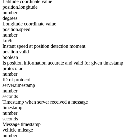
Latitude coordinate value
position.longitude
number
degrees
Longitude coordinate value
position.speed
number
km/h
Instant speed at position detection moment
position.valid
boolean
Is position information accurate and valid for given timestamp
protocol.id
number
ID of protocol
server.timestamp
number
seconds
Timestamp when server received a message
timestamp
number
seconds
Message timestamp
vehicle.mileage
number