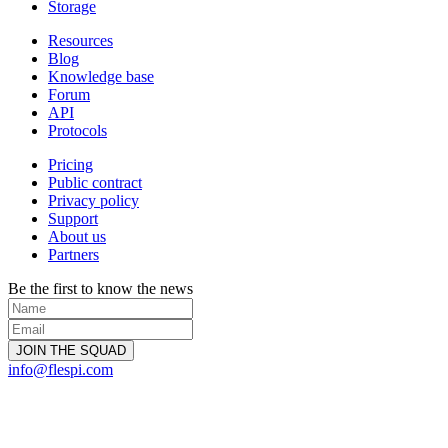
Storage
Resources
Blog
Knowledge base
Forum
API
Protocols
Pricing
Public contract
Privacy policy
Support
About us
Partners
Be the first to know the news
info@flespi.com