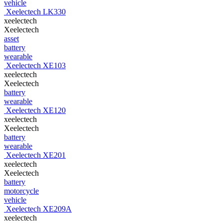
vehicle
Xeelectech LK330
xeelectech
Xeelectech
asset
battery
wearable
Xeelectech XE103
xeelectech
Xeelectech
battery
wearable
Xeelectech XE120
xeelectech
Xeelectech
battery
wearable
Xeelectech XE201
xeelectech
Xeelectech
battery
motorcycle
vehicle
Xeelectech XE209A
xeelectech