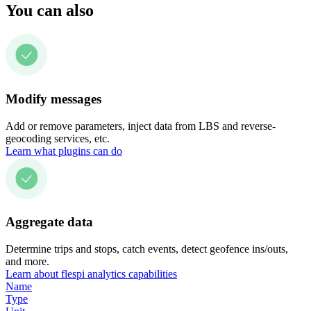
You can also
Modify messages
Add or remove parameters, inject data from LBS and reverse-
geocoding services, etc.
Learn what plugins can do
Aggregate data
Determine trips and stops, catch events, detect geofence ins/outs,
and more.
Learn about flespi analytics capabilities
Name
Type