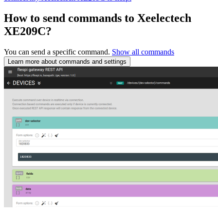
How to send commands to Xeelectech
XE209C?
You can send a specific command.
Show all commands
Learn more about commands and settings