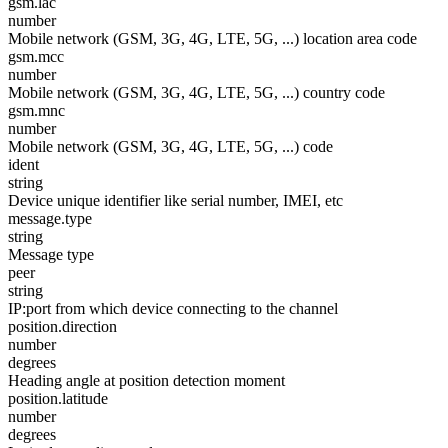
gsm.lac
number
Mobile network (GSM, 3G, 4G, LTE, 5G, ...) location area code
gsm.mcc
number
Mobile network (GSM, 3G, 4G, LTE, 5G, ...) country code
gsm.mnc
number
Mobile network (GSM, 3G, 4G, LTE, 5G, ...) code
ident
string
Device unique identifier like serial number, IMEI, etc
message.type
string
Message type
peer
string
IP:port from which device connecting to the channel
position.direction
number
degrees
Heading angle at position detection moment
position.latitude
number
degrees