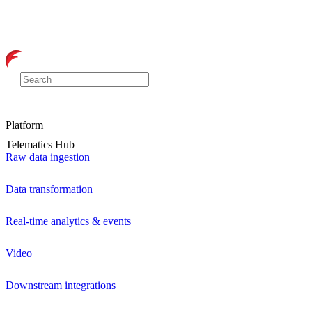
Platform
Telematics Hub
Raw data ingestion
Data transformation
Real-time analytics & events
Video
Downstream integrations