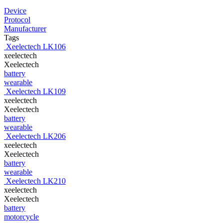
Device
Protocol
Manufacturer
Tags
Xeelectech LK106
xeelectech
Xeelectech
battery
wearable
Xeelectech LK109
xeelectech
Xeelectech
battery
wearable
Xeelectech LK206
xeelectech
Xeelectech
battery
wearable
Xeelectech LK210
xeelectech
Xeelectech
battery
motorcycle