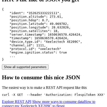
{

    "ident": 
"352625333222111"
,

    "position.altitude": 
273.61
,

    "position.hdop": 
0.7
,

    "position.latitude": 
49.069782
,

    "position.longitude": 
28.632826
,

    "position.satellites": 
18
,

    "server.timestamp": 
1650636570.426424
,

    "timestamp": 
1650636570.426424
,

    "device.type.id": 
"Xeelectech XE209C"
,

    "channel.id": 
1111
,

    "protocol.id": 
"xeelectech"
    "engine.ignition.status": 
true
    ...

}
Show all supported parameters
How to consume this nice JSON
The easiest way is to make a REST API request like this
curl -X GET  --header 'Authorization: FlespiToken XXX' 
Explore REST API
Show more ways to consume data
How to
connect my Xeelectech XE209C to flespi