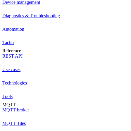
Device management
Diagnostics & Troubleshooting
Automation
Tacho
Reference
REST API
Use cases
Technologies
Tools
MQTT
MQTT broker
MQTT Tiles