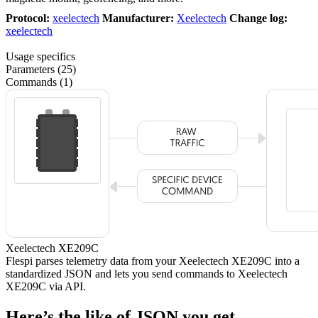
Protocol:
xeelectech
Manufacturer:
Xeelectech
Change log:
xeelectech
Usage specifics
Parameters (25)
Commands (1)
Xeelectech XE209C
Flespi parses telemetry data from your Xeelectech XE209C into a
standardized JSON and lets you send commands to Xeelectech
XE209C via API.
Here’s the like of JSON you get