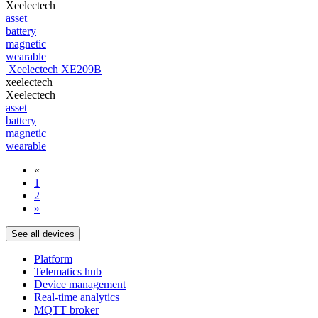
Xeelectech
asset
battery
magnetic
wearable
Xeelectech XE209B
xeelectech
Xeelectech
asset
battery
magnetic
wearable
«
1
2
»
See all devices
Platform
Telematics hub
Device management
Real-time analytics
MQTT broker