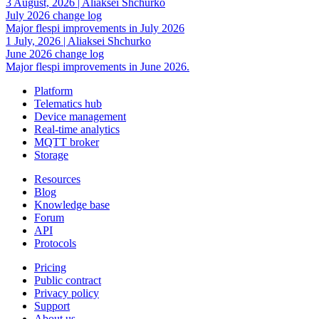
3 August, 2026
|
Aliaksei Shchurko
July 2026 change log
Major flespi improvements in July 2026
1 July, 2026
|
Aliaksei Shchurko
June 2026 change log
Major flespi improvements in June 2026.
Platform
Telematics hub
Device management
Real-time analytics
MQTT broker
Storage
Resources
Blog
Knowledge base
Forum
API
Protocols
Pricing
Public contract
Privacy policy
Support
About us