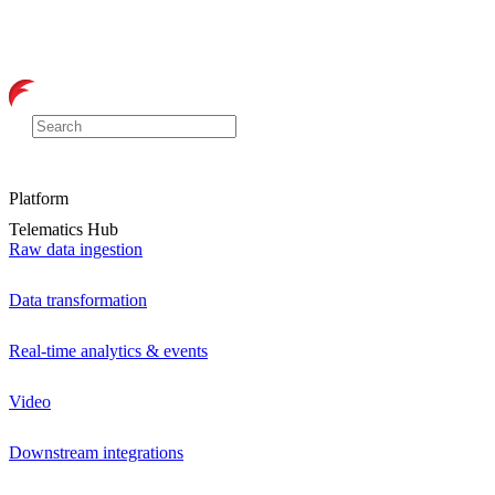
Platform
Telematics Hub
Raw data ingestion
Data transformation
Real-time analytics & events
Video
Downstream integrations