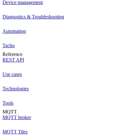
Device management
Diagnostics & Troubleshooting
Automation
Tacho
Reference
REST API
Use cases
Technologies
Tools
MQTT
MQTT broker
MQTT Tiles