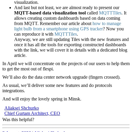
visualization.
And last but not least, we are almost ready to present our
MQTT-based data visualization tool
called
MQTTTiles
. It
allows creating custom dashboards based on data coming
from MQTT. Remember our article about
how to manage
light bulb from a smartphone using GPS tracker
? Now you
can reproduce it with
MQTTTiles
.
Anyway, we are still updating Tiles with the new features and
once it has all the tools for exporting constructed dashboards
with the link, we will cover it in details with a dedicated blog
article.
In April we will concentrate on the projects of our users to help them
to get the most out of flespi.
We’ll also do the data center network upgrade (fingers crossed).
As usual, we’ll deliver some new features and do protocols
integrations.
And will enjoy the lovely spring in Minsk.
Aliaksei Shchurko
Chief Gurtam Architect, CEO
Was this helpful?