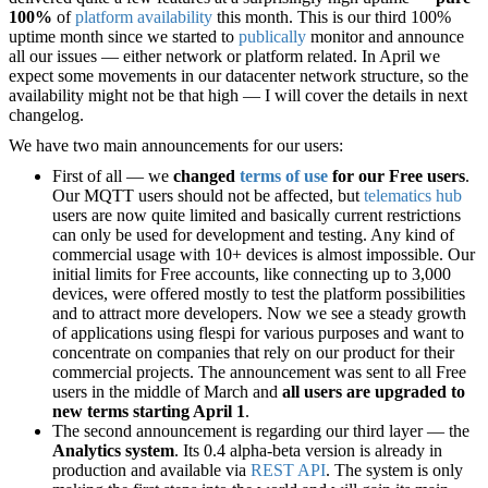
100%
of
platform availability
this month. This is our third 100%
uptime month since we started to
publically
monitor and announce
all our issues — either network or platform related. In April we
expect some movements in our datacenter network structure, so the
availability might not be that high — I will cover the details in next
changelog.
We have two main announcements for our users:
First of all — we
changed
terms of use
for our Free users
.
Our MQTT users should not be affected, but
telematics hub
users are now quite limited and basically current restrictions
can only be used for development and testing. Any kind of
commercial usage with 10+ devices is almost impossible. Our
initial limits for Free accounts, like connecting up to 3,000
devices, were offered mostly to test the platform possibilities
and to attract more developers. Now we see a steady growth
of applications using flespi for various purposes and want to
concentrate on companies that rely on our product for their
commercial projects. The announcement was sent to all Free
users in the middle of March and
all users are upgraded to
new terms starting April 1
.
The second announcement is regarding our third layer — the
Analytics system
. Its 0.4 alpha-beta version is already in
production and available via
REST API
. The system is only