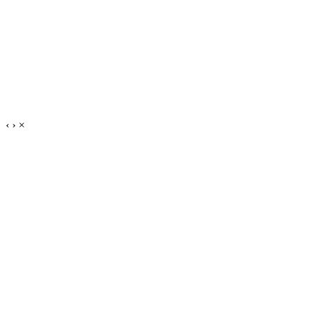
‹
›
×