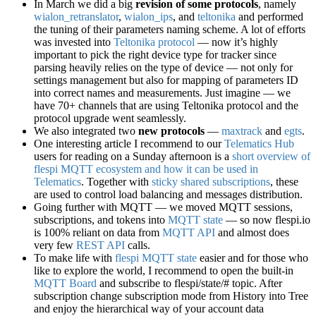
In March we did a big
revision of some protocols
, namely
wialon_retranslator
,
wialon_ips
, and
teltonika
and performed
the tuning of their parameters naming scheme. A lot of efforts
was invested into
Teltonika protocol
— now it’s highly
important to pick the right device type for tracker since
parsing heavily relies on the type of device — not only for
settings management but also for mapping of parameters ID
into correct names and measurements. Just imagine — we
have 70+ channels that are using Teltonika protocol and the
protocol upgrade went seamlessly.
We also integrated two
new protocols
—
maxtrack
and
egts
.
One interesting article I recommend to our
Telematics Hub
users for reading on a Sunday afternoon is a
short overview of
flespi MQTT ecosystem and how it can be used in
Telematics
. Together with
sticky shared subscriptions
, these
are used to control load balancing and messages distribution.
Going further with MQTT — we moved MQTT sessions,
subscriptions, and tokens into
MQTT state
— so now flespi.io
is 100% reliant on data from
MQTT API
and almost does
very few
REST API
calls.
To make life with
flespi MQTT state
easier and for those who
like to explore the world, I recommend to open the built-in
MQTT Board
and subscribe to flespi/state/# topic. After
subscription change subscription mode from History into Tree
and enjoy the hierarchical way of your account data