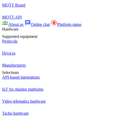
MQTT Board
MQTT API
About us
Online chat
Platform status
Hardware
Supported equipment
Protocols
Devices
Manufacturers
Selections
API-based integrations
IoT for sharing platforms
Video telematics hardware
Tacho hardware