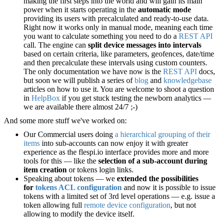
making the first steps into the world and will gain its main
power when it starts operating in the
automatic mode
providing its users with precalculated and ready-to-use data.
Right now it works only in manual mode, meaning each time
you want to calculate something you need to do a
REST API
call. The engine can
split device messages into intervals
based on certain criteria, like parameters, geofences, date/time
and then precalculate these intervals using custom counters.
The only documentation we have now is the
REST API
docs,
but soon we will publish a series of
blog
and
knowledgebase
articles on how to use it. You are welcome to shoot a question
in
HelpBox
if you get stuck testing the newborn analytics —
we are available there almost 24/7 ;-)
And some more stuff we've worked on:
Our Commercial users doing
a hierarchical grouping of their
items
into sub-accounts can now enjoy it with greater
experience as the flespi.io interface provides more and more
tools for this — like the
selection of a sub-account during
item creation
or tokens login links.
Speaking about tokens — we
extended the possibilities
for
tokens ACL configuration
and now it is possible to issue
tokens with a limited set of 3rd level operations — e.g. issue a
token allowing full
remote device configuration
, but not
allowing to modify the device itself.