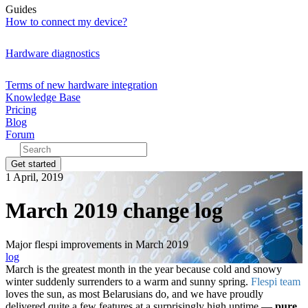
Guides
How to connect my device?
Hardware diagnostics
Terms of new hardware integration
Knowledge Base
Pricing
Blog
Forum
Get started
1 April, 2019
March 2019 change log
Major flespi improvements in March 2019
log
March is the greatest month in the year because cold and snowy
winter suddenly surrenders to a warm and sunny spring.
Flespi team
loves the sun, as most Belarusians do, and we have proudly
delivered quite a few features at a surprisingly high uptime —
pure