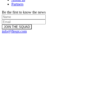
Partners
Be the first to know the news
info@flespi.com