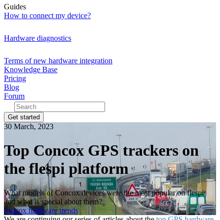
Guides
How to connect my device?
Hardware diagnostics
Terms of new hardware integration
Knowledge Base
Pricing
Blog
Forum
Get started
30 March, 2023
Top Concox GPS trackers on
the flespi platform
What models of Concox devices were the most popular on flespi
and what is special about them?
concox
hardware
trends
We are continuing our series of articles about the
top GPS hardware