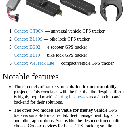
Concox GT06N
— universal vehicle GPS tracker
Concox BL10S
— bike lock GPS tracker
Concox EG02
— e-scooter GPS tracker
Concox BL10
— bike lock GPS tracker
Concox WeTrack Lite
— compact vehicle GPS tracker
Notable features
Three models of trackers are
suitable for micromobility
projects
. This correlates with the fact that the flespi platform
is highly popular with
sharing businesses
as a data hub and
backend for their solutions.
The other two models are
value-for-money vehicle
GPS
trackers suitable for car rental, fleet management, logistics,
and other applications. Seems like the flespi customers often
choose Concox devices for basic GPS tracking solutions.