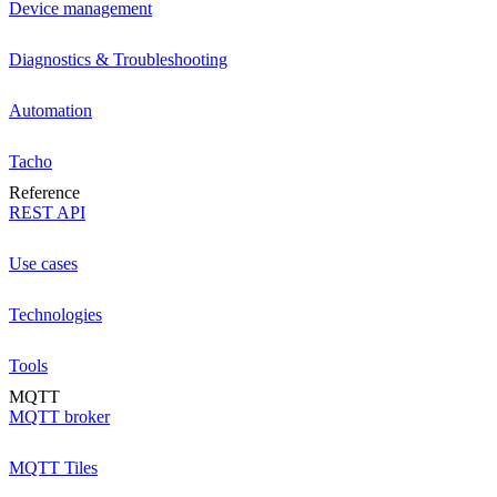
Device management
Diagnostics & Troubleshooting
Automation
Tacho
Reference
REST API
Use cases
Technologies
Tools
MQTT
MQTT broker
MQTT Tiles