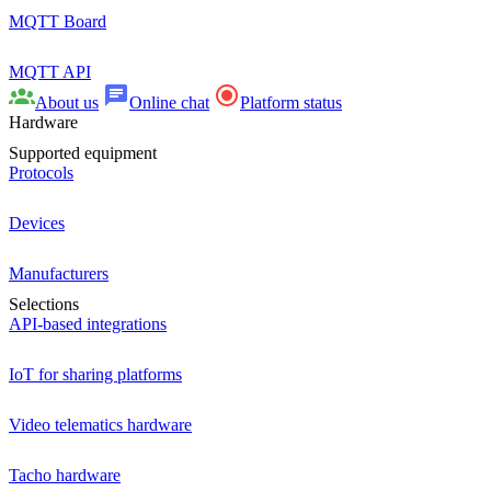
MQTT Board
MQTT API
About us
Online chat
Platform status
Hardware
Supported equipment
Protocols
Devices
Manufacturers
Selections
API-based integrations
IoT for sharing platforms
Video telematics hardware
Tacho hardware