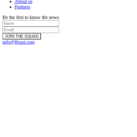
About us
Partners
Be the first to know the news
info@flespi.com