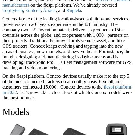
manufacturers
on the flespi platform. We’ve already covered
Topflytech
,
Suntech
,
Atrack
, and
Ruptela
.
Concox is one of the leading location-based solutions and services
providers with 20+ years experience in the IoT industry. The
company owns 21 invention patent, delivers its produce to 150+
countries across the globe, and cooperates with 1,000+ partners on
their projects. Traditionally known for its vehicle, asset, and bike
GPS trackers, Concox keeps evolving and tapping into the new
areas of business, new markets, and new verticals. For instance, the
brand is designing and manufacturing its dash cameras and is
developing TrackSolid Pro — a fleet management software for GPS
tracking and video monitoring.
On the flespi platform, Concox devices usually make it to the top 5
of the most connected trackers on a monthly basis. Overall, our
customers connected 15,000+ Concox devices to the
flespi platform
in 2022
. Let’s now take a closer look at which Concox models were
the most popular.
Models