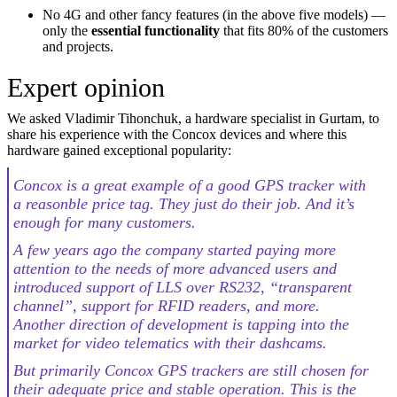
No 4G and other fancy features (in the above five models) —
only the
essential functionality
that fits 80% of the customers
and projects.
Expert opinion
We asked Vladimir Tihonchuk, a hardware specialist in Gurtam, to
share his experience with the Concox devices and where this
hardware gained exceptional popularity:
Concox is a great example of a good GPS tracker with
a reasonble price tag. They just do their job. And it’s
enough for many customers.
A few years ago the company started paying more
attention to the needs of more advanced users and
introduced support of LLS over RS232, “transparent
channel”, support for RFID readers, and more.
Another direction of development is tapping into the
market for video telematics with their dashcams.
But primarily Concox GPS trackers are still chosen for
their adequate price and stable operation. This is the