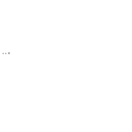
‹
›
×