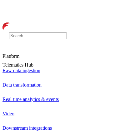
Platform
Telematics Hub
Raw data ingestion
Data transformation
Real-time analytics & events
Video
Downstream integrations