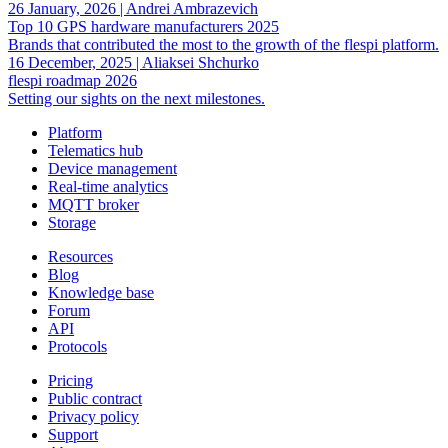
26 January, 2026
|
Andrei Ambrazevich
Top 10 GPS hardware manufacturers 2025
Brands that contributed the most to the growth of the flespi platform.
16 December, 2025
|
Aliaksei Shchurko
flespi roadmap 2026
Setting our sights on the next milestones.
Platform
Telematics hub
Device management
Real-time analytics
MQTT broker
Storage
Resources
Blog
Knowledge base
Forum
API
Protocols
Pricing
Public contract
Privacy policy
Support