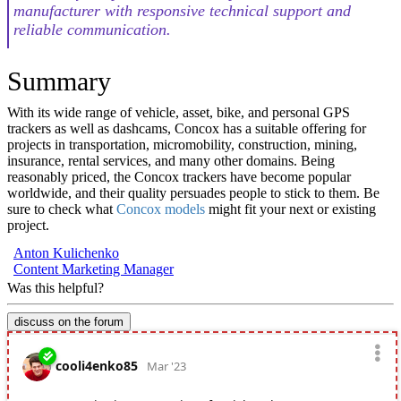
manufacturer with responsive technical support and
reliable communication.
Summary
With its wide range of vehicle, asset, bike, and personal GPS
trackers as well as dashcams, Concox has a suitable offering for
projects in transportation, micromobility, construction, mining,
insurance, rental services, and many other domains. Being
reasonably priced, the Concox trackers have become popular
worldwide, and their quality persuades people to stick to them. Be
sure to check what
Concox models
might fit your next or existing
project.
Anton Kulichenko
Content Marketing Manager
Was this helpful?
discuss on the forum