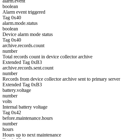
alarm.event
boolean
Alarm event triggered
Tag 0x40
alarm.mode.status
boolean
Device alarm mode status
Tag 0x40
archive.records.count
number
Total records count in device collector archive
Extended Tag 0xB3
archive.records.sent.count
number
Records from device collector archive sent to primary server
Extended Tag 0xB3
battery.voltage
number
volts
Internal battery voltage
Tag 0x42
before.maintenance.hours
number
hours
Hours up to next maintenance