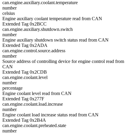
can.engine.auxiliary.coolant.temperature
number
celsius
Engine auxiliary coolant temperature read from CAN
Extended Tag 0x2BCC
can.engine.auxiliary.shutdown.switch
number
Engine auxiliary shutdown switch status read from CAN
Extended Tag 0x2ADA
can.engine.control.source.address
number
Source address of controlling device for engine control read from
CAN
Extended Tag 0x2CDB
can.engine.coolant.level
number
percentage
Engine coolant level read from CAN
Extended Tag 0x277F
can.engine.coolant.load.increase
number
Engine coolant load increase status read from CAN
Extended Tag 0x2B4A
can.engine.coolant.preheated.state
number