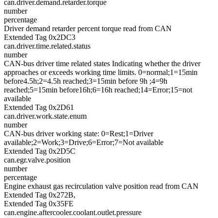
can.driver.demand.retarder.torque
number
percentage
Driver demand retarder percent torque read from CAN
Extended Tag 0x2DC3
can.driver.time.related.status
number
CAN-bus driver time related states Indicating whether the driver
approaches or exceeds working time limits. 0=normal;1=15min
before4.5h;2=4.5h reached;3=15min before 9h ;4=9h
reached;5=15min before16h;6=16h reached;14=Error;15=not
available
Extended Tag 0x2D61
can.driver.work.state.enum
number
CAN-bus driver working state: 0=Rest;1=Driver
available;2=Work;3=Drive;6=Error;7=Not available
Extended Tag 0x2D5C
can.egr.valve.position
number
percentage
Engine exhaust gas recirculation valve position read from CAN
Extended Tag 0x272B,
Extended Tag 0x35FE
can.engine.aftercooler.coolant.outlet.pressure