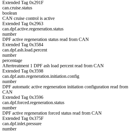
Extended Tag 0x291F
can.cruise.status
boolean
CAN cruise control is active
Extended Tag 0x2963
can.dpf.active.regeneration.status
number
DPF active regeneration status read from CAN
Extended Tag 0x3584
can.dpf.ash.load.percent
number
percentage
Aftertreatment 1 DPF ash load percent read from CAN
Extended Tag 0x3598
can.dpf.auto.regeneration.initiation.config
number
DPF automatic active regeneration initiation configuration read from
CAN
Extended Tag 0x3596
can.dpf.forced.regeneration.status
number
DPF active regeneration forced status read from CAN
Extended Tag 0x375F
can.dpf.inlet.pressure
number