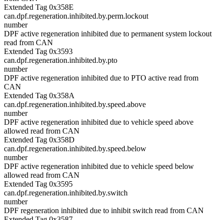
Extended Tag 0x358E
can.dpf.regeneration.inhibited.by.perm.lockout
number
DPF active regeneration inhibited due to permanent system lockout
read from CAN
Extended Tag 0x3593
can.dpf.regeneration.inhibited.by.pto
number
DPF active regeneration inhibited due to PTO active read from
CAN
Extended Tag 0x358A
can.dpf.regeneration.inhibited.by.speed.above
number
DPF active regeneration inhibited due to vehicle speed above
allowed read from CAN
Extended Tag 0x358D
can.dpf.regeneration.inhibited.by.speed.below
number
DPF active regeneration inhibited due to vehicle speed below
allowed read from CAN
Extended Tag 0x3595
can.dpf.regeneration.inhibited.by.switch
number
DPF regeneration inhibited due to inhibit switch read from CAN
Extended Tag 0x3587