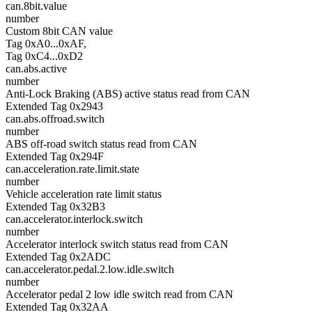
can.8bit.value
number
Custom 8bit CAN value
Tag 0xA0...0xAF,
Tag 0xC4...0xD2
can.abs.active
number
Anti-Lock Braking (ABS) active status read from CAN
Extended Tag 0x2943
can.abs.offroad.switch
number
ABS off-road switch status read from CAN
Extended Tag 0x294F
can.acceleration.rate.limit.state
number
Vehicle acceleration rate limit status
Extended Tag 0x32B3
can.accelerator.interlock.switch
number
Accelerator interlock switch status read from CAN
Extended Tag 0x2ADC
can.accelerator.pedal.2.low.idle.switch
number
Accelerator pedal 2 low idle switch read from CAN
Extended Tag 0x32AA