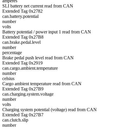
amperes
SLI battery net current read from CAN
Extended Tag 0x2782
can.battery.potential
number
volts
Battery potential / power input 1 read from CAN
Extended Tag 0x27B8
can.brake.pedal.level
number
percentage
Brake pedal push level read from CAN
Extended Tag 0x2919
can.cargo.ambient.temperature
number
celsius
Cargo ambient temperature read from CAN
Extended Tag 0x27B9
can.charging.system.voltage
number
volts
Charging system potential (voltage) read from CAN
Extended Tag 0x27B7
can.clutch.slip
number