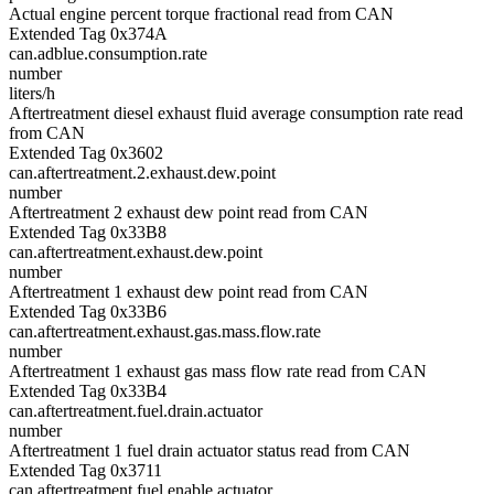
Actual engine percent torque fractional read from CAN
Extended Tag 0x374A
can.adblue.consumption.rate
number
liters/h
Aftertreatment diesel exhaust fluid average consumption rate read
from CAN
Extended Tag 0x3602
can.aftertreatment.2.exhaust.dew.point
number
Aftertreatment 2 exhaust dew point read from CAN
Extended Tag 0x33B8
can.aftertreatment.exhaust.dew.point
number
Aftertreatment 1 exhaust dew point read from CAN
Extended Tag 0x33B6
can.aftertreatment.exhaust.gas.mass.flow.rate
number
Aftertreatment 1 exhaust gas mass flow rate read from CAN
Extended Tag 0x33B4
can.aftertreatment.fuel.drain.actuator
number
Aftertreatment 1 fuel drain actuator status read from CAN
Extended Tag 0x3711
can.aftertreatment.fuel.enable.actuator