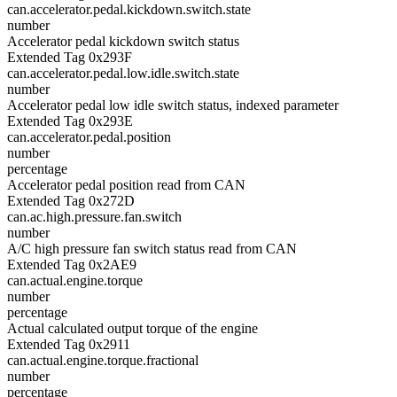
can.accelerator.pedal.kickdown.switch.state
number
Accelerator pedal kickdown switch status
Extended Tag 0x293F
can.accelerator.pedal.low.idle.switch.state
number
Accelerator pedal low idle switch status, indexed parameter
Extended Tag 0x293E
can.accelerator.pedal.position
number
percentage
Accelerator pedal position read from CAN
Extended Tag 0x272D
can.ac.high.pressure.fan.switch
number
A/C high pressure fan switch status read from CAN
Extended Tag 0x2AE9
can.actual.engine.torque
number
percentage
Actual calculated output torque of the engine
Extended Tag 0x2911
can.actual.engine.torque.fractional
number
percentage