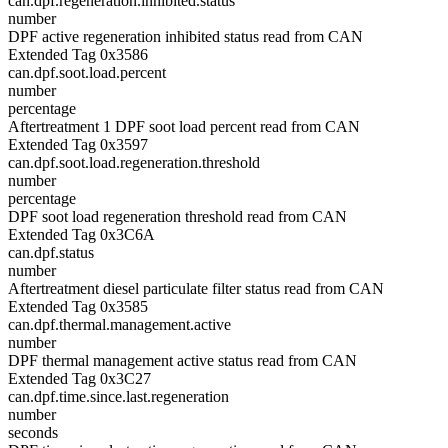
can.dpf.regeneration.inhibited.status
number
DPF active regeneration inhibited status read from CAN
Extended Tag 0x3586
can.dpf.soot.load.percent
number
percentage
Aftertreatment 1 DPF soot load percent read from CAN
Extended Tag 0x3597
can.dpf.soot.load.regeneration.threshold
number
percentage
DPF soot load regeneration threshold read from CAN
Extended Tag 0x3C6A
can.dpf.status
number
Aftertreatment diesel particulate filter status read from CAN
Extended Tag 0x3585
can.dpf.thermal.management.active
number
DPF thermal management active status read from CAN
Extended Tag 0x3C27
can.dpf.time.since.last.regeneration
number
seconds