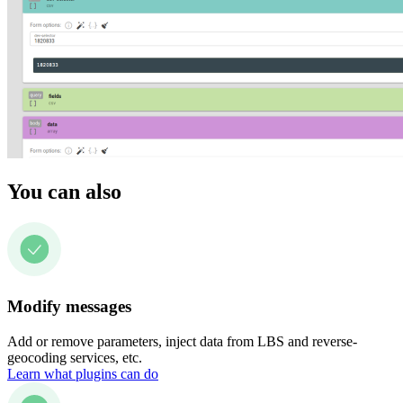
You can also
Modify messages
Add or remove parameters, inject data from LBS and reverse-
geocoding services, etc.
Learn what plugins can do