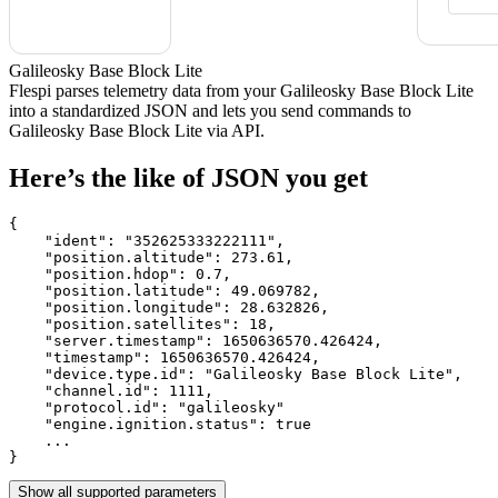
Galileosky Base Block Lite
Flespi parses telemetry data from your Galileosky Base Block Lite
into a standardized JSON and lets you send commands to
Galileosky Base Block Lite via API.
Here’s the like of JSON you get
{

    "ident": 
"352625333222111"
,

    "position.altitude": 
273.61
,

    "position.hdop": 
0.7
,

    "position.latitude": 
49.069782
,

    "position.longitude": 
28.632826
,

    "position.satellites": 
18
,

    "server.timestamp": 
1650636570.426424
,

    "timestamp": 
1650636570.426424
,

    "device.type.id": 
"Galileosky Base Block Lite"
,

    "channel.id": 
1111
,

    "protocol.id": 
"galileosky"
    "engine.ignition.status": 
true
    ...

}
Show all supported parameters