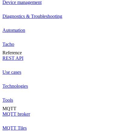
Device management
Diagnostics & Troubleshooting
Automation
Tacho
Reference
REST API
Use cases
Technologies
Tools
MQTT
MQTT broker
MQTT Tiles