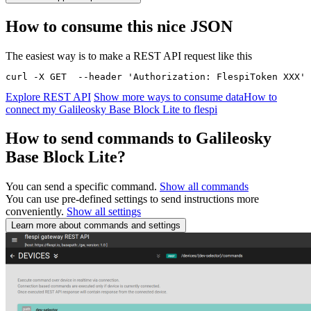
How to consume this nice JSON
The easiest way is to make a REST API request like this
curl -X GET  --header 'Authorization: FlespiToken XXX' 
Explore REST API
Show more ways to consume data
How to
connect my Galileosky Base Block Lite to flespi
How to send commands to Galileosky
Base Block Lite?
You can send a specific command.
Show all commands
You can use pre-defined settings to send instructions more
conveniently.
Show all settings
Learn more about commands and settings