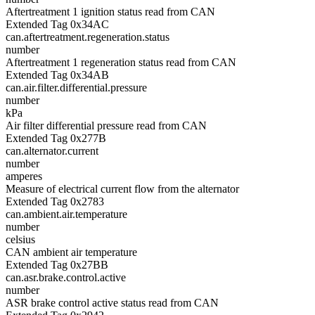
Aftertreatment 1 ignition status read from CAN
Extended Tag 0x34AC
can.aftertreatment.regeneration.status
number
Aftertreatment 1 regeneration status read from CAN
Extended Tag 0x34AB
can.air.filter.differential.pressure
number
kPa
Air filter differential pressure read from CAN
Extended Tag 0x277B
can.alternator.current
number
amperes
Measure of electrical current flow from the alternator
Extended Tag 0x2783
can.ambient.air.temperature
number
celsius
CAN ambient air temperature
Extended Tag 0x27BB
can.asr.brake.control.active
number
ASR brake control active status read from CAN