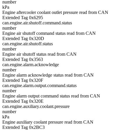
number
kPa
Engine aftercooler coolant outlet pressure read from CAN
Extended Tag 0x6295
can.engine.air.shutoff.command.status
number
Engine air shutoff command status read from CAN
Extended Tag 0x320D
can.engine.air.shutoff.status
number
Engine air shutoff status read from CAN
Extended Tag 0x3563
can.engine.alarm.acknowledge
number
Engine alarm acknowledge status read from CAN
Extended Tag 0x320F
can.engine.alarm.output.command.status
number
Engine alarm output command status read from CAN
Extended Tag 0x320E
can.engine.auxiliary.coolant.pressure
number
kPa
Engine auxiliary coolant pressure read from CAN
Extended Tag 0x2BC3