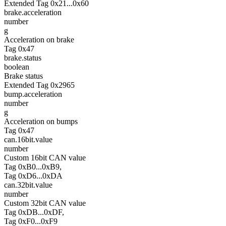
Extended Tag 0x21...0x60
brake.acceleration
number
g
Acceleration on brake
Tag 0x47
brake.status
boolean
Brake status
Extended Tag 0x2965
bump.acceleration
number
g
Acceleration on bumps
Tag 0x47
can.16bit.value
number
Custom 16bit CAN value
Tag 0xB0...0xB9,
Tag 0xD6...0xDA
can.32bit.value
number
Custom 32bit CAN value
Tag 0xDB...0xDF,
Tag 0xF0...0xF9