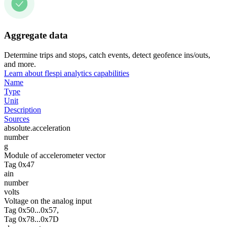
Aggregate data
Determine trips and stops, catch events, detect geofence ins/outs,
and more.
Learn about flespi analytics capabilities
Name
Type
Unit
Description
Sources
absolute.acceleration
number
g
Module of accelerometer vector
Tag 0x47
ain
number
volts
Voltage on the analog input
Tag 0x50...0x57,
Tag 0x78...0x7D