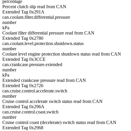
percentage
Percent clutch slip read from CAN
Extended Tag 0x291A
can.coolant.filter.differential.pressure
number
kPa
Coolant filter differential pressure read from CAN
Extended Tag 0x2780
can.coolant.level.protection.shutdown.status
number
Coolant level engine protection shutdown status read from CAN
Extended Tag 0x3CCE
can.crankcase.pressure.extended
number
kPa
Extended crankcase pressure read from CAN
Extended Tag 0x2726
can.cruise.control.accelerate.switch
number
Cruise control accelerate switch status read from CAN
Extended Tag 0x296A
can.cruise.control.coast.switch
number
Cruise control coast (decelerate) switch status read from CAN
Extended Tag 0x2968