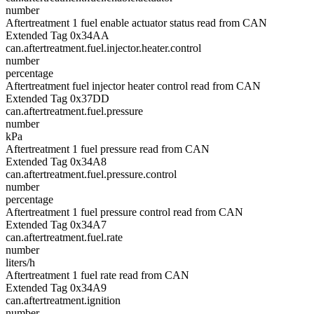
number
Aftertreatment 1 fuel enable actuator status read from CAN
Extended Tag 0x34AA
can.aftertreatment.fuel.injector.heater.control
number
percentage
Aftertreatment fuel injector heater control read from CAN
Extended Tag 0x37DD
can.aftertreatment.fuel.pressure
number
kPa
Aftertreatment 1 fuel pressure read from CAN
Extended Tag 0x34A8
can.aftertreatment.fuel.pressure.control
number
percentage
Aftertreatment 1 fuel pressure control read from CAN
Extended Tag 0x34A7
can.aftertreatment.fuel.rate
number
liters/h
Aftertreatment 1 fuel rate read from CAN
Extended Tag 0x34A9
can.aftertreatment.ignition
number