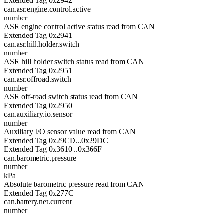
Extended Tag 0x2942
can.asr.engine.control.active
number
ASR engine control active status read from CAN
Extended Tag 0x2941
can.asr.hill.holder.switch
number
ASR hill holder switch status read from CAN
Extended Tag 0x2951
can.asr.offroad.switch
number
ASR off-road switch status read from CAN
Extended Tag 0x2950
can.auxiliary.io.sensor
number
Auxiliary I/O sensor value read from CAN
Extended Tag 0x29CD...0x29DC,
Extended Tag 0x3610...0x366F
can.barometric.pressure
number
kPa
Absolute barometric pressure read from CAN
Extended Tag 0x277C
can.battery.net.current
number