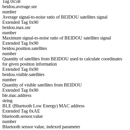
Tag 0x5B
beidou.average.snr
number
Average signal-to-noise ratio of BEIDOU satellites signal
Extended Tag 0x90
beidou.max.snr
number
Maximum signal-to-noise ratio of BEIDOU satellites signal
Extended Tag 0x90
beidou.position.satellites
number
Quantity of satellites from BEIDOU used to calculate coordinates
for given position information
Extended Tag 0x90
beidou.visible.satellites
number
Quantity of visible satellites from BEIDOU
Extended Tag 0x90
ble.mac.address
string
BLE (Bluetooth Low Energy) MAC address
Extended Tag 0xAE
bluetooth.sensor.value
number
Bluetooth sensor value, indexed parameter