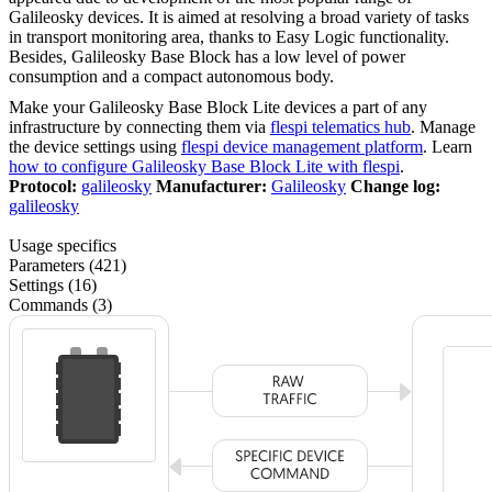
Galileosky devices. It is aimed at resolving a broad variety of tasks
in transport monitoring area, thanks to Easy Logic functionality.
Besides, Galileosky Base Block has a low level of power
consumption and a compact autonomous body.
Make your Galileosky Base Block Lite devices a part of any
infrastructure by connecting them via
flespi telematics hub
. Manage
the device settings using
flespi device management platform
. Learn
how to configure Galileosky Base Block Lite with flespi
.
Protocol:
galileosky
Manufacturer:
Galileosky
Change log:
galileosky
Usage specifics
Parameters (421)
Settings (16)
Commands (3)