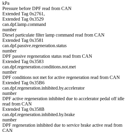
kPa
Pressure before DPF read from CAN
Extended Tag 0x2761,
Extended Tag 0x3529
can.dpf.lamp.command
number
Diesel particulate filter lamp command read from CAN
Extended Tag 0x3581
can.dpf.passive.regeneration.status
number
DPF passive regeneration status read from CAN
Extended Tag 0x3583
can.dpf.regeneration.conditions.not.met
number
DPF conditions not met for active regeneration read from CAN
Extended Tag 0x35B6
can.dpf.regeneration.inhibited.by.accelerator
number
DPF active regeneration inhibited due to accelerator pedal off idle
read from CAN
Extended Tag 0x358B
can.dpf.regeneration.inhibited.by.brake
number
DPF regeneration inhibited due to service brake active read from
CAN