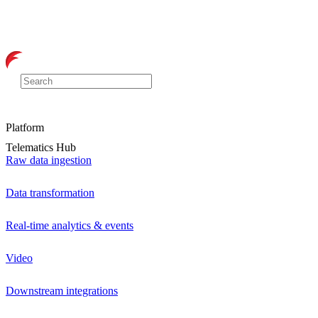
Platform
Telematics Hub
Raw data ingestion
Data transformation
Real-time analytics & events
Video
Downstream integrations