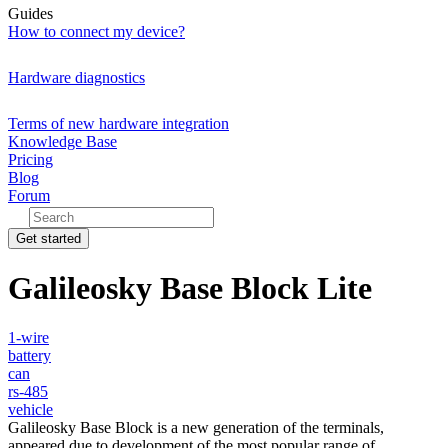
Guides
How to connect my device?
Hardware diagnostics
Terms of new hardware integration
Knowledge Base
Pricing
Blog
Forum
Get started
Galileosky Base Block Lite
1-wire
battery
can
rs-485
vehicle
Galileosky Base Block is a new generation of the terminals,
appeared due to development of the most popular range of