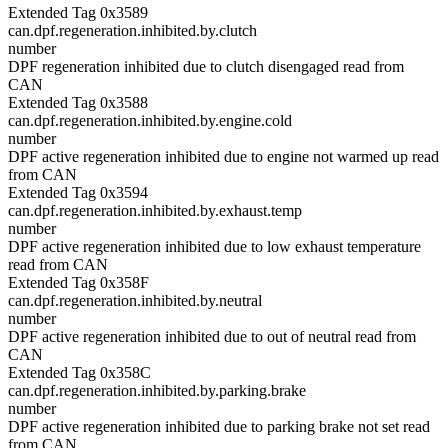
Extended Tag 0x3589
can.dpf.regeneration.inhibited.by.clutch
number
DPF regeneration inhibited due to clutch disengaged read from
CAN
Extended Tag 0x3588
can.dpf.regeneration.inhibited.by.engine.cold
number
DPF active regeneration inhibited due to engine not warmed up read
from CAN
Extended Tag 0x3594
can.dpf.regeneration.inhibited.by.exhaust.temp
number
DPF active regeneration inhibited due to low exhaust temperature
read from CAN
Extended Tag 0x358F
can.dpf.regeneration.inhibited.by.neutral
number
DPF active regeneration inhibited due to out of neutral read from
CAN
Extended Tag 0x358C
can.dpf.regeneration.inhibited.by.parking.brake
number
DPF active regeneration inhibited due to parking brake not set read
from CAN