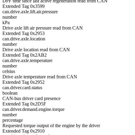
DPF time since last active regeneration read from CAN
Extended Tag 0x3599
can.drive.axle.lift.air.pressure
number
kPa
Drive axle lift air pressure read from CAN
Extended Tag 0x2953
can.drive.axle.location
number
Drive axle location read from CAN
Extended Tag 0x2AB2
can.drive.axle.temperature
number
celsius
Drive axle temperature read from CAN
Extended Tag 0x2952
can.driver.card.status
boolean
CAN-bus driver card presence
Extended Tag 0x2D5F
can.driver.demand.engine.torque
number
percentage
Requested torque output of the engine by the driver
Extended Tag 0x2910