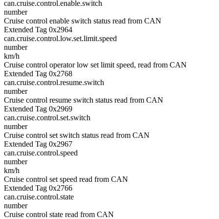
can.cruise.control.enable.switch
number
Cruise control enable switch status read from CAN
Extended Tag 0x2964
can.cruise.control.low.set.limit.speed
number
km/h
Cruise control operator low set limit speed, read from CAN
Extended Tag 0x2768
can.cruise.control.resume.switch
number
Cruise control resume switch status read from CAN
Extended Tag 0x2969
can.cruise.control.set.switch
number
Cruise control set switch status read from CAN
Extended Tag 0x2967
can.cruise.control.speed
number
km/h
Cruise control set speed read from CAN
Extended Tag 0x2766
can.cruise.control.state
number
Cruise control state read from CAN