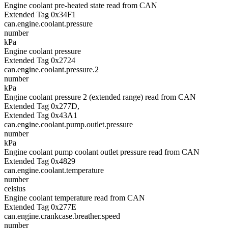
Engine coolant pre-heated state read from CAN
Extended Tag 0x34F1
can.engine.coolant.pressure
number
kPa
Engine coolant pressure
Extended Tag 0x2724
can.engine.coolant.pressure.2
number
kPa
Engine coolant pressure 2 (extended range) read from CAN
Extended Tag 0x277D,
Extended Tag 0x43A1
can.engine.coolant.pump.outlet.pressure
number
kPa
Engine coolant pump coolant outlet pressure read from CAN
Extended Tag 0x4829
can.engine.coolant.temperature
number
celsius
Engine coolant temperature read from CAN
Extended Tag 0x277E
can.engine.crankcase.breather.speed
number