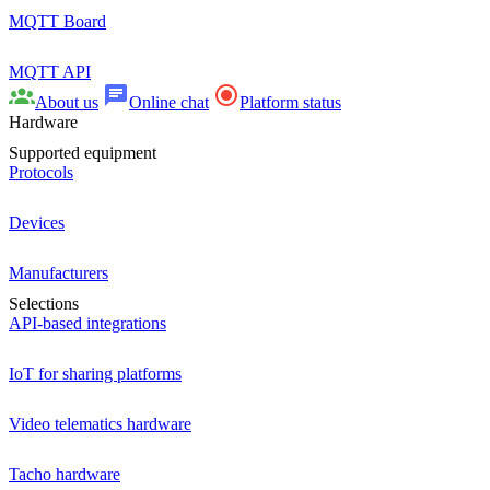
MQTT Board
MQTT API
About us
Online chat
Platform status
Hardware
Supported equipment
Protocols
Devices
Manufacturers
Selections
API-based integrations
IoT for sharing platforms
Video telematics hardware
Tacho hardware