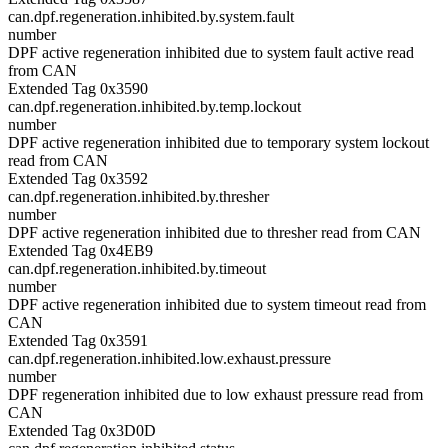
can.dpf.regeneration.inhibited.by.system.fault
number
DPF active regeneration inhibited due to system fault active read
from CAN
Extended Tag 0x3590
can.dpf.regeneration.inhibited.by.temp.lockout
number
DPF active regeneration inhibited due to temporary system lockout
read from CAN
Extended Tag 0x3592
can.dpf.regeneration.inhibited.by.thresher
number
DPF active regeneration inhibited due to thresher read from CAN
Extended Tag 0x4EB9
can.dpf.regeneration.inhibited.by.timeout
number
DPF active regeneration inhibited due to system timeout read from
CAN
Extended Tag 0x3591
can.dpf.regeneration.inhibited.low.exhaust.pressure
number
DPF regeneration inhibited due to low exhaust pressure read from
CAN
Extended Tag 0x3D0D