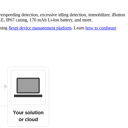
speeding detection, excessive idling detection, immobilizer, iButton
+ LE, IP67 casing, 170 mAh Li-Ion battery, and more.
using
flespi device management platform
. Learn
how to configure