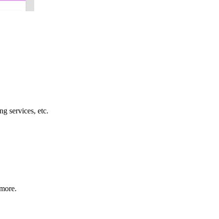
g services, etc.
 more.