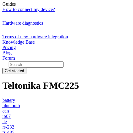
Guides
How to connect my device?
Hardware diagnostics
Terms of new hardware integration
Knowledge Base
Pricing
Blog
Forum
Get started
Teltonika FMC225
battery
bluetooth
can
ip67
lte
rs-232
rs-485