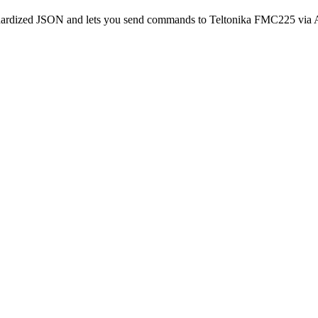
andardized JSON and lets you send commands to Teltonika FMC225 via 