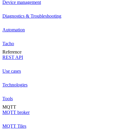
Device management
Diagnostics & Troubleshooting
Automation
Tacho
Reference
REST API
Use cases
Technologies
Tools
MQTT
MQTT broker
MQTT Tiles