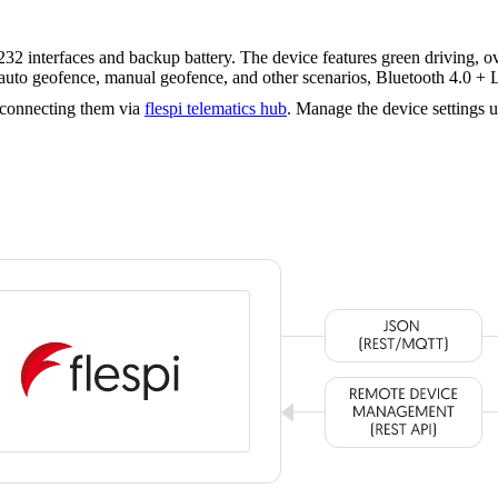
nterfaces and backup battery. The device features green driving, over
n, auto geofence, manual geofence, and other scenarios, Bluetooth 4.0 
 connecting them via
flespi telematics hub
. Manage the device settings 