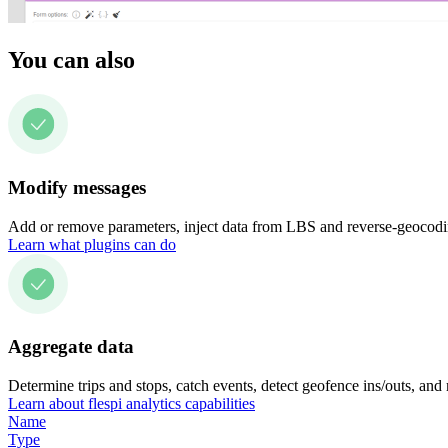
You can also
Modify messages
Add or remove parameters, inject data from LBS and reverse-geocodin
Learn what plugins can do
Aggregate data
Determine trips and stops, catch events, detect geofence ins/outs, and
Learn about flespi analytics capabilities
Name
Type