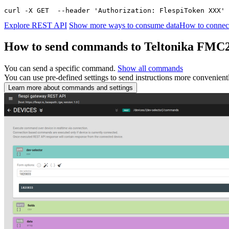
curl -X GET  --header 'Authorization: FlespiToken XXX' 
Explore REST API
Show more ways to consume data
How to connect
How to send commands to Teltonika FMC
You can send a specific command.
Show all commands
You can use pre-defined settings to send instructions more convenient
Learn more about commands and settings