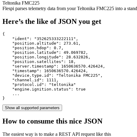
Teltonika FMC225
Flespi parses telemetry data from your Teltonika FMC225 into a st
Here’s the like of JSON you get
{

    "ident": 
"352625333222111"
,

    "position.altitude": 
273.61
,

    "position.hdop": 
0.7
,

    "position.latitude": 
49.069782
,

    "position.longitude": 
28.632826
,

    "position.satellites": 
18
,

    "server.timestamp": 
1650636570.426424
,

    "timestamp": 
1650636570.426424
,

    "device.type.id": 
"Teltonika FMC225"
,

    "channel.id": 
1111
,

    "protocol.id": 
"teltonika"
    "engine.ignition.status": 
true
    ...

}
Show all supported parameters
How to consume this nice JSON
The easiest way is to make a REST API request like this