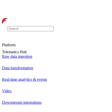
Platform
Telematics Hub
Raw data ingestion
Data transformation
Real-time analytics & events
Video
Downstream integrations