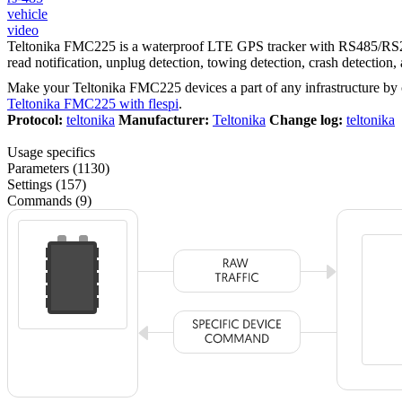
vehicle
video
Teltonika FMC225 is a waterproof LTE GPS tracker with RS485/RS232 i
read notification, unplug detection, towing detection, crash detectio
Make your Teltonika FMC225 devices a part of any infrastructure by
Teltonika FMC225 with flespi
.
Protocol:
teltonika
Manufacturer:
Teltonika
Change log:
teltonika
Usage specifics
Parameters (1130)
Settings (157)
Commands (9)