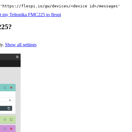
'https://flespi.io/gw/devices/<device id>/messages'
 my Teltonika FMC225 to flespi
225?
ly.
Show all settings