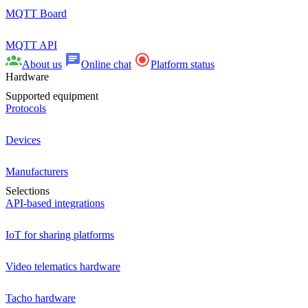
MQTT Board
MQTT API
About us
Online chat
Platform status
Hardware
Supported equipment
Protocols
Devices
Manufacturers
Selections
API-based integrations
IoT for sharing platforms
Video telematics hardware
Tacho hardware