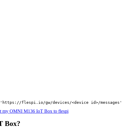
'https://flespi.io/gw/devices/<device id>/messages'
t my OMNI M136 IoT Box to flespi
T Box?