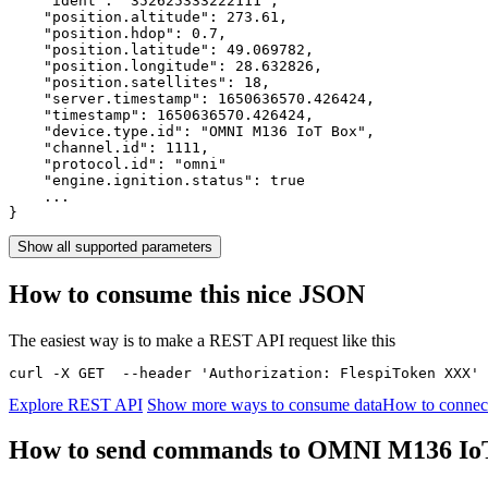
    "ident": 
"352625333222111"
,

    "position.altitude": 
273.61
,

    "position.hdop": 
0.7
,

    "position.latitude": 
49.069782
,

    "position.longitude": 
28.632826
,

    "position.satellites": 
18
,

    "server.timestamp": 
1650636570.426424
,

    "timestamp": 
1650636570.426424
,

    "device.type.id": 
"OMNI M136 IoT Box"
,

    "channel.id": 
1111
,

    "protocol.id": 
"omni"
    "engine.ignition.status": 
true
    ...

}
Show all supported parameters
How to consume this nice JSON
The easiest way is to make a REST API request like this
curl -X GET  --header 'Authorization: FlespiToken XXX' 
Explore REST API
Show more ways to consume data
How to connec
How to send commands to OMNI M136 Io