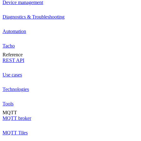
Device management
Diagnostics & Troubleshooting
Automation
Tacho
Reference
REST API
Use cases
Technologies
Tools
MQTT
MQTT broker
MQTT Tiles