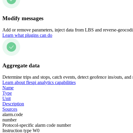
Modify messages
Add or remove parameters, inject data from LBS and reverse-geocodin
Learn what plugins can do
Aggregate data
Determine trips and stops, catch events, detect geofence ins/outs, and
Learn about flespi analytics capabilities
Name
Type
Unit
Description
Sources
alarm.code
number
Protocol-specific alarm code number
Instruction type W0