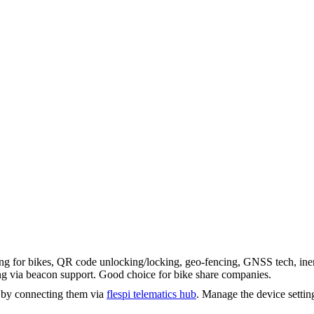
g for bikes, QR code unlocking/locking, geo-fencing, GNSS tech, inert
king via beacon support. Good choice for bike share companies.
 by connecting them via
flespi telematics hub
. Manage the device setti