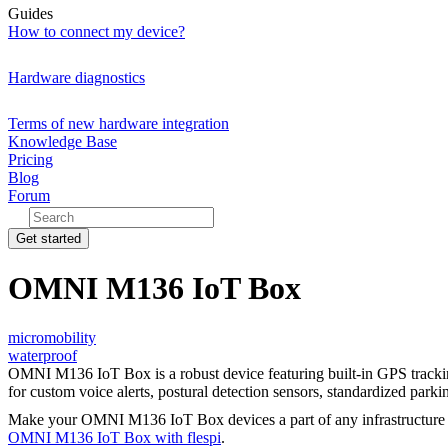
Guides
How to connect my device?
Hardware diagnostics
Terms of new hardware integration
Knowledge Base
Pricing
Blog
Forum
Get started
OMNI M136 IoT Box
micromobility
waterproof
OMNI M136 IoT Box is a robust device featuring built-in GPS trackin
for custom voice alerts, postural detection sensors, standardized par
Make your OMNI M136 IoT Box devices a part of any infrastructure
OMNI M136 IoT Box with flespi
.