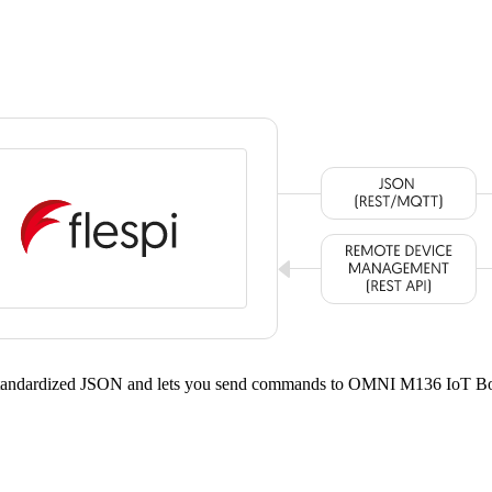
 standardized JSON and lets you send commands to OMNI M136 IoT Bo