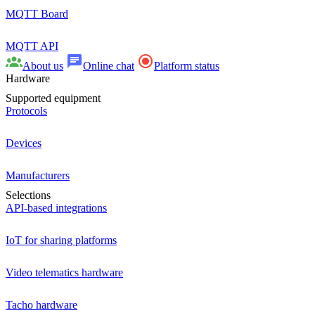
MQTT Board
MQTT API
About us
Online chat
Platform status
Hardware
Supported equipment
Protocols
Devices
Manufacturers
Selections
API-based integrations
IoT for sharing platforms
Video telematics hardware
Tacho hardware