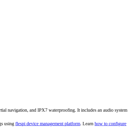
ial navigation, and IPX7 waterproofing. It includes an audio system
ngs using
flespi device management platform
. Learn
how to configure