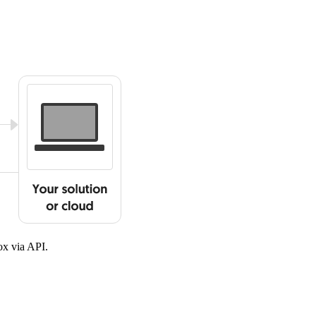
x via API.