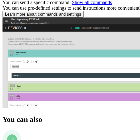
You can send a specific command.
Show all commands
You can use pre-defined settings to send instructions more convenient
Learn more about commands and settings
You can also