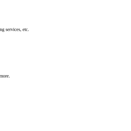
g services, etc.
 more.