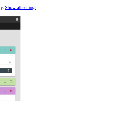
ly.
Show all settings