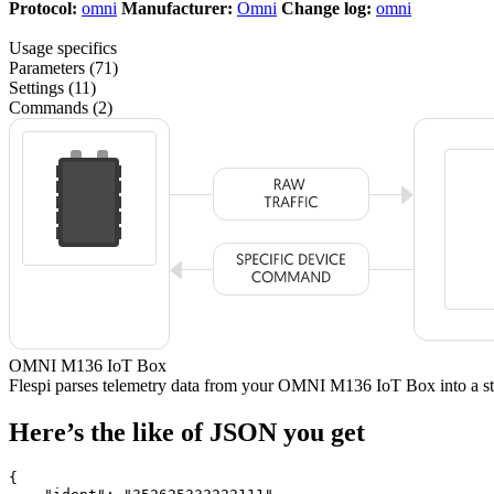
Protocol:
omni
Manufacturer:
Omni
Change log:
omni
Usage specifics
Parameters (71)
Settings (11)
Commands (2)
OMNI M136 IoT Box
Flespi parses telemetry data from your OMNI M136 IoT Box into a
Here’s the like of JSON you get
{
