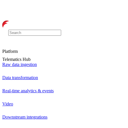
Platform
Telematics Hub
Raw data ingestion
Data transformation
Real-time analytics & events
Video
Downstream integrations