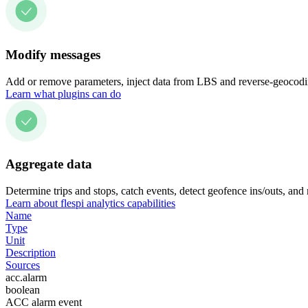
Modify messages
Add or remove parameters, inject data from LBS and reverse-geocodin
Learn what plugins can do
Aggregate data
Determine trips and stops, catch events, detect geofence ins/outs, and
Learn about flespi analytics capabilities
Name
Type
Unit
Description
Sources
acc.alarm
boolean
ACC alarm event