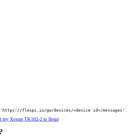
'https://flespi.io/gw/devices/<device id>/messages'
t my Xexun TK102-2 to flespi
?