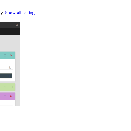
ly.
Show all settings