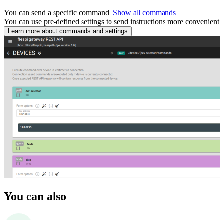
You can send a specific command.
Show all commands
You can use pre-defined settings to send instructions more convenient
Learn more about commands and settings
You can also