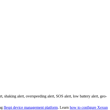
aking alert, overspeeding alert, SOS alert, low battery alert, geo-
ing
flespi device management platform
. Learn
how to configure Xexun