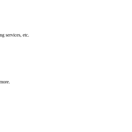
g services, etc.
 more.