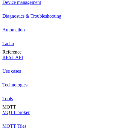
Device management
Diagnostics & Troubleshooting
Automation
Tacho
Reference
REST API
Use cases
Technologies
Tools
MQTT
MQTT broker
MQTT Tiles