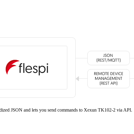
dardized JSON and lets you send commands to Xexun TK102-2 via API.