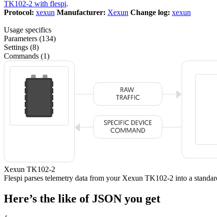
TK102-2 with flespi
.
Protocol:
xexun
Manufacturer:
Xexun
Change log:
xexun
Usage specifics
Parameters (134)
Settings (8)
Commands (1)
Xexun TK102-2
Flespi parses telemetry data from your Xexun TK102-2 into a stan
Here’s the like of JSON you get