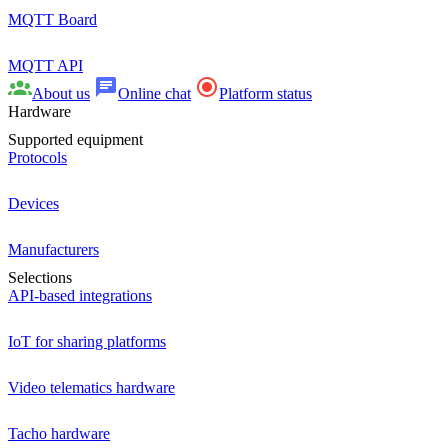
MQTT Board
MQTT API
About us
Online chat
Platform status
Hardware
Supported equipment
Protocols
Devices
Manufacturers
Selections
API-based integrations
IoT for sharing platforms
Video telematics hardware
Tacho hardware