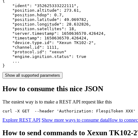
{

    "ident": 
"352625333222111"
,

    "position.altitude": 
273.61
,

    "position.hdop": 
0.7
,

    "position.latitude": 
49.069782
,

    "position.longitude": 
28.632826
,

    "position.satellites": 
18
,

    "server.timestamp": 
1650636570.426424
,

    "timestamp": 
1650636570.426424
,

    "device.type.id": 
"Xexun TK102-2"
,

    "channel.id": 
1111
,

    "protocol.id": 
"xexun"
    "engine.ignition.status": 
true
    ...

}
Show all supported parameters
How to consume this nice JSON
The easiest way is to make a REST API request like this
curl -X GET  --header 'Authorization: FlespiToken XXX' 
Explore REST API
Show more ways to consume data
How to connec
How to send commands to Xexun TK102-2