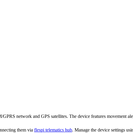
RS network and GPS satellites. The device features movement alert, sh
onnecting them via
flespi telematics hub
. Manage the device settings us