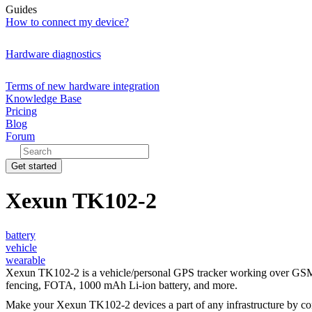
Guides
How to connect my device?
Hardware diagnostics
Terms of new hardware integration
Knowledge Base
Pricing
Blog
Forum
Get started
Xexun TK102-2
battery
vehicle
wearable
Xexun TK102-2 is a vehicle/personal GPS tracker working over GSM/GP
fencing, FOTA, 1000 mAh Li-ion battery, and more.
Make your Xexun TK102-2 devices a part of any infrastructure by c