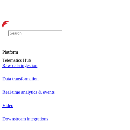
Platform
Telematics Hub
Raw data ingestion
Data transformation
Real-time analytics & events
Video
Downstream integrations