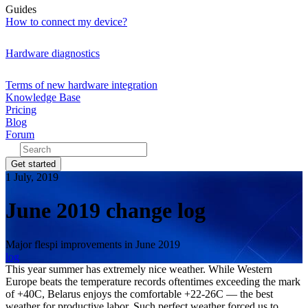
Guides
How to connect my device?
Hardware diagnostics
Terms of new hardware integration
Knowledge Base
Pricing
Blog
Forum
Get started
1 July, 2019
June 2019 change log
Major flespi improvements in June 2019
log
This year summer has extremely nice weather. While Western
Europe beats the temperature records oftentimes exceeding the mark
of +40C, Belarus enjoys the comfortable +22-26C — the best
weather for productive labor. Such perfect weather forced us to