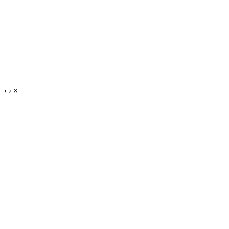
‹
›
×