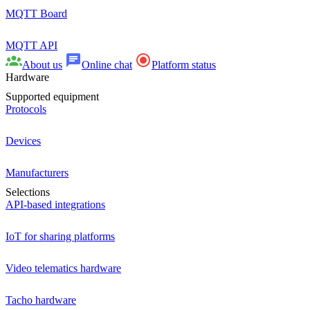
MQTT Board
MQTT API
About us
Online chat
Platform status
Hardware
Supported equipment
Protocols
Devices
Manufacturers
Selections
API-based integrations
IoT for sharing platforms
Video telematics hardware
Tacho hardware