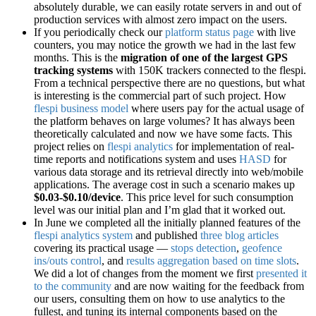
absolutely durable, we can easily rotate servers in and out of
production services with almost zero impact on the users.
If you periodically check our
platform status page
with live
counters, you may notice the growth we had in the last few
months. This is the
migration of one of the largest GPS
tracking systems
with 150K trackers connected to the flespi.
From a technical perspective there are no questions, but what
is interesting is the commercial part of such project. How
flespi business model
where users pay for the actual usage of
the platform behaves on large volumes? It has always been
theoretically calculated and now we have some facts. This
project relies on
flespi analytics
for implementation of real-
time reports and notifications system and uses
HASD
for
various data storage and its retrieval directly into web/mobile
applications. The average cost in such a scenario makes up
$0.03-$0.10/device
. This price level for such consumption
level was our initial plan and I’m glad that it worked out.
In June we completed all the initially planned features of the
flespi analytics system
and published
three blog articles
covering its practical usage —
stops detection
,
geofence
ins/outs control
, and
results aggregation based on time slots
.
We did a lot of changes from the moment we first
presented it
to the community
and are now waiting for the feedback from
our users, consulting them on how to use analytics to the
fullest, and tuning its internal components based on the