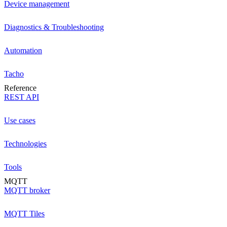
Device management
Diagnostics & Troubleshooting
Automation
Tacho
Reference
REST API
Use cases
Technologies
Tools
MQTT
MQTT broker
MQTT Tiles