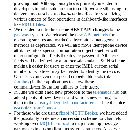
growing load. Although analytics is primarily intended for
developers to build solutions on top of it, we are still trying to
deliver a mouse-click ready-to-use interface for visualizing
various aspects of fleet operations in dashboard-like interfaces
like
MQTTTiles
.
We decided to introduce some
REST API changes
to the
gateway
system. We released the
new API methods
for
operating streams and marked subscriptions management
methods as deprecated. We will also move ident/phone device
attributes into a special configuration object together with
other configuration fields like device password. All these
fields will be defined by a protocol-dependant JSON scheme
making it easier for users to enter the IMEI, custom serial
number or whatever may be needed to identify the device.
Our users can even use special embeddable tools (like
formbox
) in their applications to show these
commands/configuration utilities to their users.
In June we didn’t add new protocols to the
telematics hub
but
added plenty of new devices and various new settings for
them to the
already-integrated manufacturers
— like this nice
e-scooter
from Concox
.
For those who are using
flespi MQTT Broker
, we have added
the possibility to define a
conversion scheme
for channels
working over
MQTT protocol
to map incoming message
parameters to custom flespi message parameters. Also, we