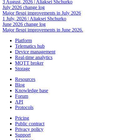
3 August, 2026
|
Aliaksei Shchurko
July 2026 change log
Major flespi improvements in July 2026
1 July, 2026
|
Aliaksei Shchurko
June 2026 change log
Major flespi improvements in June 2026.
Platform
Telematics hub
Device management
Real-time analytics
MQTT broker
Storage
Resources
Blog
Knowledge base
Forum
API
Protocols
Pricing
Public contract
Privacy policy
Support