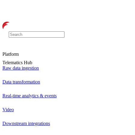
Platform
Telematics Hub
Raw data ingestion
Data transformation
Real-time analytics & events
Video
Downstream integrations