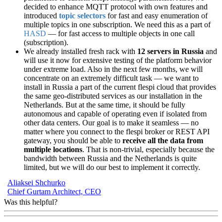
decided to enhance MQTT protocol with own features and
introduced
topic selectors
for fast and easy enumeration of
multiple topics in one subscription. We need this as a part of
HASD
— for fast access to multiple objects in one call
(subscription).
We already installed fresh rack with
12 servers in Russia
and
will use it now for extensive testing of the platform behavior
under extreme load. Also in the next few months, we will
concentrate on an extremely difficult task — we want to
install in Russia a part of the current flespi cloud that provides
the same geo-distributed services as our installation in the
Netherlands. But at the same time, it should be fully
autonomous and capable of operating even if isolated from
other data centers. Our goal is to make it seamless — no
matter where you connect to the flespi broker or REST API
gateway, you should be able to
receive all the data from
multiple locations
. That is non-trivial, especially because the
bandwidth between Russia and the Netherlands is quite
limited, but we will do our best to implement it correctly.
Aliaksei Shchurko
Chief Gurtam Architect, CEO
Was this helpful?