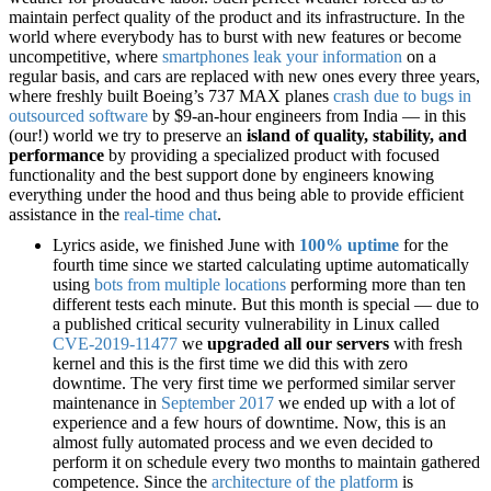
maintain perfect quality of the product and its infrastructure. In the
world where everybody has to burst with new features or become
uncompetitive, where
smartphones leak your information
on a
regular basis, and cars are replaced with new ones every three years,
where freshly built Boeing’s 737 MAX planes
crash due to bugs in
outsourced software
by $9-an-hour engineers from India — in this
(our!) world we try to preserve an
island of quality, stability, and
performance
by providing a specialized product with focused
functionality and the best support done by engineers knowing
everything under the hood and thus being able to provide efficient
assistance in the
real-time chat
.
Lyrics aside, we finished June with
100% uptime
for the
fourth time since we started calculating uptime automatically
using
bots from multiple locations
performing more than ten
different tests each minute. But this month is special — due to
a published critical security vulnerability in Linux called
CVE-2019-11477
we
upgraded all our servers
with fresh
kernel and this is the first time we did this with zero
downtime. The very first time we performed similar server
maintenance in
September 2017
we ended up with a lot of
experience and a few hours of downtime. Now, this is an
almost fully automated process and we even decided to
perform it on schedule every two months to maintain gathered
competence. Since the
architecture of the platform
is