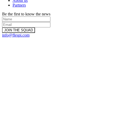
About us
Partners
Be the first to know the news
info@flespi.com