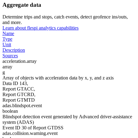
Aggregate data
Determine trips and stops, catch events, detect geofence ins/outs,
and more.
Learn about flespi analytics capabilities
Name
Type
Unit
Description
Sources
acceleration.array
array
g
Array of objects with acceleration data by x, y, and z axis
Data ID 143,
Report GTACC,
Report GTCRD,
Report GTMTD
adas.blindspot.event
boolean
Blindspot detection event generated by Advanced driver-assistance
system (ADAS)
Event ID 30 of Report GTDSS
adas.collision.warning.event