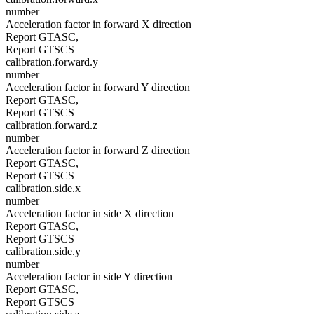
number
Acceleration factor in forward X direction
Report GTASC,
Report GTSCS
calibration.forward.y
number
Acceleration factor in forward Y direction
Report GTASC,
Report GTSCS
calibration.forward.z
number
Acceleration factor in forward Z direction
Report GTASC,
Report GTSCS
calibration.side.x
number
Acceleration factor in side X direction
Report GTASC,
Report GTSCS
calibration.side.y
number
Acceleration factor in side Y direction
Report GTASC,
Report GTSCS