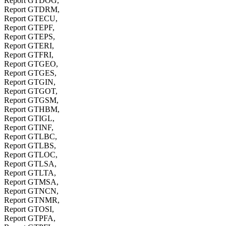
Report GTDOG,
Report GTDRM,
Report GTECU,
Report GTEPF,
Report GTEPS,
Report GTERI,
Report GTFRI,
Report GTGEO,
Report GTGES,
Report GTGIN,
Report GTGOT,
Report GTGSM,
Report GTHBM,
Report GTIGL,
Report GTINF,
Report GTLBC,
Report GTLBS,
Report GTLOC,
Report GTLSA,
Report GTLTA,
Report GTMSA,
Report GTNCN,
Report GTNMR,
Report GTOSI,
Report GTPFA,