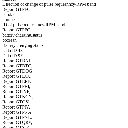
Direction of change of pulse requesnncy/RPM band
Report GTPFC
band.id
number
ID of pulse requesnncy/RPM band
Report GTPFC
battery.charging.status
boolean
Battery charging status
Data ID 48,
Data ID 97,
Report GTBAT,
Report GTBTC,
Report GTDOG,
Report GTECU,
Report GTEPF,
Report GTFRI,
Report GTINF,
Report GTNCN,
Report GTOSI,
Report GTPFA,
Report GTPNA,
Report GTPNL,
Report GTQRY,
Report GTSTC