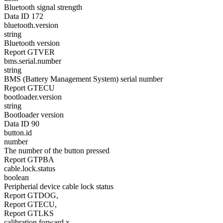
Bluetooth signal strength
Data ID 172
bluetooth.version
string
Bluetooth version
Report GTVER
bms.serial.number
string
BMS (Battery Management System) serial number
Report GTECU
bootloader.version
string
Bootloader version
Data ID 90
button.id
number
The number of the button pressed
Report GTPBA
cable.lock.status
boolean
Peripherial device cable lock status
Report GTDOG,
Report GTECU,
Report GTLKS
calibration.forward.x