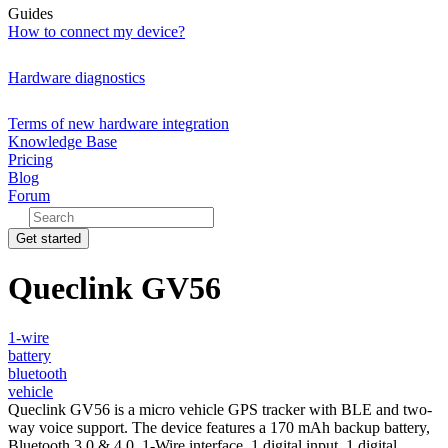
Guides
How to connect my device?
Hardware diagnostics
Terms of new hardware integration
Knowledge Base
Pricing
Blog
Forum
Get started
Queclink GV56
1-wire
battery
bluetooth
vehicle
Queclink GV56 is a micro vehicle GPS tracker with BLE and two-
way voice support. The device features a 170 mAh backup battery,
Bluetooth 3.0 & 4.0, 1-Wire interface, 1 digital input, 1 digital