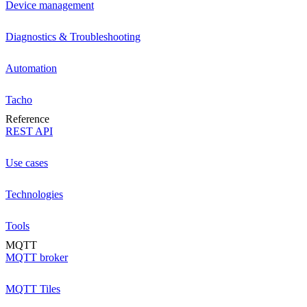
Device management
Diagnostics & Troubleshooting
Automation
Tacho
Reference
REST API
Use cases
Technologies
Tools
MQTT
MQTT broker
MQTT Tiles