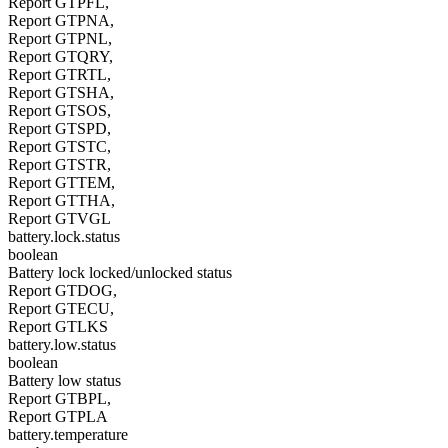
Report GTPFL,
Report GTPNA,
Report GTPNL,
Report GTQRY,
Report GTRTL,
Report GTSHA,
Report GTSOS,
Report GTSPD,
Report GTSTC,
Report GTSTR,
Report GTTEM,
Report GTTHA,
Report GTVGL
battery.lock.status
boolean
Battery lock locked/unlocked status
Report GTDOG,
Report GTECU,
Report GTLKS
battery.low.status
boolean
Battery low status
Report GTBPL,
Report GTPLA
battery.temperature