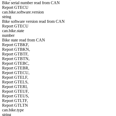
Bike serial number read from CAN
Report GTECU
can.bike.software.version
string
Bike software version read from CAN
Report GTECU
can.bike.state
number
Bike state read from CAN
Report GTBKF,
Report GTBKN,
Report GTBTF,
Report GTBTN,
Report GTEBC,
Report GTEBR,
Report GTECU,
Report GTELF,
Report GTELS,
Report GTERI,
Report GTEUF,
Report GTEUS,
Report GTLTF,
Report GTLTN
can.bike.type
string