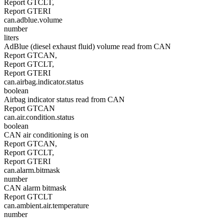
Report GTCLT,
Report GTERI
can.adblue.volume
number
liters
AdBlue (diesel exhaust fluid) volume read from CAN
Report GTCAN,
Report GTCLT,
Report GTERI
can.airbag.indicator.status
boolean
Airbag indicator status read from CAN
Report GTCAN
can.air.condition.status
boolean
CAN air conditioning is on
Report GTCAN,
Report GTCLT,
Report GTERI
can.alarm.bitmask
number
CAN alarm bitmask
Report GTCLT
can.ambient.air.temperature
number