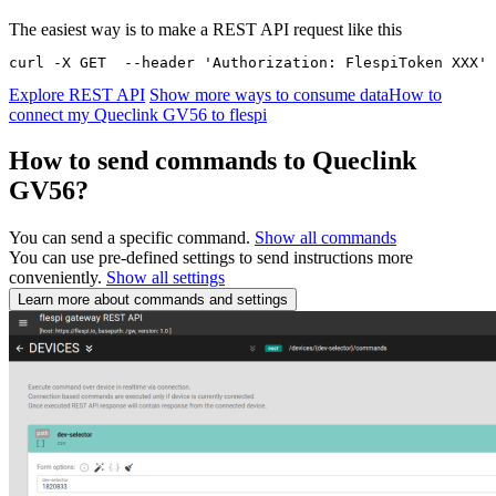
The easiest way is to make a REST API request like this
curl -X GET  --header 'Authorization: FlespiToken XXX' 
Explore REST API
Show more ways to consume data
How to
connect my Queclink GV56 to flespi
How to send commands to Queclink
GV56?
You can send a specific command.
Show all commands
You can use pre-defined settings to send instructions more
conveniently.
Show all settings
Learn more about commands and settings