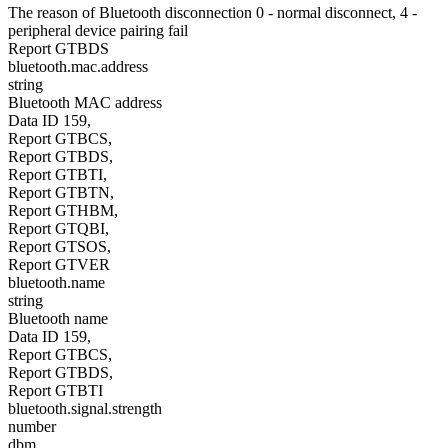
The reason of Bluetooth disconnection 0 - normal disconnect, 4 -
peripheral device pairing fail
Report GTBDS
bluetooth.mac.address
string
Bluetooth MAC address
Data ID 159,
Report GTBCS,
Report GTBDS,
Report GTBTI,
Report GTBTN,
Report GTHBM,
Report GTQBI,
Report GTSOS,
Report GTVER
bluetooth.name
string
Bluetooth name
Data ID 159,
Report GTBCS,
Report GTBDS,
Report GTBTI
bluetooth.signal.strength
number
dbm