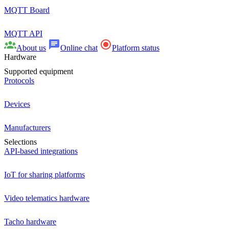
MQTT Board
MQTT API
About us
Online chat
Platform status
Hardware
Supported equipment
Protocols
Devices
Manufacturers
Selections
API-based integrations
IoT for sharing platforms
Video telematics hardware
Tacho hardware