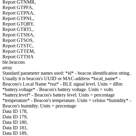
Report GTNMR,
Report GTPFA,
Report GTPNA,
Report GTPNL,
Report GTQRY,
Report GTRTL,
Report GTSHA,
Report GTSOS,
Report GTSTC,
Report GTTEM,
Report GTTHA
ble.beacons
array
Standard parameter names used: *id* - beacon identification string.
Usually it is beacon's UUID or MAC-address *local_name* -
Beacons's Local Name *rssi* - BLE signal level. Units = dBm
*battery.voltage* - Beacon's battery voltage. Units = volts
*battery.level* - Beacon's battery level. Units = percentage
*temperature* - Beacon's temperature. Units = celsius *humidity* -
Beacon's humidity. Units = percentage
Data ID 178,
Data ID 179,
Data ID 180,
Data ID 181,
Data ID 189,