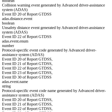
boolean
Collision warning event generated by Advanced driver-assistance
system (ADAS)
Event ID 20 of Report GTDSS
adas.distance.event
boolean
Unsafety distance event generated by Advanced driver-assistance
system (ADAS)
Event ID 22 of Report GTDSS
adas.event.enum
number
Protocol-specific event code generated by Advanced driver-
assistance system (ADAS)
Event ID 20 of Report GTDSS,
Event ID 21 of Report GTDSS,
Event ID 22 of Report GTDSS,
Event ID 23 of Report GTDSS,
Event ID 30 of Report GTDSS
adas.event.name
string
Protocol-specific event code name generated by Advanced driver-
assistance system (ADAS)
Event ID 20 of Report GTDSS,
Event ID 21 of Report GTDSS,
Event ID 22 of Report GTDSS,