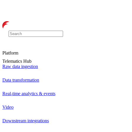
Platform
Telematics Hub
Raw data ingestion
Data transformation
Real-time analytics & events
Video
Downstream integrations