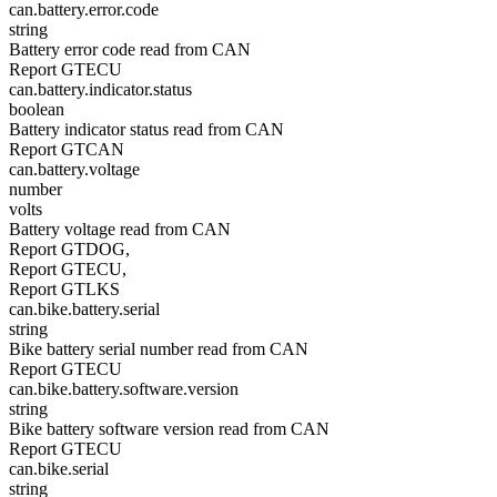
can.battery.error.code
string
Battery error code read from CAN
Report GTECU
can.battery.indicator.status
boolean
Battery indicator status read from CAN
Report GTCAN
can.battery.voltage
number
volts
Battery voltage read from CAN
Report GTDOG,
Report GTECU,
Report GTLKS
can.bike.battery.serial
string
Bike battery serial number read from CAN
Report GTECU
can.bike.battery.software.version
string
Bike battery software version read from CAN
Report GTECU
can.bike.serial
string