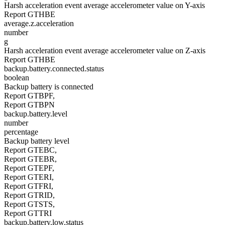
Harsh acceleration event average accelerometer value on Y-axis
Report GTHBE
average.z.acceleration
number
g
Harsh acceleration event average accelerometer value on Z-axis
Report GTHBE
backup.battery.connected.status
boolean
Backup battery is connected
Report GTBPF,
Report GTBPN
backup.battery.level
number
percentage
Backup battery level
Report GTEBC,
Report GTEBR,
Report GTEPF,
Report GTERI,
Report GTFRI,
Report GTRID,
Report GTSTS,
Report GTTRI
backup.battery.low.status