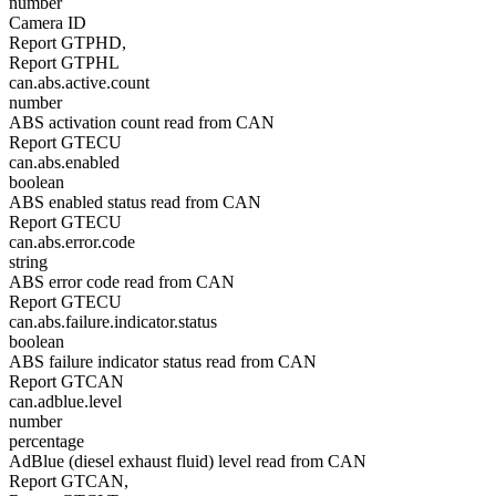
number
Camera ID
Report GTPHD,
Report GTPHL
can.abs.active.count
number
ABS activation count read from CAN
Report GTECU
can.abs.enabled
boolean
ABS enabled status read from CAN
Report GTECU
can.abs.error.code
string
ABS error code read from CAN
Report GTECU
can.abs.failure.indicator.status
boolean
ABS failure indicator status read from CAN
Report GTCAN
can.adblue.level
number
percentage
AdBlue (diesel exhaust fluid) level read from CAN
Report GTCAN,