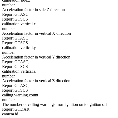
calibration.side.z
number
Acceleration factor in side Z direction
Report GTASC,
Report GTSCS
calibration.vertical.x
number
Acceleration factor in vertical X direction
Report GTASC,
Report GTSCS
calibration.vertical.y
number
Acceleration factor in vertical Y direction
Report GTASC,
Report GTSCS
calibration.vertical.z
number
Acceleration factor in vertical Z direction
Report GTASC,
Report GTSCS
calling.warning.count
number
The number of calling warnings from ignition on to ignition off
Report GTDAR
camera.id