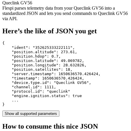
Queclink GV56
Flespi parses telemetry data from your Queclink GV56 into a
standardized JSON and lets you send commands to Queclink GV56
via API.
Here’s the like of JSON you get
{

    "ident": 
"352625333222111"
,

    "position.altitude": 
273.61
,

    "position.hdop": 
0.7
,

    "position.latitude": 
49.069782
,

    "position.longitude": 
28.632826
,

    "position.satellites": 
18
,

    "server.timestamp": 
1650636570.426424
,

    "timestamp": 
1650636570.426424
,

    "device.type.id": 
"Queclink GV56"
,

    "channel.id": 
1111
,

    "protocol.id": 
"queclink"
    "engine.ignition.status": 
true
    ...

}
Show all supported parameters
How to consume this nice JSON