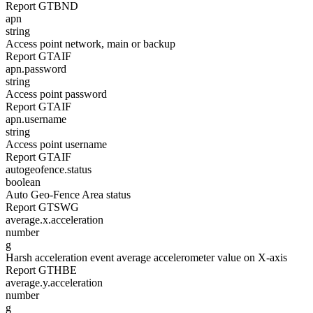
Report GTBND
apn
string
Access point network, main or backup
Report GTAIF
apn.password
string
Access point password
Report GTAIF
apn.username
string
Access point username
Report GTAIF
autogeofence.status
boolean
Auto Geo-Fence Area status
Report GTSWG
average.x.acceleration
number
g
Harsh acceleration event average accelerometer value on X-axis
Report GTHBE
average.y.acceleration
number
g