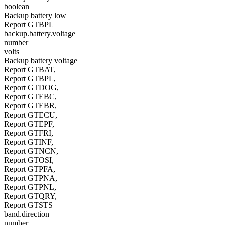
boolean
Backup battery low
Report GTBPL
backup.battery.voltage
number
volts
Backup battery voltage
Report GTBAT,
Report GTBPL,
Report GTDOG,
Report GTEBC,
Report GTEBR,
Report GTECU,
Report GTEPF,
Report GTFRI,
Report GTINF,
Report GTNCN,
Report GTOSI,
Report GTPFA,
Report GTPNA,
Report GTPNL,
Report GTQRY,
Report GTSTS
band.direction
number