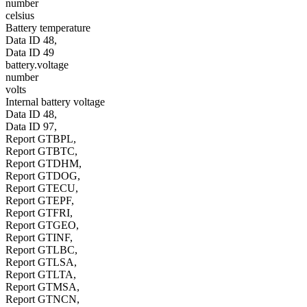
number
celsius
Battery temperature
Data ID 48,
Data ID 49
battery.voltage
number
volts
Internal battery voltage
Data ID 48,
Data ID 97,
Report GTBPL,
Report GTBTC,
Report GTDHM,
Report GTDOG,
Report GTECU,
Report GTEPF,
Report GTFRI,
Report GTGEO,
Report GTINF,
Report GTLBC,
Report GTLSA,
Report GTLTA,
Report GTMSA,
Report GTNCN,