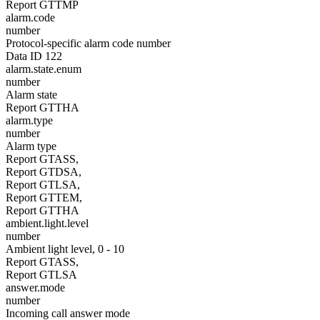
Report GTTMP
alarm.code
number
Protocol-specific alarm code number
Data ID 122
alarm.state.enum
number
Alarm state
Report GTTHA
alarm.type
number
Alarm type
Report GTASS,
Report GTDSA,
Report GTLSA,
Report GTTEM,
Report GTTHA
ambient.light.level
number
Ambient light level, 0 - 10
Report GTASS,
Report GTLSA
answer.mode
number
Incoming call answer mode