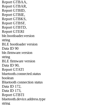
Report GTBAA,
Report GTBAR,
Report GTBID,
Report GTBIE,
Report GTBKS,
Report GTBSF,
Report GTBTD,
Report GTERI
ble.bootloader.version
string
BLE bootloader version
Data ID 90
ble.firmware.version
string
BLE firmware version
Data ID 90,
Report GTATI
bluetooth.connected.status
boolean
Bluetooth connection status
Data ID 172,
Data ID 173,
Report GTBTI
bluetooth.device.address.type
string