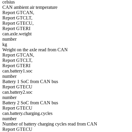
celsius
CAN ambient air temperature
Report GTCAN,
Report GTCLT,
Report GTECU,
Report GTERI
can.axle.weight
number
kg
Weight on the axle read from CAN
Report GTCAN,
Report GTCLT,
Report GTERI
can.battery1.soc
number
Battery 1 SoC from CAN bus
Report GTECU
can.battery2.soc
number
Battery 2 SoC from CAN bus
Report GTECU
can.battery.charging.cycles
number
Number of battery charging cycles read from CAN
Report GTECU