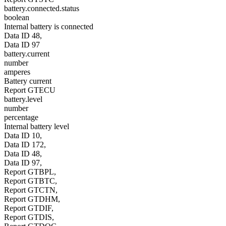
battery.connected.status
boolean
Internal battery is connected
Data ID 48,
Data ID 97
battery.current
number
amperes
Battery current
Report GTECU
battery.level
number
percentage
Internal battery level
Data ID 10,
Data ID 172,
Data ID 48,
Data ID 97,
Report GTBPL,
Report GTBTC,
Report GTCTN,
Report GTDHM,
Report GTDIF,
Report GTDIS,