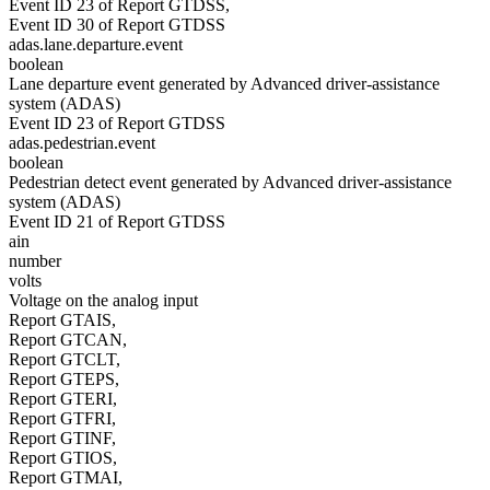
Event ID 23 of Report GTDSS,
Event ID 30 of Report GTDSS
adas.lane.departure.event
boolean
Lane departure event generated by Advanced driver-assistance
system (ADAS)
Event ID 23 of Report GTDSS
adas.pedestrian.event
boolean
Pedestrian detect event generated by Advanced driver-assistance
system (ADAS)
Event ID 21 of Report GTDSS
ain
number
volts
Voltage on the analog input
Report GTAIS,
Report GTCAN,
Report GTCLT,
Report GTEPS,
Report GTERI,
Report GTFRI,
Report GTINF,
Report GTIOS,
Report GTMAI,