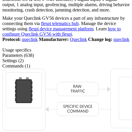
output, 1 analog input, geofencing, multiple alarms, driving behavior
monitoring, crash detection, jamming detection, and more.
Make your Queclink GV56 devices a part of any infrastructure by
connecting them via
flespi telematics hub
. Manage the device
settings using
flespi device management platform
. Learn
how to
configure Queclink GV56 with flespi
.
Protocol:
queclink
Manufacturer:
Queclink
Change log:
queclink
Usage specifics
Parameters (638)
Settings (2)
Commands (1)