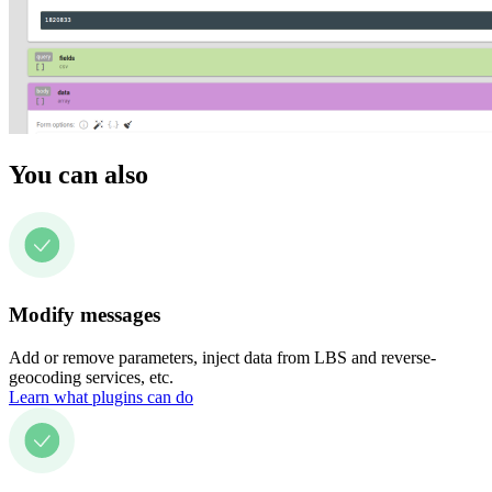
You can also
Modify messages
Add or remove parameters, inject data from LBS and reverse-
geocoding services, etc.
Learn what plugins can do