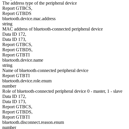
The address type of the peripheral device
Report GTBCS,
Report GTBDS
bluetooth.device.mac.address
string
MAC address of bluetooth-connected peripheral device
Data ID 172,
Data ID 173,
Report GTBCS,
Report GTBDS,
Report GTBTI
bluetooth.device.name
string
Name of bluetooth-connected peripheral device
Report GTBTI
bluetooth.device.role.enum
number
Role of bluetooth-connected peripheral device 0 - master, 1 - slave
Data ID 172,
Data ID 173,
Report GTBCS,
Report GTBDS,
Report GTBTI
bluetooth.disconnect.reason.enum
number