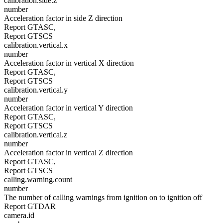
calibration.side.z
number
Acceleration factor in side Z direction
Report GTASC,
Report GTSCS
calibration.vertical.x
number
Acceleration factor in vertical X direction
Report GTASC,
Report GTSCS
calibration.vertical.y
number
Acceleration factor in vertical Y direction
Report GTASC,
Report GTSCS
calibration.vertical.z
number
Acceleration factor in vertical Z direction
Report GTASC,
Report GTSCS
calling.warning.count
number
The number of calling warnings from ignition on to ignition off
Report GTDAR
camera.id