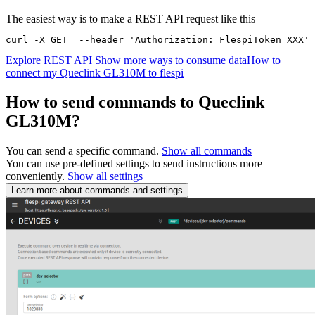
The easiest way is to make a REST API request like this
curl -X GET  --header 'Authorization: FlespiToken XXX' 
Explore REST API
Show more ways to consume data
How to
connect my Queclink GL310M to flespi
How to send commands to Queclink
GL310M?
You can send a specific command.
Show all commands
You can use pre-defined settings to send instructions more
conveniently.
Show all settings
Learn more about commands and settings