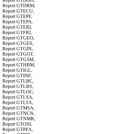
Report GTDOG,
Report GTDRM,
Report GTECU,
Report GTEPF,
Report GTEPS,
Report GTERI,
Report GTFRI,
Report GTGEO,
Report GTGES,
Report GTGIN,
Report GTGOT,
Report GTGSM,
Report GTHBM,
Report GTIGL,
Report GTINF,
Report GTLBC,
Report GTLBS,
Report GTLOC,
Report GTLSA,
Report GTLTA,
Report GTMSA,
Report GTNCN,
Report GTNMR,
Report GTOSI,
Report GTPFA,