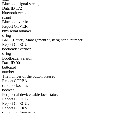
Bluetooth signal strength
Data ID 172
bluetooth.version
string
Bluetooth version
Report GTVER
bms.serial.number
string
BMS (Battery Management System) serial number
Report GTECU
bootloader.version
string
Bootloader version
Data ID 90
button.id
number
The number of the button pressed
Report GTPBA
cable.lock.status
boolean
Peripherial device cable lock status
Report GTDOG,
Report GTECU,
Report GTLKS
calibration.forward.x