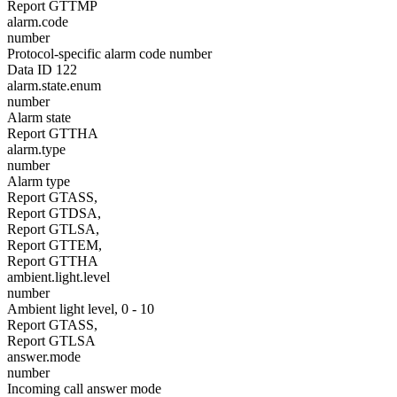
Report GTTMP
alarm.code
number
Protocol-specific alarm code number
Data ID 122
alarm.state.enum
number
Alarm state
Report GTTHA
alarm.type
number
Alarm type
Report GTASS,
Report GTDSA,
Report GTLSA,
Report GTTEM,
Report GTTHA
ambient.light.level
number
Ambient light level, 0 - 10
Report GTASS,
Report GTLSA
answer.mode
number
Incoming call answer mode