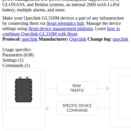
GLONASS, and Beidou systems, an internal 2600 mAh Li-Pol
battery, multiple alarms, and more.
Make your Queclink GL310M devices a part of any infrastructure
by connecting them via
flespi telematics hub
. Manage the device
settings using
flespi device management platform
. Learn
how to
configure Queclink GL310M with flespi
.
Protocol:
queclink
Manufacturer:
Queclink
Change log:
queclink
Usage specifics
Parameters (638)
Settings (1)
Commands (1)