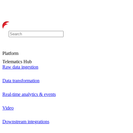
Platform
Telematics Hub
Raw data ingestion
Data transformation
Real-time analytics & events
Video
Downstream integrations