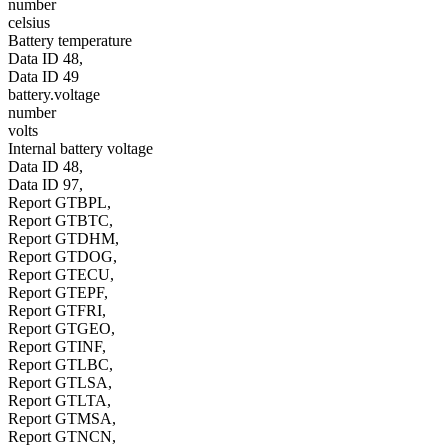
number
celsius
Battery temperature
Data ID 48,
Data ID 49
battery.voltage
number
volts
Internal battery voltage
Data ID 48,
Data ID 97,
Report GTBPL,
Report GTBTC,
Report GTDHM,
Report GTDOG,
Report GTECU,
Report GTEPF,
Report GTFRI,
Report GTGEO,
Report GTINF,
Report GTLBC,
Report GTLSA,
Report GTLTA,
Report GTMSA,
Report GTNCN,