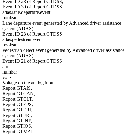
Event ID 23 of Report GTDSS,
Event ID 30 of Report GTDSS
adas.lane.departure.event
boolean
Lane departure event generated by Advanced driver-assistance
system (ADAS)
Event ID 23 of Report GTDSS
adas.pedestrian.event
boolean
Pedestrian detect event generated by Advanced driver-assistance
system (ADAS)
Event ID 21 of Report GTDSS
ain
number
volts
Voltage on the analog input
Report GTAIS,
Report GTCAN,
Report GTCLT,
Report GTEPS,
Report GTERI,
Report GTFRI,
Report GTINF,
Report GTIOS,
Report GTMAI,