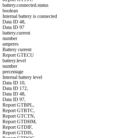
battery.connected.status
boolean
Internal battery is connected
Data ID 48,
Data ID 97
battery.current
number
amperes
Battery current
Report GTECU
battery.level
number
percentage
Internal battery level
Data ID 10,
Data ID 172,
Data ID 48,
Data ID 97,
Report GTBPL,
Report GTBTC,
Report GTCTN,
Report GTDHM,
Report GTDIF,
Report GTDIS,