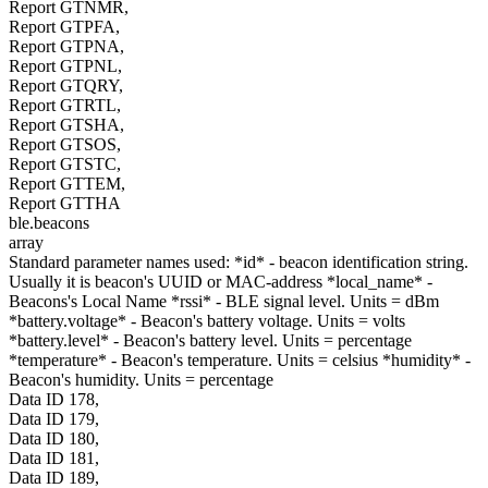
Report GTNMR,
Report GTPFA,
Report GTPNA,
Report GTPNL,
Report GTQRY,
Report GTRTL,
Report GTSHA,
Report GTSOS,
Report GTSTC,
Report GTTEM,
Report GTTHA
ble.beacons
array
Standard parameter names used: *id* - beacon identification string.
Usually it is beacon's UUID or MAC-address *local_name* -
Beacons's Local Name *rssi* - BLE signal level. Units = dBm
*battery.voltage* - Beacon's battery voltage. Units = volts
*battery.level* - Beacon's battery level. Units = percentage
*temperature* - Beacon's temperature. Units = celsius *humidity* -
Beacon's humidity. Units = percentage
Data ID 178,
Data ID 179,
Data ID 180,
Data ID 181,
Data ID 189,