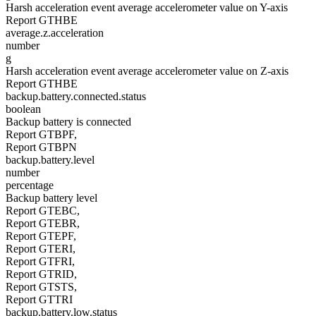
Harsh acceleration event average accelerometer value on Y-axis
Report GTHBE
average.z.acceleration
number
g
Harsh acceleration event average accelerometer value on Z-axis
Report GTHBE
backup.battery.connected.status
boolean
Backup battery is connected
Report GTBPF,
Report GTBPN
backup.battery.level
number
percentage
Backup battery level
Report GTEBC,
Report GTEBR,
Report GTEPF,
Report GTERI,
Report GTFRI,
Report GTRID,
Report GTSTS,
Report GTTRI
backup.battery.low.status