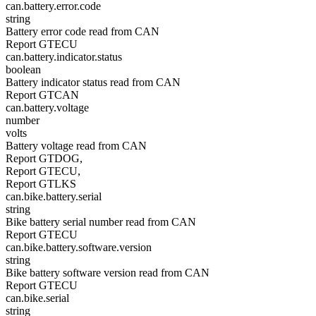
can.battery.error.code
string
Battery error code read from CAN
Report GTECU
can.battery.indicator.status
boolean
Battery indicator status read from CAN
Report GTCAN
can.battery.voltage
number
volts
Battery voltage read from CAN
Report GTDOG,
Report GTECU,
Report GTLKS
can.bike.battery.serial
string
Bike battery serial number read from CAN
Report GTECU
can.bike.battery.software.version
string
Bike battery software version read from CAN
Report GTECU
can.bike.serial
string