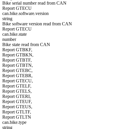
Bike serial number read from CAN
Report GTECU
can.bike.software.version
string
Bike software version read from CAN
Report GTECU
can.bike.state
number
Bike state read from CAN
Report GTBKF,
Report GTBKN,
Report GTBTF,
Report GTBTN,
Report GTEBC,
Report GTEBR,
Report GTECU,
Report GTELF,
Report GTELS,
Report GTERI,
Report GTEUF,
Report GTEUS,
Report GTLTF,
Report GTLTN
can.bike.type
string