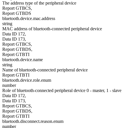
The address type of the peripheral device
Report GTBCS,
Report GTBDS
bluetooth.device.mac.address
string
MAC address of bluetooth-connected peripheral device
Data ID 172,
Data ID 173,
Report GTBCS,
Report GTBDS,
Report GTBTI
bluetooth.device.name
string
Name of bluetooth-connected peripheral device
Report GTBTI
bluetooth.device.role.enum
number
Role of bluetooth-connected peripheral device 0 - master, 1 - slave
Data ID 172,
Data ID 173,
Report GTBCS,
Report GTBDS,
Report GTBTI
bluetooth.disconnect.reason.enum
number