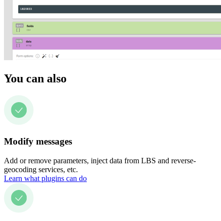
You can also
Modify messages
Add or remove parameters, inject data from LBS and reverse-
geocoding services, etc.
Learn what plugins can do