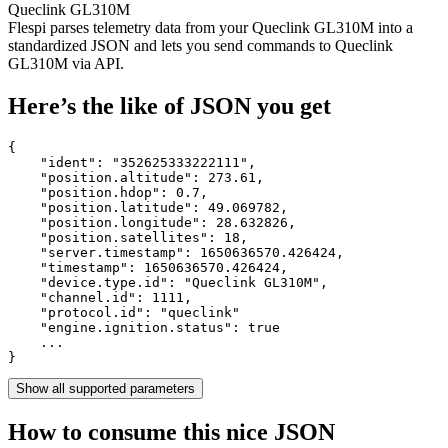
Queclink GL310M
Flespi parses telemetry data from your Queclink GL310M into a
standardized JSON and lets you send commands to Queclink
GL310M via API.
Here’s the like of JSON you get
{

    "ident": 
"352625333222111"
,

    "position.altitude": 
273.61
,

    "position.hdop": 
0.7
,

    "position.latitude": 
49.069782
,

    "position.longitude": 
28.632826
,

    "position.satellites": 
18
,

    "server.timestamp": 
1650636570.426424
,

    "timestamp": 
1650636570.426424
,

    "device.type.id": 
"Queclink GL310M"
,

    "channel.id": 
1111
,

    "protocol.id": 
"queclink"
    "engine.ignition.status": 
true
    ...

}
Show all supported parameters
How to consume this nice JSON