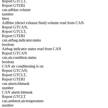
Report GTCLT,
Report GTERI
can.adblue.volume
number
liters
AdBlue (diesel exhaust fluid) volume read from CAN
Report GTCAN,
Report GTCLT,
Report GTERI
can.airbag.indicator.status
boolean
Airbag indicator status read from CAN
Report GTCAN
can.air.condition.status
boolean
CAN air conditioning is on
Report GTCAN,
Report GTCLT,
Report GTERI
can.alarm.bitmask
number
CAN alarm bitmask
Report GTCLT
can.ambient.air.temperature
number