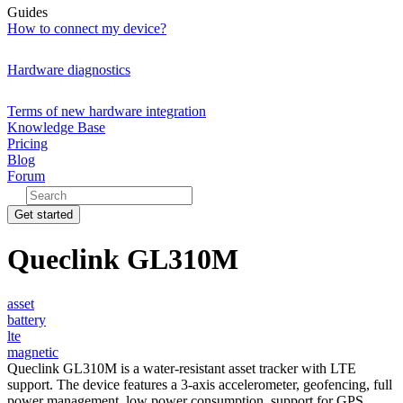
Guides
How to connect my device?
Hardware diagnostics
Terms of new hardware integration
Knowledge Base
Pricing
Blog
Forum
Get started
Queclink GL310M
asset
battery
lte
magnetic
Queclink GL310M is a water-resistant asset tracker with LTE
support. The device features a 3-axis accelerometer, geofencing, full
power management, low power consumption, support for GPS,