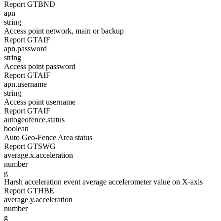
Report GTBND
apn
string
Access point network, main or backup
Report GTAIF
apn.password
string
Access point password
Report GTAIF
apn.username
string
Access point username
Report GTAIF
autogeofence.status
boolean
Auto Geo-Fence Area status
Report GTSWG
average.x.acceleration
number
g
Harsh acceleration event average accelerometer value on X-axis
Report GTHBE
average.y.acceleration
number
g