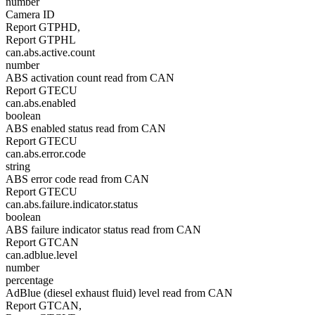
number
Camera ID
Report GTPHD,
Report GTPHL
can.abs.active.count
number
ABS activation count read from CAN
Report GTECU
can.abs.enabled
boolean
ABS enabled status read from CAN
Report GTECU
can.abs.error.code
string
ABS error code read from CAN
Report GTECU
can.abs.failure.indicator.status
boolean
ABS failure indicator status read from CAN
Report GTCAN
can.adblue.level
number
percentage
AdBlue (diesel exhaust fluid) level read from CAN
Report GTCAN,