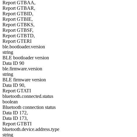
Report GTBAA,
Report GTBAR,
Report GTBID,
Report GTBIE,
Report GTBKS,
Report GTBSF,
Report GTBTD,
Report GTERI
ble.bootloader.version
string
BLE bootloader version
Data ID 90
ble.firmware.version
string
BLE firmware version
Data ID 90,
Report GTATI
bluetooth.connected.status
boolean
Bluetooth connection status
Data ID 172,
Data ID 173,
Report GTBTI
bluetooth.device.address.type
string