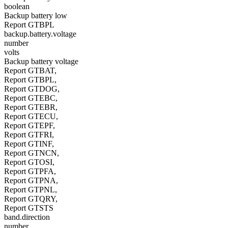
boolean
Backup battery low
Report GTBPL
backup.battery.voltage
number
volts
Backup battery voltage
Report GTBAT,
Report GTBPL,
Report GTDOG,
Report GTEBC,
Report GTEBR,
Report GTECU,
Report GTEPF,
Report GTFRI,
Report GTINF,
Report GTNCN,
Report GTOSI,
Report GTPFA,
Report GTPNA,
Report GTPNL,
Report GTQRY,
Report GTSTS
band.direction
number