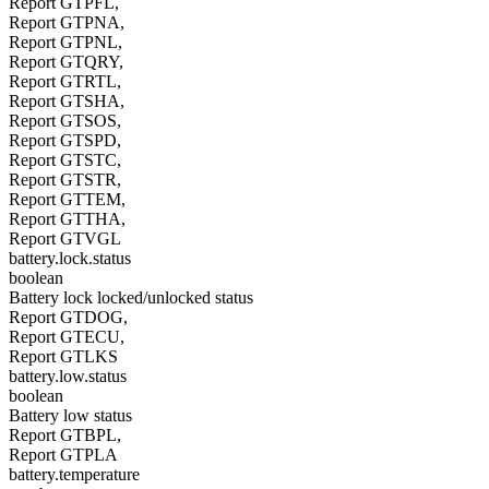
Report GTPFL,
Report GTPNA,
Report GTPNL,
Report GTQRY,
Report GTRTL,
Report GTSHA,
Report GTSOS,
Report GTSPD,
Report GTSTC,
Report GTSTR,
Report GTTEM,
Report GTTHA,
Report GTVGL
battery.lock.status
boolean
Battery lock locked/unlocked status
Report GTDOG,
Report GTECU,
Report GTLKS
battery.low.status
boolean
Battery low status
Report GTBPL,
Report GTPLA
battery.temperature