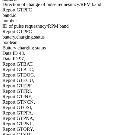
Direction of change of pulse requesnncy/RPM band
Report GTPFC
band.id
number
ID of pulse requesnncy/RPM band
Report GTPFC
battery.charging.status
boolean
Battery charging status
Data ID 48,
Data ID 97,
Report GTBAT,
Report GTBTC,
Report GTDOG,
Report GTECU,
Report GTEPF,
Report GTFRI,
Report GTINF,
Report GTNCN,
Report GTOSI,
Report GTPFA,
Report GTPNA,
Report GTPNL,
Report GTQRY,
Report GTSTC