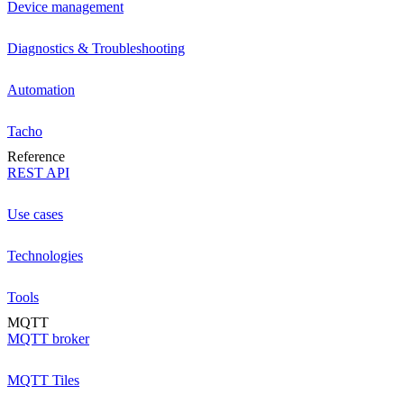
Device management
Diagnostics & Troubleshooting
Automation
Tacho
Reference
REST API
Use cases
Technologies
Tools
MQTT
MQTT broker
MQTT Tiles