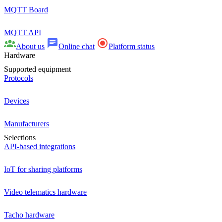
MQTT Board
MQTT API
About us
Online chat
Platform status
Hardware
Supported equipment
Protocols
Devices
Manufacturers
Selections
API-based integrations
IoT for sharing platforms
Video telematics hardware
Tacho hardware