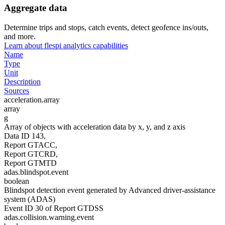
Aggregate data
Determine trips and stops, catch events, detect geofence ins/outs,
and more.
Learn about flespi analytics capabilities
Name
Type
Unit
Description
Sources
acceleration.array
array
g
Array of objects with acceleration data by x, y, and z axis
Data ID 143,
Report GTACC,
Report GTCRD,
Report GTMTD
adas.blindspot.event
boolean
Blindspot detection event generated by Advanced driver-assistance
system (ADAS)
Event ID 30 of Report GTDSS
adas.collision.warning.event