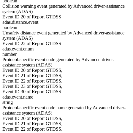
boolean
Collision warning event generated by Advanced driver-assistance
system (ADAS)
Event ID 20 of Report GTDSS
adas.distance.event
boolean
Unsafety distance event generated by Advanced driver-assistance
system (ADAS)
Event ID 22 of Report GTDSS
adas.event.enum
number
Protocol-specific event code generated by Advanced driver-
assistance system (ADAS)
Event ID 20 of Report GTDSS,
Event ID 21 of Report GTDSS,
Event ID 22 of Report GTDSS,
Event ID 23 of Report GTDSS,
Event ID 30 of Report GTDSS
adas.event.name
string
Protocol-specific event code name generated by Advanced driver-
assistance system (ADAS)
Event ID 20 of Report GTDSS,
Event ID 21 of Report GTDSS,
Event ID 22 of Report GTDSS,