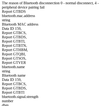
The reason of Bluetooth disconnection 0 - normal disconnect, 4 -
peripheral device pairing fail
Report GTBDS
bluetooth.mac.address
string
Bluetooth MAC address
Data ID 159,
Report GTBCS,
Report GTBDS,
Report GTBTI,
Report GTBTN,
Report GTHBM,
Report GTQBI,
Report GTSOS,
Report GTVER
bluetooth.name
string
Bluetooth name
Data ID 159,
Report GTBCS,
Report GTBDS,
Report GTBTI
bluetooth.signal.strength
number
dbm