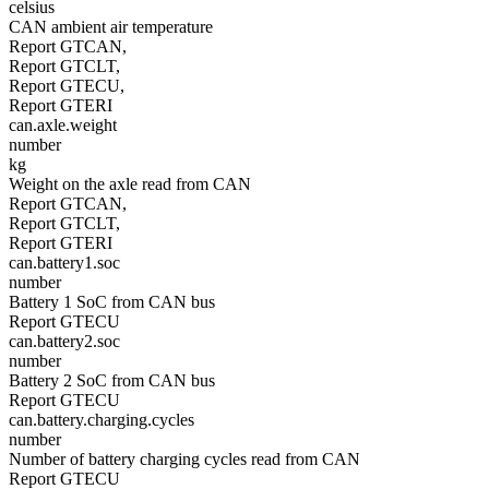
celsius
CAN ambient air temperature
Report GTCAN,
Report GTCLT,
Report GTECU,
Report GTERI
can.axle.weight
number
kg
Weight on the axle read from CAN
Report GTCAN,
Report GTCLT,
Report GTERI
can.battery1.soc
number
Battery 1 SoC from CAN bus
Report GTECU
can.battery2.soc
number
Battery 2 SoC from CAN bus
Report GTECU
can.battery.charging.cycles
number
Number of battery charging cycles read from CAN
Report GTECU