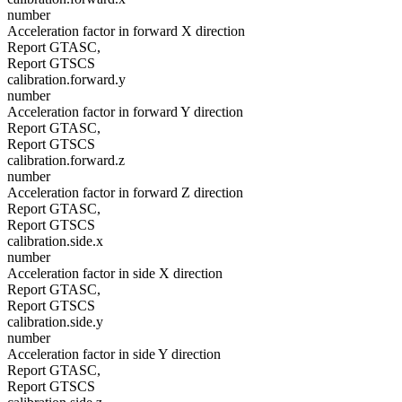
number
Acceleration factor in forward X direction
Report GTASC,
Report GTSCS
calibration.forward.y
number
Acceleration factor in forward Y direction
Report GTASC,
Report GTSCS
calibration.forward.z
number
Acceleration factor in forward Z direction
Report GTASC,
Report GTSCS
calibration.side.x
number
Acceleration factor in side X direction
Report GTASC,
Report GTSCS
calibration.side.y
number
Acceleration factor in side Y direction
Report GTASC,
Report GTSCS