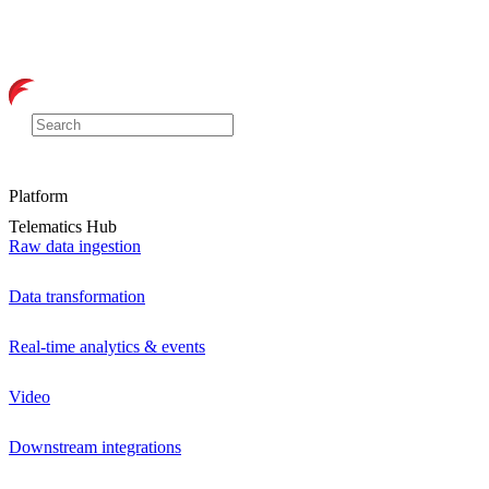
Platform
Telematics Hub
Raw data ingestion
Data transformation
Real-time analytics & events
Video
Downstream integrations