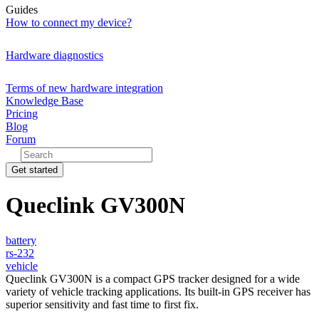
Guides
How to connect my device?
Hardware diagnostics
Terms of new hardware integration
Knowledge Base
Pricing
Blog
Forum
Get started
Queclink GV300N
battery
rs-232
vehicle
Queclink GV300N is a compact GPS tracker designed for a wide
variety of vehicle tracking applications. Its built-in GPS receiver has
superior sensitivity and fast time to first fix.