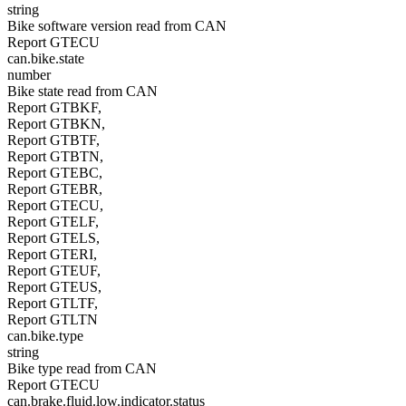
string
Bike software version read from CAN
Report GTECU
can.bike.state
number
Bike state read from CAN
Report GTBKF,
Report GTBKN,
Report GTBTF,
Report GTBTN,
Report GTEBC,
Report GTEBR,
Report GTECU,
Report GTELF,
Report GTELS,
Report GTERI,
Report GTEUF,
Report GTEUS,
Report GTLTF,
Report GTLTN
can.bike.type
string
Bike type read from CAN
Report GTECU
can.brake.fluid.low.indicator.status