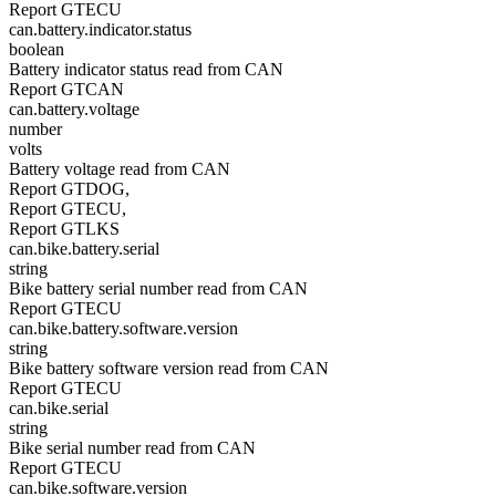
Report GTECU
can.battery.indicator.status
boolean
Battery indicator status read from CAN
Report GTCAN
can.battery.voltage
number
volts
Battery voltage read from CAN
Report GTDOG,
Report GTECU,
Report GTLKS
can.bike.battery.serial
string
Bike battery serial number read from CAN
Report GTECU
can.bike.battery.software.version
string
Bike battery software version read from CAN
Report GTECU
can.bike.serial
string
Bike serial number read from CAN
Report GTECU
can.bike.software.version