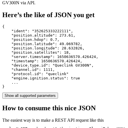
GV300N via API.
Here’s the like of JSON you get
{

    "ident": 
"352625333222111"
,

    "position.altitude": 
273.61
,

    "position.hdop": 
0.7
,

    "position.latitude": 
49.069782
,

    "position.longitude": 
28.632826
,

    "position.satellites": 
18
,

    "server.timestamp": 
1650636570.426424
,

    "timestamp": 
1650636570.426424
,

    "device.type.id": 
"Queclink GV300N"
,

    "channel.id": 
1111
,

    "protocol.id": 
"queclink"
    "engine.ignition.status": 
true
    ...

}
Show all supported parameters
How to consume this nice JSON
The easiest way is to make a REST API request like this