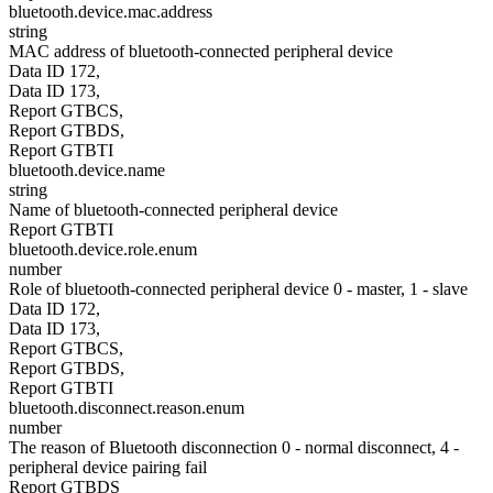
bluetooth.device.mac.address
string
MAC address of bluetooth-connected peripheral device
Data ID 172,
Data ID 173,
Report GTBCS,
Report GTBDS,
Report GTBTI
bluetooth.device.name
string
Name of bluetooth-connected peripheral device
Report GTBTI
bluetooth.device.role.enum
number
Role of bluetooth-connected peripheral device 0 - master, 1 - slave
Data ID 172,
Data ID 173,
Report GTBCS,
Report GTBDS,
Report GTBTI
bluetooth.disconnect.reason.enum
number
The reason of Bluetooth disconnection 0 - normal disconnect, 4 -
peripheral device pairing fail
Report GTBDS