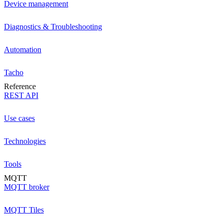
Device management
Diagnostics & Troubleshooting
Automation
Tacho
Reference
REST API
Use cases
Technologies
Tools
MQTT
MQTT broker
MQTT Tiles