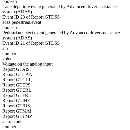
boolean
Lane departure event generated by Advanced driver-assistance
system (ADAS)
Event ID 23 of Report GTDSS
adas.pedestrian.event
boolean
Pedestrian detect event generated by Advanced driver-assistance
system (ADAS)
Event ID 21 of Report GTDSS
ain
number
volts
Voltage on the analog input
Report GTAIS,
Report GTCAN,
Report GTCLT,
Report GTEPS,
Report GTERI,
Report GTFRI,
Report GTINF,
Report GTIOS,
Report GTMAI,
Report GTTMP
alarm.code
number