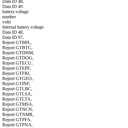
Data ID 48,
Data ID 49
battery.voltage
number
volts
Internal battery voltage
Data ID 48,
Data ID 97,
Report GTBPL,
Report GTBTC,
Report GTDHM,
Report GTDOG,
Report GTECU,
Report GTEPF,
Report GTFRI,
Report GTGEO,
Report GTINF,
Report GTLBC,
Report GTLSA,
Report GTLTA,
Report GTMSA,
Report GTNCN,
Report GTNMR,
Report GTPFA,
Report GTPNA,