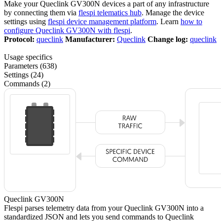
Make your Queclink GV300N devices a part of any infrastructure
by connecting them via
flespi telematics hub
. Manage the device
settings using
flespi device management platform
. Learn
how to
configure Queclink GV300N with flespi
.
Protocol:
queclink
Manufacturer:
Queclink
Change log:
queclink
Usage specifics
Parameters (638)
Settings (24)
Commands (2)
Queclink GV300N
Flespi parses telemetry data from your Queclink GV300N into a
standardized JSON and lets you send commands to Queclink