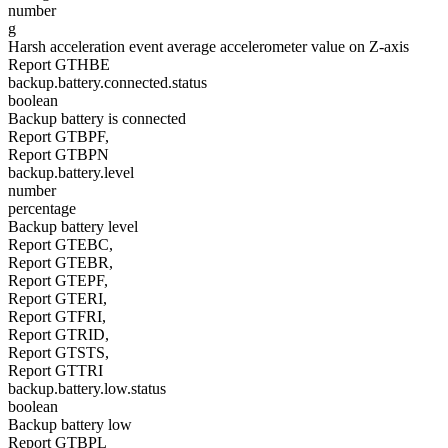
number
g
Harsh acceleration event average accelerometer value on Z-axis
Report GTHBE
backup.battery.connected.status
boolean
Backup battery is connected
Report GTBPF,
Report GTBPN
backup.battery.level
number
percentage
Backup battery level
Report GTEBC,
Report GTEBR,
Report GTEPF,
Report GTERI,
Report GTFRI,
Report GTRID,
Report GTSTS,
Report GTTRI
backup.battery.low.status
boolean
Backup battery low
Report GTBPL