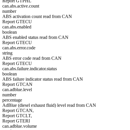
Report GTPHL
can.abs.active.count
number
ABS activation count read from CAN
Report GTECU
can.abs.enabled
boolean
ABS enabled status read from CAN
Report GTECU
can.abs.error.code
string
ABS error code read from CAN
Report GTECU
can.abs.failure.indicator.status
boolean
ABS failure indicator status read from CAN
Report GTCAN
can.adblue.level
number
percentage
AdBlue (diesel exhaust fluid) level read from CAN
Report GTCAN,
Report GTCLT,
Report GTERI
can.adblue.volume