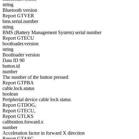
string
Bluetooth version
Report GTVER
bms.serial.number
string
BMS (Battery Management System) serial number
Report GTECU
bootloader.version
string
Bootloader version
Data ID 90
button.id
number
The number of the button pressed
Report GTPBA
cable.lock.status
boolean
Peripherial device cable lock status
Report GTDOG,
Report GTECU,
Report GTLKS
calibration.forward.x
number
Acceleration factor in forward X direction
Report GTASC,