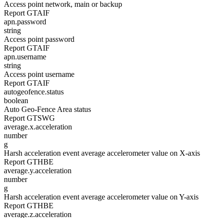
Access point network, main or backup
Report GTAIF
apn.password
string
Access point password
Report GTAIF
apn.username
string
Access point username
Report GTAIF
autogeofence.status
boolean
Auto Geo-Fence Area status
Report GTSWG
average.x.acceleration
number
g
Harsh acceleration event average accelerometer value on X-axis
Report GTHBE
average.y.acceleration
number
g
Harsh acceleration event average accelerometer value on Y-axis
Report GTHBE
average.z.acceleration