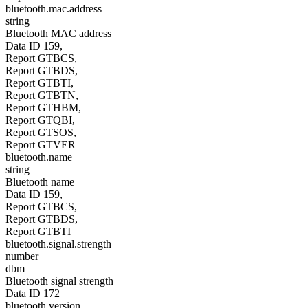
bluetooth.mac.address
string
Bluetooth MAC address
Data ID 159,
Report GTBCS,
Report GTBDS,
Report GTBTI,
Report GTBTN,
Report GTHBM,
Report GTQBI,
Report GTSOS,
Report GTVER
bluetooth.name
string
Bluetooth name
Data ID 159,
Report GTBCS,
Report GTBDS,
Report GTBTI
bluetooth.signal.strength
number
dbm
Bluetooth signal strength
Data ID 172
bluetooth.version