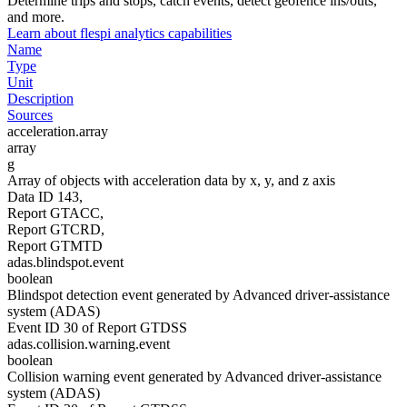
Determine trips and stops, catch events, detect geofence ins/outs,
and more.
Learn about flespi analytics capabilities
Name
Type
Unit
Description
Sources
acceleration.array
array
g
Array of objects with acceleration data by x, y, and z axis
Data ID 143,
Report GTACC,
Report GTCRD,
Report GTMTD
adas.blindspot.event
boolean
Blindspot detection event generated by Advanced driver-assistance
system (ADAS)
Event ID 30 of Report GTDSS
adas.collision.warning.event
boolean
Collision warning event generated by Advanced driver-assistance
system (ADAS)