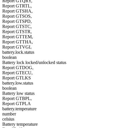
Report GTQRY,
Report GTRTL,
Report GTSHA,
Report GTSOS,
Report GTSPD,
Report GTSTC,
Report GTSTR,
Report GTTEM,
Report GTTHA,
Report GTVGL
battery.lock.status
boolean
Battery lock locked/unlocked status
Report GTDOG,
Report GTECU,
Report GTLKS
battery.low.status
boolean
Battery low status
Report GTBPL,
Report GTPLA
battery.temperature
number
celsius
Battery temperature