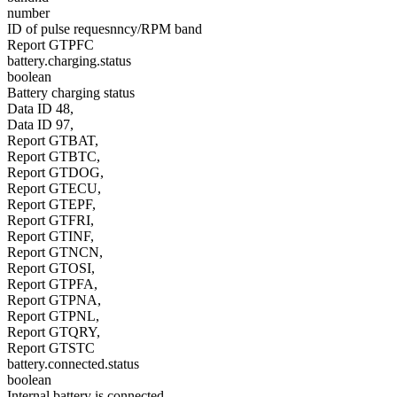
number
ID of pulse requesnncy/RPM band
Report GTPFC
battery.charging.status
boolean
Battery charging status
Data ID 48,
Data ID 97,
Report GTBAT,
Report GTBTC,
Report GTDOG,
Report GTECU,
Report GTEPF,
Report GTFRI,
Report GTINF,
Report GTNCN,
Report GTOSI,
Report GTPFA,
Report GTPNA,
Report GTPNL,
Report GTQRY,
Report GTSTC
battery.connected.status
boolean
Internal battery is connected