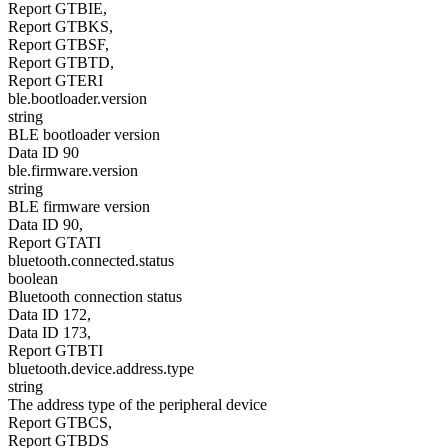
Report GTBIE,
Report GTBKS,
Report GTBSF,
Report GTBTD,
Report GTERI
ble.bootloader.version
string
BLE bootloader version
Data ID 90
ble.firmware.version
string
BLE firmware version
Data ID 90,
Report GTATI
bluetooth.connected.status
boolean
Bluetooth connection status
Data ID 172,
Data ID 173,
Report GTBTI
bluetooth.device.address.type
string
The address type of the peripheral device
Report GTBCS,
Report GTBDS