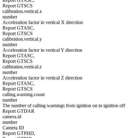
Report GTASC,
Report GTSCS
calibration.vertical.x
number
Acceleration factor in vertical X direction
Report GTASC,
Report GTSCS
calibration.vertical.y
number
Acceleration factor in vertical Y direction
Report GTASC,
Report GTSCS
calibration.vertical.z
number
Acceleration factor in vertical Z direction
Report GTASC,
Report GTSCS
calling.warning.count
number
The number of calling warnings from ignition on to ignition off
Report GTDAR
camera.id
number
Camera ID
Report GTPHD,