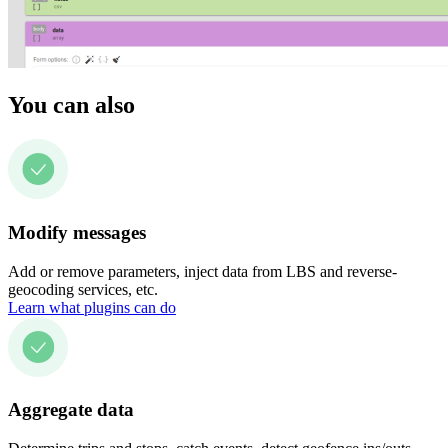
You can also
Modify messages
Add or remove parameters, inject data from LBS and reverse-
geocoding services, etc.
Learn what plugins can do
Aggregate data