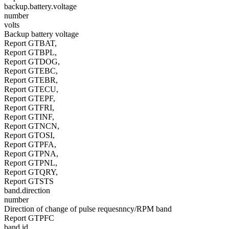
backup.battery.voltage
number
volts
Backup battery voltage
Report GTBAT,
Report GTBPL,
Report GTDOG,
Report GTEBC,
Report GTEBR,
Report GTECU,
Report GTEPF,
Report GTFRI,
Report GTINF,
Report GTNCN,
Report GTOSI,
Report GTPFA,
Report GTPNA,
Report GTPNL,
Report GTQRY,
Report GTSTS
band.direction
number
Direction of change of pulse requesnncy/RPM band
Report GTPFC
band.id