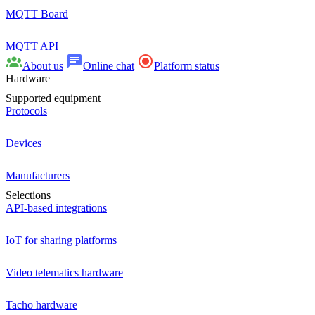
MQTT Board
MQTT API
About us
Online chat
Platform status
Hardware
Supported equipment
Protocols
Devices
Manufacturers
Selections
API-based integrations
IoT for sharing platforms
Video telematics hardware
Tacho hardware