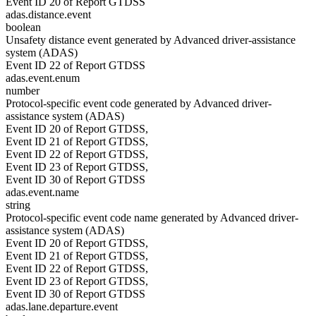
Event ID 20 of Report GTDSS
adas.distance.event
boolean
Unsafety distance event generated by Advanced driver-assistance
system (ADAS)
Event ID 22 of Report GTDSS
adas.event.enum
number
Protocol-specific event code generated by Advanced driver-
assistance system (ADAS)
Event ID 20 of Report GTDSS,
Event ID 21 of Report GTDSS,
Event ID 22 of Report GTDSS,
Event ID 23 of Report GTDSS,
Event ID 30 of Report GTDSS
adas.event.name
string
Protocol-specific event code name generated by Advanced driver-
assistance system (ADAS)
Event ID 20 of Report GTDSS,
Event ID 21 of Report GTDSS,
Event ID 22 of Report GTDSS,
Event ID 23 of Report GTDSS,
Event ID 30 of Report GTDSS
adas.lane.departure.event