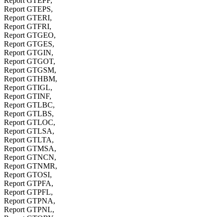
Report GTEPF,
Report GTEPS,
Report GTERI,
Report GTFRI,
Report GTGEO,
Report GTGES,
Report GTGIN,
Report GTGOT,
Report GTGSM,
Report GTHBM,
Report GTIGL,
Report GTINF,
Report GTLBC,
Report GTLBS,
Report GTLOC,
Report GTLSA,
Report GTLTA,
Report GTMSA,
Report GTNCN,
Report GTNMR,
Report GTOSI,
Report GTPFA,
Report GTPFL,
Report GTPNA,
Report GTPNL,