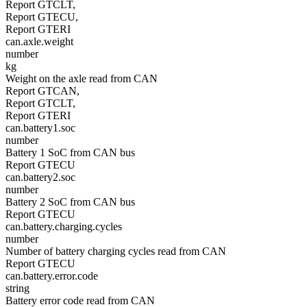
Report GTCLT,
Report GTECU,
Report GTERI
can.axle.weight
number
kg
Weight on the axle read from CAN
Report GTCAN,
Report GTCLT,
Report GTERI
can.battery1.soc
number
Battery 1 SoC from CAN bus
Report GTECU
can.battery2.soc
number
Battery 2 SoC from CAN bus
Report GTECU
can.battery.charging.cycles
number
Number of battery charging cycles read from CAN
Report GTECU
can.battery.error.code
string
Battery error code read from CAN