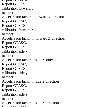
Report GTSCS
calibration.forward.y
number
Acceleration factor in forward Y direction
Report GTASC,
Report GTSCS
calibration.forward.z
number
Acceleration factor in forward Z direction
Report GTASC,
Report GTSCS
calibration.side.x
number
Acceleration factor in side X direction
Report GTASC,
Report GTSCS
calibration.side.y
number
Acceleration factor in side Y direction
Report GTASC,
Report GTSCS
calibration.side.z
number
Acceleration factor in side Z direction