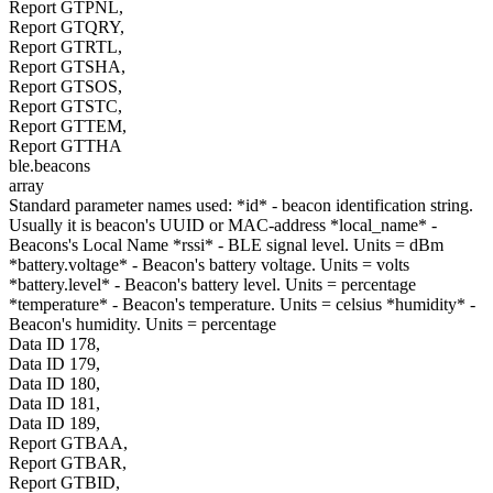
Report GTPNL,
Report GTQRY,
Report GTRTL,
Report GTSHA,
Report GTSOS,
Report GTSTC,
Report GTTEM,
Report GTTHA
ble.beacons
array
Standard parameter names used: *id* - beacon identification string.
Usually it is beacon's UUID or MAC-address *local_name* -
Beacons's Local Name *rssi* - BLE signal level. Units = dBm
*battery.voltage* - Beacon's battery voltage. Units = volts
*battery.level* - Beacon's battery level. Units = percentage
*temperature* - Beacon's temperature. Units = celsius *humidity* -
Beacon's humidity. Units = percentage
Data ID 178,
Data ID 179,
Data ID 180,
Data ID 181,
Data ID 189,
Report GTBAA,
Report GTBAR,
Report GTBID,