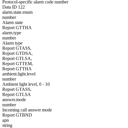
Protocol-specific alarm code number
Data ID 122
alarm.state.enum
number
Alarm state
Report GTTHA
alarm.type
number
Alarm type
Report GTASS,
Report GTDSA,
Report GTLSA,
Report GTTEM,
Report GTTHA
ambient.light.level
number
Ambient light level, 0 - 10
Report GTASS,
Report GTLSA
answer.mode
number
Incoming call answer mode
Report GTBND
apn
string