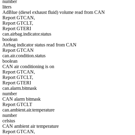
number
liters
AdBlue (diesel exhaust fluid) volume read from CAN
Report GTCAN,
Report GTCLT,
Report GTERI
can.airbag.indicator.status
boolean
Airbag indicator status read from CAN
Report GTCAN
can.air.condition.status
boolean
CAN air conditioning is on
Report GTCAN,
Report GTCLT,
Report GTERI
can.alarm.bitmask
number
CAN alarm bitmask
Report GTCLT
can.ambient.air.temperature
number
celsius
CAN ambient air temperature
Report GTCAN,