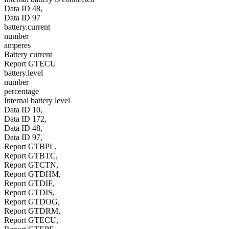
Data ID 48,
Data ID 97
battery.current
number
amperes
Battery current
Report GTECU
battery.level
number
percentage
Internal battery level
Data ID 10,
Data ID 172,
Data ID 48,
Data ID 97,
Report GTBPL,
Report GTBTC,
Report GTCTN,
Report GTDHM,
Report GTDIF,
Report GTDIS,
Report GTDOG,
Report GTDRM,
Report GTECU,