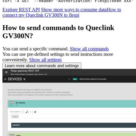
curl -X GET  --header 'Authorization: FlespiToken XXX' 
Explore REST API
Show more ways to consume data
How to
connect my Queclink GV300N to flespi
How to send commands to Queclink
GV300N?
You can send a specific command.
Show all commands
You can use pre-defined settings to send instructions more
conveniently.
Show all settings
Learn more about commands and settings