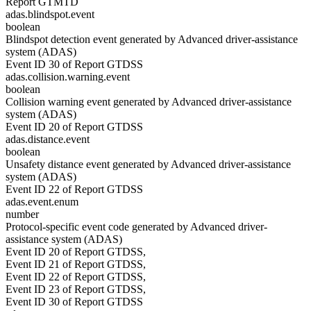
Report GTMTD
adas.blindspot.event
boolean
Blindspot detection event generated by Advanced driver-assistance
system (ADAS)
Event ID 30 of Report GTDSS
adas.collision.warning.event
boolean
Collision warning event generated by Advanced driver-assistance
system (ADAS)
Event ID 20 of Report GTDSS
adas.distance.event
boolean
Unsafety distance event generated by Advanced driver-assistance
system (ADAS)
Event ID 22 of Report GTDSS
adas.event.enum
number
Protocol-specific event code generated by Advanced driver-
assistance system (ADAS)
Event ID 20 of Report GTDSS,
Event ID 21 of Report GTDSS,
Event ID 22 of Report GTDSS,
Event ID 23 of Report GTDSS,
Event ID 30 of Report GTDSS