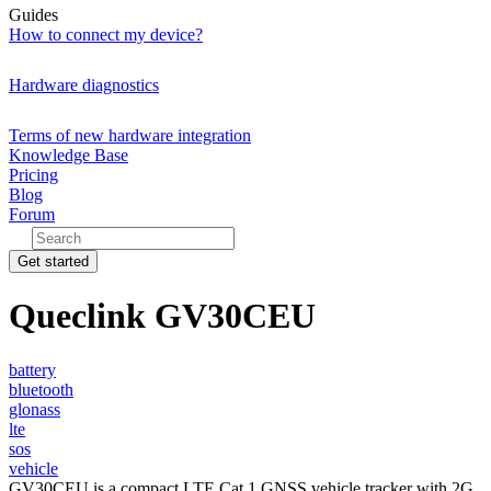
Guides
How to connect my device?
Hardware diagnostics
Terms of new hardware integration
Knowledge Base
Pricing
Blog
Forum
Get started
Queclink GV30CEU
battery
bluetooth
glonass
lte
sos
vehicle
GV30CEU is a compact LTE Cat 1 GNSS vehicle tracker with 2G