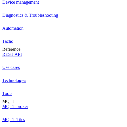
Device management
Diagnostics & Troubleshooting
Automation
Tacho
Reference
REST API
Use cases
Technologies
Tools
MQTT
MQTT broker
MQTT Tiles