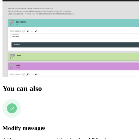
You can also
Modify messages