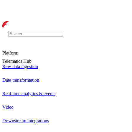
Platform
Telematics Hub
Raw data ingestion
Data transformation
Real-time analytics & events
Video
Downstream integrations