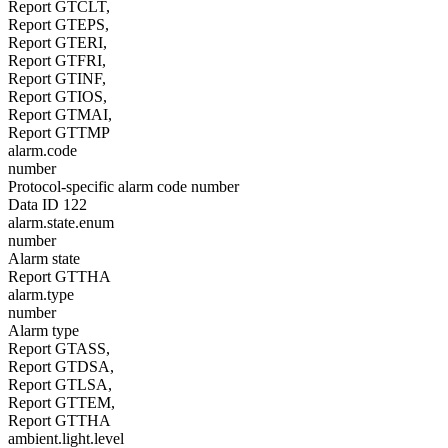
Report GTCLT,
Report GTEPS,
Report GTERI,
Report GTFRI,
Report GTINF,
Report GTIOS,
Report GTMAI,
Report GTTMP
alarm.code
number
Protocol-specific alarm code number
Data ID 122
alarm.state.enum
number
Alarm state
Report GTTHA
alarm.type
number
Alarm type
Report GTASS,
Report GTDSA,
Report GTLSA,
Report GTTEM,
Report GTTHA
ambient.light.level