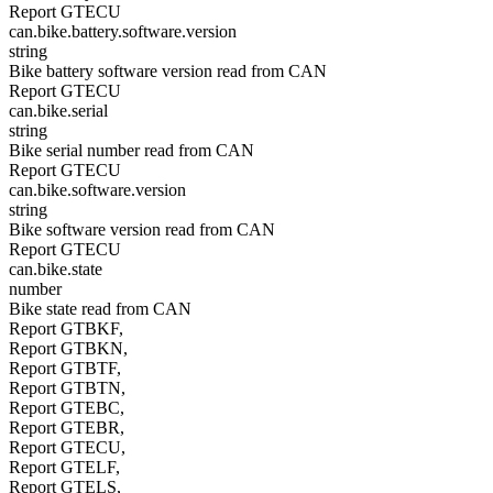
Report GTECU
can.bike.battery.software.version
string
Bike battery software version read from CAN
Report GTECU
can.bike.serial
string
Bike serial number read from CAN
Report GTECU
can.bike.software.version
string
Bike software version read from CAN
Report GTECU
can.bike.state
number
Bike state read from CAN
Report GTBKF,
Report GTBKN,
Report GTBTF,
Report GTBTN,
Report GTEBC,
Report GTEBR,
Report GTECU,
Report GTELF,
Report GTELS,