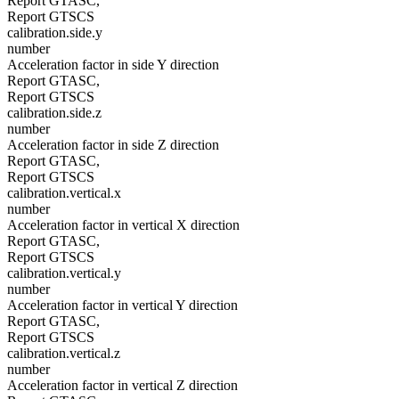
Report GTASC,
Report GTSCS
calibration.side.y
number
Acceleration factor in side Y direction
Report GTASC,
Report GTSCS
calibration.side.z
number
Acceleration factor in side Z direction
Report GTASC,
Report GTSCS
calibration.vertical.x
number
Acceleration factor in vertical X direction
Report GTASC,
Report GTSCS
calibration.vertical.y
number
Acceleration factor in vertical Y direction
Report GTASC,
Report GTSCS
calibration.vertical.z
number
Acceleration factor in vertical Z direction