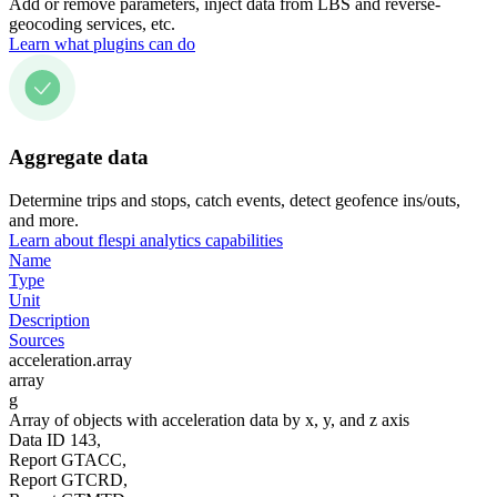
Add or remove parameters, inject data from LBS and reverse-
geocoding services, etc.
Learn what plugins can do
Aggregate data
Determine trips and stops, catch events, detect geofence ins/outs,
and more.
Learn about flespi analytics capabilities
Name
Type
Unit
Description
Sources
acceleration.array
array
g
Array of objects with acceleration data by x, y, and z axis
Data ID 143,
Report GTACC,
Report GTCRD,