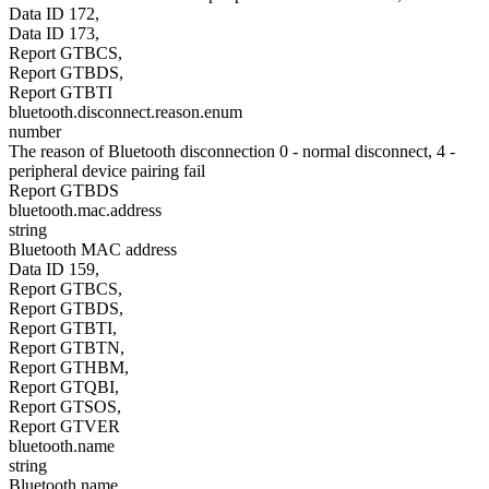
Data ID 172,
Data ID 173,
Report GTBCS,
Report GTBDS,
Report GTBTI
bluetooth.disconnect.reason.enum
number
The reason of Bluetooth disconnection 0 - normal disconnect, 4 -
peripheral device pairing fail
Report GTBDS
bluetooth.mac.address
string
Bluetooth MAC address
Data ID 159,
Report GTBCS,
Report GTBDS,
Report GTBTI,
Report GTBTN,
Report GTHBM,
Report GTQBI,
Report GTSOS,
Report GTVER
bluetooth.name
string
Bluetooth name