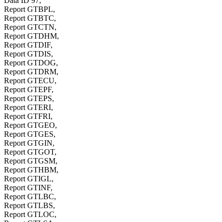
Data ID 97,
Report GTBPL,
Report GTBTC,
Report GTCTN,
Report GTDHM,
Report GTDIF,
Report GTDIS,
Report GTDOG,
Report GTDRM,
Report GTECU,
Report GTEPF,
Report GTEPS,
Report GTERI,
Report GTFRI,
Report GTGEO,
Report GTGES,
Report GTGIN,
Report GTGOT,
Report GTGSM,
Report GTHBM,
Report GTIGL,
Report GTINF,
Report GTLBC,
Report GTLBS,
Report GTLOC,