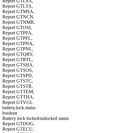
Report GTLSA,
Report GTLTA,
Report GTMSA,
Report GTNCN,
Report GTNMR,
Report GTOSI,
Report GTPFA,
Report GTPFL,
Report GTPNA,
Report GTPNL,
Report GTQRY,
Report GTRTL,
Report GTSHA,
Report GTSOS,
Report GTSPD,
Report GTSTC,
Report GTSTR,
Report GTTEM,
Report GTTHA,
Report GTVGL
battery.lock.status
boolean
Battery lock locked/unlocked status
Report GTDOG,
Report GTECU,