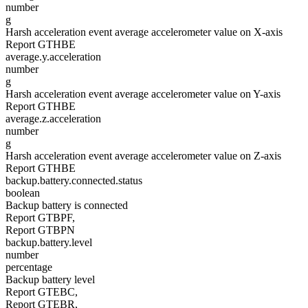
number
g
Harsh acceleration event average accelerometer value on X-axis
Report GTHBE
average.y.acceleration
number
g
Harsh acceleration event average accelerometer value on Y-axis
Report GTHBE
average.z.acceleration
number
g
Harsh acceleration event average accelerometer value on Z-axis
Report GTHBE
backup.battery.connected.status
boolean
Backup battery is connected
Report GTBPF,
Report GTBPN
backup.battery.level
number
percentage
Backup battery level
Report GTEBC,
Report GTEBR,