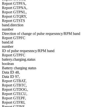
Report GTPFA,
Report GTPNA,
Report GTPNL,
Report GTQRY,
Report GTSTS
band.direction
number
Direction of change of pulse requesnncy/RPM band
Report GTPFC
band.id
number
ID of pulse requesnncy/RPM band
Report GTPFC
battery.charging.status
boolean
Battery charging status
Data ID 48,
Data ID 97,
Report GTBAT,
Report GTBTC,
Report GTDOG,
Report GTECU,
Report GTEPF,
Report GTFRI,
Report GTINF,