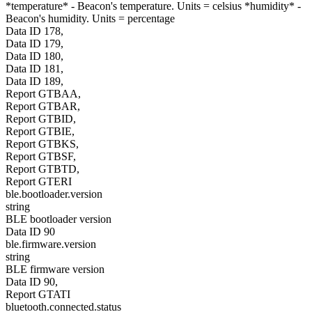
*temperature* - Beacon's temperature. Units = celsius *humidity* -
Beacon's humidity. Units = percentage
Data ID 178,
Data ID 179,
Data ID 180,
Data ID 181,
Data ID 189,
Report GTBAA,
Report GTBAR,
Report GTBID,
Report GTBIE,
Report GTBKS,
Report GTBSF,
Report GTBTD,
Report GTERI
ble.bootloader.version
string
BLE bootloader version
Data ID 90
ble.firmware.version
string
BLE firmware version
Data ID 90,
Report GTATI
bluetooth.connected.status