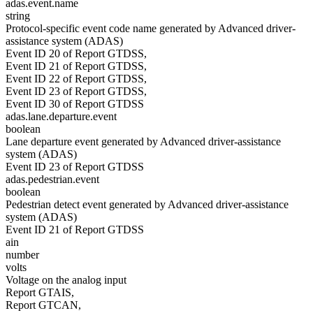
adas.event.name
string
Protocol-specific event code name generated by Advanced driver-
assistance system (ADAS)
Event ID 20 of Report GTDSS,
Event ID 21 of Report GTDSS,
Event ID 22 of Report GTDSS,
Event ID 23 of Report GTDSS,
Event ID 30 of Report GTDSS
adas.lane.departure.event
boolean
Lane departure event generated by Advanced driver-assistance
system (ADAS)
Event ID 23 of Report GTDSS
adas.pedestrian.event
boolean
Pedestrian detect event generated by Advanced driver-assistance
system (ADAS)
Event ID 21 of Report GTDSS
ain
number
volts
Voltage on the analog input
Report GTAIS,
Report GTCAN,