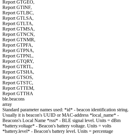
Report GTGEO,
Report GTINF,
Report GTLBC,
Report GTLSA,
Report GTLTA,
Report GTMSA,
Report GTNCN,
Report GTNMR,
Report GTPFA,
Report GTPNA,
Report GTPNL,
Report GTQRY,
Report GTRTL,
Report GTSHA,
Report GTSOS,
Report GTSTC,
Report GTTEM,
Report GTTHA
ble.beacons
array
Standard parameter names used: *id* - beacon identification string.
Usually it is beacon's UUID or MAC-address *local_name* -
Beacons's Local Name *rssi* - BLE signal level. Units = dBm
*battery.voltage* - Beacon's battery voltage. Units = volts
*battery.level* - Beacon's battery level. Units = percentage