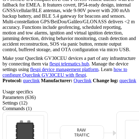
fallback for EMEA. It features covert, IP54-ready design, internal
GNSS/cellular/BLE antennas, wide 9-90V power with 200 mAh
backup battery, and BLE 5.4 gateway for beacons and sensors.
Multi-constellation GPS/BeiDou/Galileo/GLONASS delivers <2 m
accuracy. Functions include geofencing, scheduled reporting,
motion and tow alarms, ignition and virtual ignition detection,
jamming detection, driving behavior monitoring, crash detection and
accident reconstruction, SOS via panic button, remote output
control, buffered storage, and OTA configuration via micro USB.
Make your Queclink GV30CEU devices a part of any infrastructure
by connecting them via
flespi telematics hub
. Manage the device
settings using
flespi device management platform
. Learn
how to
configure Queclink GV30CEU with flespi
.
Protocol:
queclink
Manufacturer:
Queclink
Change log:
queclink
Usage specifics
Parameters (636)
Settings (12)
Commands (1)