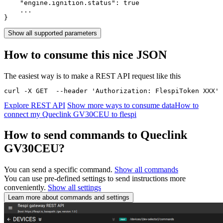
    "engine.ignition.status": 
true
    ...

}
Show all supported parameters
How to consume this nice JSON
The easiest way is to make a REST API request like this
curl -X GET  --header 'Authorization: FlespiToken XXX' 
Explore REST API
Show more ways to consume data
How to
connect my Queclink GV30CEU to flespi
How to send commands to Queclink
GV30CEU?
You can send a specific command.
Show all commands
You can use pre-defined settings to send instructions more
conveniently.
Show all settings
Learn more about commands and settings