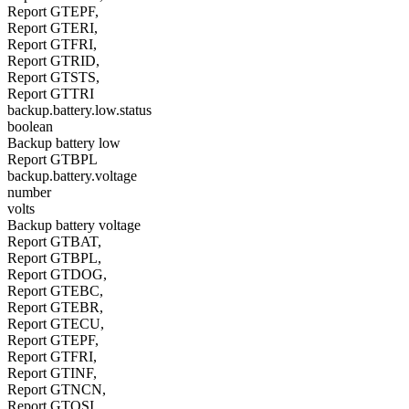
Report GTEPF,
Report GTERI,
Report GTFRI,
Report GTRID,
Report GTSTS,
Report GTTRI
backup.battery.low.status
boolean
Backup battery low
Report GTBPL
backup.battery.voltage
number
volts
Backup battery voltage
Report GTBAT,
Report GTBPL,
Report GTDOG,
Report GTEBC,
Report GTEBR,
Report GTECU,
Report GTEPF,
Report GTFRI,
Report GTINF,
Report GTNCN,
Report GTOSI,