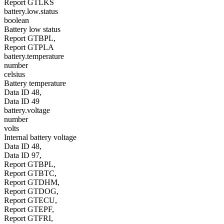
Report GTLKS
battery.low.status
boolean
Battery low status
Report GTBPL,
Report GTPLA
battery.temperature
number
celsius
Battery temperature
Data ID 48,
Data ID 49
battery.voltage
number
volts
Internal battery voltage
Data ID 48,
Data ID 97,
Report GTBPL,
Report GTBTC,
Report GTDHM,
Report GTDOG,
Report GTECU,
Report GTEPF,
Report GTFRI,