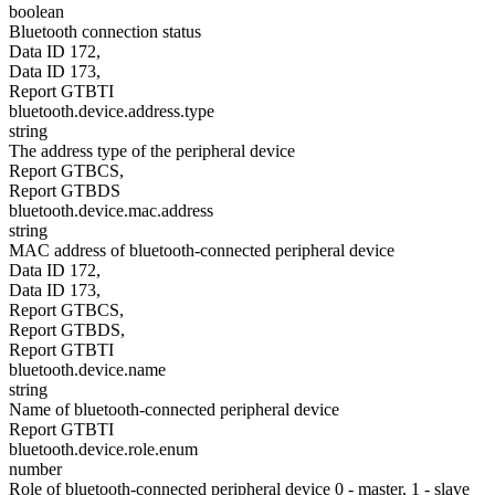
boolean
Bluetooth connection status
Data ID 172,
Data ID 173,
Report GTBTI
bluetooth.device.address.type
string
The address type of the peripheral device
Report GTBCS,
Report GTBDS
bluetooth.device.mac.address
string
MAC address of bluetooth-connected peripheral device
Data ID 172,
Data ID 173,
Report GTBCS,
Report GTBDS,
Report GTBTI
bluetooth.device.name
string
Name of bluetooth-connected peripheral device
Report GTBTI
bluetooth.device.role.enum
number
Role of bluetooth-connected peripheral device 0 - master, 1 - slave