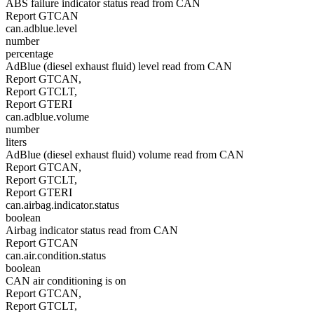
ABS failure indicator status read from CAN
Report GTCAN
can.adblue.level
number
percentage
AdBlue (diesel exhaust fluid) level read from CAN
Report GTCAN,
Report GTCLT,
Report GTERI
can.adblue.volume
number
liters
AdBlue (diesel exhaust fluid) volume read from CAN
Report GTCAN,
Report GTCLT,
Report GTERI
can.airbag.indicator.status
boolean
Airbag indicator status read from CAN
Report GTCAN
can.air.condition.status
boolean
CAN air conditioning is on
Report GTCAN,
Report GTCLT,