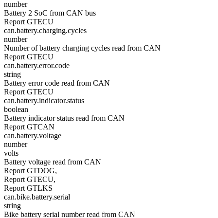
number
Battery 2 SoC from CAN bus
Report GTECU
can.battery.charging.cycles
number
Number of battery charging cycles read from CAN
Report GTECU
can.battery.error.code
string
Battery error code read from CAN
Report GTECU
can.battery.indicator.status
boolean
Battery indicator status read from CAN
Report GTCAN
can.battery.voltage
number
volts
Battery voltage read from CAN
Report GTDOG,
Report GTECU,
Report GTLKS
can.bike.battery.serial
string
Bike battery serial number read from CAN