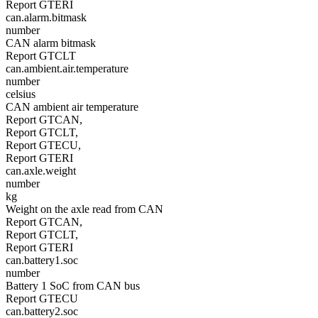
Report GTERI
can.alarm.bitmask
number
CAN alarm bitmask
Report GTCLT
can.ambient.air.temperature
number
celsius
CAN ambient air temperature
Report GTCAN,
Report GTCLT,
Report GTECU,
Report GTERI
can.axle.weight
number
kg
Weight on the axle read from CAN
Report GTCAN,
Report GTCLT,
Report GTERI
can.battery1.soc
number
Battery 1 SoC from CAN bus
Report GTECU
can.battery2.soc