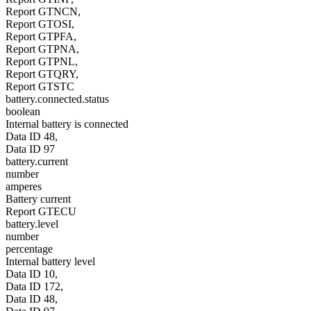
Report GTNCN,
Report GTOSI,
Report GTPFA,
Report GTPNA,
Report GTPNL,
Report GTQRY,
Report GTSTC
battery.connected.status
boolean
Internal battery is connected
Data ID 48,
Data ID 97
battery.current
number
amperes
Battery current
Report GTECU
battery.level
number
percentage
Internal battery level
Data ID 10,
Data ID 172,
Data ID 48,