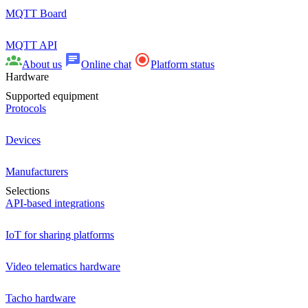
MQTT Board
MQTT API
About us
Online chat
Platform status
Hardware
Supported equipment
Protocols
Devices
Manufacturers
Selections
API-based integrations
IoT for sharing platforms
Video telematics hardware
Tacho hardware