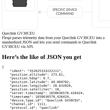
Queclink GV30CEU
Flespi parses telemetry data from your Queclink GV30CEU into a
standardized JSON and lets you send commands to Queclink
GV30CEU via API.
Here’s the like of JSON you get
{

    "ident": 
"352625333222111"
,

    "position.altitude": 
273.61
,

    "position.hdop": 
0.7
,

    "position.latitude": 
49.069782
,

    "position.longitude": 
28.632826
,

    "position.satellites": 
18
,

    "server.timestamp": 
1650636570.426424
,

    "timestamp": 
1650636570.426424
,

    "device.type.id": 
"Queclink GV30CEU"
,

    "channel.id": 
1111
,

    "protocol.id": 
"queclink"