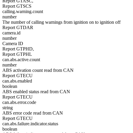
Report GTASC,
Report GTSCS
calling.warning.count
number
The number of calling warnings from ignition on to ignition off
Report GTDAR
camera.id
number
Camera ID
Report GTPHD,
Report GTPHL
can.abs.active.count
number
ABS activation count read from CAN
Report GTECU
can.abs.enabled
boolean
ABS enabled status read from CAN
Report GTECU
can.abs.error.code
string
ABS error code read from CAN
Report GTECU
can.abs.failure.indicator.status
boolean