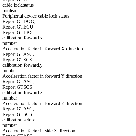
cable.lock.status
boolean
Peripherial device cable lock status
Report GTDOG,
Report GTECU,
Report GTLKS
calibration.forward.x
number
Acceleration factor in forward X direction
Report GTASC,
Report GTSCS
calibration.forward.y
number
Acceleration factor in forward Y direction
Report GTASC,
Report GTSCS
calibration.forward.z
number
Acceleration factor in forward Z direction
Report GTASC,
Report GTSCS
calibration.side.x
number
Acceleration factor in side X direction