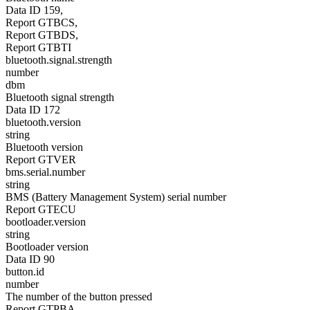
Data ID 159,
Report GTBCS,
Report GTBDS,
Report GTBTI
bluetooth.signal.strength
number
dbm
Bluetooth signal strength
Data ID 172
bluetooth.version
string
Bluetooth version
Report GTVER
bms.serial.number
string
BMS (Battery Management System) serial number
Report GTECU
bootloader.version
string
Bootloader version
Data ID 90
button.id
number
The number of the button pressed
Report GTPBA