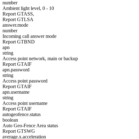
number
Ambient light level, 0 - 10
Report GTASS,
Report GTLSA
answer.mode
number
Incoming call answer mode
Report GTBND
apn
string
Access point network, main or backup
Report GTAIF
apn.password
string
Access point password
Report GTAIF
apn.username
string
Access point username
Report GTAIF
autogeofence.status
boolean
Auto Geo-Fence Area status
Report GTSWG
average.x.acceleration