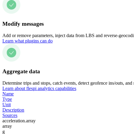
Modify messages
Add or remove parameters, inject data from LBS and reverse-geocodin
Learn what plugins can do
Aggregate data
Determine trips and stops, catch events, detect geofence ins/outs, and
Learn about flespi analytics capabilities
Name
Type
Unit
Description
Sources
acceleration.array
array
g