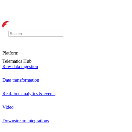
Platform
Telematics Hub
Raw data ingestion
Data transformation
Real-time analytics & events
Video
Downstream integrations