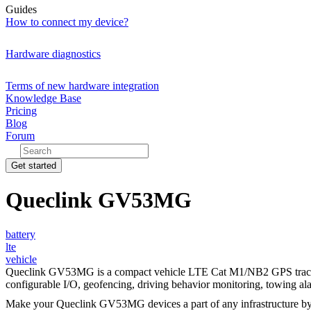
Guides
How to connect my device?
Hardware diagnostics
Terms of new hardware integration
Knowledge Base
Pricing
Blog
Forum
Get started
Queclink GV53MG
battery
lte
vehicle
Queclink GV53MG is a compact vehicle LTE Cat M1/NB2 GPS tracker for
configurable I/O, geofencing, driving behavior monitoring, towing ala
Make your Queclink GV53MG devices a part of any infrastructure b