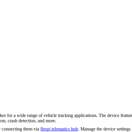
 a wide range of vehicle tracking applications. The device features a
rm, crash detection, and more.
y connecting them via
flespi telematics hub
. Manage the device settings