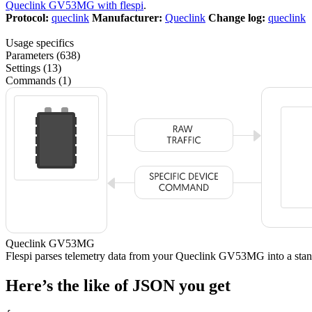
Queclink GV53MG with flespi
.
Protocol:
queclink
Manufacturer:
Queclink
Change log:
queclink
Usage specifics
Parameters (638)
Settings (13)
Commands (1)
Queclink GV53MG
Flespi parses telemetry data from your Queclink GV53MG into a s
Here’s the like of JSON you get