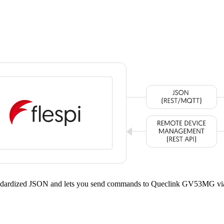
tandardized JSON and lets you send commands to Queclink GV53MG vi