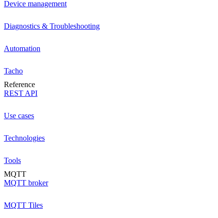
Device management
Diagnostics & Troubleshooting
Automation
Tacho
Reference
REST API
Use cases
Technologies
Tools
MQTT
MQTT broker
MQTT Tiles