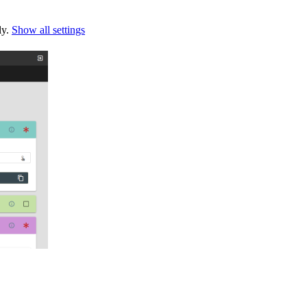
ly.
Show all settings