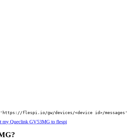
'https://flespi.io/gw/devices/<device id>/messages'
t my Queclink GV53MG to flespi
3MG?