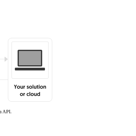
a API.