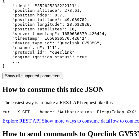
{

    "ident": 
"352625333222111"
,

    "position.altitude": 
273.61
,

    "position.hdop": 
0.7
,

    "position.latitude": 
49.069782
,

    "position.longitude": 
28.632826
,

    "position.satellites": 
18
,

    "server.timestamp": 
1650636570.426424
,

    "timestamp": 
1650636570.426424
,

    "device.type.id": 
"Queclink GV53MG"
,

    "channel.id": 
1111
,

    "protocol.id": 
"queclink"
    "engine.ignition.status": 
true
    ...

}
Show all supported parameters
How to consume this nice JSON
The easiest way is to make a REST API request like this
curl -X GET  --header 'Authorization: FlespiToken XXX' 
Explore REST API
Show more ways to consume data
How to connec
How to send commands to Queclink GV5