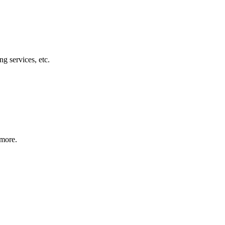
g services, etc.
 more.