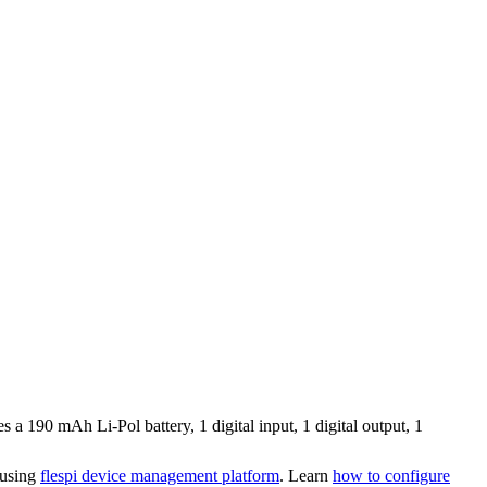
 190 mAh Li-Pol battery, 1 digital input, 1 digital output, 1
 using
flespi device management platform
. Learn
how to configure