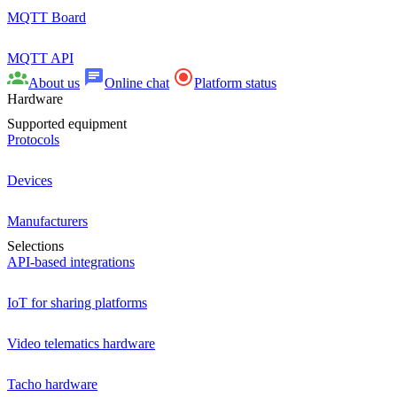
MQTT Board
MQTT API
About us
Online chat
Platform status
Hardware
Supported equipment
Protocols
Devices
Manufacturers
Selections
API-based integrations
IoT for sharing platforms
Video telematics hardware
Tacho hardware