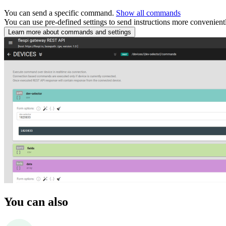
You can send a specific command.
Show all commands
You can use pre-defined settings to send instructions more convenient
Learn more about commands and settings
You can also