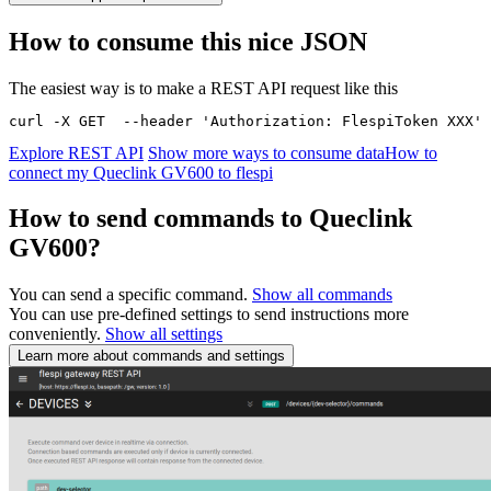
How to consume this nice JSON
The easiest way is to make a REST API request like this
curl -X GET  --header 'Authorization: FlespiToken XXX' 
Explore REST API
Show more ways to consume data
How to
connect my Queclink GV600 to flespi
How to send commands to Queclink
GV600?
You can send a specific command.
Show all commands
You can use pre-defined settings to send instructions more
conveniently.
Show all settings
Learn more about commands and settings