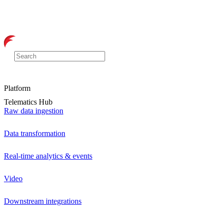
Platform
Telematics Hub
Raw data ingestion
Data transformation
Real-time analytics & events
Video
Downstream integrations