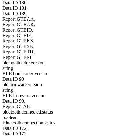
Data ID 180,
Data ID 181,
Data ID 189,
Report GTBAA,
Report GTBAR,
Report GTBID,
Report GTBIE,
Report GTBKS,
Report GTBSF,
Report GTBTD,
Report GTERI
ble.bootloader.version
string
BLE bootloader version
Data ID 90
ble.firmware.version
string
BLE firmware version
Data ID 90,
Report GTATI
bluetooth.connected.status
boolean
Bluetooth connection status
Data ID 172,
Data ID 173,