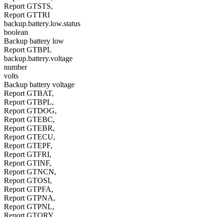
Report GTSTS,
Report GTTRI
backup.battery.low.status
boolean
Backup battery low
Report GTBPL
backup.battery.voltage
number
volts
Backup battery voltage
Report GTBAT,
Report GTBPL,
Report GTDOG,
Report GTEBC,
Report GTEBR,
Report GTECU,
Report GTEPF,
Report GTFRI,
Report GTINF,
Report GTNCN,
Report GTOSI,
Report GTPFA,
Report GTPNA,
Report GTPNL,
Report GTQRY,