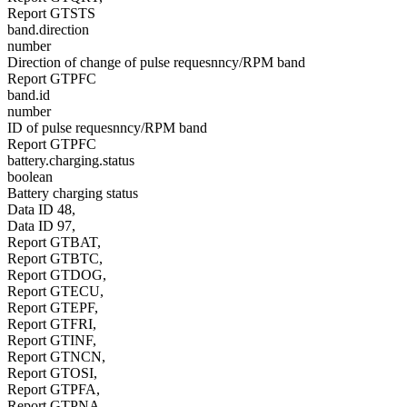
Report GTSTS
band.direction
number
Direction of change of pulse requesnncy/RPM band
Report GTPFC
band.id
number
ID of pulse requesnncy/RPM band
Report GTPFC
battery.charging.status
boolean
Battery charging status
Data ID 48,
Data ID 97,
Report GTBAT,
Report GTBTC,
Report GTDOG,
Report GTECU,
Report GTEPF,
Report GTFRI,
Report GTINF,
Report GTNCN,
Report GTOSI,
Report GTPFA,
Report GTPNA,