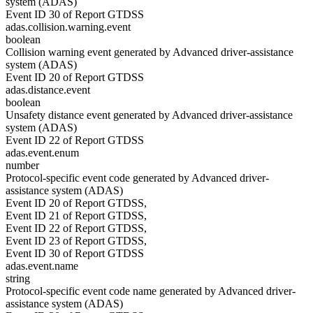
system (ADAS)
Event ID 30 of Report GTDSS
adas.collision.warning.event
boolean
Collision warning event generated by Advanced driver-assistance
system (ADAS)
Event ID 20 of Report GTDSS
adas.distance.event
boolean
Unsafety distance event generated by Advanced driver-assistance
system (ADAS)
Event ID 22 of Report GTDSS
adas.event.enum
number
Protocol-specific event code generated by Advanced driver-
assistance system (ADAS)
Event ID 20 of Report GTDSS,
Event ID 21 of Report GTDSS,
Event ID 22 of Report GTDSS,
Event ID 23 of Report GTDSS,
Event ID 30 of Report GTDSS
adas.event.name
string
Protocol-specific event code name generated by Advanced driver-
assistance system (ADAS)