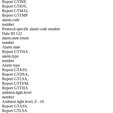
Report GTINF,
Report GTIOS,
Report GTMAI,
Report GTTMP
alarm.code
number
Protocol-specific alarm code number
Data ID 122
alarm.state.enum
number
Alarm state
Report GTTHA
alarm.type
number
Alarm type
Report GTASS,
Report GTDSA,
Report GTLSA,
Report GTTEM,
Report GTTHA
ambient.light.level
number
Ambient light level, 0 - 10
Report GTASS,
Report GTLSA