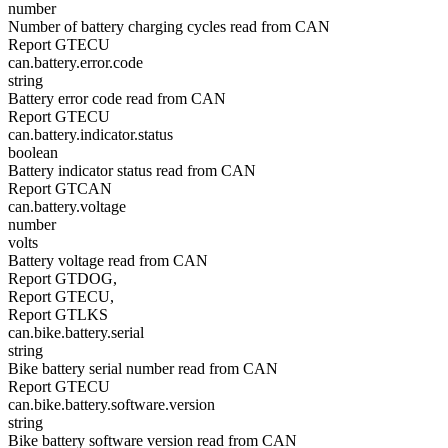
number
Number of battery charging cycles read from CAN
Report GTECU
can.battery.error.code
string
Battery error code read from CAN
Report GTECU
can.battery.indicator.status
boolean
Battery indicator status read from CAN
Report GTCAN
can.battery.voltage
number
volts
Battery voltage read from CAN
Report GTDOG,
Report GTECU,
Report GTLKS
can.bike.battery.serial
string
Bike battery serial number read from CAN
Report GTECU
can.bike.battery.software.version
string
Bike battery software version read from CAN