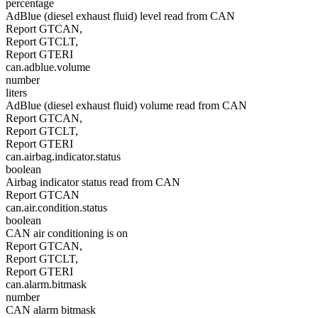
percentage
AdBlue (diesel exhaust fluid) level read from CAN
Report GTCAN,
Report GTCLT,
Report GTERI
can.adblue.volume
number
liters
AdBlue (diesel exhaust fluid) volume read from CAN
Report GTCAN,
Report GTCLT,
Report GTERI
can.airbag.indicator.status
boolean
Airbag indicator status read from CAN
Report GTCAN
can.air.condition.status
boolean
CAN air conditioning is on
Report GTCAN,
Report GTCLT,
Report GTERI
can.alarm.bitmask
number
CAN alarm bitmask