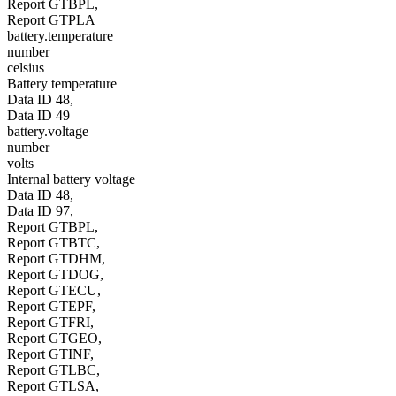
Report GTBPL,
Report GTPLA
battery.temperature
number
celsius
Battery temperature
Data ID 48,
Data ID 49
battery.voltage
number
volts
Internal battery voltage
Data ID 48,
Data ID 97,
Report GTBPL,
Report GTBTC,
Report GTDHM,
Report GTDOG,
Report GTECU,
Report GTEPF,
Report GTFRI,
Report GTGEO,
Report GTINF,
Report GTLBC,
Report GTLSA,