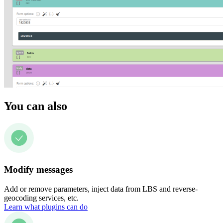
You can also
Modify messages
Add or remove parameters, inject data from LBS and reverse-
geocoding services, etc.
Learn what plugins can do