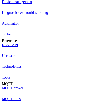
Device management
Diagnostics & Troubleshooting
Automation
Tacho
Reference
REST API
Use cases
Technologies
Tools
MQTT
MQTT broker
MQTT Tiles