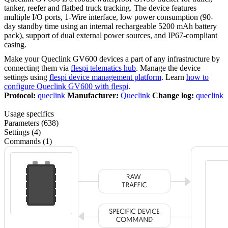
tanker, reefer and flatbed truck tracking. The device features
multiple I/O ports, 1-Wire interface, low power consumption (90-
day standby time using an internal rechargeable 5200 mAh battery
pack), support of dual external power sources, and IP67-compliant
casing.
Make your Queclink GV600 devices a part of any infrastructure by
connecting them via
flespi telematics hub
. Manage the device
settings using
flespi device management platform
. Learn
how to
configure Queclink GV600 with flespi
.
Protocol:
queclink
Manufacturer:
Queclink
Change log:
queclink
Usage specifics
Parameters (638)
Settings (4)
Commands (1)