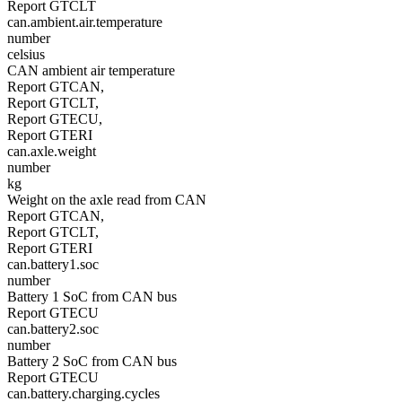
Report GTCLT
can.ambient.air.temperature
number
celsius
CAN ambient air temperature
Report GTCAN,
Report GTCLT,
Report GTECU,
Report GTERI
can.axle.weight
number
kg
Weight on the axle read from CAN
Report GTCAN,
Report GTCLT,
Report GTERI
can.battery1.soc
number
Battery 1 SoC from CAN bus
Report GTECU
can.battery2.soc
number
Battery 2 SoC from CAN bus
Report GTECU
can.battery.charging.cycles