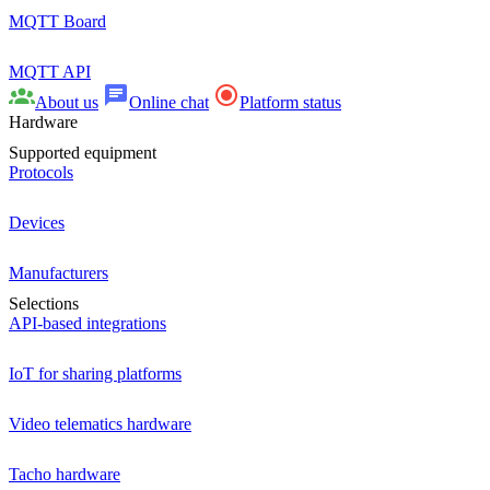
MQTT Board
MQTT API
About us
Online chat
Platform status
Hardware
Supported equipment
Protocols
Devices
Manufacturers
Selections
API-based integrations
IoT for sharing platforms
Video telematics hardware
Tacho hardware