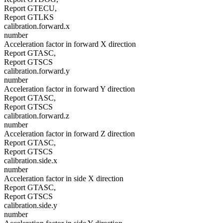
Report GTECU,
Report GTLKS
calibration.forward.x
number
Acceleration factor in forward X direction
Report GTASC,
Report GTSCS
calibration.forward.y
number
Acceleration factor in forward Y direction
Report GTASC,
Report GTSCS
calibration.forward.z
number
Acceleration factor in forward Z direction
Report GTASC,
Report GTSCS
calibration.side.x
number
Acceleration factor in side X direction
Report GTASC,
Report GTSCS
calibration.side.y
number