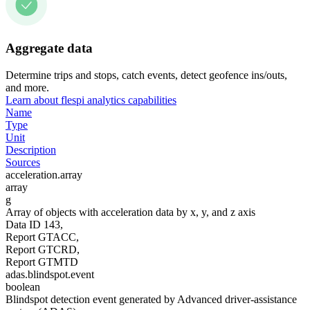
Aggregate data
Determine trips and stops, catch events, detect geofence ins/outs,
and more.
Learn about flespi analytics capabilities
Name
Type
Unit
Description
Sources
acceleration.array
array
g
Array of objects with acceleration data by x, y, and z axis
Data ID 143,
Report GTACC,
Report GTCRD,
Report GTMTD
adas.blindspot.event
boolean
Blindspot detection event generated by Advanced driver-assistance