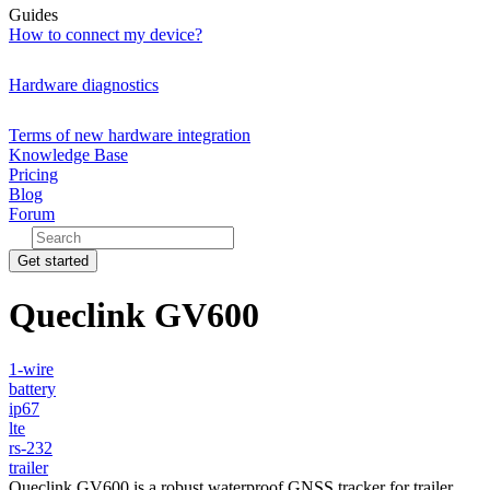
Guides
How to connect my device?
Hardware diagnostics
Terms of new hardware integration
Knowledge Base
Pricing
Blog
Forum
Get started
Queclink GV600
1-wire
battery
ip67
lte
rs-232
trailer
Queclink GV600 is a robust waterproof GNSS tracker for trailer,