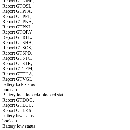
Report GTNMR,
Report GTOSI,
Report GTPFA,
Report GTPFL,
Report GTPNA,
Report GTPNL,
Report GTQRY,
Report GTRTL,
Report GTSHA,
Report GTSOS,
Report GTSPD,
Report GTSTC,
Report GTSTR,
Report GTTEM,
Report GTTHA,
Report GTVGL
battery.lock.status
boolean
Battery lock locked/unlocked status
Report GTDOG,
Report GTECU,
Report GTLKS
battery.low.status
boolean
Battery low status