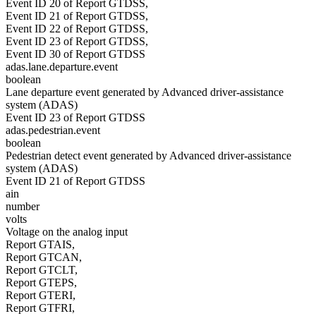
Event ID 20 of Report GTDSS,
Event ID 21 of Report GTDSS,
Event ID 22 of Report GTDSS,
Event ID 23 of Report GTDSS,
Event ID 30 of Report GTDSS
adas.lane.departure.event
boolean
Lane departure event generated by Advanced driver-assistance
system (ADAS)
Event ID 23 of Report GTDSS
adas.pedestrian.event
boolean
Pedestrian detect event generated by Advanced driver-assistance
system (ADAS)
Event ID 21 of Report GTDSS
ain
number
volts
Voltage on the analog input
Report GTAIS,
Report GTCAN,
Report GTCLT,
Report GTEPS,
Report GTERI,
Report GTFRI,