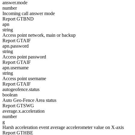
answer.mode
number
Incoming call answer mode
Report GTBND
apn
string
Access point network, main or backup
Report GTAIF
apn.password
string
Access point password
Report GTAIF
apn.username
string
Access point username
Report GTAIF
autogeofence.status
boolean
Auto Geo-Fence Area status
Report GTSWG
average.x.acceleration
number
g
Harsh acceleration event average accelerometer value on X-axis
Report GTHBE