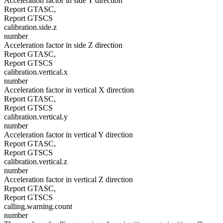
Acceleration factor in side Y direction
Report GTASC,
Report GTSCS
calibration.side.z
number
Acceleration factor in side Z direction
Report GTASC,
Report GTSCS
calibration.vertical.x
number
Acceleration factor in vertical X direction
Report GTASC,
Report GTSCS
calibration.vertical.y
number
Acceleration factor in vertical Y direction
Report GTASC,
Report GTSCS
calibration.vertical.z
number
Acceleration factor in vertical Z direction
Report GTASC,
Report GTSCS
calling.warning.count
number