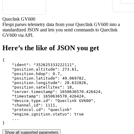
Queclink GV600
Flespi parses telemetry data from your Queclink GV600 into a
standardized JSON and lets you send commands to Queclink
GV600 via API.
Here’s the like of JSON you get
{

    "ident": 
"352625333222111"
,

    "position.altitude": 
273.61
,

    "position.hdop": 
0.7
,

    "position.latitude": 
49.069782
,

    "position.longitude": 
28.632826
,

    "position.satellites": 
18
,

    "server.timestamp": 
1650636570.426424
,

    "timestamp": 
1650636570.426424
,

    "device.type.id": 
"Queclink GV600"
,

    "channel.id": 
1111
,

    "protocol.id": 
"queclink"
    "engine.ignition.status": 
true
    ...

}
Show all supported parameters