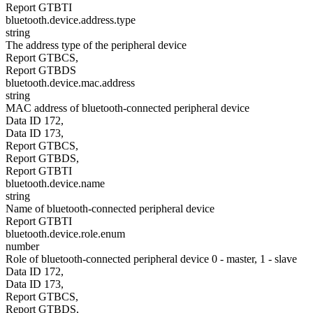
Report GTBTI
bluetooth.device.address.type
string
The address type of the peripheral device
Report GTBCS,
Report GTBDS
bluetooth.device.mac.address
string
MAC address of bluetooth-connected peripheral device
Data ID 172,
Data ID 173,
Report GTBCS,
Report GTBDS,
Report GTBTI
bluetooth.device.name
string
Name of bluetooth-connected peripheral device
Report GTBTI
bluetooth.device.role.enum
number
Role of bluetooth-connected peripheral device 0 - master, 1 - slave
Data ID 172,
Data ID 173,
Report GTBCS,
Report GTBDS,