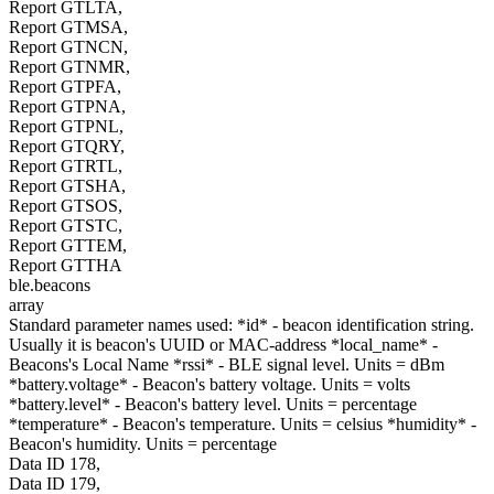
Report GTLTA,
Report GTMSA,
Report GTNCN,
Report GTNMR,
Report GTPFA,
Report GTPNA,
Report GTPNL,
Report GTQRY,
Report GTRTL,
Report GTSHA,
Report GTSOS,
Report GTSTC,
Report GTTEM,
Report GTTHA
ble.beacons
array
Standard parameter names used: *id* - beacon identification string.
Usually it is beacon's UUID or MAC-address *local_name* -
Beacons's Local Name *rssi* - BLE signal level. Units = dBm
*battery.voltage* - Beacon's battery voltage. Units = volts
*battery.level* - Beacon's battery level. Units = percentage
*temperature* - Beacon's temperature. Units = celsius *humidity* -
Beacon's humidity. Units = percentage
Data ID 178,
Data ID 179,