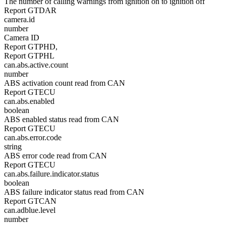
The number of calling warnings from ignition on to ignition off
Report GTDAR
camera.id
number
Camera ID
Report GTPHD,
Report GTPHL
can.abs.active.count
number
ABS activation count read from CAN
Report GTECU
can.abs.enabled
boolean
ABS enabled status read from CAN
Report GTECU
can.abs.error.code
string
ABS error code read from CAN
Report GTECU
can.abs.failure.indicator.status
boolean
ABS failure indicator status read from CAN
Report GTCAN
can.adblue.level
number