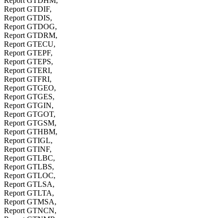
Report GTDHM,
Report GTDIF,
Report GTDIS,
Report GTDOG,
Report GTDRM,
Report GTECU,
Report GTEPF,
Report GTEPS,
Report GTERI,
Report GTFRI,
Report GTGEO,
Report GTGES,
Report GTGIN,
Report GTGOT,
Report GTGSM,
Report GTHBM,
Report GTIGL,
Report GTINF,
Report GTLBC,
Report GTLBS,
Report GTLOC,
Report GTLSA,
Report GTLTA,
Report GTMSA,
Report GTNCN,