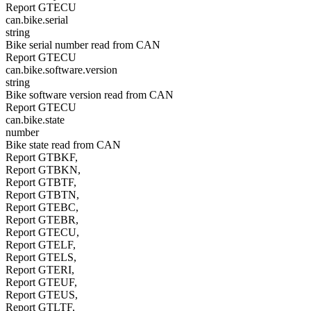
Report GTECU
can.bike.serial
string
Bike serial number read from CAN
Report GTECU
can.bike.software.version
string
Bike software version read from CAN
Report GTECU
can.bike.state
number
Bike state read from CAN
Report GTBKF,
Report GTBKN,
Report GTBTF,
Report GTBTN,
Report GTEBC,
Report GTEBR,
Report GTECU,
Report GTELF,
Report GTELS,
Report GTERI,
Report GTEUF,
Report GTEUS,
Report GTLTF,