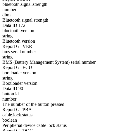
bluetooth.signal.strength
number
dbm
Bluetooth signal strength
Data ID 172
bluetooth.version
string
Bluetooth version
Report GTVER
bms.serial.number
string
BMS (Battery Management System) serial number
Report GTECU
bootloader.version
string
Bootloader version
Data ID 90
button.id
number
The number of the button pressed
Report GTPBA
cable.lock.status
boolean
Peripherial device cable lock status
Report GTDOG,