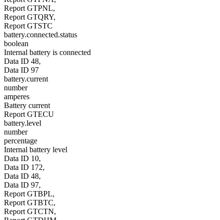
Report GTPNL,
Report GTQRY,
Report GTSTC
battery.connected.status
boolean
Internal battery is connected
Data ID 48,
Data ID 97
battery.current
number
amperes
Battery current
Report GTECU
battery.level
number
percentage
Internal battery level
Data ID 10,
Data ID 172,
Data ID 48,
Data ID 97,
Report GTBPL,
Report GTBTC,
Report GTCTN,