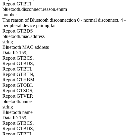
Report GTBTI
bluetooth.disconnect.reason.enum
number
The reason of Bluetooth disconnection 0 - normal disconnect, 4 -
peripheral device pairing fail
Report GTBDS
bluetooth.mac.address
string
Bluetooth MAC address
Data ID 159,
Report GTBCS,
Report GTBDS,
Report GTBTI,
Report GTBTN,
Report GTHBM,
Report GTQBI,
Report GTSOS,
Report GTVER
bluetooth.name
string
Bluetooth name
Data ID 159,
Report GTBCS,
Report GTBDS,
Report GTBTI