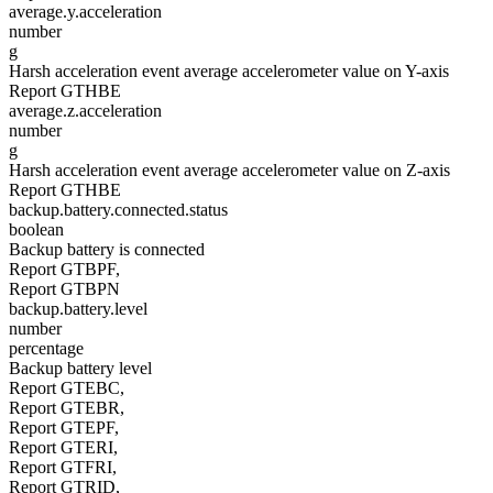
average.y.acceleration
number
g
Harsh acceleration event average accelerometer value on Y-axis
Report GTHBE
average.z.acceleration
number
g
Harsh acceleration event average accelerometer value on Z-axis
Report GTHBE
backup.battery.connected.status
boolean
Backup battery is connected
Report GTBPF,
Report GTBPN
backup.battery.level
number
percentage
Backup battery level
Report GTEBC,
Report GTEBR,
Report GTEPF,
Report GTERI,
Report GTFRI,
Report GTRID,