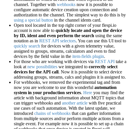
channel. Together with
webhooks
now it is possible to
configure automatic device creation upon connection and
authorization to the channel. The simplest way to do this is by
using a special button
in the channel idents card.
Open tool located in the top right corner of your flespi.io
account is now able to
quickly locate and open the device
by ID, ident and even perform the search
using the same
notation as in
REST API selectors
. You can use this UI tool to
quickly search
for devices with a given telemetry value,
assigned to groups, streams, calculators and even to find
devices by the field value in the
item-fields plugin
.
For those who are working with devices via
REST API
take a
look at
new possibilities
we integrated to
correctly select
devices for the API call
. Now it is possible to select device
addressing groups, streams, calcs and plugins it is assigned to.
For webhooks, we removed the experimental tag and from
now you are welcome to use this wonderful
automation
system in your production services
.
Here
you may find the
article with background information about MQTT topics that
can trigger webhooks and
another article
with five practical
use cases of such automation. With the latest update, we
introduced
chains of webhooks
that can gather information
from multiple sources and/or perform multiple actions from a
single event. For example now it is possible to set up a chain
of webhooks that once device is created in flespi will