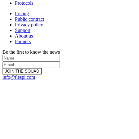
Protocols
Pricing
Public contract
Privacy policy
Support
About us
Partners
Be the first to know the news
info@flespi.com