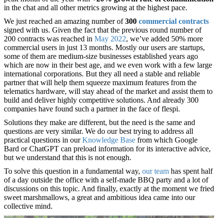
in the chat and all other metrics growing at the highest pace.
We just reached an amazing number of
300
commercial contracts
signed with us. Given the fact that the previous round number of
200 contracts was reached in
May 2022
, we’ve added 50% more
commercial users in just 13 months. Mostly our users are startups,
some of them are medium-size businesses established years ago
which are now in their best age, and we even work with a few large
international corporations. But they all need a stable and reliable
partner that will help them squeeze maximum features from the
telematics hardware, will stay ahead of the market and assist them to
build and deliver highly competitive solutions. And already 300
companies have found such a partner in the face of flespi.
Solutions they make are different, but the need is the same and
questions are very similar. We do our best trying to address all
practical questions in our
Knowledge Base
from which Google
Bard or ChatGPT can preload information for its interactive advice,
but we understand that this is not enough.
To solve this question in a fundamental way,
our team
has spent half
of a day outside the office with a self-made BBQ party and a lot of
discussions on this topic. And finally, exactly at the moment we fried
sweet marshmallows, a great and ambitious idea came into our
collective mind.