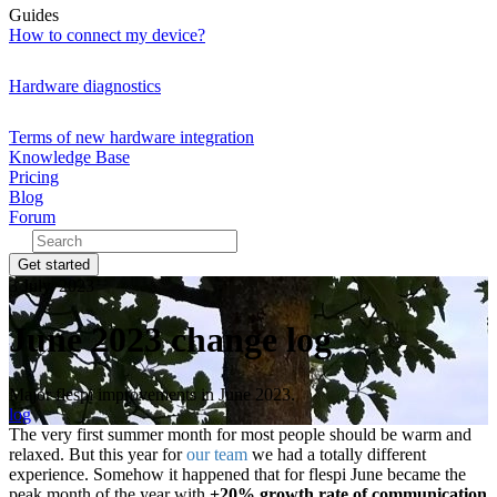
Guides
How to connect my device?
Hardware diagnostics
Terms of new hardware integration
Knowledge Base
Pricing
Blog
Forum
Get started
3 July, 2023
June 2023 change log
Major flespi improvements in June 2023.
log
The very first summer month for most people should be warm and
relaxed. But this year for
our team
we had a totally different
experience. Somehow it happened that for flespi June became the
peak month of the year with
+20% growth rate of communication