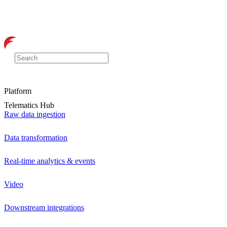
Platform
Telematics Hub
Raw data ingestion
Data transformation
Real-time analytics & events
Video
Downstream integrations