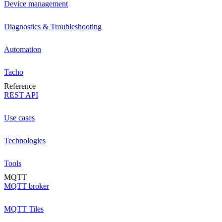
Device management
Diagnostics & Troubleshooting
Automation
Tacho
Reference
REST API
Use cases
Technologies
Tools
MQTT
MQTT broker
MQTT Tiles