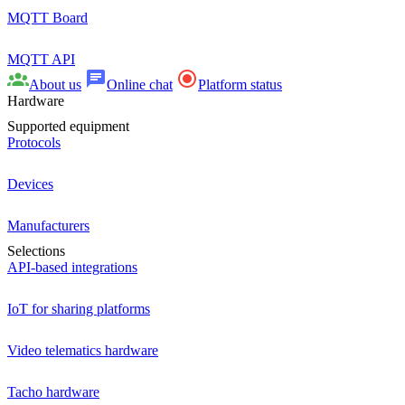
MQTT Board
MQTT API
About us
Online chat
Platform status
Hardware
Supported equipment
Protocols
Devices
Manufacturers
Selections
API-based integrations
IoT for sharing platforms
Video telematics hardware
Tacho hardware