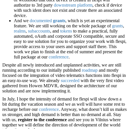
authorize to 3rd party
downstream platform
, check if device
with such ident does not exist and create there an associated
device.
And we
documented
grants
, which is yet an experimental
feature. We are still working on the whole package of
grants
,
realms
,
subaccounts
, and
tokens
to make a practical, fully
automated, oAuth and corporate SSO compatible, secure and
easy to use solution for you to organize your work with flespi,
provide access to your users and support staff there. This
work we plan to finish at the end of summer and present the
full package at our
conference
.
Despite all newly introduced and unplanned activities, we are still
running according to our initially published
roadmap
and mostly
focused on the integration of video telematics functions into flespi in
an easy-to-use way. We already
succeeded
with the very first video
gathered from Howen MDVR, designed the architecture of our
solution and are now implementing it.
In July, I hope the intensity of demand for flespi will slow down a
bit during the vacation season and we as well will have some rest to
recharge before our
conference
. Anyway, what doesn’t kill us makes
us stronger, and high demand is better than no demand at all. Stay
with us,
register to the conference
and see you in Vilnius where
together we will define the direction of development of the world