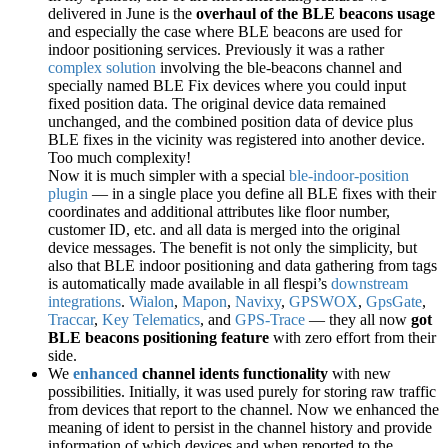
delivered in June is the
overhaul of the BLE beacons usage
and especially the case where BLE beacons are used for
indoor positioning services. Previously it was a rather
complex solution
involving the ble-beacons channel and
specially named BLE Fix devices where you could input
fixed position data. The original device data remained
unchanged, and the combined position data of device plus
BLE fixes in the vicinity was registered into another device.
Too much complexity!
Now it is much simpler with a special
ble-indoor-position
plugin
— in a single place you define all BLE fixes with their
coordinates and additional attributes like floor number,
customer ID, etc. and all data is merged into the original
device messages. The benefit is not only the simplicity, but
also that BLE indoor positioning and data gathering from tags
is automatically made available in all flespi’s
downstream
integrations
.
Wialon
,
Mapon
,
Navixy
,
GPSWOX
,
GpsGate
,
Traccar
,
Key Telematics
, and
GPS-Trace
— they all now
got
BLE beacons positioning feature
with zero effort from their
side.
We
enhanced
channel idents functionality
with new
possibilities. Initially, it was used purely for storing raw traffic
from devices that report to the channel. Now we enhanced the
meaning of ident to persist in the channel history and provide
information of which devices and when reported to the