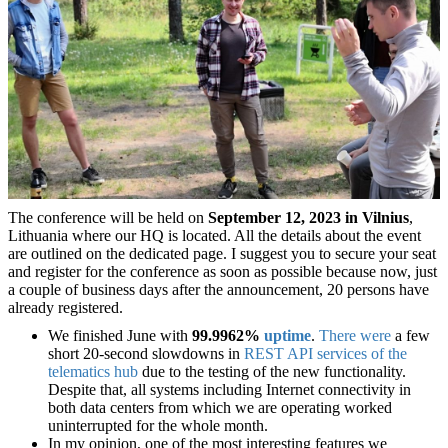
The conference will be held on
September 12, 2023 in Vilnius
,
Lithuania where our HQ is located. All the details about the event
are outlined on the dedicated page. I suggest you to secure your seat
and register for the conference as soon as possible because now, just
a couple of business days after the announcement, 20 persons have
already registered.
We finished June with
99.9962%
uptime
.
There were
a few
short 20-second slowdowns in
REST API services of the
telematics hub
due to the testing of the new functionality.
Despite that, all systems including Internet connectivity in
both data centers from which we are operating worked
uninterrupted for the whole month.
In my opinion, one of the most interesting features we