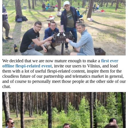
We decided that we are now mature enough to make a
first ever
offline flespi-related event
, invite our users to Vilnius, and load
them with a lot of useful flespi-related content, inspire them for the
cloudless future of our partnership and telematics market in general,
and of course to personally meet those people at the other side of our
chat.