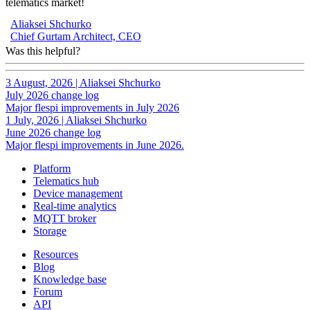
telematics market!
Aliaksei Shchurko
Chief Gurtam Architect, CEO
Was this helpful?
3 August, 2026
|
Aliaksei Shchurko
July 2026 change log
Major flespi improvements in July 2026
1 July, 2026
|
Aliaksei Shchurko
June 2026 change log
Major flespi improvements in June 2026.
Platform
Telematics hub
Device management
Real-time analytics
MQTT broker
Storage
Resources
Blog
Knowledge base
Forum
API