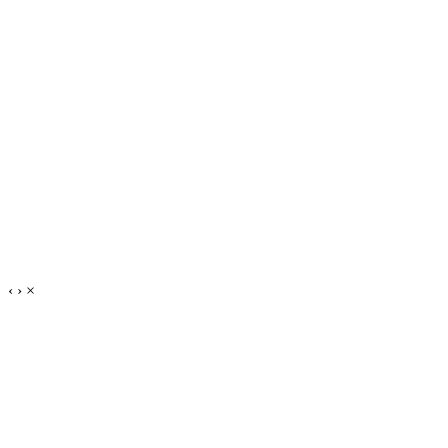
‹
›
×